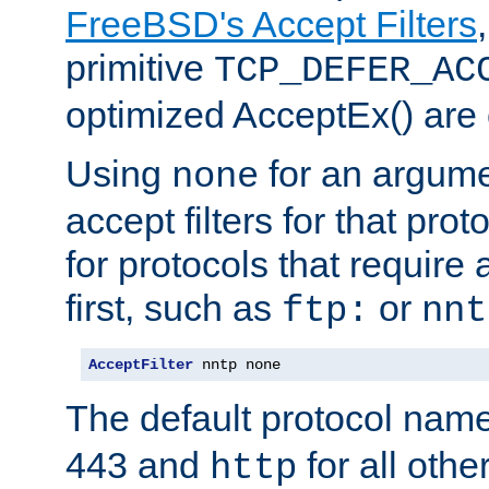
FreeBSD's Accept Filters
primitive
TCP_DEFER_AC
optimized AcceptEx() are 
Using
for an argume
none
accept filters for that prot
for protocols that require
first, such as
or
ftp:
nnt
AcceptFilter
 nntp none
The default protocol nam
443 and
for all othe
http