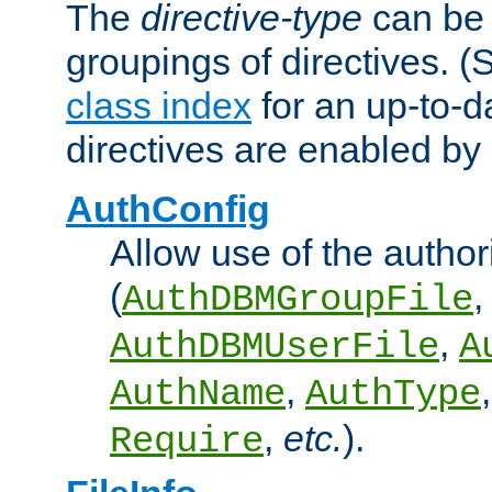
The
directive-type
can be 
groupings of directives. 
class index
for an up-to-da
directives are enabled b
AuthConfig
Allow use of the author
(
,
AuthDBMGroupFile
,
AuthDBMUserFile
A
,
AuthName
AuthType
,
etc.
).
Require