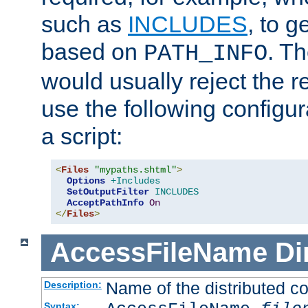
such as
INCLUDES
, to 
based on
. T
PATH_INFO
would usually reject the 
use the following configu
a script:
<
Files
"mypaths.shtml"
>
Options
+Includes
SetOutputFilter
INCLUDES
AcceptPathInfo
On
</
Files
>
AccessFileName
Di
Name of the distributed con
Description:
Syntax: