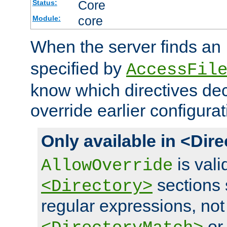
Core
Status:
core
Module:
When the server finds an
specified by
AccessFil
know which directives decl
override earlier configurat
Only available in <Dir
is vali
AllowOverride
sections 
<Directory>
regular expressions, not
o