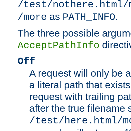
/test/nothere.html/
as
.
/more
PATH_INFO
The three possible argume
directi
AcceptPathInfo
Off
A request will only be a
a literal path that exist
request with trailing p
after the true filename
/test/here.html/m