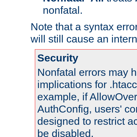
nonfatal.
Note that a syntax error
will still cause an inter
Security
Nonfatal errors may h
implications for .htac
example, if AllowOver
AuthConfig, users' co
designed to restrict ac
be disabled.