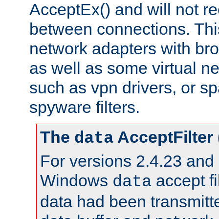
AcceptEx() and will not r
between connections. This
network adapters with bro
as well as some virtual n
such as vpn drivers, or sp
spyware filters.
The
AcceptFilter
data
For versions 2.4.23 and p
Windows
accept fi
data
data had been transmitte