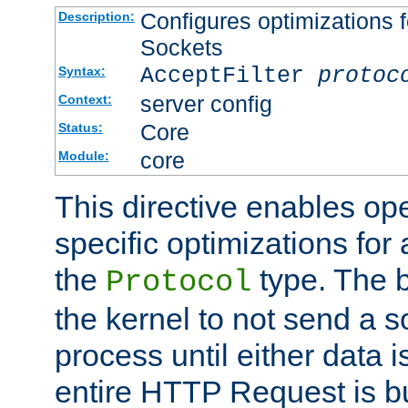
Configures optimizations f
Description:
Sockets
AcceptFilter
protoc
Syntax:
server config
Context:
Core
Status:
core
Module:
This directive enables op
specific optimizations for 
the
type. The b
Protocol
the kernel to not send a s
process until either data 
entire HTTP Request is bu