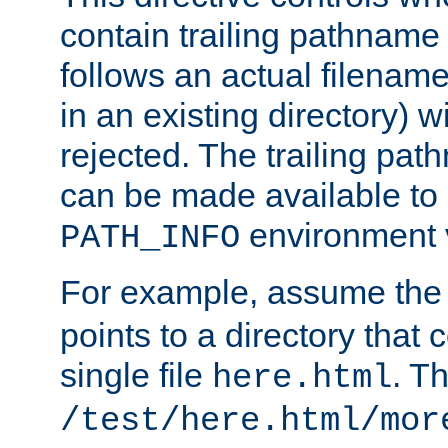
contain trailing pathname 
follows an actual filename 
in an existing directory) w
rejected. The trailing pa
can be made available to s
environment v
PATH_INFO
For example, assume the
points to a directory that 
single file
. T
here.html
/test/here.html/mor