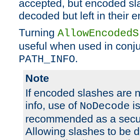
accepted, but encoded sl
decoded but left in their 
Turning
AllowEncodedS
useful when used in conju
.
PATH_INFO
Note
If encoded slashes are 
info, use of
is
NoDecode
recommended as a secur
Allowing slashes to be 