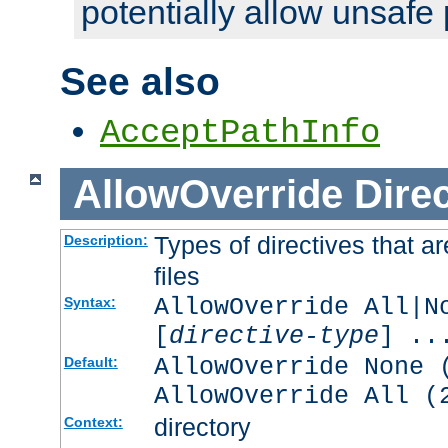
potentially allow unsafe 
See also
AcceptPathInfo
AllowOverride
Direc
Types of directives that a
Description:
files
AllowOverride All|N
Syntax:
[
directive-type
] ..
AllowOverride None 
Default:
AllowOverride All (
directory
Context: