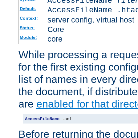
AccessFileName
file
AccessFileName .hta
Default:
server config, virtual host
Context:
Core
Status:
core
Module:
While processing a reques
for the first existing config
list of names in every dire
the document, if distribute
are
enabled for that direct
AccessFileName
.
acl
Before returning the doc