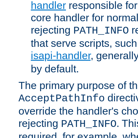
handler
responsible for
core handler for normal 
rejecting
r
PATH_INFO
that serve scripts, suc
isapi-handler
, generall
by default.
The primary purpose of t
directi
AcceptPathInfo
override the handler's cho
rejecting
. Thi
PATH_INFO
required, for example, w