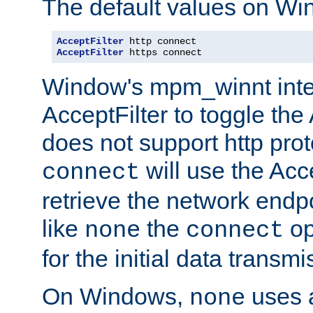
The default values on Wi
AcceptFilter
AcceptFilter
 https connect
Window's mpm_winnt inte
AcceptFilter to toggle the
does not support http prot
will use the Acc
connect
retrieve the network endp
like
the
op
none
connect
for the initial data transmi
On Windows,
uses a
none