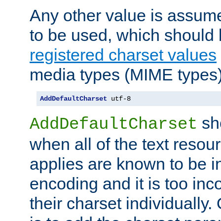
Any other value is assum
to be used, which should 
registered charset values
media types (MIME types)
AddDefaultCharset
 utf-8
sh
AddDefaultCharset
when all of the text resour
applies are known to be in
encoding and it is too inc
their charset individuall