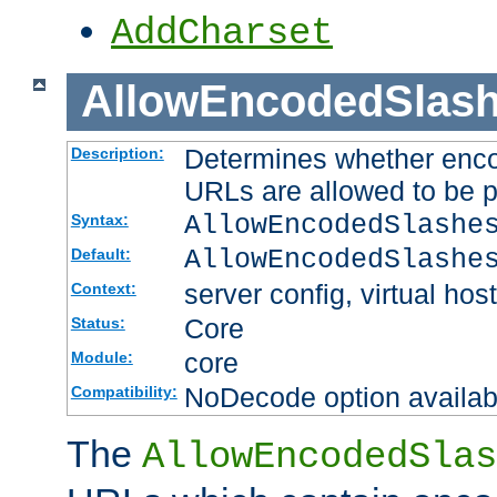
AddCharset
AllowEncodedSlas
Determines whether enco
Description:
URLs are allowed to be 
AllowEncodedSlashe
Syntax:
AllowEncodedSlashe
Default:
server config, virtual host
Context:
Core
Status:
core
Module:
NoDecode option available
Compatibility:
The
AllowEncodedSlas