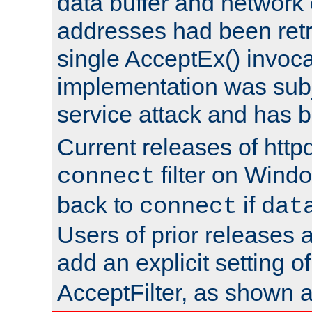
data buffer and network
addresses had been retr
single AcceptEx() invoca
implementation was subje
service attack and has 
Current releases of httpd
filter on Windo
connect
back to
if
connect
dat
Users of prior releases 
add an explicit setting o
AcceptFilter, as shown 