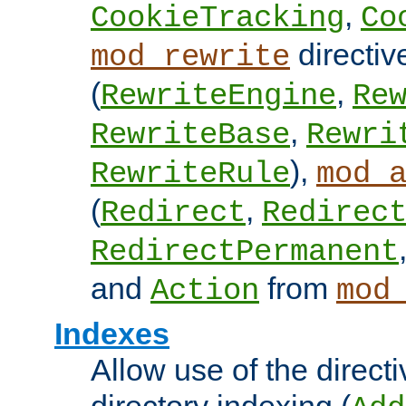
,
CookieTracking
Co
directiv
mod_rewrite
(
,
RewriteEngine
Re
,
RewriteBase
Rewri
),
RewriteRule
mod_
(
,
Redirect
Redirec
RedirectPermanent
and
from
Action
mod
Indexes
Allow use of the directi