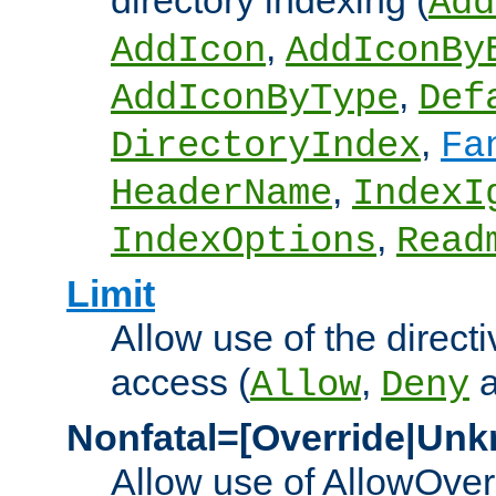
directory indexing (
Add
,
AddIcon
AddIconBy
,
AddIconByType
Def
,
DirectoryIndex
Fa
,
HeaderName
IndexI
,
IndexOptions
Read
Limit
Allow use of the directi
access (
,
Allow
Deny
Nonfatal=[Override|Unk
Allow use of AllowOverr