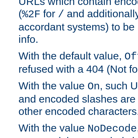
URLs which contain enco
(
for
and additionall
%2F
/
accordant systems) to be 
info.
With the default value,
Of
refused with a 404 (Not fo
With the value
, such 
On
and encoded slashes are 
other encoded characters
With the value
NoDecode