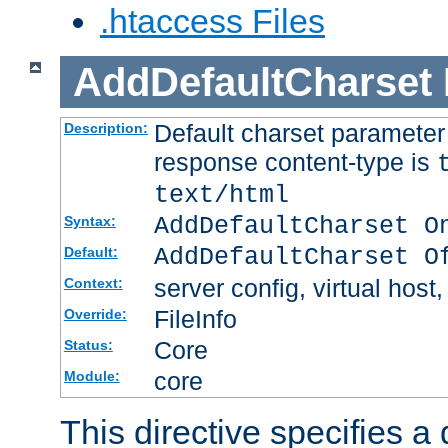
.htaccess Files
AddDefaultCharset
Default charset paramete
Description:
response content-type is
text/html
AddDefaultCharset O
Syntax:
AddDefaultCharset O
Default:
server config, virtual host,
Context:
FileInfo
Override:
Core
Status:
core
Module:
This directive specifies a 