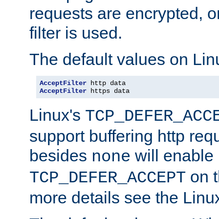
requests are encrypted, o
filter is used.
The default values on Lin
AcceptFilter
AcceptFilter
 https data
Linux's
TCP_DEFER_ACC
support buffering http req
besides
will enable
none
on t
TCP_DEFER_ACCEPT
more details see the Lin