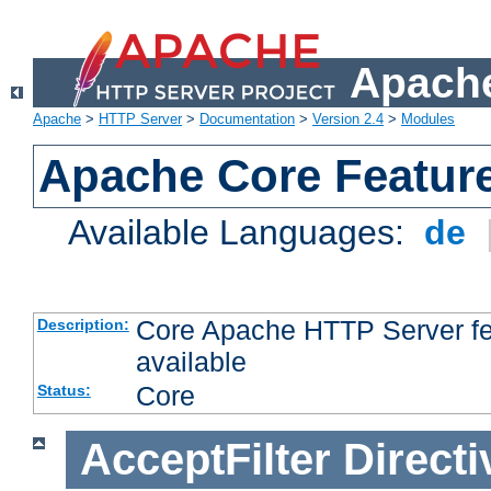
Apache
Apache
>
HTTP Server
>
Documentation
>
Version 2.4
>
Modules
Apache Core Featur
Available Languages:
de
Core Apache HTTP Server fea
Description:
available
Core
Status:
AcceptFilter
Directi