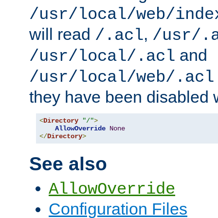
/usr/local/web/inde
will read
,
/.acl
/usr/.
and
/usr/local/.acl
/usr/local/web/.acl
they have been disabled w
<
Directory
"/"
>
AllowOverride
None
</
Directory
>
See also
AllowOverride
Configuration Files