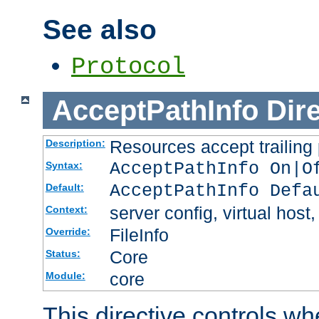
See also
Protocol
AcceptPathInfo
Dir
Resources accept trailing
Description:
AcceptPathInfo On|O
Syntax:
AcceptPathInfo Defa
Default:
server config, virtual host,
Context:
FileInfo
Override:
Core
Status:
core
Module:
This directive controls wh