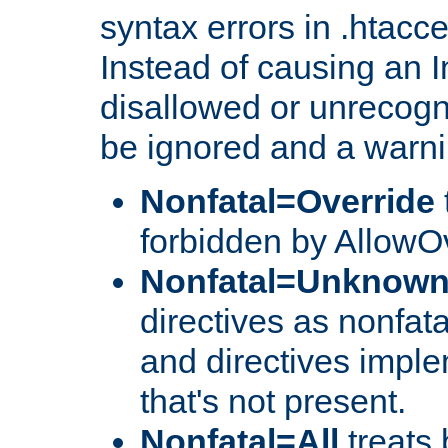
syntax errors in .htacc
Instead of causing an I
disallowed or unrecogni
be ignored and a warni
Nonfatal=Override
forbidden by AllowOv
Nonfatal=Unknow
directives as nonfata
and directives impl
that's not present.
Nonfatal=All
treats 