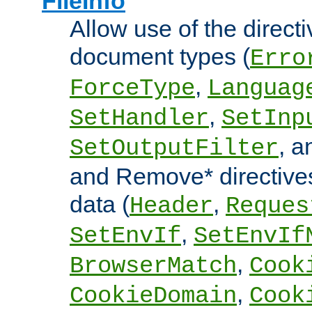
FileInfo
Allow use of the directi
document types (
Erro
,
ForceType
Languag
,
SetHandler
SetInp
, 
SetOutputFilter
and Remove* directive
data (
,
Header
Reques
,
SetEnvIf
SetEnvIf
,
BrowserMatch
Cook
,
CookieDomain
Cook