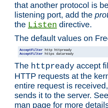
that another protocol is b
listening port, add the
pro
the
directive.
Listen
The default values on Fr
AcceptFilter
AcceptFilter
 https dataready
The
accept fil
httpready
HTTP requests at the kern
entire request is received
sends it to the server. Se
man page for more detai