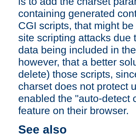
is to add the charset par
containing generated cont
CGI scripts, that might be
site scripting attacks due
data being included in the
however, that a better solut
delete) those scripts, sinc
charset does not protect 
enabled the "auto-detect 
feature on their browser.
See also