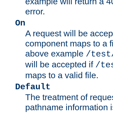
example will return 
error.
On
A request will be accep
component maps to a fil
above example
/test
will be accepted if
/te
maps to a valid file.
Default
The treatment of reques
pathname information i