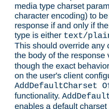
media type charset param
character encoding) to be
response if and only if th
type is either
text/plai
This should override any c
the body of the response 
though the exact behavior
on the user's client config
AddDefaultCharset O
functionality.
AddDefaul
enables a default charset