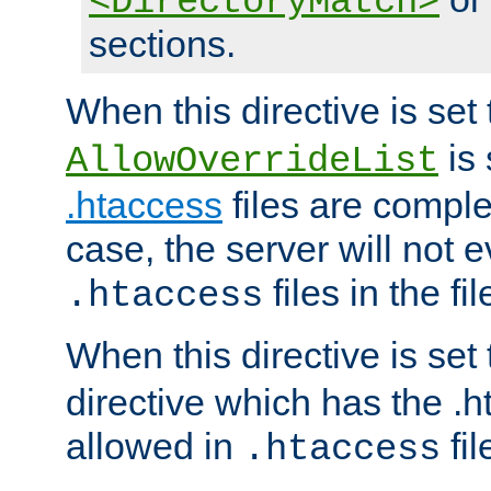
<DirectoryMatch>
sections.
When this directive is set
is 
AllowOverrideList
.htaccess
files are complet
case, the server will not 
files in the fi
.htaccess
When this directive is set
directive which has the .
allowed in
fil
.htaccess