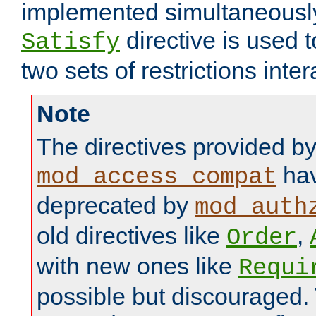
implemented simultaneously.
directive is used 
Satisfy
two sets of restrictions inter
Note
The directives provided b
hav
mod_access_compat
deprecated by
mod_auth
old directives like
,
Order
with new ones like
Requi
possible but discouraged