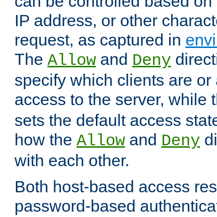
can be controlled based on 
IP address, or other characte
request, as captured in
envi
The
and
direct
Allow
Deny
specify which clients are or
access to the server, while 
sets the default access stat
how the
and
di
Allow
Deny
with each other.
Both host-based access rest
password-based authentica