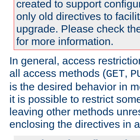
created to support configu
only old directives to facili
upgrade. Please check th
for more information.
In general, access restrictio
all access methods (
,
GET
P
is the desired behavior in 
it is possible to restrict so
leaving other methods unres
enclosing the directives in 