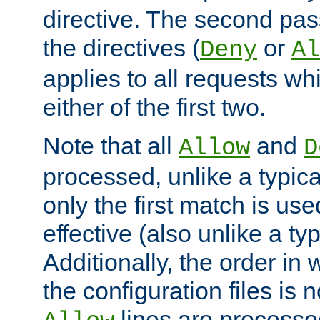
directive. The second pas
the directives (
or
Deny
Al
applies to all requests w
either of the first two.
Note that all
and
Allow
D
processed, unlike a typica
only the first match is use
effective (also unlike a typ
Additionally, the order in
the configuration files is no
lines are processe