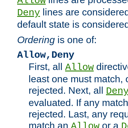
Allow
lines are considered
Deny
default state is considered
Ordering
is one of:
Allow,Deny
First, all
directiv
Allow
least one must match, o
rejected. Next, all
Den
evaluated. If any match
rejected. Last, any req
match an
or a
Allow
D