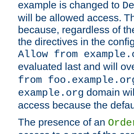
example is changed to
D
will be allowed access. 
because, regardless of the
the directives in the config
Allow from example.
evaluated last and will ov
from foo.example.or
domain wil
example.org
access because the defaul
The presence of an
Orde