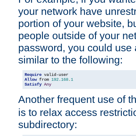
your network have unrestr
portion of your website, bu
people outside of your ne
password, you could use 
similar to the following:
Require
Allow
 from 
192.168
.
1
Satisfy
Any
Another frequent use of t
is to relax access restricti
subdirectory: