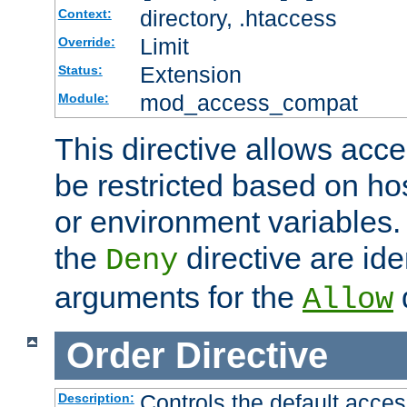
directory, .htaccess
Context:
Limit
Override:
Extension
Status:
mod_access_compat
Module:
This directive allows acce
be restricted based on ho
or environment variables.
the
directive are ide
Deny
arguments for the
d
Allow
Order
Directive
Controls the default acces
Description: