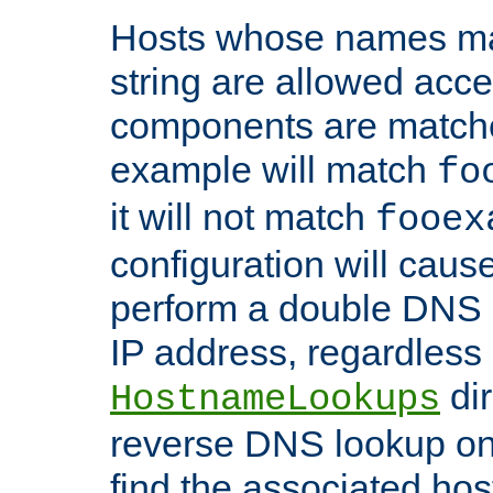
Hosts whose names matc
string are allowed acc
components are matche
example will match
fo
it will not match
fooex
configuration will caus
perform a double DNS l
IP address, regardless o
dir
HostnameLookups
reverse DNS lookup on 
find the associated ho