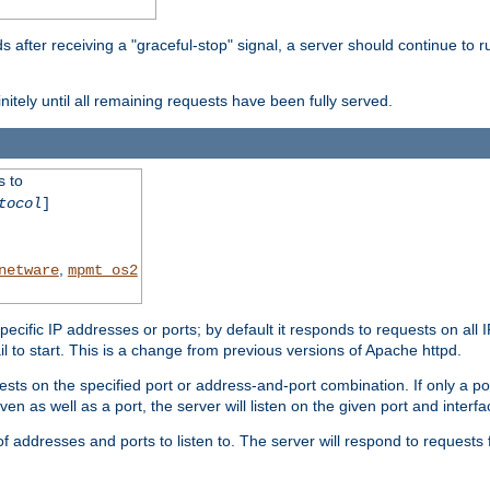
after receiving a "graceful-stop" signal, a server should continue to ru
initely until all remaining requests have been fully served.
s to
tocol
]
,
netware
mpmt_os2
specific IP addresses or ports; by default it responds to requests on all 
l fail to start. This is a change from previous versions of Apache httpd.
ests on the specified port or address-and-port combination. If only a po
iven as well as a port, the server will listen on the given port and interfa
 addresses and ports to listen to. The server will respond to requests 