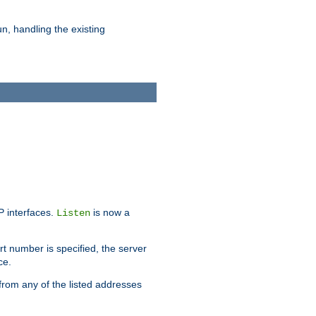
n, handling the existing
IP interfaces.
is now a
Listen
rt number is specified, the server
ce.
from any of the listed addresses