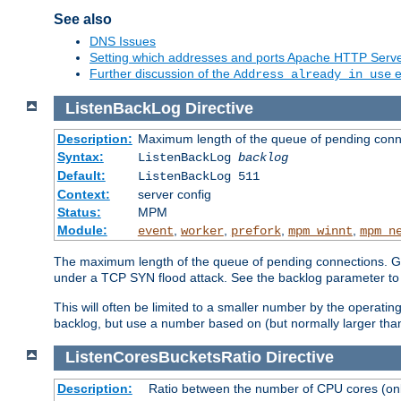
See also
DNS Issues
Setting which addresses and ports Apache HTTP Serv
Further discussion of the
e
Address already in use
ListenBackLog
Directive
Description:
Maximum length of the queue of pending conn
Syntax:
ListenBackLog
backlog
Default:
ListenBackLog 511
Context:
server config
Status:
MPM
Module:
,
,
,
,
event
worker
prefork
mpm_winnt
mpm_n
The maximum length of the queue of pending connections. Gen
under a TCP SYN flood attack. See the backlog parameter to
This will often be limited to a smaller number by the operati
backlog, but use a number based on (but normally larger than
ListenCoresBucketsRatio
Directive
Description:
Ratio between the number of CPU cores (onli