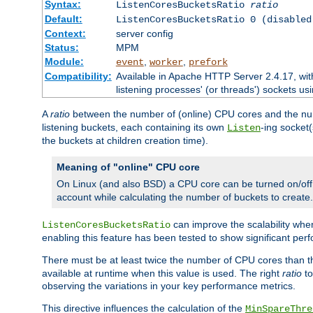
Syntax:
ListenCoresBucketsRatio
ratio
Default:
ListenCoresBucketsRatio 0 (disabled
Context:
server config
Status:
MPM
Module:
,
,
event
worker
prefork
Compatibility:
Available in Apache HTTP Server 2.4.17, wit
listening processes' (or threads') sockets usi
A
ratio
between the number of (online) CPU cores and the nu
listening buckets, each containing its own
-ing socket
Listen
the buckets at children creation time).
Meaning of "online" CPU core
On Linux (and also BSD) a CPU core can be turned on/off
account while calculating the number of buckets to create.
can improve the scalability wh
ListenCoresBucketsRatio
enabling this feature has been tested to show significant p
There must be at least twice the number of CPU cores than 
available at runtime when this value is used. The right
ratio
to
observing the variations in your key performance metrics.
This directive influences the calculation of the
MinSpareThre