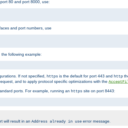
port 80 and port 8000, use:
rfaces and port numbers, use
 the following example:
urations. If not specified,
is the default for port 443 and
the
https
http
quest, and to apply protocol specific optimizations with the
AcceptFi
standard ports. For example, running an
site on port 8443:
https
 will result in an
error message.
Address already in use