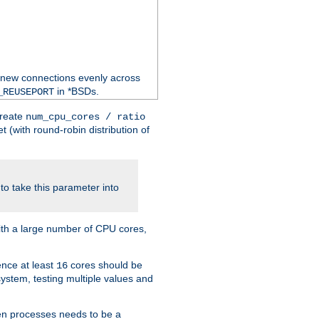
 new connections evenly across
in *BSDs.
_REUSEPORT
create
num_cpu_cores / ratio
 (with round-robin distribution of
o take this parameter into
ith a large number of CPU cores,
ence at least
cores should be
16
stem, testing multiple values and
en processes needs to be a