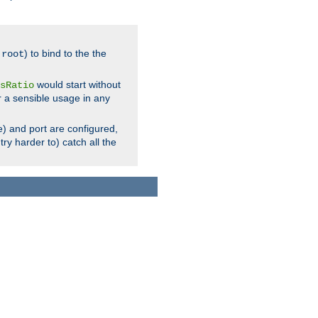
.
) to bind to the the
root
would start without
sRatio
r a sensible usage in any
) and port are configured,
ry harder to) catch all the