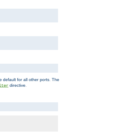
 default for all other ports. The
directive.
lter