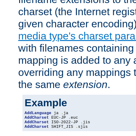
charset (the Internet regi
given character encoding
media type's charset par
with filenames containin
mapping is added to any a
overriding any mappings th
the same
extension
.
Example
AddLanguage
 ja 
.
AddCharset
 EUC-JP 
.
AddCharset
 ISO-2022-JP 
.
AddCharset
 SHIFT_JIS 
.
sjis