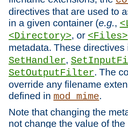
co
directives that are used to as
in a given container (
e.g.
,
<
, or
<Directory>
<Files>
metadata. These directives
,
SetHandler
SetInputFi
. The co
SetOutputFilter
override any filename exte
defined in
.
mod_mime
Note that changing the meta
not change the value of the