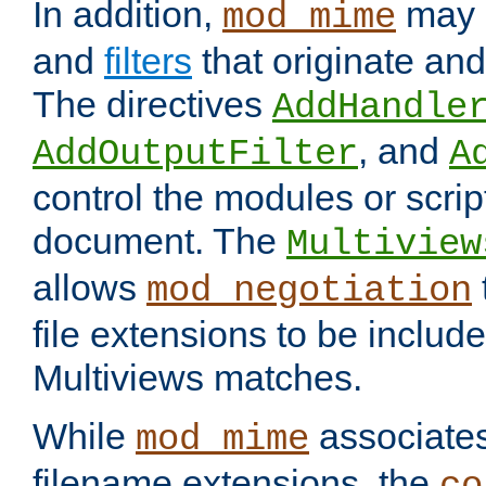
In addition,
may 
mod_mime
and
filters
that originate an
The directives
AddHandle
, and
AddOutputFilter
A
control the modules or scrip
document. The
Multiview
allows
mod_negotiation
file extensions to be includ
Multiviews matches.
While
associates
mod_mime
filename extensions, the