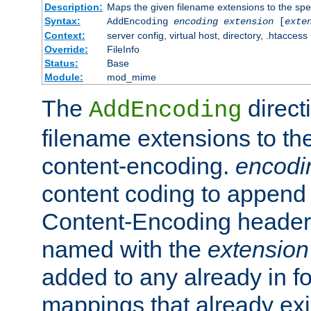
Description:
Maps the given filename extensions to the spe
Syntax:
AddEncoding
encoding
extension
[
exte
Context:
server config, virtual host, directory, .htaccess
Override:
FileInfo
Status:
Base
Module:
mod_mime
The
direct
AddEncoding
filename extensions to th
content-encoding.
encodi
content coding to append 
Content-Encoding header 
named with the
extension
added to any already in fo
mappings that already exi