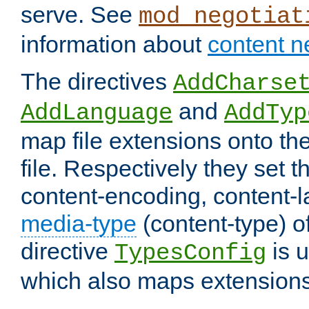
serve. See
mod_negotiat
information about
content n
The directives
AddCharse
and
AddLanguage
AddTyp
map file extensions onto the
file. Respectively they set t
content-encoding, content-
media-type
(content-type) 
directive
is u
TypesConfig
which also maps extensions