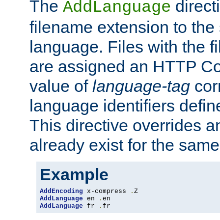
The
direct
AddLanguage
filename extension to the 
language. Files with the 
are assigned an HTTP C
value of
language-tag
cor
language identifiers defi
This directive overrides 
already exist for the sam
Example
AddEncoding
 x-compress 
.
AddLanguage
 en 
.
AddLanguage
 fr 
.
fr