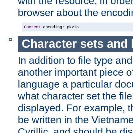
with the resource, in order 
browser about the encod
Content
-
encoding
:
 pkzip
Character sets and
In addition to file type an
another important piece of
language a particular doc
what character set the fil
displayed. For example, 
be written in the Vietname
Cyrillic, and should be di