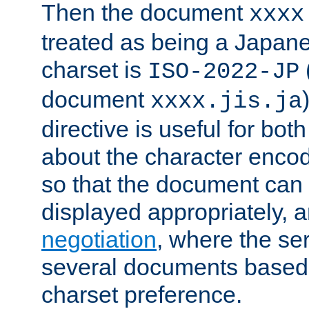
Then the document
xxxx
treated as being a Japa
charset is
ISO-2022-JP
document
xxxx.jis.ja
directive is useful for both
about the character enco
so that the document can 
displayed appropriately, 
negotiation
, where the se
several documents based o
charset preference.