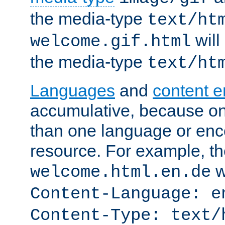
the media-type
text/ht
will
welcome.gif.html
the media-type
text/ht
Languages
and
content 
accumulative, because o
than one language or enco
resource. For example, the
w
welcome.html.en.de
Content-Language: e
Content-Type: text/