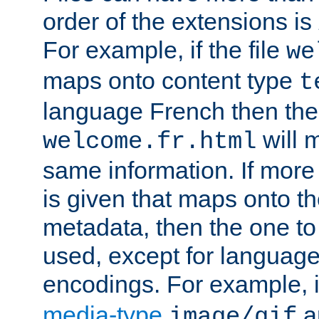
order of the extensions is
For example, if the file
we
maps onto content type
t
language French then the 
will 
welcome.fr.html
same information. If more
is given that maps onto t
metadata, then the one to 
used, except for languag
encodings. For example, 
media-type
a
image/gif