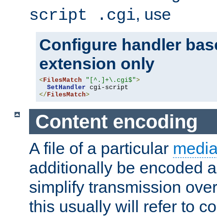
, use
script .cgi
Configure handler base
extension only
<
FilesMatch
"[^.]+\.cgi$"
>
SetHandler
</
FilesMatch
>
Content encoding
A file of a particular
media
additionally be encoded a
simplify transmission over
this usually will refer to