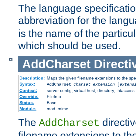
The language specification
abbreviation for the lang
is the name of the particu
which should be used.
AddCharset
Directi
Description:
Maps the given filename extensions to the spe
Syntax:
AddCharset
charset
extension
[
extens
Context:
server config, virtual host, directory, .htaccess
Override:
FileInfo
Status:
Base
Module:
mod_mime
The
directi
AddCharset
filename extensions to th