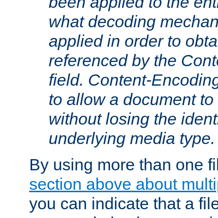
been applied to the ent
what decoding mechan
applied in order to obt
referenced by the Con
field. Content-Encoding
to allow a document t
without losing the identi
underlying media type.
By using more than one fi
section above about multip
you can indicate that a file