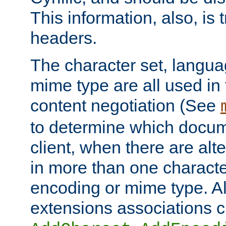
This information, also, is
headers.
The character set, langu
mime type are all used in
content negotiation (See
to determine which docume
client, when there are al
in more than one characte
encoding or mime type. Al
extensions associations c