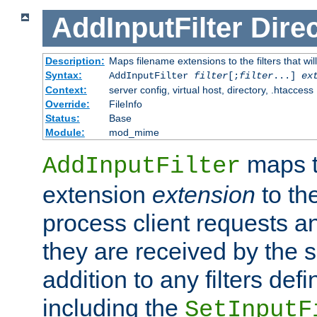
AddInputFilter
Direc
Description:
Maps filename extensions to the filters that wil
Syntax:
AddInputFilter
filter
[;
filter
...]
ex
Context:
server config, virtual host, directory, .htaccess
Override:
FileInfo
Status:
Base
Module:
mod_mime
maps t
AddInputFilter
extension
extension
to th
process client requests 
they are received by the se
addition to any filters de
including the
SetInputF