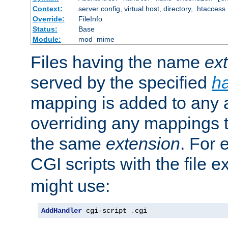
Context:
server config, virtual host, directory, .htaccess
Override:
FileInfo
Status:
Base
Module:
mod_mime
Files having the name
ex
served by the specified
h
mapping is added to any a
overriding any mappings th
the same
extension
. For 
CGI scripts with the file 
might use:
AddHandler
 cgi-script 
.
cgi