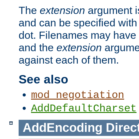
The
extension
argument is
and can be specified with 
dot. Filenames may have
and the
extension
argumen
against each of them.
See also
mod_negotiation
AddDefaultCharset
AddEncoding
Direc