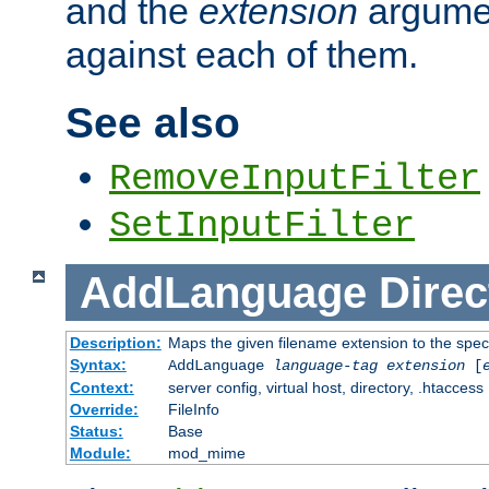
and the
extension
argumen
against each of them.
See also
RemoveInputFilter
SetInputFilter
AddLanguage
Direc
Description:
Maps the given filename extension to the spec
Syntax:
AddLanguage
language-tag
extension
[
Context:
server config, virtual host, directory, .htaccess
Override:
FileInfo
Status:
Base
Module:
mod_mime