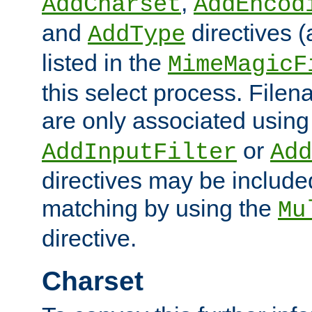
,
AddCharset
AddEncod
and
directives 
AddType
listed in the
MimeMagicF
this select process. File
are only associated using
or
AddInputFilter
Add
directives may be include
matching by using the
Mu
directive.
Charset