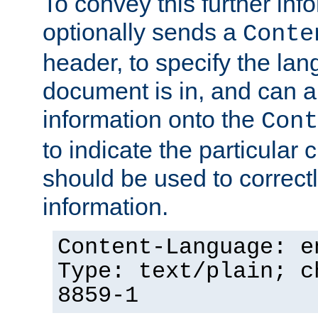
To convey this further in
optionally sends a
Conte
header, to specify the lan
document is in, and can 
information onto the
Cont
to indicate the particular 
should be used to correct
information.
Content-Language: e
Type: text/plain; c
8859-1