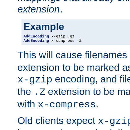
extension
.
Example
AddEncoding
 x-gzip 
.
AddEncoding
 x-compress 
.
Z
This will cause filenames
extension to be marked a
encoding, and fi
x-gzip
the
extension to be m
.Z
with
.
x-compress
Old clients expect
x-gzi