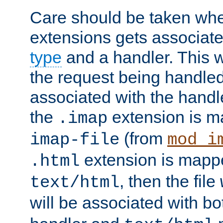
Care should be taken when
extensions gets associat
type
and a handler. This wi
the request being handle
associated with the handle
the
extension is m
.imap
(from
imap-file
mod_i
extension is mappe
.html
, then the file
text/html
will be associated with b