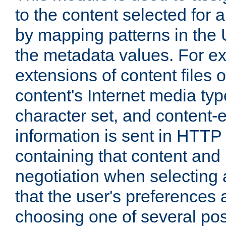
to the content selected fo
by mapping patterns in the 
the metadata values. For e
extensions of content files o
content's Internet media ty
character set, and content-
information is sent in HTT
containing that content and
negotiation when selecting 
that the user's preferences
choosing one of several pos