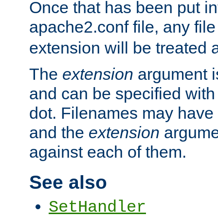
Once that has been put in
apache2.conf file, any fil
extension will be treated
The
extension
argument is
and can be specified with 
dot. Filenames may have
and the
extension
argumen
against each of them.
See also
SetHandler