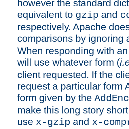
however the standard dicta
equivalent to
and
gzip
c
respectively. Apache doe
comparisons by ignoring 
When responding with an
will use whatever form (
i.
client requested. If the cli
request a particular form 
form given by the
AddEnc
make this long story shor
use
and
x-gzip
x-comp