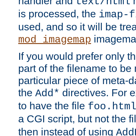
handler and
m
text/html
is processed, the
imap-f
used, and so it will be tre
imagemap 
mod_imagemap
If you would prefer only t
part of the filename to b
particular piece of meta-d
the
directives. For 
Add*
to have the file
foo.htm
a CGI script, but not the f
then instead of using
Add