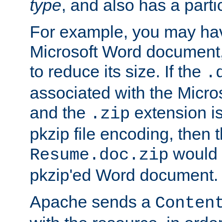
type
, and also has a parti
For example, you may have
Microsoft Word document,
to reduce its size. If the
.
associated with the Micros
and the
extension is
.zip
pkzip file encoding, then t
would 
Resume.doc.zip
pkzip'ed Word document.
Apache sends a
Conten