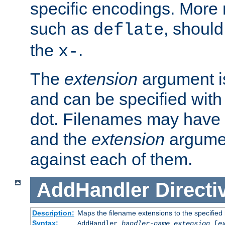
specific encodings. More 
such as
, should
deflate
the
.
x-
The
extension
argument is
and can be specified with 
dot. Filenames may have
and the
extension
argumen
against each of them.
AddHandler
Directi
Description:
Maps the filename extensions to the specified
Syntax:
AddHandler
handler-name
extension
[
e