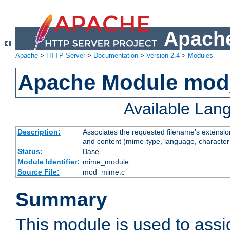
Apache
Apache
>
HTTP Server
>
Documentation
>
Version 2.4
>
Modules
Apache Module mo
Available Lan
Description:
Associates the requested filename's extensions
and content (mime-type, language, character
Status:
Base
Module Identifier:
mime_module
Source File:
mod_mime.c
Summary
This module is used to ass