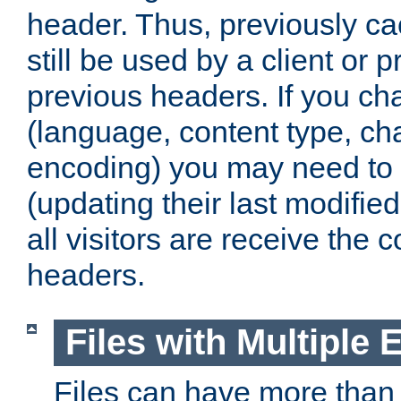
header. Thus, previously c
still be used by a client or p
previous headers. If you c
(language, content type, cha
encoding) you may need to 't
(updating their last modified
all visitors are receive the 
headers.
Files with Multiple 
Files can have more than 