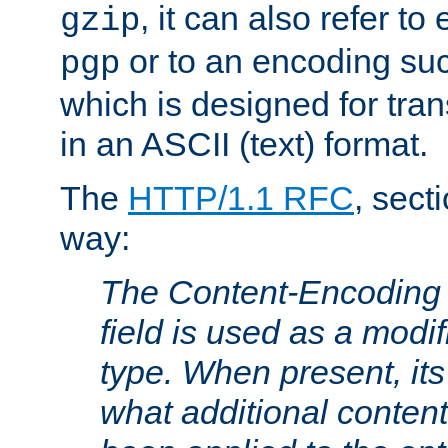
, it can also refer to
gzip
or to an encoding su
pgp
which is designed for trans
in an ASCII (text) format.
The
HTTP/1.1 RFC
, sect
way:
The Content-Encoding 
field is used as a modif
type. When present, its
what additional conten