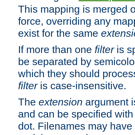
This mapping is merged o
force, overriding any map
exist for the same
extens
If more than one
filter
is s
be separated by semicolon
which they should process
filter
is case-insensitive.
The
extension
argument is
and can be specified with 
dot. Filenames may have