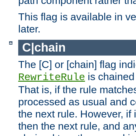
path component rather tha
This flag is available in v
later.
C|chain
The [C] or [chain] flag ind
is chained 
RewriteRule
That is, if the rule matches
processed as usual and c
the next rule. However, if
then the next rule, and an