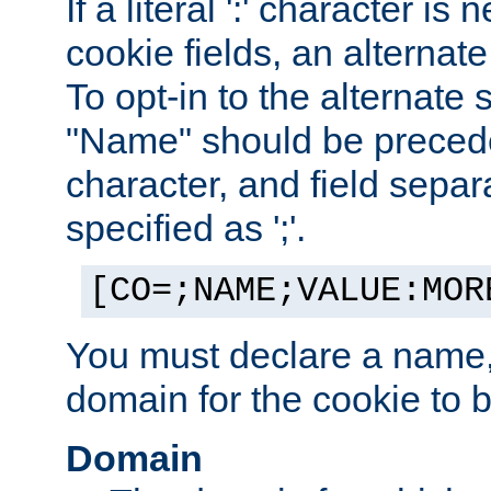
If a literal ':' character is
cookie fields, an alternate
To opt-in to the alternate 
"Name" should be preceded
character, and field sepa
specified as ';'.
[CO=;NAME;VALUE:MOR
You must declare a name,
domain for the cookie to b
Domain