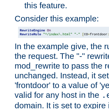
this feature.
Consider this example:
RewriteEngine
On
RewriteRule
"^/index\.html"
"-"
[
CO
=
frontdoor
In the example give, the r
the request. The "-" rewrite
mod_rewrite to pass the 
unchanged. Instead, it set
'frontdoor' to a value of 'y
valid for any host in the
.
domain. It is set to expir