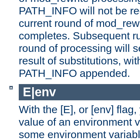
PATH_INFO will not be rec
current round of mod_rew
completes. Subsequent rul
round of processing will s
result of substitutions, wi
PATH_INFO appended.
E|env
With the [E], or [env] flag
value of an environment v
some environment variabl