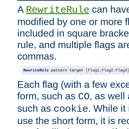
A
can have
RewriteRule
modified by one or more f
included in square bracket
rule, and multiple flags a
commas.
RewriteRule
 pattern target 
[
Flag1
,
Flag2
,
Flag3
Each flag (with a few exc
form, such as
, as well
CO
such as
. While i
cookie
use the short form, it is