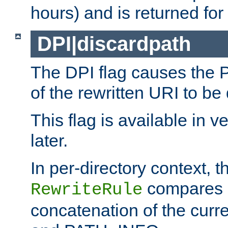
hours) and is returned for 
DPI|discardpath
The DPI flag causes the
of the rewritten URI to be
This flag is available in v
later.
In per-directory context, 
compares a
RewriteRule
concatenation of the curr