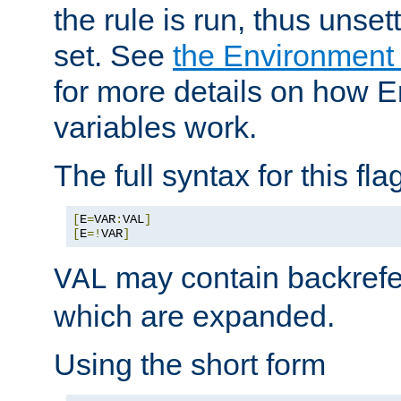
the rule is run, thus unse
set. See
the Environment
for more details on how 
variables work.
The full syntax for this flag
[
E
=
VAR
:
VAL
]
[
E
=!
VAR
]
may contain backrefe
VAL
which are expanded.
Using the short form