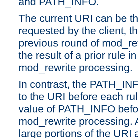
and PATH_INFO.
The current URI can be the
requested by the client, th
previous round of mod_rew
the result of a prior rule i
mod_rewrite processing.
In contrast, the PATH_IN
to the URI before each rul
value of PATH_INFO befor
mod_rewrite processing. 
large portions of the URI