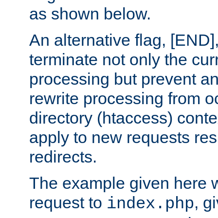
as shown below.
An alternative flag, [END]
terminate not only the cur
processing but prevent a
rewrite processing from oc
directory (htaccess) conte
apply to new requests res
redirects.
The example given here wi
request to
, g
index.php