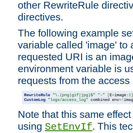
other RewriteRule direct
directives.
The following example se
variable called 'image' to a
requested URI is an image 
environment variable is u
requests from the access 
RewriteRule
"\.(png|gif|jpg)$"
"-"
[
E
=
image
:
1
CustomLog
"logs/access_log"
 combined env
=!
ima
Note that this same effec
using
. This te
SetEnvIf