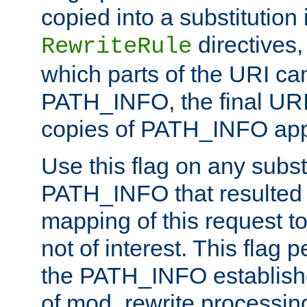
copied into a substitution 
directives,
RewriteRule
which parts of the URI ca
PATH_INFO, the final URI
copies of PATH_INFO appe
Use this flag on any subst
PATH_INFO that resulted 
mapping of this request to
not of interest. This flag 
the PATH_INFO establishe
of mod_rewrite processin