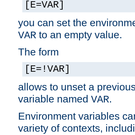
[E=VAR]
you can set the environm
to an empty value.
VAR
The form
[E=!VAR]
allows to unset a previou
variable named
.
VAR
Environment variables ca
variety of contexts, inclu