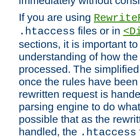
immediately without consid
If you are using
Rewrite
files or in
.htaccess
<D
sections, it is important 
understanding of how the 
processed. The simplified f
once the rules have been
rewritten request is hand
parsing engine to do what i
possible that as the rewrit
handled, the
.htaccess