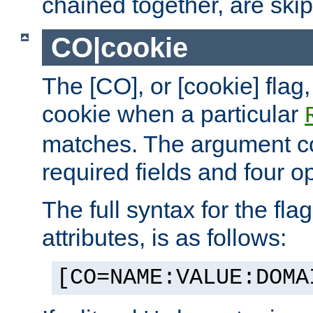
chained together, are ski
CO|cookie
The [CO], or [cookie] flag,
cookie when a particular
matches. The argument co
required fields and four op
The full syntax for the flag
attributes, is as follows:
[CO=NAME:VALUE:DOMA