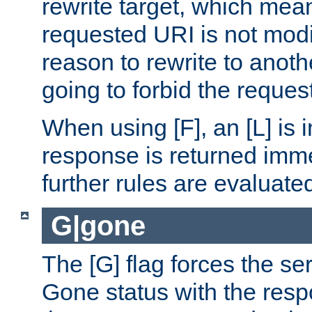
rewrite target, which mean
requested URI is not modi
reason to rewrite to anothe
going to forbid the request
When using [F], an [L] is i
response is returned imme
further rules are evaluate
G|gone
The [G] flag forces the se
Gone status with the resp