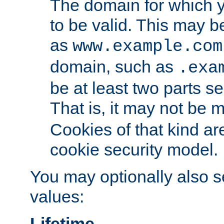
The domain for which 
to be valid. This may 
as
www.example.com
domain, such as
.exa
be at least two parts s
That is, it may not be 
Cookies of that kind ar
cookie security model.
You may optionally also se
values:
Lifetime