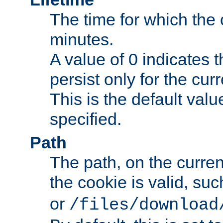
The time for which the c
minutes.
A value of 0 indicates t
persist only for the cu
This is the default valu
specified.
Path
The path, on the curren
the cookie is valid, su
or
/files/download