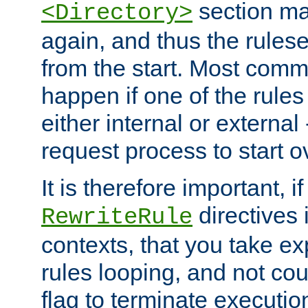
section ma
<Directory>
again, and thus the rules
from the start. Most commo
happen if one of the rules
either internal or external
request process to start o
It is therefore important, i
directives 
RewriteRule
contexts, that you take exp
rules looping, and not cou
flag to terminate execution