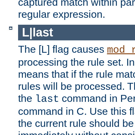
captured match within par
regular expression.
L|last
The [L] flag causes
mod_
processing the rule set. In
means that if the rule mat
rules will be processed. 
the
command in Perl
last
command in C. Use this fla
the current rule should be