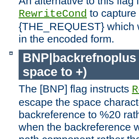
An alternative to this flag 
to capture
RewriteCond
{THE_REQUEST} which wil
in the encoded form.
BNP|backrefnoplus 
space to +)
The [BNP] flag instructs
R
escape the space characte
backreference to %20 rath
when the backreference wi