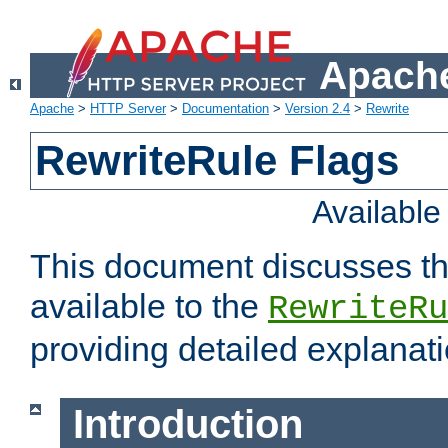
Apache
Apache
>
HTTP Server
>
Documentation
>
Version 2.4
>
Rewrite
RewriteRule Flags
Availabl
This document discusses th
available to the
RewriteRu
providing detailed explana
Introduction