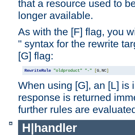
that a resource used to be
longer available.
As with the [F] flag, you wi
" syntax for the rewrite t
[G] flag:
RewriteRule
"oldproduct"
"-"
[
G
,
NC
]
When using [G], an [L] is i
response is returned imme
further rules are evaluate
H|handler