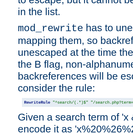
in the list.
has to un
mod_rewrite
mapping them, so backre
unescaped at the time the
the B flag, non-alphanume
backreferences will be e
consider the rule:
RewriteRule
"^search/(.*)$"
"/search.php?term
Given a search term of 'x &
encode it as 'x%20%26%