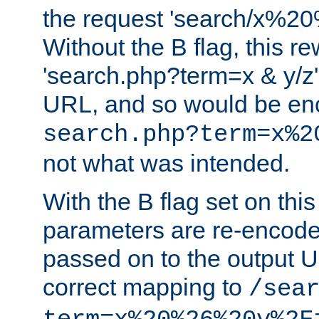
the request 'search/x%
Without the B flag, this re
'search.php?term=x & y/z',
URL, and so would be en
search.php?term=x%2
not what was intended.
With the B flag set on thi
parameters are re-encode
passed on to the output U
correct mapping to
/sea