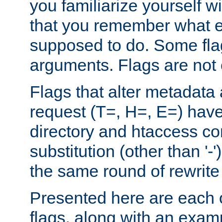
you familiarize yourself w
that you remember what e
supposed to do. Some fla
arguments. Flags are not 
Flags that alter metadata
request (T=, H=, E=) have 
directory and htaccess co
substitution (other than '-
the same round of rewrite
Presented here are each o
flags, along with an exam