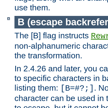
use them.
B (escape backrefe
The [B] flag instructs
Rew
non-alphanumeric charact
the transformation.
In 2.4.26 and later, you c
to specific characters in 
listing them:
. N
[B=#?;]
character can be used in t
to escape, but it cannot b