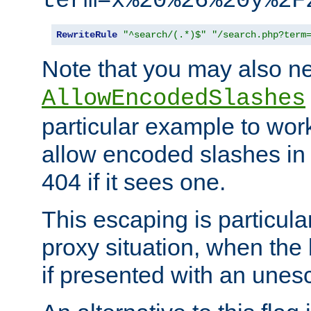
term=x%20%26%20y%2F
RewriteRule
"^search/(.*)$"
"/search.php?term
Note that you may also ne
AllowEncodedSlashes
particular example to wor
allow encoded slashes in
404 if it sees one.
This escaping is particula
proxy situation, when th
if presented with an une