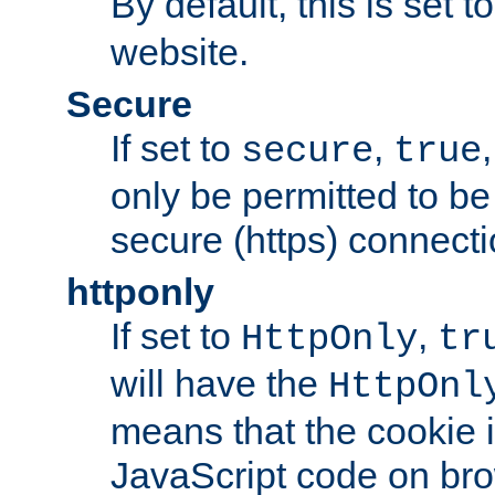
By default, this is set t
website.
Secure
If set to
,
secure
true
only be permitted to be
secure (https) connecti
httponly
If set to
,
HttpOnly
tr
will have the
HttpOnl
means that the cookie i
JavaScript code on bro