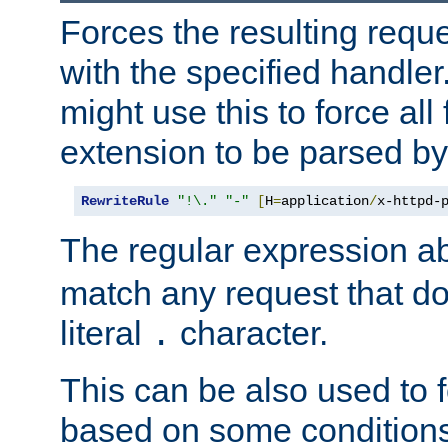
Forces the resulting requ
with the specified handle
might use this to force all f
extension to be parsed by
RewriteRule
"!\."
"-"
[
H
=
application
/
x-httpd-
The regular expression a
match any request that do
literal
character.
.
This can be also used to 
based on some conditions