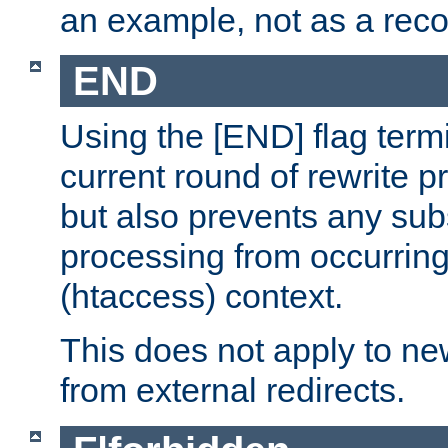
an example, not as a re
END
Using the [END] flag term
current round of rewrite pr
but also prevents any sub
processing from occurring 
(htaccess) context.
This does not apply to ne
from external redirects.