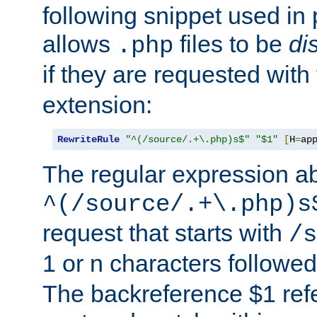
following snippet used in 
allows
files to be
di
.php
if they are requested with
extension:
RewriteRule
"^(/source/.+\.php)s$"
"$1"
[
H
=
ap
The regular expression a
^(/source/.+\.php)s
request that starts with
/s
1 or n characters followe
The backreference $1 refe