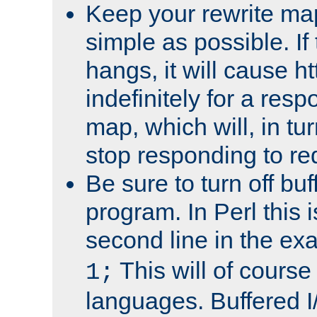
Keep your rewrite ma
simple as possible. I
hangs, it will cause ht
indefinitely for a res
map, which will, in tu
stop responding to re
Be sure to turn off buf
program. In Perl this 
second line in the ex
This will of course
1;
languages. Buffered I