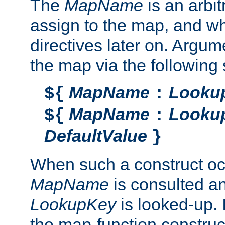
The
MapName
is an arbi
assign to the map, and wh
directives later on. Argu
the map via the following 
MapName
Looku
${
:
MapName
Looku
${
:
DefaultValue
}
When such a construct oc
MapName
is consulted a
LookupKey
is looked-up. I
the map-function construct