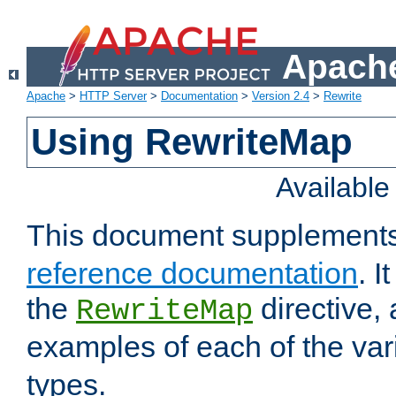
Apache
Apache
>
HTTP Server
>
Documentation
>
Version 2.4
>
Rewrite
Using RewriteMap
Availabl
This document supplement
reference documentation
. I
the
directive,
RewriteMap
examples of each of the va
types.