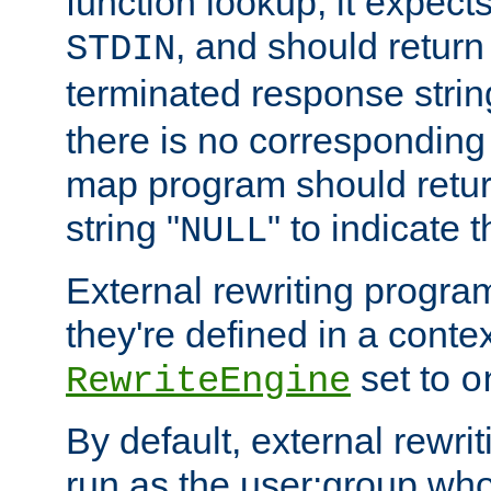
function lookup, it expec
, and should return
STDIN
terminated response stri
there is no corresponding
map program should retur
string "
" to indicate t
NULL
External rewriting program
they're defined in a conte
set to
RewriteEngine
o
By default, external rewri
run as the user:group who 