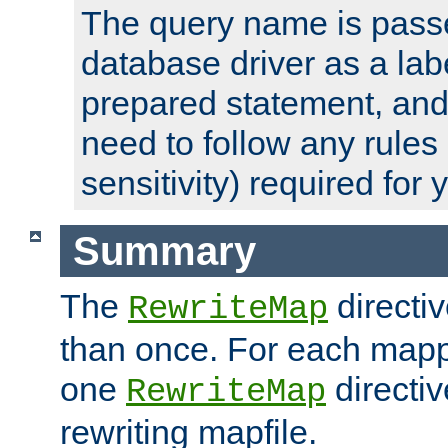
The query name is passe
database driver as a lab
prepared statement, and 
need to follow any rules
sensitivity) required for
Summary
The
directi
RewriteMap
than once. For each mapp
one
directiv
RewriteMap
rewriting mapfile.