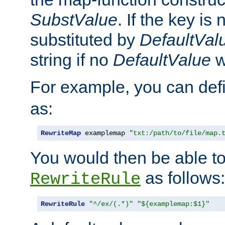
SubstValue
. If the key is 
substituted by
DefaultVal
string if no
DefaultValue
w
For example, you can def
as:
RewriteMap
 examplemap 
"txt:/path/to/file/map.
You would then be able to
as follows:
RewriteRule
RewriteRule
"^/ex/(.*)"
"${examplemap:$1}"