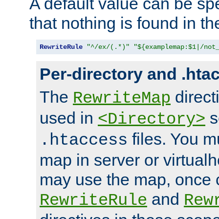
A default value can be spe
that nothing is found in t
RewriteRule
"^/ex/(.*)"
"${examplemap:$1|/not
Per-directory and .hta
The
direct
RewriteMap
used in
s
<Directory>
files. You m
.htaccess
map in server or virtualh
may use the map, once c
and
RewriteRule
Rew