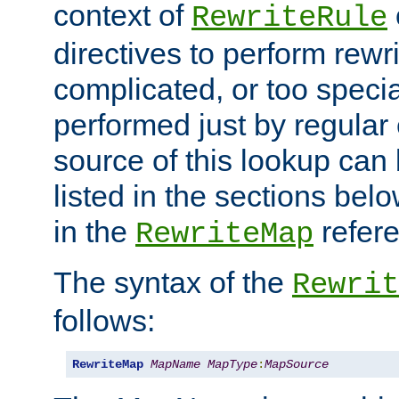
context of
RewriteRule
directives to perform rewri
complicated, or too specia
performed just by regular
source of this lookup can 
listed in the sections be
in the
refer
RewriteMap
The syntax of the
Rewrit
follows:
RewriteMap
MapName
MapType
:
MapSource