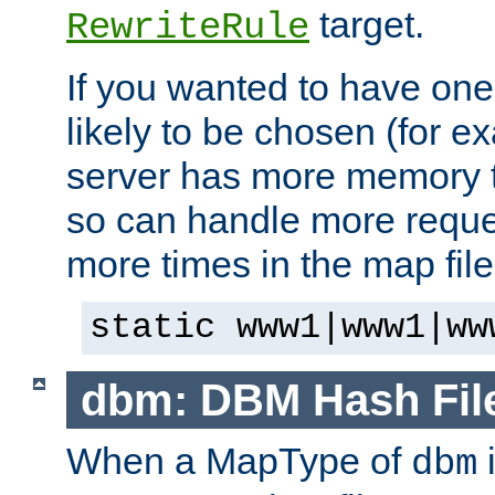
target.
RewriteRule
If you wanted to have one
likely to be chosen (for ex
server has more memory t
so can handle more request
more times in the map file
static www1|www1|ww
dbm: DBM Hash Fil
When a MapType of
i
dbm