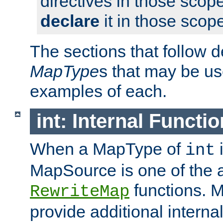
directives in those scope
declare
it in those scop
The sections that follow d
MapType
s that may be us
examples of each.
int: Internal Functio
When a MapType of
i
int
MapSource is one of the a
functions. 
RewriteMap
provide additional interna