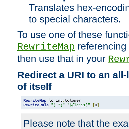
Translates hex-encodin
to special characters.
To use one of these functi
referencing 
RewriteMap
then use that in your
Rew
Redirect a URI to an all
of itself
RewriteMap
 lc int
:
RewriteRule
"(.*)"
"${lc:$1}"
[
R
]
Please note that the ex