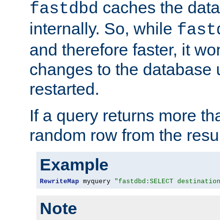
caches the dat
fastdbd
internally. So, while
fast
and therefore faster, it wo
changes to the database un
restarted.
If a query returns more th
random row from the resul
Example
RewriteMap
 myquery 
"fastdbd:SELECT destinatio
Note