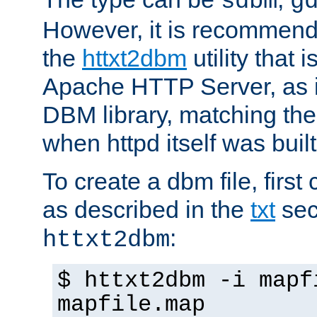
sdbm
g
However, it is recommend
the
httxt2dbm
utility that 
Apache HTTP Server, as it
DBM library, matching th
when httpd itself was built
To create a dbm file, first 
as described in the
txt
sec
:
httxt2dbm
$ httxt2dbm -i mapf
mapfile.map