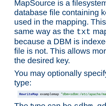
MapSource is a filesyste
database file containing k
used in the mapping. This
same way as the
map,
txt
because a DBM is indexed
file is not. This allows mo
the desired key.
You may optionally specif
type:
RewriteMap
 examplemap 
"dbm=sdbm:/etc/apache/m
The type can be
,