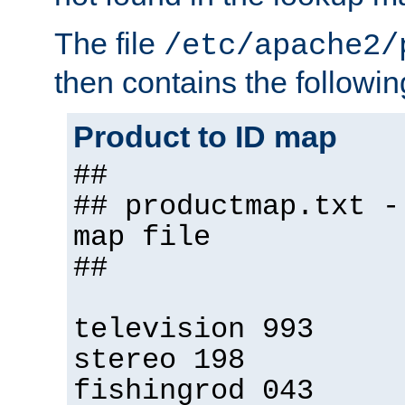
The file
/etc/apache2/
then contains the followin
Product to ID map
##
## productmap.txt -
map file
##
television 993
stereo 198
fishingrod 043