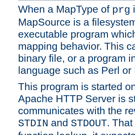
When a MapType of
i
prg
MapSource is a filesystem
executable program which 
mapping behavior. This c
binary file, or a program i
language such as Perl or
This program is started o
Apache HTTP Server is st
communicates with the rew
and
. That
STDIN
STDOUT