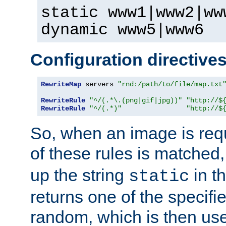
static www1|www2|ww
dynamic www5|www6
Configuration directive
RewriteMap
 servers 
"rnd:/path/to/file/map.txt
RewriteRule
"^/(.*\.(png|gif|jpg))"
"http://$
RewriteRule
"^/(.*)"
"http://$
So, when an image is requ
of these rules is matched
up the string
in t
static
returns one of the specif
random, which is then use