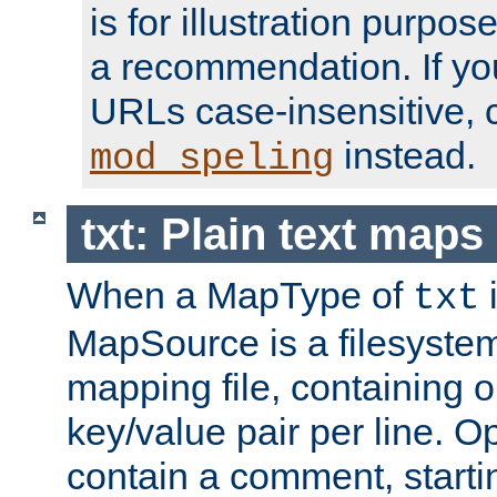
is for illustration purpos
a recommendation. If y
URLs case-insensitive, 
instead.
mod_speling
txt: Plain text maps
When a MapType of
i
txt
MapSource is a filesystem 
mapping file, containing
key/value pair per line. Op
contain a comment, startin