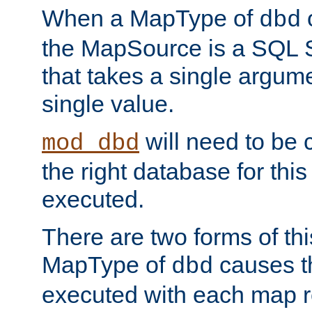
When a MapType of
dbd
the MapSource is a SQL
that takes a single argum
single value.
will need to be c
mod_dbd
the right database for thi
executed.
There are two forms of t
MapType of
causes t
dbd
executed with each map r