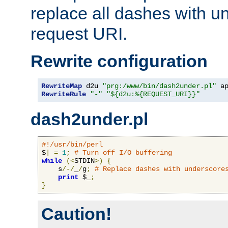
replace all dashes with u
request URI.
Rewrite configuration
RewriteMap
 d2u 
"prg:/www/bin/dash2under.pl"
 a
RewriteRule
"-"
"${d2u:%{REQUEST_URI}}"
dash2under.pl
#!/usr/bin/perl
$
|
=
1
;
# Turn off I/O buffering
while
(<
STDIN
>)
{
    s
/-/
_
/
g
;
# Replace dashes with underscore
print
 $_
;
}
Caution!