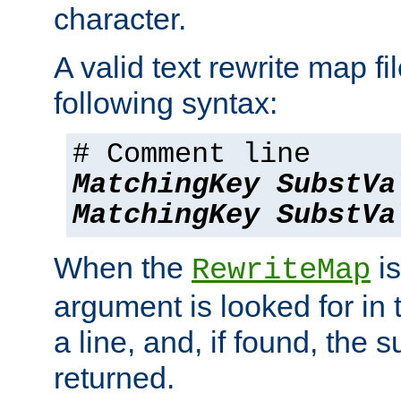
character.
A valid text rewrite map fi
following syntax:
# Comment line
MatchingKey
SubstVa
MatchingKey
SubstVa
When the
is
RewriteMap
argument is looked for in 
a line, and, if found, the s
returned.