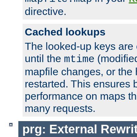
directive.
Cached lookups
The looked-up keys are 
until the
(modified
mtime
mapfile changes, or the 
restarted. This ensures b
performance on maps tha
many requests.
prg: External Rewr