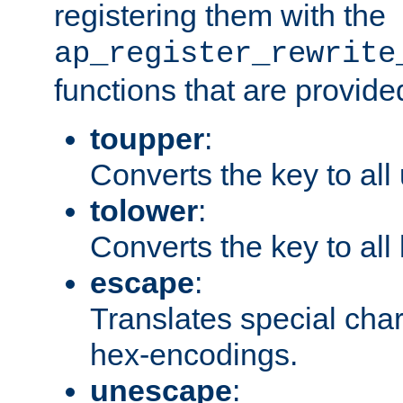
registering them with the
ap_register_rewrite
functions that are provide
toupper
:
Converts the key to all
tolower
:
Converts the key to all
escape
:
Translates special char
hex-encodings.
unescape
: