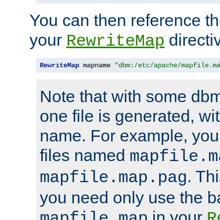
You can then reference the 
your
directi
RewriteMap
RewriteMap
 mapname 
"dbm:/etc/apache/mapfile.m
Note that with some dbm
one file is generated, 
name. For example, you
files named
mapfile.m
. Th
mapfile.map.pag
you need only use the 
in your
mapfile.map
R