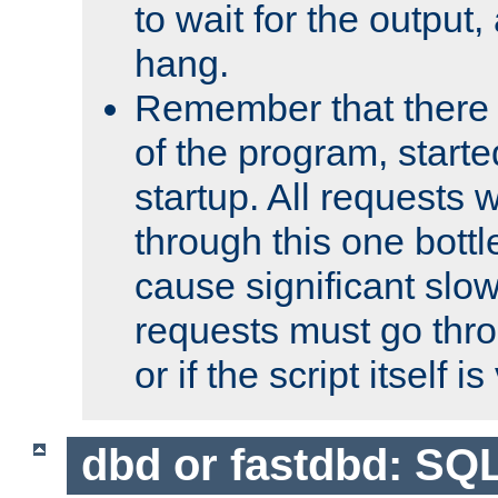
to wait for the output, 
hang.
Remember that there 
of the program, starte
startup. All requests w
through this one bott
cause significant sl
requests must go thro
or if the script itself i
dbd or fastdbd: SQ