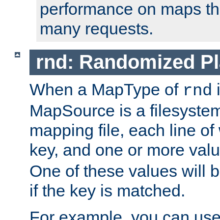
performance on maps tha
many requests.
rnd: Randomized Pl
When a MapType of
i
rnd
MapSource is a filesystem 
mapping file, each line of
key, and one or more val
One of these values will
if the key is matched.
For example, you can use