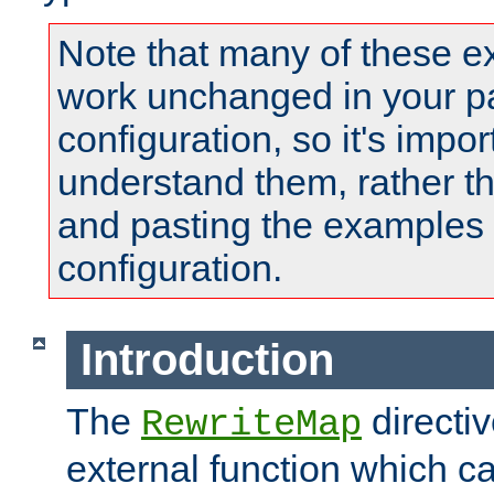
Note that many of these e
work unchanged in your pa
configuration, so it's impor
understand them, rather t
and pasting the examples 
configuration.
Introduction
The
directi
RewriteMap
external function which ca