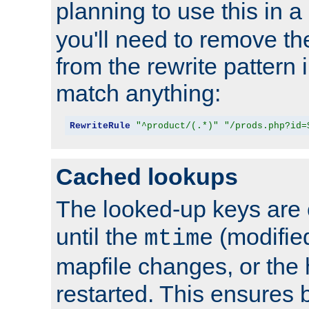
planning to use this in a
you'll need to remove th
from the rewrite pattern in
match anything:
RewriteRule
"^product/(.*)"
"/prods.php?id=
Cached lookups
The looked-up keys are 
until the
(modified
mtime
mapfile changes, or the 
restarted. This ensures b