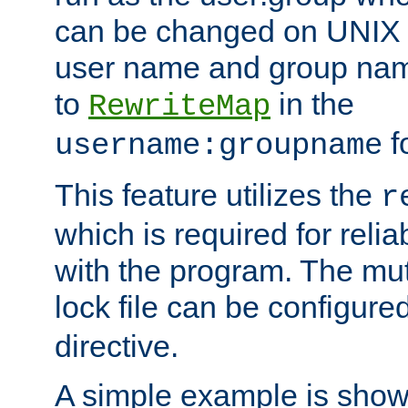
can be changed on UNIX 
user name and group nam
to
in the
RewriteMap
f
username:groupname
This feature utilizes the
r
which is required for rel
with the program. The m
lock file can be configure
directive.
A simple example is show