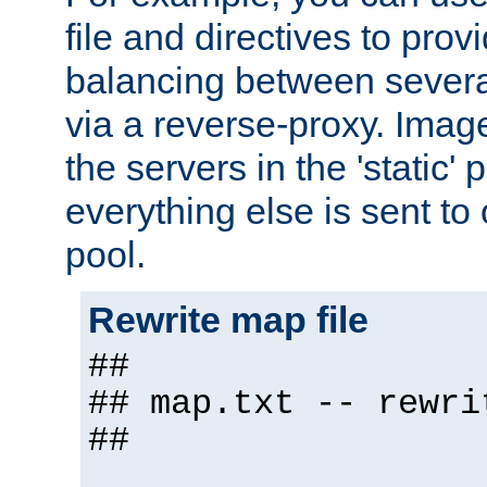
file and directives to pro
balancing between severa
via a reverse-proxy. Image
the servers in the 'static' 
everything else is sent to
pool.
Rewrite map file
##
## map.txt -- rewri
##