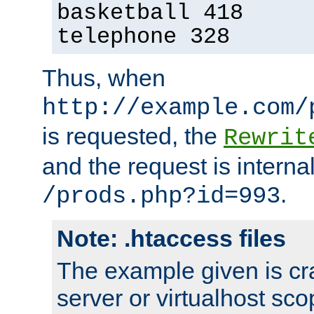
basketball 418
telephone 328
Thus, when
http://example.com/
is requested, the
Rewrit
and the request is intern
.
/prods.php?id=993
Note: .htaccess files
The example given is cra
server or virtualhost scop