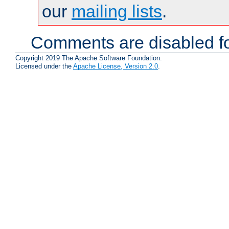
our
mailing lists
.
Comments are disabled fo
Copyright 2019 The Apache Software Foundation.
Licensed under the
Apache License, Version 2.0
.