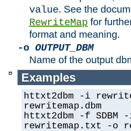
. See the docume
value
for further
RewriteMap
format and meaning.
-o
OUTPUT_DBM
Name of the output dbm
Examples
httxt2dbm -i rewrit
rewritemap.dbm
httxt2dbm -f SDBM -
rewritemap.txt -o r