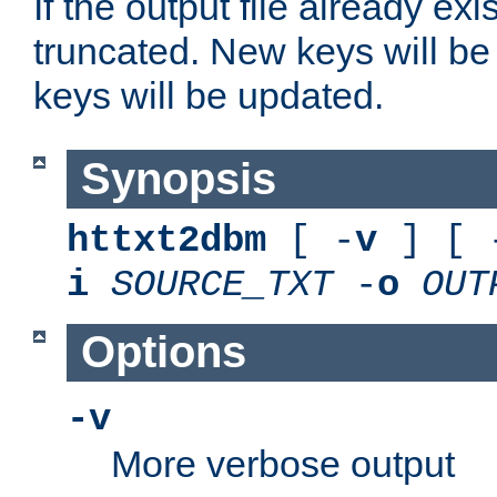
If the output file already exis
truncated. New keys will be
keys will be updated.
Synopsis
httxt2dbm
[ -
v
] [ 
i
SOURCE_TXT
-
o
OUT
Options
-v
More verbose output