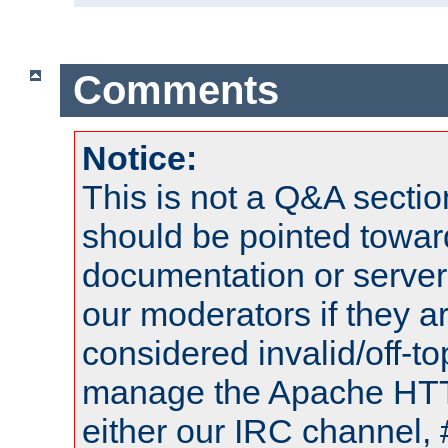
Comments
Notice:
This is not a Q&A sect
should be pointed towar
documentation or serve
our moderators if they a
considered invalid/off-t
manage the Apache HTTP
either our IRC channel, 