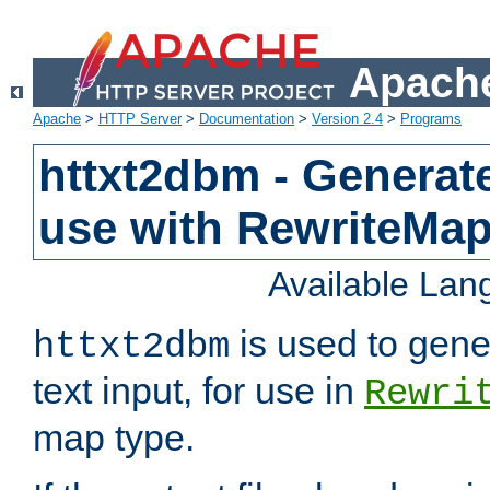
Apache
Apache
>
HTTP Server
>
Documentation
>
Version 2.4
>
Programs
httxt2dbm - Generate
use with RewriteMa
Available La
is used to gene
httxt2dbm
text input, for use in
Rewri
map type.