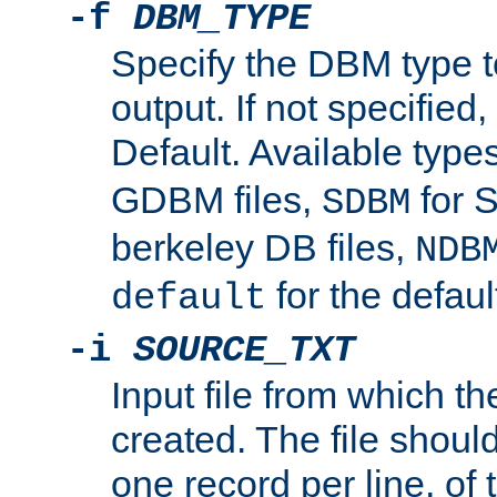
-f
DBM_TYPE
Specify the DBM type t
output. If not specified,
Default. Available type
GDBM files,
for 
SDBM
berkeley DB files,
NDB
for the defau
default
-i
SOURCE_TXT
Input file from which th
created. The file shoul
one record per line, of