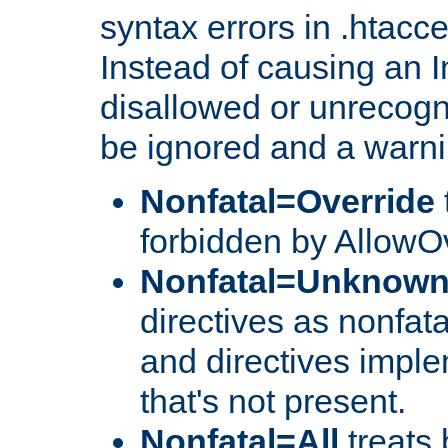
syntax errors in .htacc
Instead of causing an I
disallowed or unrecogni
be ignored and a warni
Nonfatal=Override
forbidden by AllowOv
Nonfatal=Unknow
directives as nonfata
and directives impl
that's not present.
Nonfatal=All
treats 