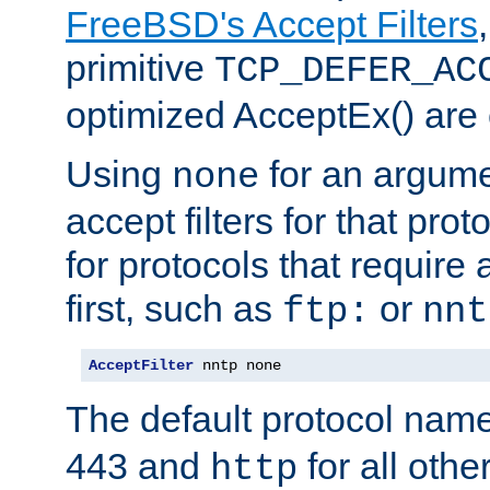
FreeBSD's Accept Filters
primitive
TCP_DEFER_AC
optimized AcceptEx() are 
Using
for an argume
none
accept filters for that prot
for protocols that require
first, such as
or
ftp:
nnt
AcceptFilter
 nntp none
The default protocol nam
443 and
for all othe
http