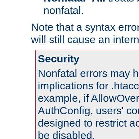
nonfatal.
Note that a syntax error
will still cause an inter
Security
Nonfatal errors may h
implications for .htac
example, if AllowOver
AuthConfig, users' co
designed to restrict ac
be disabled.