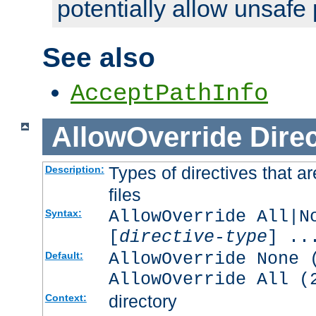
potentially allow unsafe 
See also
AcceptPathInfo
AllowOverride
Direc
Types of directives that a
Description:
files
AllowOverride All|N
Syntax:
[
directive-type
] ..
AllowOverride None 
Default:
AllowOverride All (
directory
Context: