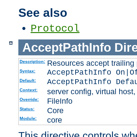
See also
Protocol
AcceptPathInfo
Dir
Resources accept trailing
Description:
AcceptPathInfo On|O
Syntax:
AcceptPathInfo Defa
Default:
server config, virtual host,
Context:
FileInfo
Override:
Core
Status:
core
Module:
This directive controls wh