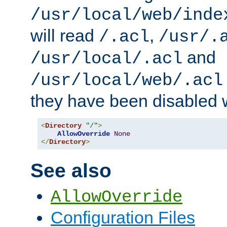
/usr/local/web/inde
will read
,
/.acl
/usr/.
and
/usr/local/.acl
/usr/local/web/.acl
they have been disabled w
<
Directory
"/"
>
AllowOverride
None
</
Directory
>
See also
AllowOverride
Configuration Files