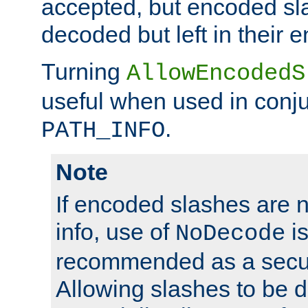
accepted, but encoded sl
decoded but left in their 
Turning
AllowEncodedS
useful when used in conju
.
PATH_INFO
Note
If encoded slashes are 
info, use of
is
NoDecode
recommended as a secur
Allowing slashes to be 