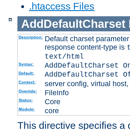
.htaccess Files
AddDefaultCharset
Default charset paramete
Description:
response content-type is
text/html
AddDefaultCharset O
Syntax:
AddDefaultCharset O
Default:
server config, virtual host,
Context:
FileInfo
Override:
Core
Status:
core
Module:
This directive specifies a 