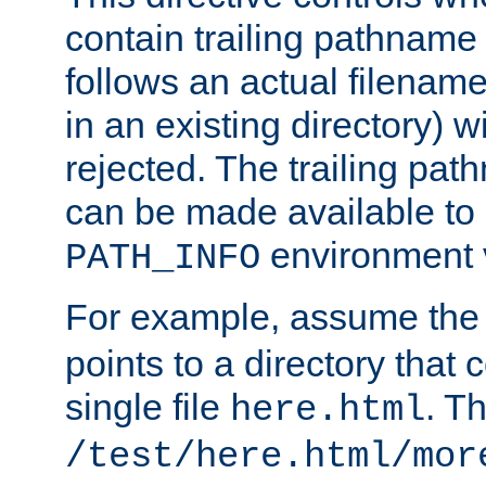
contain trailing pathname 
follows an actual filename 
in an existing directory) w
rejected. The trailing pa
can be made available to s
environment v
PATH_INFO
For example, assume the
points to a directory that 
single file
. T
here.html
/test/here.html/mor