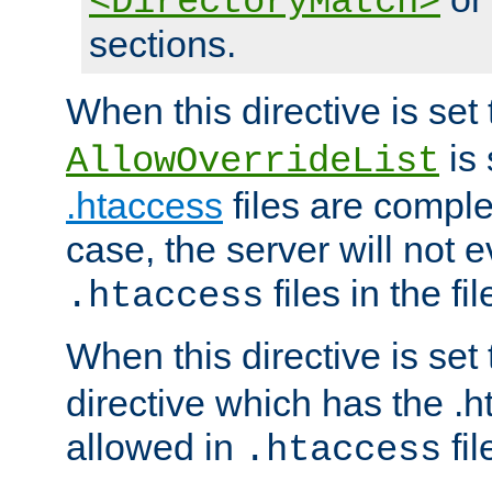
<DirectoryMatch>
sections.
When this directive is set
is 
AllowOverrideList
.htaccess
files are complet
case, the server will not 
files in the fi
.htaccess
When this directive is set
directive which has the .
allowed in
fil
.htaccess