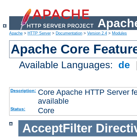
Apache
Apache
>
HTTP Server
>
Documentation
>
Version 2.4
>
Modules
Apache Core Featur
Available Languages:
de
Core Apache HTTP Server fea
Description:
available
Core
Status:
AcceptFilter
Directi