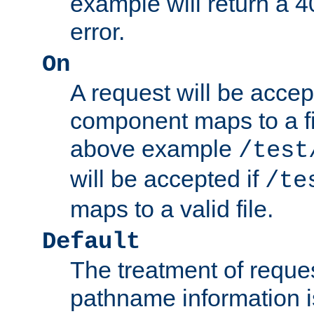
example will return 
error.
On
A request will be accep
component maps to a fil
above example
/test
will be accepted if
/te
maps to a valid file.
Default
The treatment of reques
pathname information i