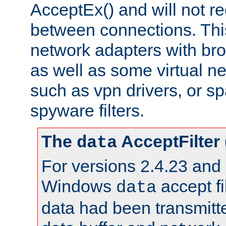
AcceptEx() and will not r
between connections. This
network adapters with bro
as well as some virtual n
such as vpn drivers, or sp
spyware filters.
The
AcceptFilter
data
For versions 2.4.23 and p
Windows
accept fi
data
data had been transmitte