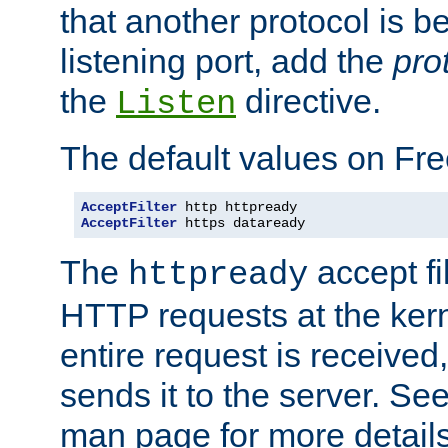
that another protocol is b
listening port, add the
pro
the
directive.
Listen
The default values on Fr
AcceptFilter
AcceptFilter
 https dataready
The
accept fil
httpready
HTTP requests at the kern
entire request is received
sends it to the server. Se
man page for more detai