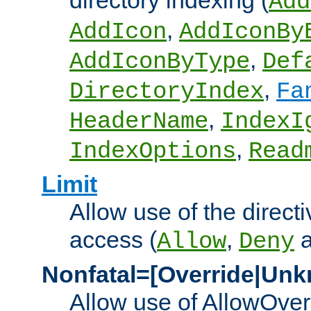
directory indexing (
Add
,
AddIcon
AddIconBy
,
AddIconByType
Def
,
DirectoryIndex
Fa
,
HeaderName
IndexI
,
IndexOptions
Read
Limit
Allow use of the directi
access (
,
Allow
Deny
Nonfatal=[Override|Unk
Allow use of AllowOverr