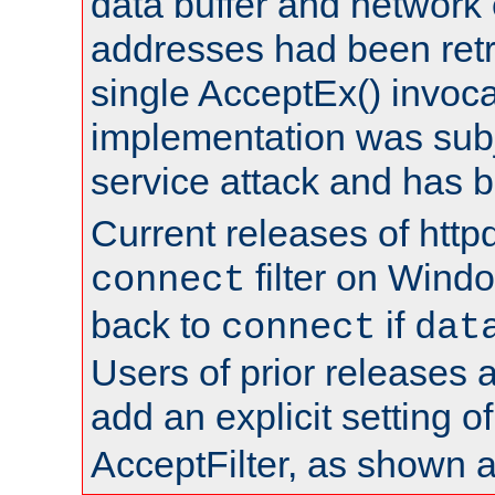
data buffer and network
addresses had been retr
single AcceptEx() invoca
implementation was subje
service attack and has 
Current releases of httpd
filter on Windo
connect
back to
if
connect
dat
Users of prior releases 
add an explicit setting o
AcceptFilter, as shown 