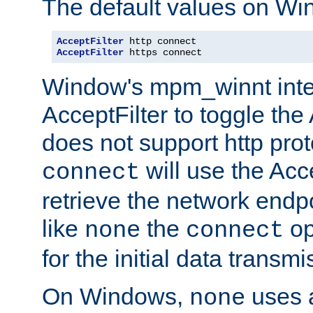
The default values on Wi
AcceptFilter
AcceptFilter
 https connect
Window's mpm_winnt inte
AcceptFilter to toggle the
does not support http prot
will use the Acc
connect
retrieve the network endp
like
the
op
none
connect
for the initial data transmi
On Windows,
uses a
none