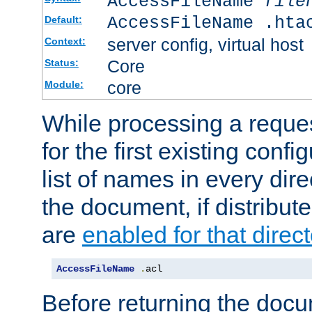
AccessFileName
file
AccessFileName .hta
Default:
server config, virtual host
Context:
Core
Status:
core
Module:
While processing a reques
for the first existing config
list of names in every dire
the document, if distribute
are
enabled for that direct
AccessFileName
.
acl
Before returning the doc