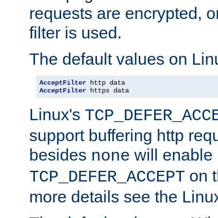
requests are encrypted, o
filter is used.
The default values on Lin
AcceptFilter
AcceptFilter
 https data
Linux's
TCP_DEFER_ACC
support buffering http req
besides
will enable
none
on t
TCP_DEFER_ACCEPT
more details see the Lin