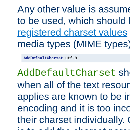
Any other value is assum
to be used, which should 
registered charset values
media types (MIME types)
AddDefaultCharset
 utf-8
sh
AddDefaultCharset
when all of the text resour
applies are known to be in
encoding and it is too inc
their charset individuall