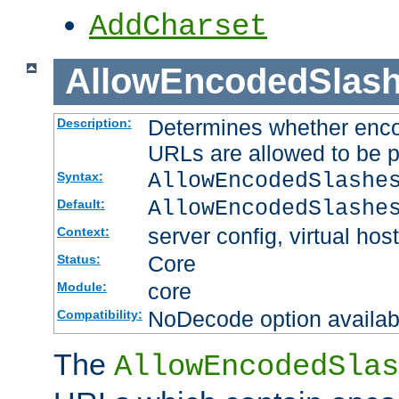
AddCharset
AllowEncodedSlas
Determines whether enco
Description:
URLs are allowed to be 
AllowEncodedSlashe
Syntax:
AllowEncodedSlashe
Default:
server config, virtual host
Context:
Core
Status:
core
Module:
NoDecode option available
Compatibility:
The
AllowEncodedSlas