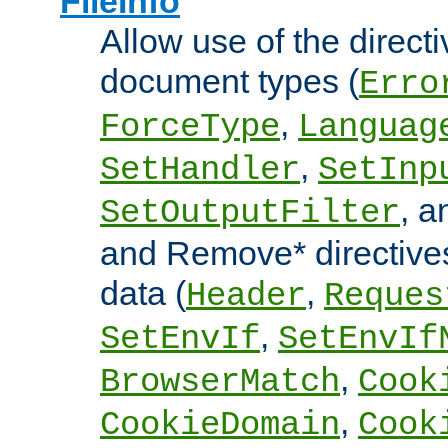
FileInfo
Allow use of the directi
document types (
Erro
,
ForceType
Languag
,
SetHandler
SetInp
, 
SetOutputFilter
and Remove* directive
data (
,
Header
Reques
,
SetEnvIf
SetEnvIf
,
BrowserMatch
Cook
,
CookieDomain
Cook