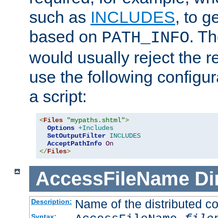
such as
INCLUDES
, to 
based on
. T
PATH_INFO
would usually reject the 
use the following configu
a script:
<
Files
"mypaths.shtml"
>
Options
+Includes
SetOutputFilter
INCLUDES
AcceptPathInfo
On
</
Files
>
AccessFileName
Di
Name of the distributed con
Description:
Syntax: