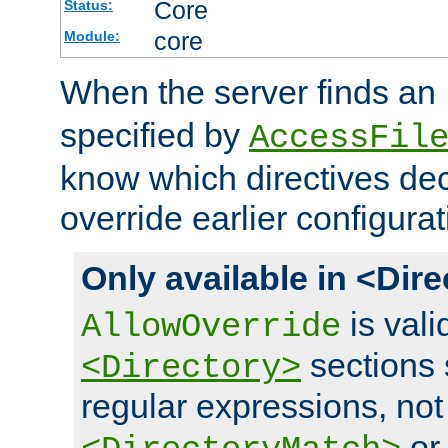
Core
Status:
core
Module:
When the server finds an
specified by
AccessFil
know which directives decl
override earlier configurat
Only available in <Dir
is vali
AllowOverride
sections 
<Directory>
regular expressions, not
o