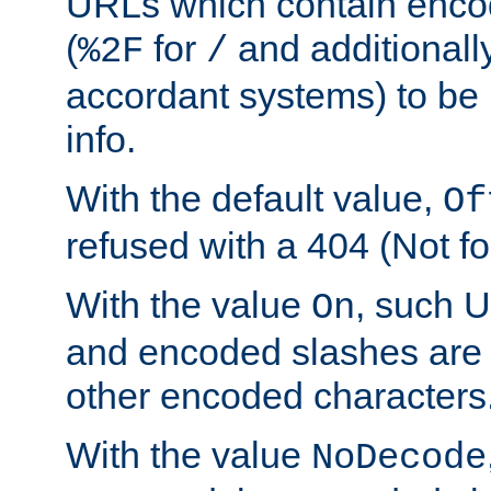
URLs which contain enco
(
for
and additionall
%2F
/
accordant systems) to be 
info.
With the default value,
Of
refused with a 404 (Not fo
With the value
, such 
On
and encoded slashes are 
other encoded characters
With the value
NoDecode