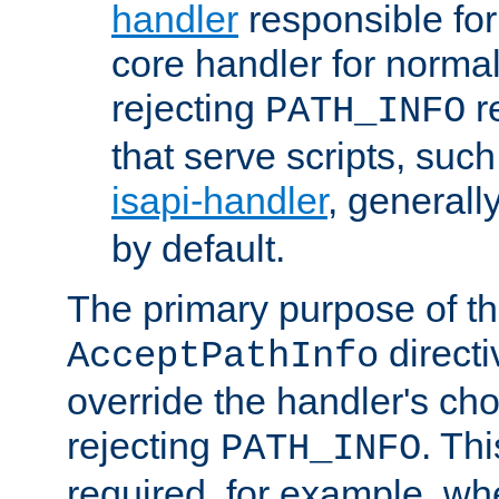
handler
responsible for
core handler for normal 
rejecting
r
PATH_INFO
that serve scripts, suc
isapi-handler
, generall
by default.
The primary purpose of t
directi
AcceptPathInfo
override the handler's cho
rejecting
. Thi
PATH_INFO
required, for example, w