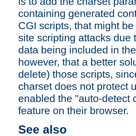
is to add the charset par
containing generated cont
CGI scripts, that might be
site scripting attacks due
data being included in the
however, that a better solut
delete) those scripts, sinc
charset does not protect 
enabled the "auto-detect 
feature on their browser.
See also