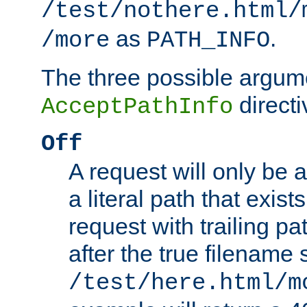
/test/nothere.html/
as
.
/more
PATH_INFO
The three possible argume
directi
AcceptPathInfo
Off
A request will only be a
a literal path that exist
request with trailing p
after the true filename
/test/here.html/m