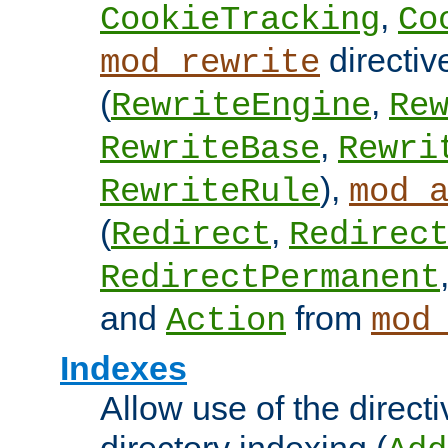
,
CookieTracking
Co
directiv
mod_rewrite
(
,
RewriteEngine
Re
,
RewriteBase
Rewri
),
RewriteRule
mod_
(
,
Redirect
Redirec
RedirectPermanent
and
from
Action
mod
Indexes
Allow use of the directi