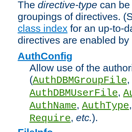
The
directive-type
can be 
groupings of directives. 
class index
for an up-to-da
directives are enabled b
AuthConfig
Allow use of the author
(
,
AuthDBMGroupFile
,
AuthDBMUserFile
A
,
AuthName
AuthType
,
etc.
).
Require