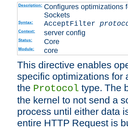
Configures optimizations f
Description:
Sockets
AcceptFilter
protoc
Syntax:
server config
Context:
Core
Status:
core
Module:
This directive enables op
specific optimizations for 
the
type. The b
Protocol
the kernel to not send a s
process until either data 
entire HTTP Request is bu