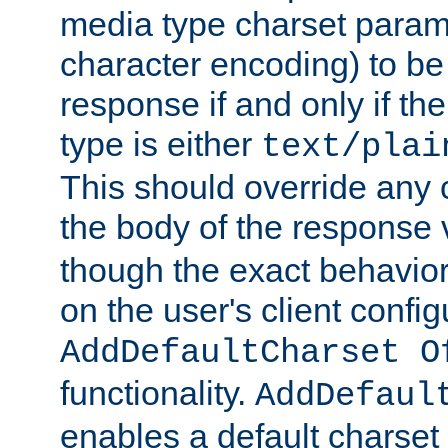
media type charset param
character encoding) to be
response if and only if th
type is either
text/plai
This should override any c
the body of the response 
though the exact behavior
on the user's client config
AddDefaultCharset O
functionality.
AddDefaul
enables a default charset