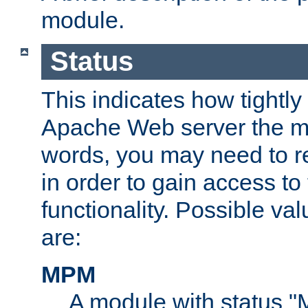
module.
Status
This indicates how tightly
Apache Web server the mo
words, you may need to r
in order to gain access to
functionality. Possible valu
are:
MPM
A module with status 