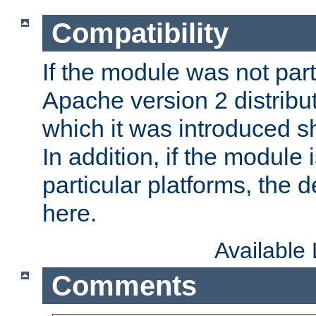
Compatibility
If the module was not part 
Apache version 2 distribut
which it was introduced sh
In addition, if the module i
particular platforms, the de
here.
Available
Comments