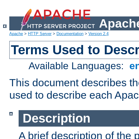
Apache
Apache
>
HTTP Server
>
Documentation
>
Version 2.4
Terms Used to Desc
Available Languages:
e
This document describes the
used to describe each Apa
Description
A brief description of the 