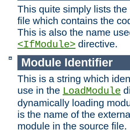
This quite simply lists th
file which contains the co
This is also the name use
directive.
<IfModule>
Module Identifier
This is a string which iden
use in the
d
LoadModule
dynamically loading module
is the name of the externa
module in the source file.