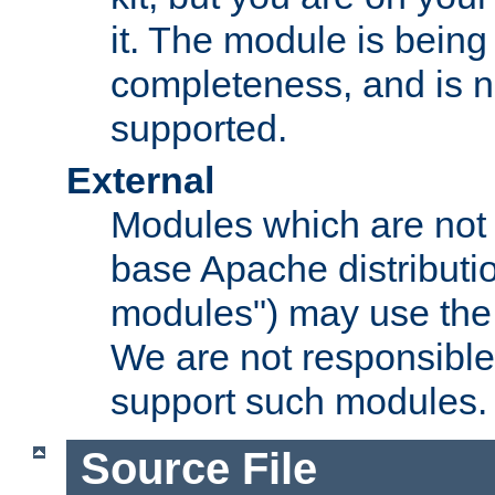
it. The module is bein
completeness, and is n
supported.
External
Modules which are not 
base Apache distributio
modules") may use the 
We are not responsible
support such modules.
Source File