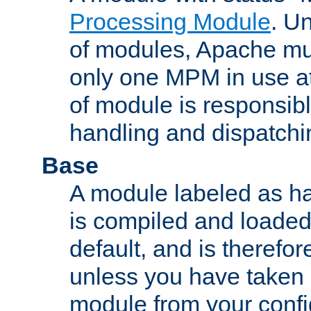
Processing Module
. Un
of modules, Apache mu
only one MPM in use at
of module is responsibl
handling and dispatchi
Base
A module labeled as ha
is compiled and loaded 
default, and is therefor
unless you have taken 
module from your confi