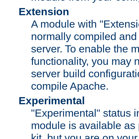
Extension
A module with "Extensio
normally compiled and 
server. To enable the m
functionality, you may
server build configurati
compile Apache.
Experimental
"Experimental" status i
module is available as 
kit, but you are on your