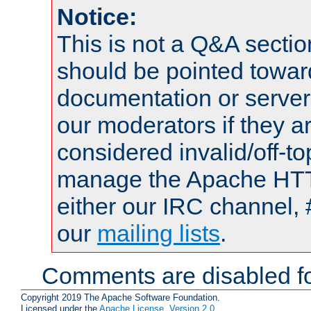
Notice:
This is not a Q&A sect
should be pointed towar
documentation or serve
our moderators if they a
considered invalid/off-t
manage the Apache HTTP
either our IRC channel, 
our
mailing lists
.
Comments are disabled fo
Copyright 2019 The Apache Software Foundation.
Licensed under the
Apache License, Version 2.0
.