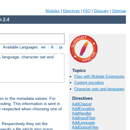
Modules
|
Directives
|
FAQ
|
Glossary
|
Sitemap
 2.4
Available Languages:
en
|
fr
|
ja
e, language, character set and
Topics
Files with Multiple Extensions
Content encoding
Character sets and languages
Directives
es to the metadata values. For
oding. This information is sent in
AddCharset
AddEncoding
re respected when choosing one of
AddHandler
AddInputFilter
AddLanguage
. Respectively they set the
AddOutputFilter
specify a file which also maps