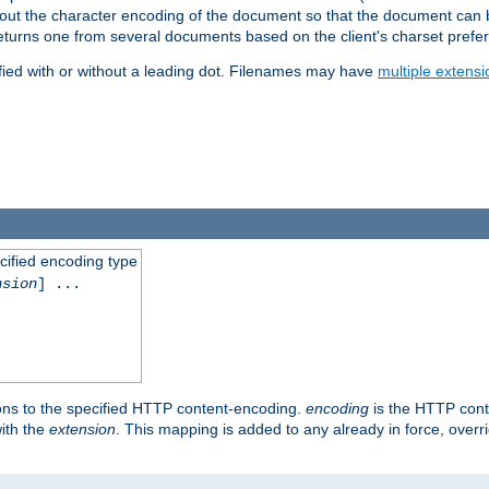
t about the character encoding of the document so that the document can
returns one from several documents based on the client's charset prefe
fied with or without a leading dot. Filenames may have
multiple extensi
cified encoding type
nsion
] ...
ons to the specified HTTP content-encoding.
encoding
is the HTTP cont
ith the
extension
. This mapping is added to any already in force, over