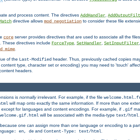
inate and process content. The directives
,
AddHandler
AddOutputFil
directive allows
to consider these file extens
Match
mod_negotiation
he
server provides directives that are used to associate all the files
core
a. These directives include
,
,
ForceType
SetHandler
SetInputFilter
.
d_mime
lue of the
header. Thus, previously cached copies may s
Last-Modified
ontent type, character set or encoding) you may need to 'touch' affected
d content headers.
ensions is
normally
irrelevant. For example, if the file
welcome.html.f
will map onto exactly the same information. If more than one exten
html
d, except for languages and content encodings. For example, if
map
.gif
will be associated with the media-type
.
welcome.gif.html
text/html
 because one can assign more than one language or encoding to a part
and
.
nguage: en, de
Content-Type: text/html