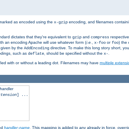
 marked as encoded using the
encoding, and filenames contain
x-gzip
ndard dictates that they're equivalent to
and
respective
gzip
compress
th an encoding Apache will use whatever form (
i.e.
,
or
) the 
x-foo
foo
m given by the
directive. To make this long story short, y
AddEncoding
odings, such as
, should be specified without the
.
deflate
x-
fied with or without a leading dot. Filenames may have
multiple extensi
 handler
xtension
] ...
ied
handler-name
. This mapping is added to any already in force, overr