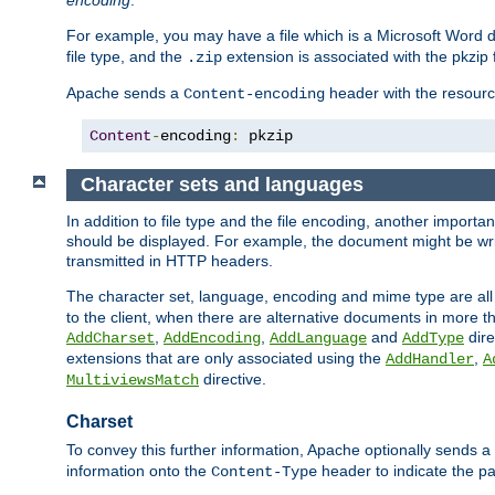
encoding
.
For example, you may have a file which is a Microsoft Word do
file type, and the
extension is associated with the pkzip f
.zip
Apache sends a
header with the resource
Content-encoding
Content
-
encoding
:
 pkzip
Character sets and languages
In addition to file type and the file encoding, another importa
should be displayed. For example, the document might be writt
transmitted in HTTP headers.
The character set, language, encoding and mime type are all
to the client, when there are alternative documents in more t
,
,
and
dire
AddCharset
AddEncoding
AddLanguage
AddType
extensions that are only associated using the
,
AddHandler
A
directive.
MultiviewsMatch
Charset
To convey this further information, Apache optionally sends a
information onto the
header to indicate the par
Content-Type