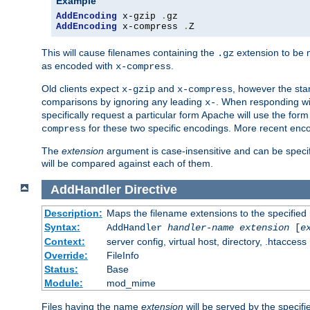
Example
AddEncoding
 x-gzip 
.
AddEncoding
 x-compress 
.
Z
This will cause filenames containing the
extension to be
.gz
as encoded with
.
x-compress
Old clients expect
and
, however the sta
x-gzip
x-compress
comparisons by ignoring any leading
. When responding wi
x-
specifically request a particular form Apache will use the for
for these two specific encodings. More recent enc
compress
The
extension
argument is case-insensitive and can be speci
will be compared against each of them.
AddHandler
Directive
Description:
Maps the filename extensions to the specified
Syntax:
AddHandler
handler-name
extension
[
e
Context:
server config, virtual host, directory, .htaccess
Override:
FileInfo
Status:
Base
Module:
mod_mime
Files having the name
extension
will be served by the specif