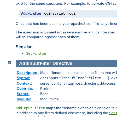
exist for the same
extension
. For example, to activate CGI scr
AddHandler
 cgi-script 
.
cgi
Once that has been put into your apache2.conf file, any file 
The
extension
argument is case-insensitive and can be speci
will be compared against each of them.
See also
SetHandler
AddInputFilter
Directive
Description:
Maps filename extensions to the filters that wil
Syntax:
AddInputFilter
filter
[;
filter
...]
ex
Context:
server config, virtual host, directory, .htaccess
Override:
FileInfo
Status:
Base
Module:
mod_mime
maps the filename extension
extension
to 
AddInputFilter
in addition to any filters defined elsewhere, including the
Set