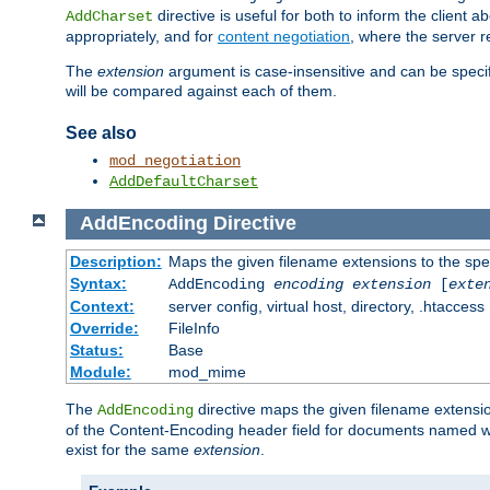
directive is useful for both to inform the clien
AddCharset
appropriately, and for
content negotiation
, where the server 
The
extension
argument is case-insensitive and can be speci
will be compared against each of them.
See also
mod_negotiation
AddDefaultCharset
AddEncoding
Directive
Description:
Maps the given filename extensions to the spe
Syntax:
AddEncoding
encoding
extension
[
exte
Context:
server config, virtual host, directory, .htaccess
Override:
FileInfo
Status:
Base
Module:
mod_mime
The
directive maps the given filename extensi
AddEncoding
of the Content-Encoding header field for documents named w
exist for the same
extension
.