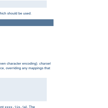
which should be used.
given character encoding).
charset
rce, overriding any mappings that
ent
). The
xxxx.jis.ja