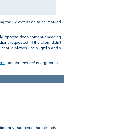
ing the
extension to be marked
.Z
ly. Apache does content encoding
client requested. If the client didn't
ou should always use
and
x-gzip
x-
ons
and the
extension
argument
iding any mappings that already