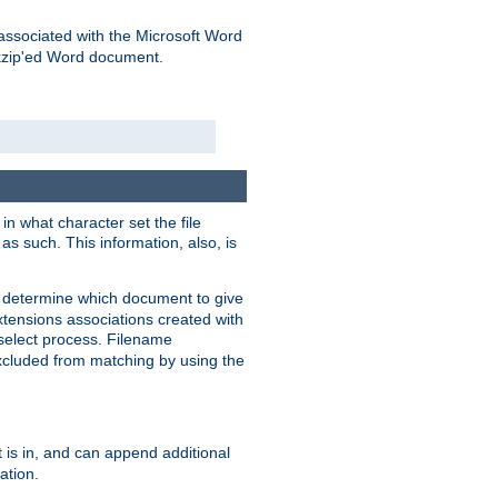
associated with the Microsoft Word
kzip'ed Word document.
in what character set the file
s such. This information, also, is
o determine which document to give
xtensions associations created with
s select process. Filename
xcluded from matching by using the
 is in, and can append additional
ation.