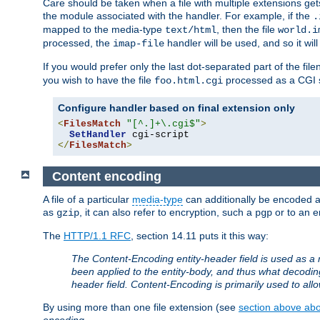
Care should be taken when a file with multiple extensions ge
the module associated with the handler. For example, if the
.
mapped to the media-type
, then the file
text/html
world.i
processed, the
handler will be used, and so it wil
imap-file
If you would prefer only the last dot-separated part of the f
you wish to have the file
processed as a CGI sc
foo.html.cgi
Configure handler based on final extension only
<
FilesMatch
"[^.]+\.cgi$"
>
SetHandler
</
FilesMatch
>
Content encoding
A file of a particular
media-type
can additionally be encoded a p
as
, it can also refer to encryption, such a
or to an e
gzip
pgp
The
HTTP/1.1 RFC
, section 14.11 puts it this way:
The Content-Encoding entity-header field is used as a 
been applied to the entity-body, and thus what decodi
header field. Content-Encoding is primarily used to all
By using more than one file extension (see
section above abou