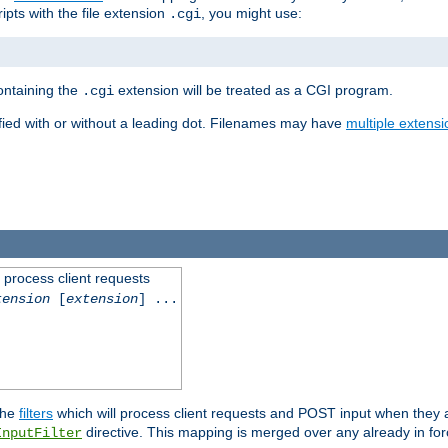
ipts with the file extension
, you might use:
.cgi
containing the
extension will be treated as a CGI program.
.cgi
fied with or without a leading dot. Filenames may have
multiple extensi
l process client requests
tension
[
extension
] ...
the
filters
which will process client requests and POST input when they ar
directive. This mapping is merged over any already in for
InputFilter