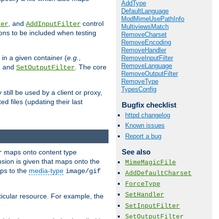
AddType
DefaultLanguage
ModMimeUsePathInfo
, and
control
ter
AddInputFilter
MultiviewsMatch
ions to be included when testing
RemoveCharset
RemoveEncoding
RemoveHandler
 in a given container (
e.g.
,
RemoveInputFilter
RemoveLanguage
, and
. The core
SetOutputFilter
RemoveOutputFilter
RemoveType
TypesConfig
till be used by a client or proxy,
 files (updating their last
Bugfix checklist
httpd changelog
Known issues
Report a bug
See also
maps onto content type
r
sion is given that maps onto the
MimeMagicFile
s to the
media-type
image/gif
AddDefaultCharset
ForceType
SetHandler
icular resource. For example, the
SetInputFilter
SetOutputFilter