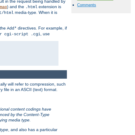
sult in the request being handled by
Comments
) and the
extension is
map
.html
media-type. When it is
t/html
 the
directives. For example, if
Add*
, use
r cgi-script .cgi
ally will refer to compression, such
file in an ASCII (text) format.
tional content codings have
renced by the Content-Type
lying media type.
type
, and also has a particular