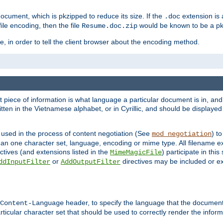
cument, which is pkzipped to reduce its size. If the
extension is 
.doc
ile encoding, then the file
would be known to be a p
Resume.doc.zip
, in order to tell the client browser about the encoding method.
nt piece of information is what language a particular document is in, and 
en in the Vietnamese alphabet, or in Cyrillic, and should be displayed a
 used in the process of content negotiation (See
) t
mod_negotiation
han one character set, language, encoding or mime type. All filename e
ctives (and extensions listed in the
) participate in thi
MimeMagicFile
or
directives may be included or e
ddInputFilter
AddOutputFilter
header, to specify the language that the document
Content-Language
ticular character set that should be used to correctly render the inform