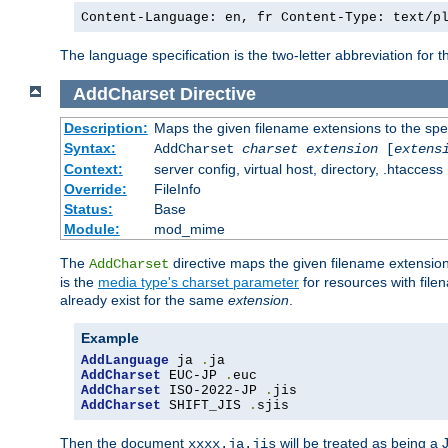
Content-Language: en, fr Content-Type: text/p
The language specification is the two-letter abbreviation for
AddCharset
Directive
Description:
Maps the given filename extensions to the spe
Syntax:
AddCharset
charset
extension
[
extens
Context:
server config, virtual host, directory, .htaccess
Override:
FileInfo
Status:
Base
Module:
mod_mime
The
directive maps the given filename extension
AddCharset
is the
media type's charset parameter
for resources with fil
already exist for the same
extension
.
Example
AddLanguage
 ja 
.
AddCharset
 EUC-JP 
.
AddCharset
 ISO-2022-JP 
.
AddCharset
 SHIFT_JIS 
.
sjis
Then the document
will be treated as being 
xxxx.ja.jis