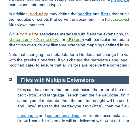
extensions onto media types.
In addition,
may define the
handler
and
filters
that orig
mod_mime
the modules or scripts that serve the document. The
Multiviews
Multiviews matches.
While
associates metadata with filename extensions, t
mod_mime
,
, or
) with particular metadat
<Location>
<Directory>
<Files>
directives override any filename extension mappings defined in
mo
Note that changing the metadata for a file does not change the va
with the previous headers. If you change the metadata (language, c
modified date) to ensure that all visitors are receive the correcte
Files with Multiple Extensions
Files can have more than one extension; the order of the ext
and language French then the file
text/html
welcome.fr.
same type of metadata, then the one to the right will be use
and
maps to the media-type
, then the file
.html
text/html
Languages
and
content encodings
are treated accumulative,
file
will be delivered with
welcome.html.en.de
Content-La