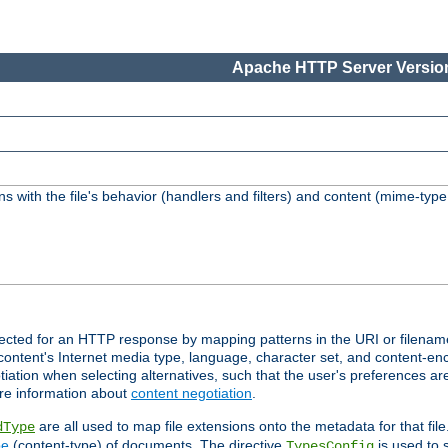
Apache HTTP Server Version
s with the file's behavior (handlers and filters) and content (mime-typ
lected for an HTTP response by mapping patterns in the URI or filenam
content's Internet media type, language, character set, and content-enc
ation when selecting alternatives, such that the user's preferences a
re information about
content negotiation
.
are all used to map file extensions onto the metadata for that file
dType
pe
(content-type) of documents. The directive
is used to 
TypesConfig