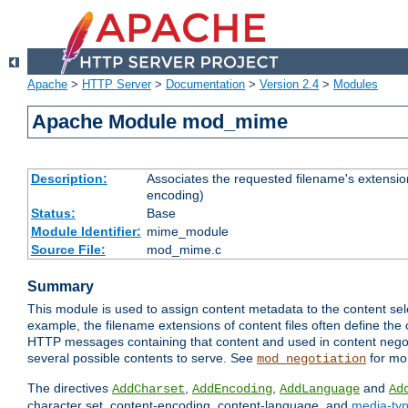
Apache
>
HTTP Server
>
Documentation
>
Version 2.4
>
Modules
Apache Module mod_mime
Description:
Associates the requested filename's extension
encoding)
Status:
Base
Module Identifier:
mime_module
Source File:
mod_mime.c
Summary
This module is used to assign content metadata to the content se
example, the filename extensions of content files often define the 
HTTP messages containing that content and used in content negoti
several possible contents to serve. See
for mo
mod_negotiation
The directives
,
,
and
AddCharset
AddEncoding
AddLanguage
Ad
character set, content-encoding, content-language, and
media-ty