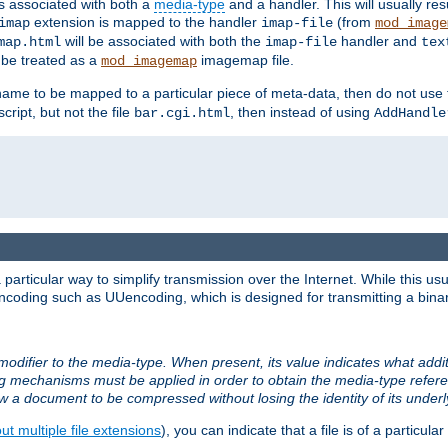
ts associated with both a
media-type
and a handler. This will usually re
extension is mapped to the handler
(from
imap
imap-file
mod_image
will be associated with both the
handler and
map.html
imap-file
tex
l be treated as a
imagemap file.
mod_imagemap
ilename to be mapped to a particular piece of meta-data, then do not use
ript, but not the file
, then instead of using
bar.cgi.html
AddHandle
articular way to simplify transmission over the Internet. While this usu
ncoding such as UUencoding, which is designed for transmitting a binary 
modifier to the media-type. When present, its value indicates what addi
ng mechanisms must be applied in order to obtain the media-type refe
ow a document to be compressed without losing the identity of its under
t multiple file extensions
), you can indicate that a file is of a particular