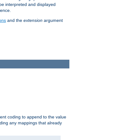
 be interpreted and displayed
rence.
ons
and the
extension
argument
ent coding to append to the value
riding any mappings that already