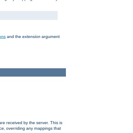
ons
and the
extension
argument
e received by the server. This is
ce, overriding any mappings that