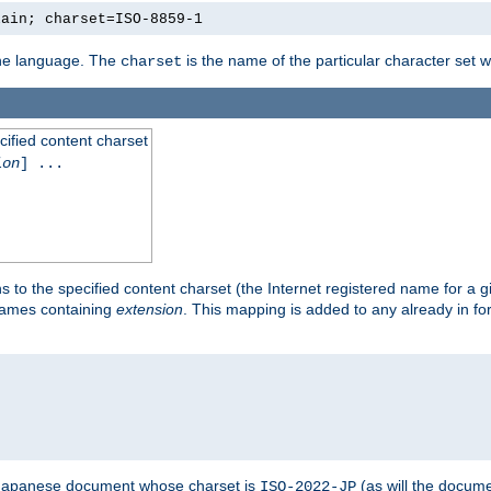
lain; charset=ISO-8859-1
 the language. The
is the name of the particular character set 
charset
cified content charset
ion
] ...
s to the specified content charset (the Internet registered name for a 
enames containing
extension
. This mapping is added to any already in fo
a Japanese document whose charset is
(as will the docum
ISO-2022-JP