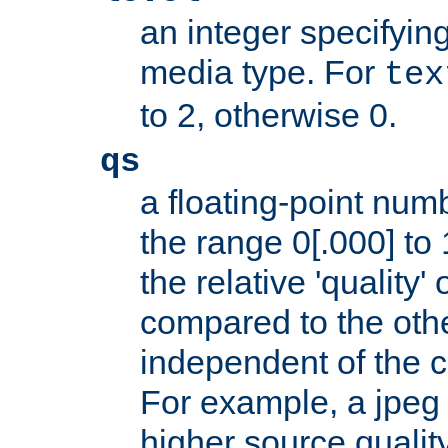
an integer specifying
media type. For
tex
to 2, otherwise 0.
qs
a floating-point numb
the range 0[.000] to 
the relative 'quality' 
compared to the othe
independent of the cl
For example, a jpeg f
higher source quality 