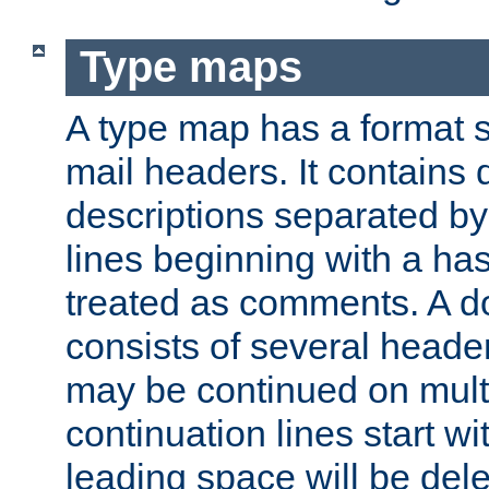
Type maps
A type map has a format 
mail headers. It contains
descriptions separated by 
lines beginning with a has
treated as comments. A d
consists of several heade
may be continued on multip
continuation lines start w
leading space will be dele