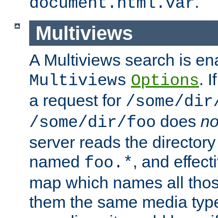
.
document.html.var
Multiviews
A Multiviews search is en
. 
Multiviews
Options
a request for
/some/dir
does
no
/some/dir/foo
server reads the directory l
named
, and effect
foo.*
map which names all those
them the same media type