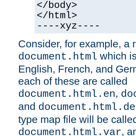
</body>
</html>
----xyz----
Consider, for example, a 
which is
document.html
English, French, and Germ
each of these are called
,
document.html.en
do
and
document.html.de
type map file will be calle
, a
document.html.var