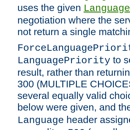
uses the given
Language
negotiation where the ser
not return a single match
ForceLanguagePriori
to s
LanguagePriority
result, rather than return
300 (MULTIPLE CHOICES)
several equally valid choic
below were given, and th
header assig
Language