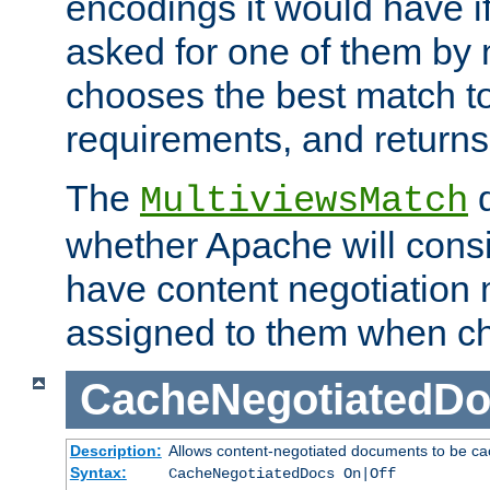
encodings it would have if
asked for one of them by 
chooses the best match to 
requirements, and returns
The
d
MultiviewsMatch
whether Apache will consid
have content negotiation 
assigned to them when cho
CacheNegotiatedD
Description:
Allows content-negotiated documents to be ca
Syntax:
CacheNegotiatedDocs On|Off