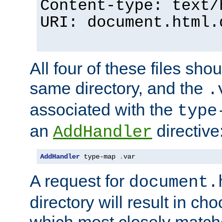
Content-type: text/
URI: document.html.
All four of these files sho
same directory, and the
.
associated with the
type
an
directive
AddHandler
AddHandler
 type-map 
.
var
A request for
document.
directory will result in ch
which most closely match