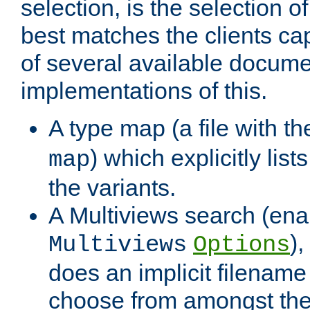
selection, is the selection 
best matches the clients cap
of several available docume
implementations of this.
A type map (a file with t
) which explicitly list
map
the variants.
A Multiviews search (ena
)
Multiviews
Options
does an implicit filename
choose from amongst the 