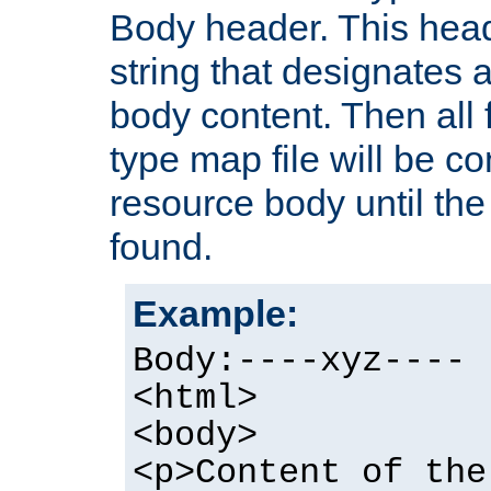
Body header. This hea
string that designates a
body content. Then all f
type map file will be co
resource body until the 
found.
Example:
Body:----xyz----
<html>
<body>
<p>Content of the