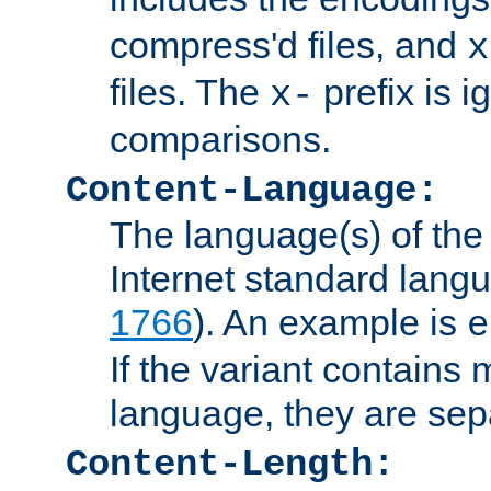
compress'd files, and
x
files. The
prefix is 
x-
comparisons.
Content-Language:
The language(s) of the 
Internet standard langu
1766
). An example is
e
If the variant contains
language, they are se
Content-Length: