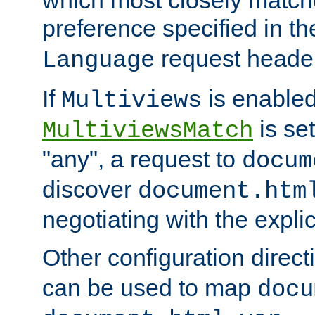
preference specified in th
request header
Language
If
is enabled
Multiviews
is set
MultiviewsMatch
"any", a request to
docum
discover
document.htm
negotiating with the expli
Other configuration direc
can be used to map
docu