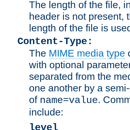
The length of the file, in
header is not present, 
length of the file is use
Content-Type:
The
MIME media type
o
with optional paramete
separated from the med
one another by a semi-
of
. Comm
name=value
include:
level