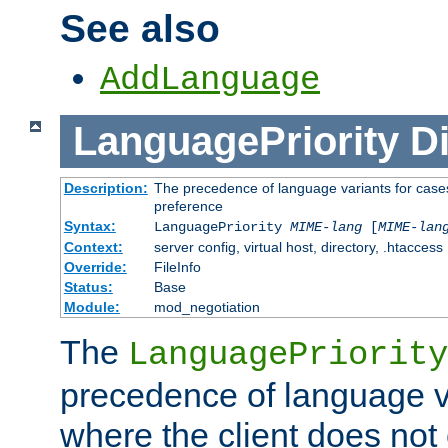
See also
AddLanguage
LanguagePriority
Di
Description:
The precedence of language variants for cases
preference
Syntax:
LanguagePriority
MIME-lang
[
MIME-lan
Context:
server config, virtual host, directory, .htaccess
Override:
FileInfo
Status:
Base
Module:
mod_negotiation
The
LanguagePriority
precedence of language va
where the client does not