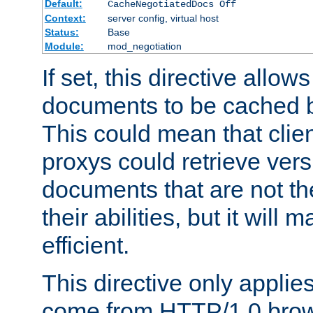
Default:
CacheNegotiatedDocs Off
Context:
server config, virtual host
Status:
Base
Module:
mod_negotiation
If set, this directive allo
documents to be cached b
This could mean that clie
proxys could retrieve vers
documents that are not th
their abilities, but it wil
efficient.
This directive only applie
come from HTTP/1.0 bro