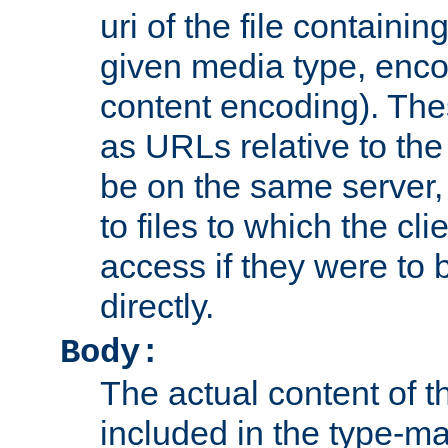
uri of the file containin
given media type, enco
content encoding). The
as URLs relative to the
be on the same server,
to files to which the cl
access if they were to
directly.
Body:
The actual content of 
included in the type-ma