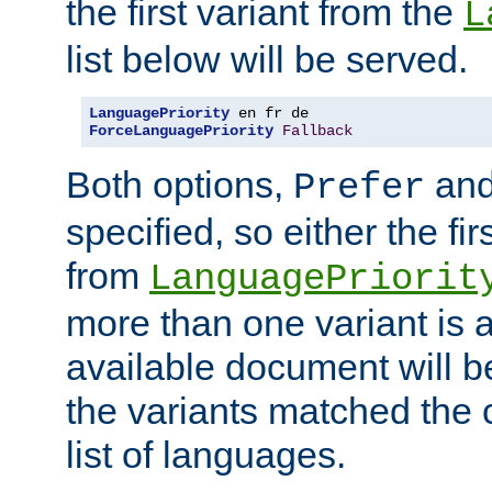
the first variant from the
L
list below will be served.
LanguagePriority
ForceLanguagePriority
Fallback
Both options,
an
Prefer
specified, so either the fi
from
LanguagePriorit
more than one variant is a
available document will b
the variants matched the c
list of languages.