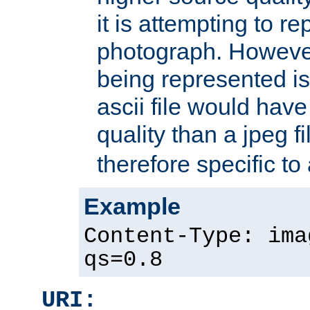
it is attempting to r
photograph. However
being represented is 
ascii file would hav
quality than a jpeg fi
therefore specific to
Example
Content-Type: ima
qs=0.8
URI: