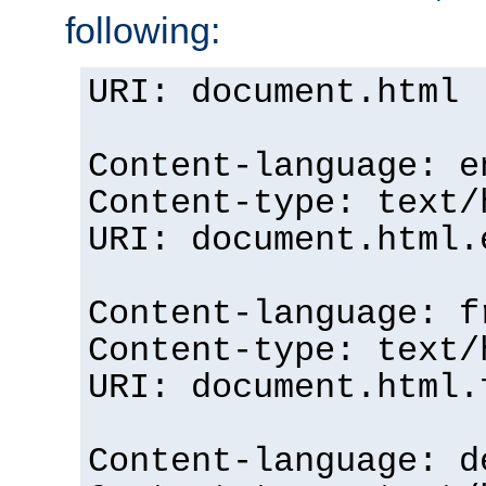
following:
URI: document.html
Content-language: e
Content-type: text/
URI: document.html.
Content-language: f
Content-type: text/
URI: document.html.
Content-language: d