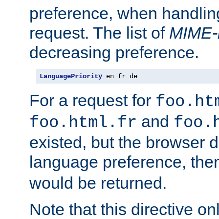
preference, when handlin
request. The list of
MIME-
decreasing preference.
LanguagePriority
 en fr de
For a request for
foo.ht
and
foo.html.fr
foo.
existed, but the browser d
language preference, th
would be returned.
Note that this directive onl