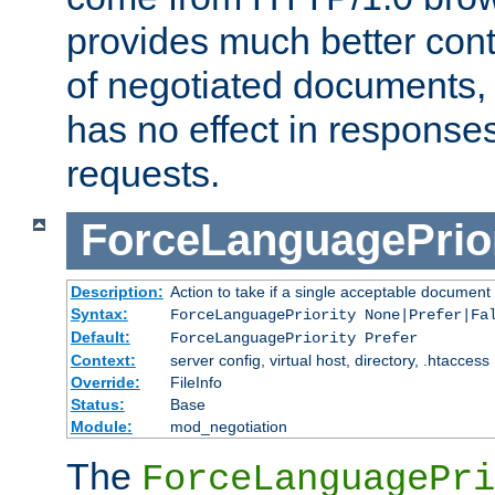
provides much better cont
of negotiated documents, 
has no effect in response
requests.
ForceLanguagePrior
Description:
Action to take if a single acceptable document 
Syntax:
ForceLanguagePriority None|Prefer|Fa
Default:
ForceLanguagePriority Prefer
Context:
server config, virtual host, directory, .htaccess
Override:
FileInfo
Status:
Base
Module:
mod_negotiation
The
ForceLanguagePri