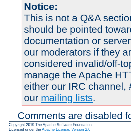
Notice:
This is not a Q&A sect
should be pointed towar
documentation or serve
our moderators if they a
considered invalid/off-t
manage the Apache HTTP
either our IRC channel, 
our
mailing lists
.
Comments are disabled fo
Copyright 2019 The Apache Software Foundation.
Licensed under the
Apache License, Version 2.0
.