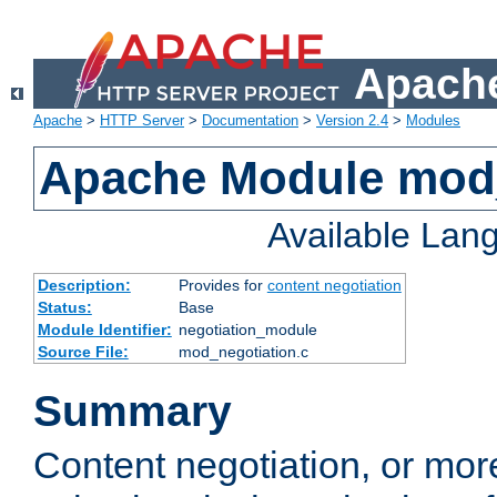
Apache
Apache
>
HTTP Server
>
Documentation
>
Version 2.4
>
Modules
Apache Module mod_
Available Lan
Description:
Provides for
content negotiation
Status:
Base
Module Identifier:
negotiation_module
Source File:
mod_negotiation.c
Summary
Content negotiation, or mor