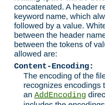
concatenated. A header re
keyword name, which alwa
followed by a value. Whit
between the header name
between the tokens of va
allowed are:
Content-Encoding:
The encoding of the fil
recognizes encodings t
an
direc
AddEncoding
includes the encoding