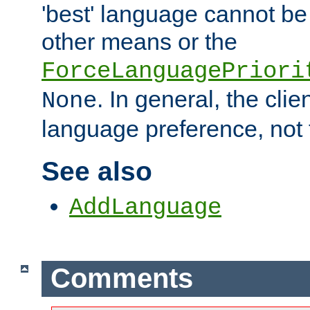
'best' language cannot b
other means or the
ForceLanguagePriori
. In general, the cli
None
language preference, not 
See also
AddLanguage
Comments