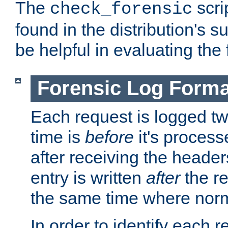
The
scri
check_forensic
found in the distribution's s
be helpful in evaluating the 
Forensic Log Forma
Each request is logged two
time is
before
it's processe
after receiving the heade
entry is written
after
the re
the same time where norm
In order to identify each 