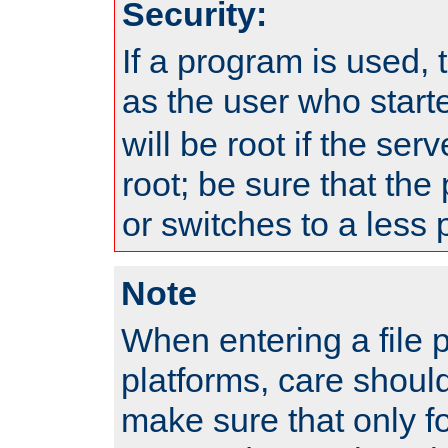
Security:
If a program is used, t
as the user who star
will be root if the ser
root; be sure that the
or switches to a less 
Note
When entering a file 
platforms, care shoul
make sure that only f