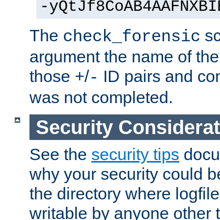
-yQtJf8CoAB4AAFNXBI
The
sc
check_forensic
argument the name of the lo
those
/
ID pairs and com
+
-
was not completed.
Security Considera
See the
security tips
docum
why your security could 
the directory where logfile
writable by anyone other t