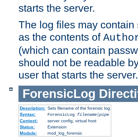
starts the server.
The log files may contain
as the contents of
Autho
(which can contain passw
should not be readable b
user that starts the server.
ForensicLog
Direct
Description:
Sets filename of the forensic log
Syntax:
ForensicLog
filename
|
pipe
Context:
server config, virtual host
Status:
Extension
Module:
mod_log_forensic