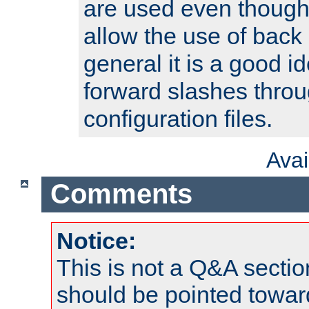
are used even though
allow the use of back 
general it is a good i
forward slashes throu
configuration files.
Ava
Comments
Notice:
This is not a Q&A sect
should be pointed towar