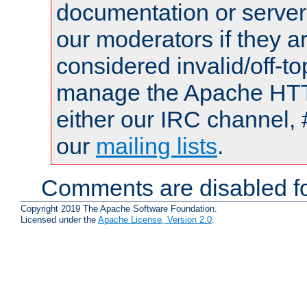
documentation or serve
our moderators if they a
considered invalid/off-t
manage the Apache HTTP
either our IRC channel, 
our
mailing lists
.
Comments are disabled fo
Copyright 2019 The Apache Software Foundation.
Licensed under the
Apache License, Version 2.0
.