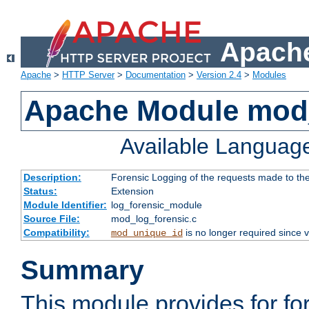
Apache
Apache
>
HTTP Server
>
Documentation
>
Version 2.4
>
Modules
Apache Module mod_
Available Languag
Description:
Forensic Logging of the requests made to th
Status:
Extension
Module Identifier:
log_forensic_module
Source File:
mod_log_forensic.c
Compatibility:
is no longer required since v
mod_unique_id
Summary
This module provides for fo