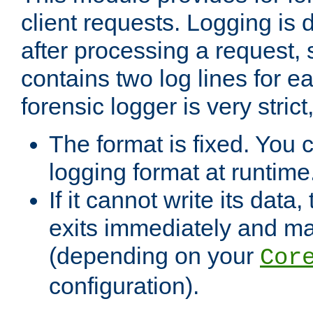
client requests. Logging is
after processing a request, 
contains two log lines for e
forensic logger is very stri
The format is fixed. You 
logging format at runtime
If it cannot write its data
exits immediately and m
(depending on your
Cor
configuration).