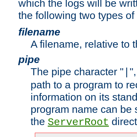
which the logs will be wri
the following two types of
filename
A filename, relative to 
pipe
The pipe character "
"
|
path to a program to re
information on its stan
program name can be sp
the
direct
ServerRoot