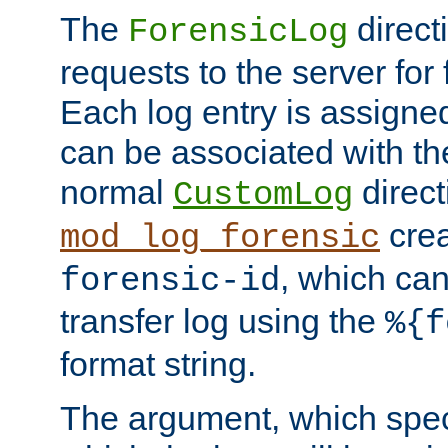
The
direct
ForensicLog
requests to the server for 
Each log entry is assigne
can be associated with th
normal
direct
CustomLog
crea
mod_log_forensic
, which ca
forensic-id
transfer log using the
%{f
format string.
The argument, which speci