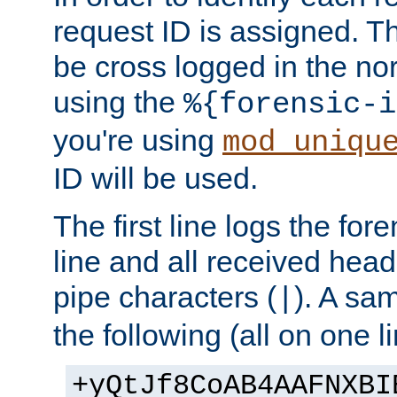
request ID is assigned. Th
be cross logged in the nor
using the
%{forensic-i
you're using
mod_uniqu
ID will be used.
The first line logs the for
line and all received hea
pipe characters (
). A sam
|
the following (all on one li
+yQtJf8CoAB4AAFNXBI