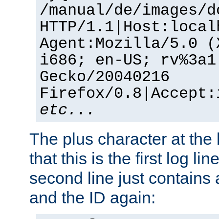
/manual/de/images/d
HTTP/1.1|Host:local
Agent:Mozilla/5.0 (
i686; en-US; rv%3a1
Gecko/20040216
Firefox/0.8|Accept:
etc...
The plus character at the
that this is the first log li
second line just contains
and the ID again: