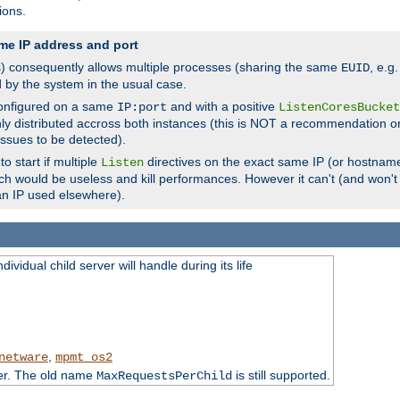
ions.
me IP address and port
(s) consequently allows multiple processes (sharing the same
, e.g
EUID
d by the system in the usual case.
configured on a same
and with a positive
IP:port
ListenCoresBucket
ly distributed accross both instances (this is NOT a recommendation o
 issues to be detected).
o start if multiple
directives on the exact same IP (or hostname
Listen
h would be useless and kill performances. However it can't (and won't t
an IP used elsewhere).
ividual child server will handle during its life
,
netware
mpmt_os2
ter. The old name
is still supported.
MaxRequestsPerChild