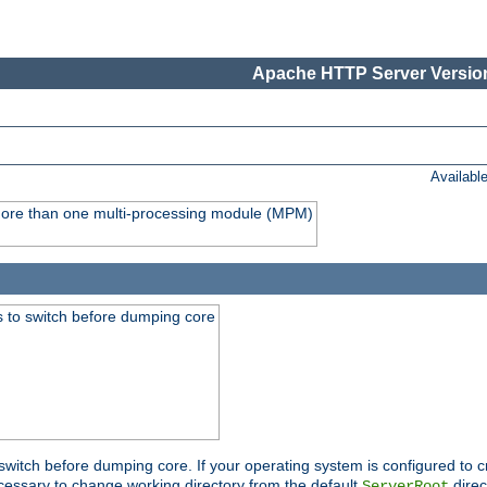
Apache HTTP Server Version
Availabl
y more than one multi-processing module (MPM)
 to switch before dumping core
switch before dumping core. If your operating system is configured to cr
cessary to change working directory from the default
direc
ServerRoot