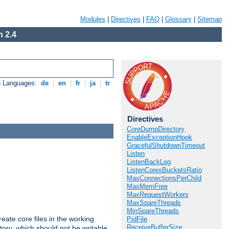
Modules
|
Directives
|
FAQ
|
Glossary
|
Sitemap
 2.4
e Languages:
de
|
en
|
fr
|
ja
|
tr
Directives
CoreDumpDirectory
EnableExceptionHook
GracefulShutdownTimeout
Listen
ListenBackLog
ListenCoresBucketsRatio
MaxConnectionsPerChild
MaxMemFree
MaxRequestWorkers
MaxSpareThreads
MinSpareThreads
eate core files in the working
PidFile
ReceiveBufferSize
tory, which should not be writable