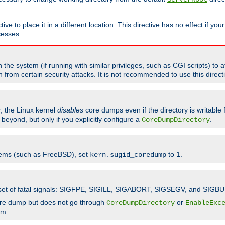
ve to place it in a different location. This directive has no effect if yo
cesses.
the system (if running with similar privileges, such as CGI scripts) to at
from certain security attacks. It is not recommended to use this direc
r, the Linux kernel
disables
core dumps even if the directory is writable
eyond, but only if you explicitly configure a
.
CoreDumpDirectory
tems (such as FreeBSD), set
to 1.
kern.sugid_coredump
t set of fatal signals: SIGFPE, SIGILL, SIGABORT, SIGSEGV, and SIGBU
ore dump but does not go through
or
CoreDumpDirectory
EnableExc
em.