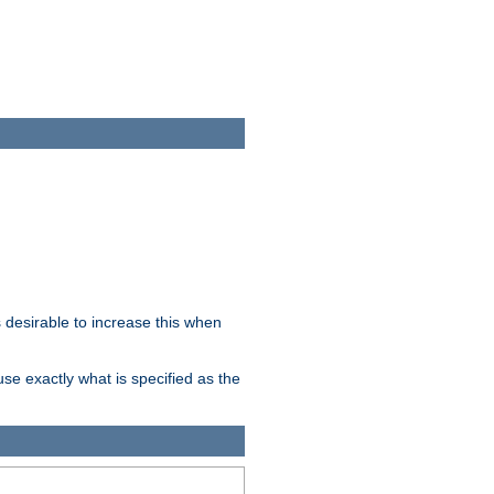
desirable to increase this when
se exactly what is specified as the