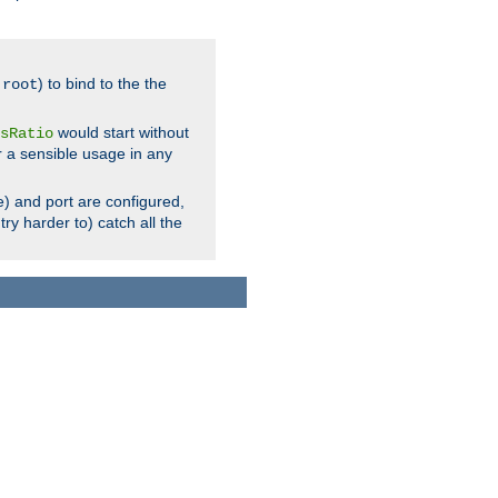
.
) to bind to the the
root
would start without
sRatio
r a sensible usage in any
) and port are configured,
ry harder to) catch all the