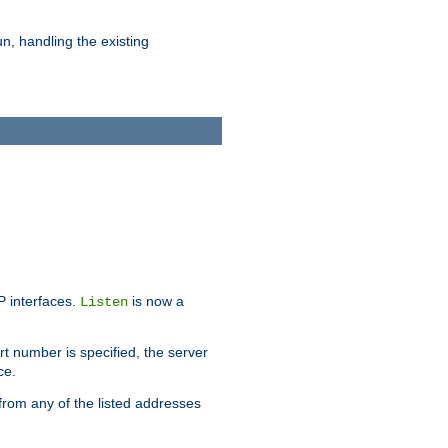
n, handling the existing
IP interfaces.
is now a
Listen
rt number is specified, the server
ce.
from any of the listed addresses