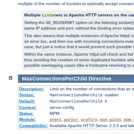
multiple of the number of buckets to optimally accept connect
Multiple
ers or Apache HTTP servers on the sa
Listen
Setting the
option on the listening socket
SO_REUSEPORT
same IP address and port, without the binding error raise
This also means that multiple instances of Apache httpd 
an error too, and then run with incoming connections even
case, but just a notice that it would prevent such possible
Within the same instance, Apache httpd will check and fail t
thus avoiding the creation of some duplicated buckets whic
possible overlapping cases (like a hostname resolving to 
MaxConnectionsPerChild
Directive
Description:
Limit on the number of connections that an ind
Syntax:
MaxConnectionsPerChild
number
Default:
MaxConnectionsPerChild 0
Context:
server config
Status:
MPM
Module:
,
,
,
,
event
worker
prefork
mpm_winnt
mpm_
Compatibility:
Available Apache HTTP Server 2.3.9 and la