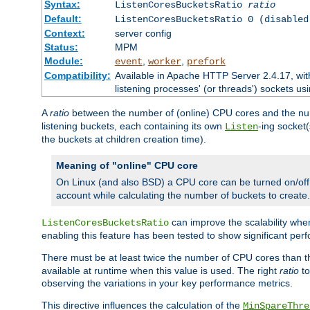
Syntax:
ListenCoresBucketsRatio
ratio
Default:
ListenCoresBucketsRatio 0 (disabled
Context:
server config
Status:
MPM
Module:
,
,
event
worker
prefork
Compatibility:
Available in Apache HTTP Server 2.4.17, wit
listening processes' (or threads') sockets usi
A
ratio
between the number of (online) CPU cores and the nu
listening buckets, each containing its own
-ing socket
Listen
the buckets at children creation time).
Meaning of "online" CPU core
On Linux (and also BSD) a CPU core can be turned on/off
account while calculating the number of buckets to create.
can improve the scalability wh
ListenCoresBucketsRatio
enabling this feature has been tested to show significant p
There must be at least twice the number of CPU cores than 
available at runtime when this value is used. The right
ratio
to
observing the variations in your key performance metrics.
This directive influences the calculation of the
MinSpareThre