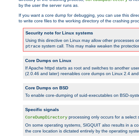
by the user the server runs as.
If you want a core dump for debugging, you can use this directi
to write core files to the working directory of the crashing pro
Security note for Linux systems
Using this directive on Linux may allow other processes on 
system call. This may make weaken the protection 
ptrace
Core Dumps on Linux
If Apache httpd starts as root and switches to another use
(2.0.46 and later) reenables core dumps on Linux 2.4 and b
Core Dumps on BSD
To enable core-dumping of suid-executables on BSD-sys
Specific signals
processing only occurs for a selec
CoreDumpDirectory
On some operating systems, SIGQUIT also results in a c
the core location is dictated entirely by the operating syst