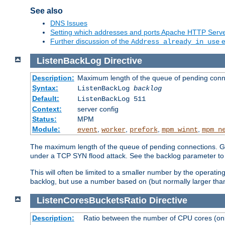
See also
DNS Issues
Setting which addresses and ports Apache HTTP Serv
Further discussion of the
e
Address already in use
ListenBackLog
Directive
Description:
Maximum length of the queue of pending conn
Syntax:
ListenBackLog
backlog
Default:
ListenBackLog 511
Context:
server config
Status:
MPM
Module:
,
,
,
,
event
worker
prefork
mpm_winnt
mpm_n
The maximum length of the queue of pending connections. Gen
under a TCP SYN flood attack. See the backlog parameter to
This will often be limited to a smaller number by the operati
backlog, but use a number based on (but normally larger than
ListenCoresBucketsRatio
Directive
Description:
Ratio between the number of CPU cores (onli