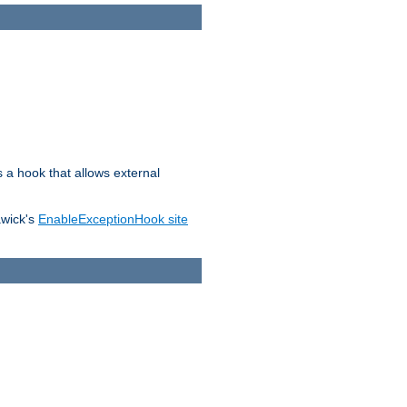
s a hook that allows external
awick's
EnableExceptionHook site