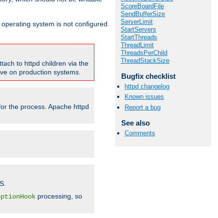
ScoreBoardFile
SendBufferSize
ServerLimit
ur operating system is not configured
StartServers
StartThreads
ThreadLimit
ThreadsPerChild
ThreadStackSize
tach to httpd children via the
tive on production systems.
Bugfix checklist
httpd changelog
Known issues
 for the process. Apache httpd
Report a bug
See also
Comments
S.
processing, so
eptionHook