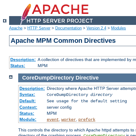
Apache
>
HTTP Server
>
Documentation
>
Version 2.4
>
Modules
Apache MPM Common Directives
Description:
A collection of directives that are implemented b
Status:
MPM
CoreDumpDirectory
Directive
Description:
Directory where Apache HTTP Server attempts
Syntax:
CoreDumpDirectory
directory
Default:
See usage for the default setting
Context:
server config
Status:
MPM
Module:
,
,
event
worker
prefork
This controls the directory to which Apache httpd attempts to 
directory of the crashing process,
is ne
CoreDumpDirectory