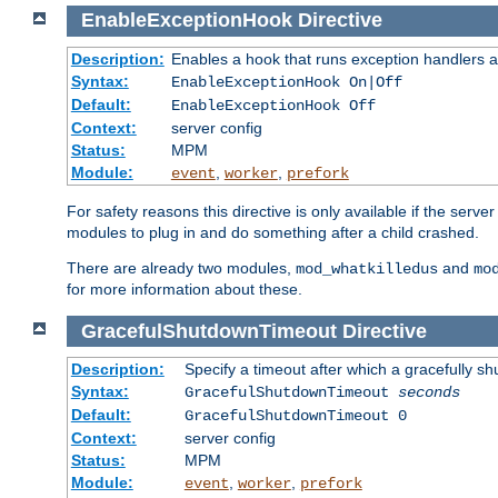
EnableExceptionHook
Directive
Description:
Enables a hook that runs exception handlers a
Syntax:
EnableExceptionHook On|Off
Default:
EnableExceptionHook Off
Context:
server config
Status:
MPM
Module:
,
,
event
worker
prefork
For safety reasons this directive is only available if the serv
modules to plug in and do something after a child crashed.
There are already two modules,
and
mod_whatkilledus
mo
for more information about these.
GracefulShutdownTimeout
Directive
Description:
Specify a timeout after which a gracefully shu
Syntax:
GracefulShutdownTimeout
seconds
Default:
GracefulShutdownTimeout 0
Context:
server config
Status:
MPM
Module:
,
,
event
worker
prefork