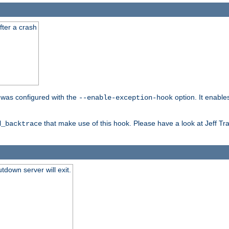
fter a crash
er was configured with the
option. It enable
--enable-exception-hook
that make use of this hook. Please have a look at Jeff Tr
d_backtrace
tdown server will exit.