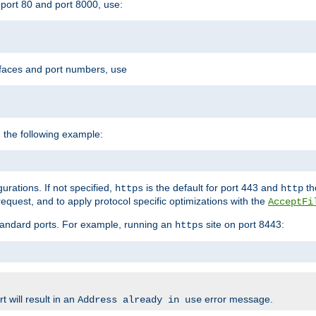
port 80 and port 8000, use:
rfaces and port numbers, use
 the following example:
urations. If not specified,
is the default for port 443 and
the
https
http
quest, and to apply protocol specific optimizations with the
AcceptFi
standard ports. For example, running an
site on port 8443:
https
 will result in an
error message.
Address already in use