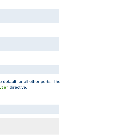
 default for all other ports. The
directive.
lter