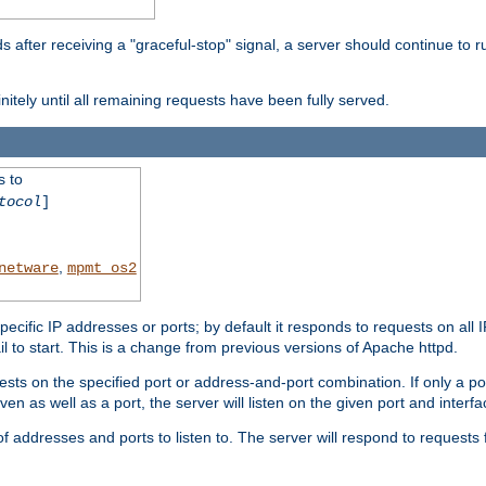
after receiving a "graceful-stop" signal, a server should continue to ru
initely until all remaining requests have been fully served.
s to
tocol
]
,
netware
mpmt_os2
specific IP addresses or ports; by default it responds to requests on all 
l fail to start. This is a change from previous versions of Apache httpd.
ests on the specified port or address-and-port combination. If only a po
iven as well as a port, the server will listen on the given port and interfa
 addresses and ports to listen to. The server will respond to requests 