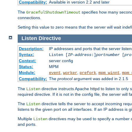
Compatibility:
Available in version 2.2 and later
The
specifies how many seconds 
GracefulShutdownTimeout
connections.
Setting this value to zero means that the server will wait indef
Listen
Directive
Description:
IP addresses and ports that the server listen
Syntax:
Listen [
IP-address
:]
portnumber
[
pro
Context:
server config
Status:
MPM
Module:
,
,
,
,
event
worker
prefork
mpm_winnt
mpm_
Compatibility:
The
protocol
argument was added in 2.1.5
The
directive instructs Apache httpd to listen to only 
Listen
required directive. If it is not in the config file, the server wil
The
directive tells the server to accept incoming requ
Listen
listens to the given port on all interfaces. If an IP address is g
Multiple
directives may be used to specify a number of
Listen
and ports.