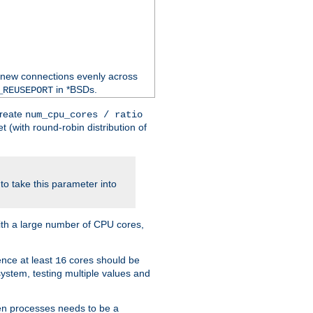
 new connections evenly across
in *BSDs.
_REUSEPORT
create
num_cpu_cores / ratio
 (with round-robin distribution of
o take this parameter into
ith a large number of CPU cores,
ence at least
cores should be
16
stem, testing multiple values and
en processes needs to be a