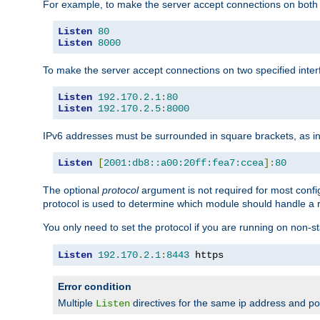
For example, to make the server accept connections on both 
Listen
80
Listen
8000
To make the server accept connections on two specified inte
Listen
192.170
.
2.1
:
80
Listen
192.170
.
2.5
:
8000
IPv6 addresses must be surrounded in square brackets, as in
Listen
[
2001:db8::a00:20ff:fea7:ccea
]:
80
The optional
protocol
argument is not required for most config
protocol is used to determine which module should handle a re
You only need to set the protocol if you are running on non-
Listen
192.170
.
2.1
:
8443
 https
Error condition
Multiple
directives for the same ip address and port
Listen