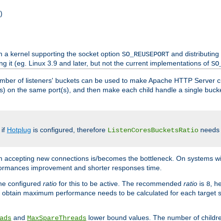
)
h a kernel supporting the socket option
and distributing
SO_REUSEPORT
ng it (eg. Linux 3.9 and later, but not the current implementations of
SO
mber of listeners' buckets can be used to make Apache HTTP Server 
(s) on the same port(s), and then make each child handle a single bucket
 if
Hotplug
is configured, therefore
needs t
ListenCoresBucketsRatio
en accepting new connections is/becomes the bottleneck. On systems w
erformances improvement and shorter responses time.
the configured
ratio
for this to be active. The recommended
ratio
is
, h
8
 obtain maximum performance needs to be calculated for each target sy
and
lower bound values. The number of childr
ads
MaxSpareThreads