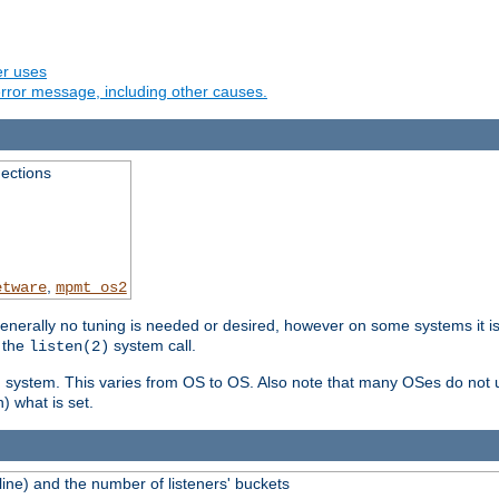
er uses
rror message, including other causes.
ections
,
etware
mpmt_os2
erally no tuning is needed or desired, however on some systems it is 
 the
system call.
listen(2)
ng system. This varies from OS to OS. Also note that many OSes do not u
) what is set.
ne) and the number of listeners' buckets