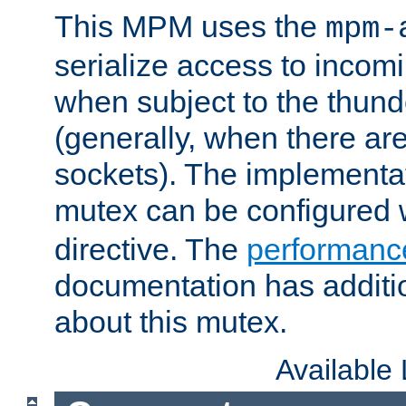
This MPM uses the
mpm-
serialize access to incom
when subject to the thun
(generally, when there are
sockets). The implementat
mutex can be configured 
directive. The
performance
documentation has additio
about this mutex.
Available