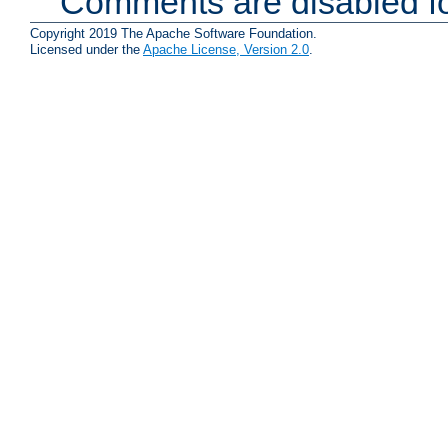
Comments are disabled fo
Copyright 2019 The Apache Software Foundation.
Licensed under the
Apache License, Version 2.0
.