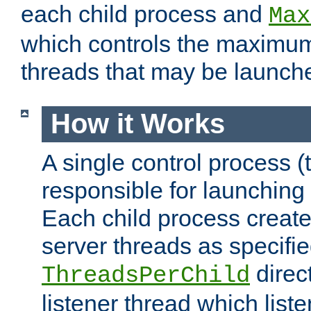
each child process and
Max
which controls the maximum
threads that may be launch
How it Works
A single control process (
responsible for launching
Each child process create
server threads as specifie
direct
ThreadsPerChild
listener thread which list