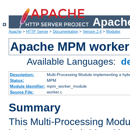
Apache
Apache
>
HTTP Server
>
Documentation
>
Version 2.4
>
Modules
Apache MPM worker
Available Languages:
d
Description:
Multi-Processing Module implementing a hybr
Status:
MPM
Module Identifier:
mpm_worker_module
Source File:
worker.c
Summary
This Multi-Processing Mod