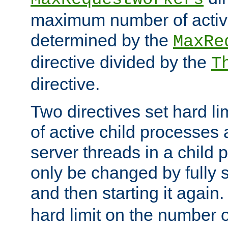
maximum number of active
determined by the
MaxRe
directive divided by the
T
directive.
Two directives set hard l
of active child processes
server threads in a child
only be changed by fully 
and then starting it again
hard limit on the number o