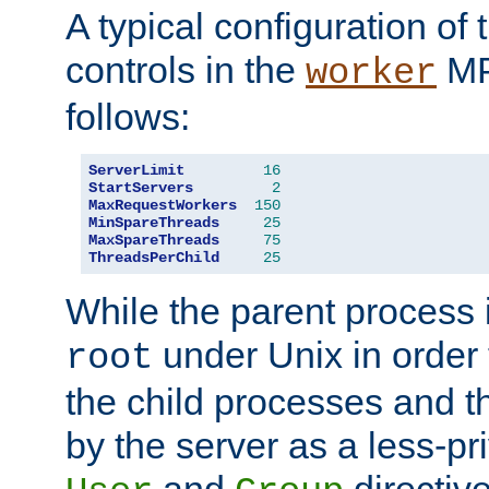
A typical configuration of
controls in the
MP
worker
follows:
ServerLimit
16
StartServers
2
MaxRequestWorkers
150
MinSpareThreads
25
MaxSpareThreads
75
ThreadsPerChild
25
While the parent process i
under Unix in order t
root
the child processes and 
by the server as a less-pr
and
directiv