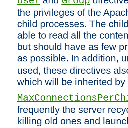
User
Group
the privileges of the Ap
child processes. The chi
able to read all the conten
but should have as few pr
as possible. In addition, 
used, these directives als
which will be inherited by
MaxConnectionsPerCh
frequently the server rec
killing old ones and laun