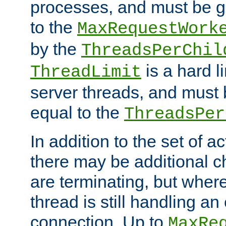
processes, and must be gr
to the
MaxRequestWork
by the
ThreadsPerChil
is a hard l
ThreadLimit
server threads, and must 
equal to the
ThreadsPer
In addition to the set of a
there may be additional c
are terminating, but where
thread is still handling an 
connection. Up to
MaxRe