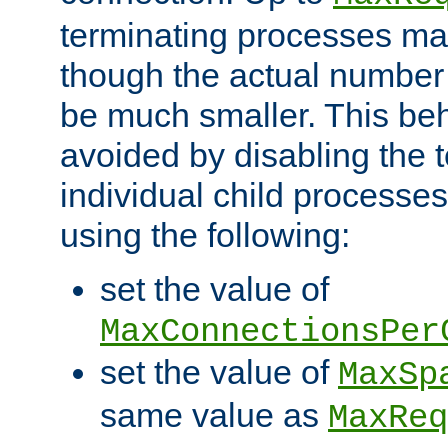
terminating processes ma
though the actual number
be much smaller. This be
avoided by disabling the t
individual child processe
using the following:
set the value of
MaxConnectionsPer
set the value of
MaxSp
same value as
MaxReq