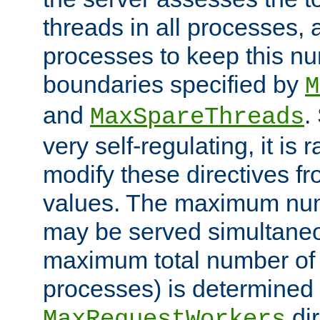
threads in all processes, a
processes to keep this nu
boundaries specified by
M
and
.
MaxSpareThreads
very self-regulating, it is 
modify these directives fr
values. The maximum numb
may be served simultaneou
maximum total number of t
processes) is determined 
dir
MaxRequestWorkers