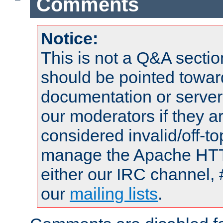
Comments
Notice:
This is not a Q&A sect
should be pointed towar
documentation or serve
our moderators if they a
considered invalid/off-t
manage the Apache HTTP
either our IRC channel, 
our
mailing lists
.