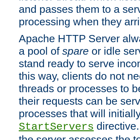
and passes them to a serv
processing when they arri
Apache HTTP Server alway
a pool of
spare
or idle se
stand ready to serve inco
this way, clients do not n
threads or processes to b
their requests can be ser
processes that will initiall
directive
StartServers
the server assesses the to