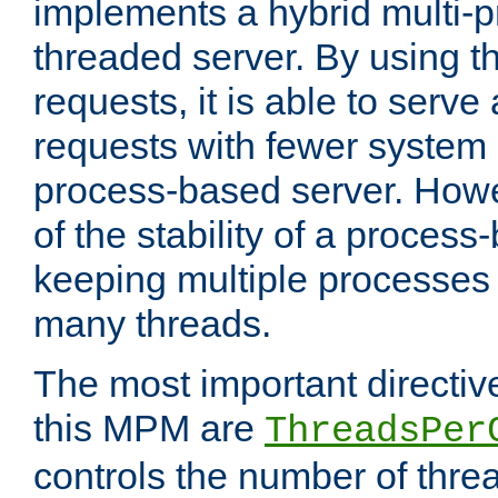
implements a hybrid multi-p
threaded server. By using t
requests, it is able to serve
requests with fewer system
process-based server. Howe
of the stability of a proces
keeping multiple processes 
many threads.
The most important directiv
this MPM are
ThreadsPer
controls the number of thr