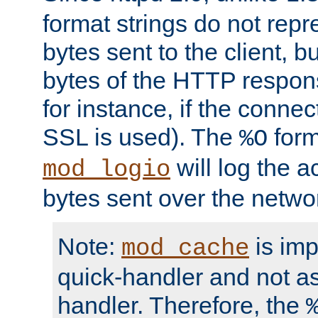
format strings do not rep
bytes sent to the client, b
bytes of the HTTP response
for instance, if the connect
SSL is used). The
form
%O
will log the a
mod_logio
bytes sent over the netwo
Note:
is im
mod_cache
quick-handler and not a
handler. Therefore, the