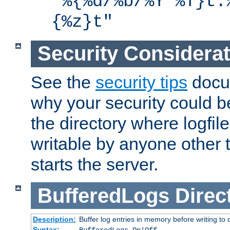
"%{%d/%b/%Y %T}t.
{%z}t"
Security Considera
See the
security tips
docum
why your security could 
the directory where logfile
writable by anyone other t
starts the server.
BufferedLogs
Direc
Description:
Buffer log entries in memory before writing to 
Syntax: