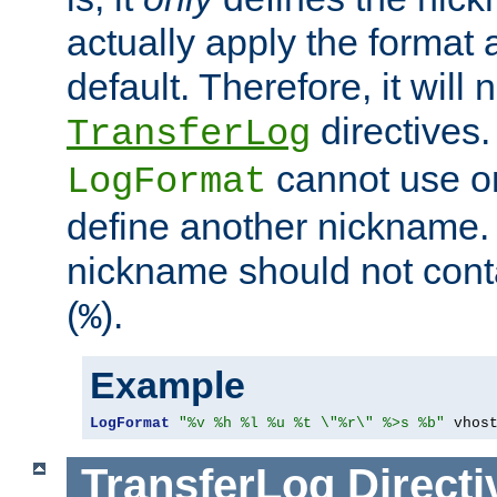
actually apply the format 
default. Therefore, it will
directives.
TransferLog
cannot use o
LogFormat
define another nickname. 
nickname should not cont
(
).
%
Example
LogFormat
"%v %h %l %u %t \"%r\" %>s %b"
 vhos
TransferLog
Directi