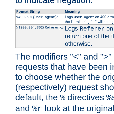
to indicate negation.
Format String
Meaning
Logs
on 400 error
%400,501{User-agent}i
User-agent
the literal string
will be lo
"-"
Logs
on 
%!200,304,302{Referer}i
Referer
return one of the 
otherwise.
The modifiers "<" and ">"
requests that have been in
to choose whether the orig
(respectively) request sh
default, the
directives
%
%
and
look at the origina
%r