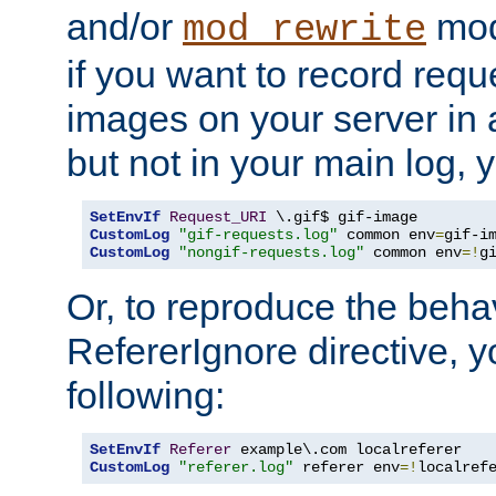
and/or
mod
mod_rewrite
if you want to record reque
images on your server in a
but not in your main log, 
SetEnvIf
Request_URI
CustomLog
"gif-requests.log"
 common env
=
CustomLog
"nongif-requests.log"
 common env
=!
g
Or, to reproduce the behav
RefererIgnore directive, 
following:
SetEnvIf
Referer
CustomLog
"referer.log"
 referer env
=!
localref