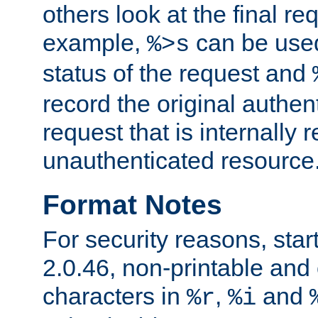
others look at the final re
example,
can be used 
%>s
status of the request and
record the original authen
request that is internally 
unauthenticated resource
Format Notes
For security reasons, star
2.0.46, non-printable and 
characters in
,
and
%r
%i