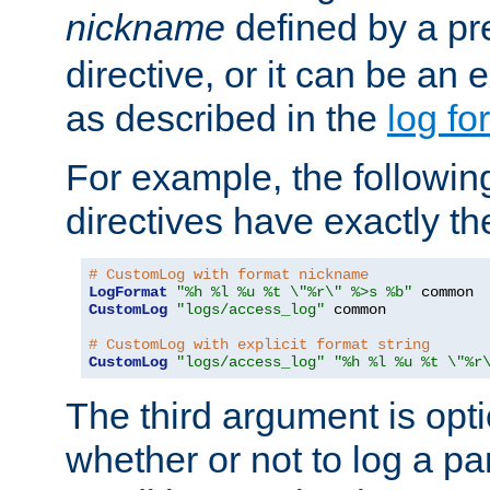
nickname
defined by a p
directive, or it can be an e
as described in the
log fo
For example, the following
directives have exactly th
# CustomLog with format nickname
LogFormat
"%h %l %u %t \"%r\" %>s %b"
CustomLog
"logs/access_log"
 common

# CustomLog with explicit format string
CustomLog
"logs/access_log"
"%h %l %u %t \"%r
The third argument is opt
whether or not to log a pa