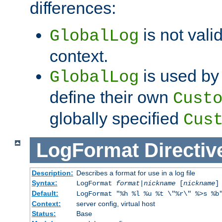
differences:
is not valid
GlobalLog
context.
is used by 
GlobalLog
define their own
Cust
globally specified
Cus
LogFormat
Directiv
Description:
Describes a format for use in a log file
Syntax:
LogFormat
format
|
nickname
[
nickname
]
Default:
LogFormat "%h %l %u %t \"%r\" %>s %b
Context:
server config, virtual host
Status:
Base