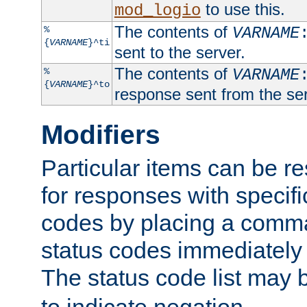
to use this.
mod_logio
The contents of
%
VARNAME
{
VARNAME
}^ti
sent to the server.
The contents of
%
VARNAME
{
VARNAME
}^to
response sent from the ser
Modifiers
Particular items can be res
for responses with specif
codes by placing a comma
status codes immediately 
The status code list may 