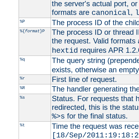
the server's actual port, or 
formats are
,
canonical
The process ID of the child
%P
The process ID or thread ID
%{
format
}P
the request. Valid formats
requires APR 1.2.0
hextid
The query string (prepend
%q
exists, otherwise an empty 
First line of request.
%r
The handler generating the
%R
Status. For requests that 
%s
redirected, this is the stat
for the final status.
%>s
Time the request was recei
%t
[18/Sep/2011:19:18:2