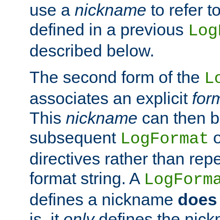
use a
nickname
to refer t
defined in a previous
Log
described below.
The second form of the
L
associates an explicit
for
This
nickname
can then b
subsequent
LogFormat
directives rather than repe
format string. A
LogForm
defines a nickname
does 
is, it
only
defines the nick