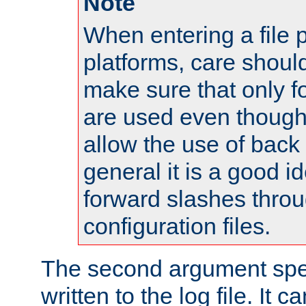
Note
When entering a file 
platforms, care shoul
make sure that only 
are used even though
allow the use of back 
general it is a good i
forward slashes throu
configuration files.
The second argument spec
written to the log file. It c