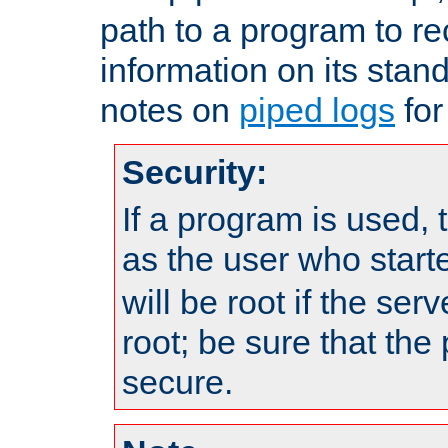
path to a program to re
information on its stan
notes on
piped logs
for
Security:
If a program is used, t
as the user who star
will be root if the ser
root; be sure that the
secure.