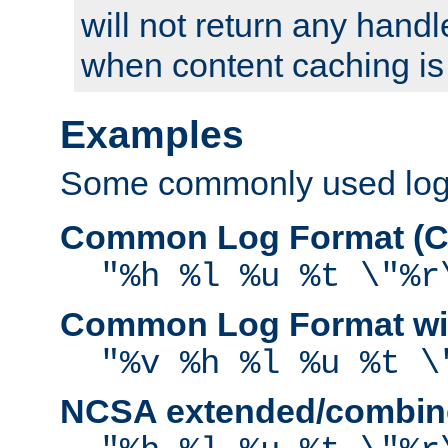
will not return any handl
when content caching is
Examples
Some commonly used log f
Common Log Format (C
"%h %l %u %t \"%r
Common Log Format wit
"%v %h %l %u %t \
NCSA extended/combine