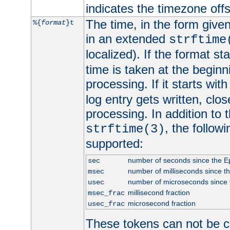
indicates the timezone of
The time, in the form give
%{
format
}t
in an extended
strftime
localized). If the format st
time is taken at the beginn
processing. If it starts wit
log entry gets written, clo
processing. In addition to
, the follow
strftime(3)
supported:
number of seconds since the 
sec
number of milliseconds since t
msec
number of microseconds since
usec
millisecond fraction
msec_frac
microsecond fraction
usec_frac
These tokens can not be c