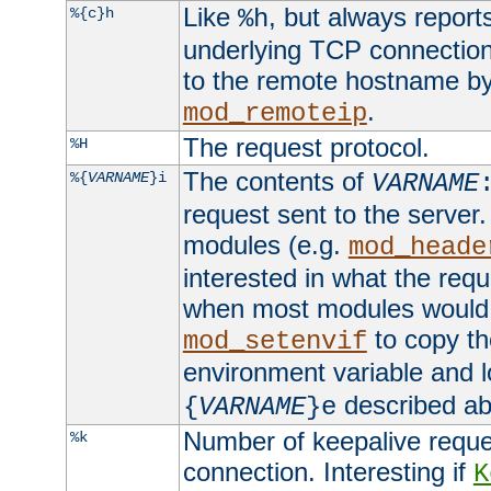
Like
, but always report
%{c}h
%h
underlying TCP connection
to the remote hostname by
.
mod_remoteip
The request protocol.
%H
The contents of
%{
VARNAME
}i
VARNAME
request sent to the serve
modules (e.g.
mod_heade
interested in what the req
when most modules would h
to copy th
mod_setenvif
environment variable and l
described ab
{
VARNAME
}e
Number of keepalive reque
%k
connection. Interesting if
K