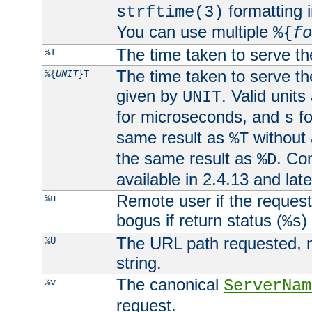
formatting i
strftime(3)
You can use multiple
%{
fo
The time taken to serve th
%T
The time taken to serve the
%{
UNIT
}T
given by
. Valid units
UNIT
for microseconds, and
fo
s
same result as
without 
%T
the same result as
. Co
%D
available in 2.4.13 and late
Remote user if the reques
%u
bogus if return status (
)
%s
The URL path requested, n
%U
string.
The canonical
%v
ServerNam
request.