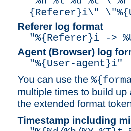
"%h %l %u %t \"%r
{Referer}i\" \"%{
Referer log format
"%{Referer}i -> %
Agent (Browser) log for
"%{User-agent}i"
You can use the
%{form
multiple times to build up
the extended format token
Timestamp including mi