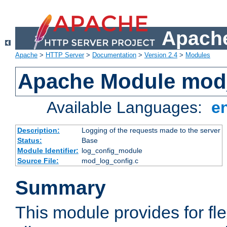
Apache
Apache
>
HTTP Server
>
Documentation
>
Version 2.4
>
Modules
Apache Module mod
Available Languages:
e
Description:
Logging of the requests made to the server
Status:
Base
Module Identifier:
log_config_module
Source File:
mod_log_config.c
Summary
This module provides for fle