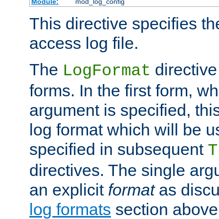
Module:
mod_log_config
This directive specifies th
access log file.
The
directive
LogFormat
forms. In the first form, w
argument is specified, this
log format which will be u
specified in subsequent
T
directives. The single ar
an explicit
format
as discu
log formats
section above. 