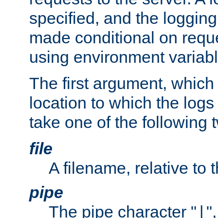
specified, and the logging
made conditional on reque
using environment variabl
The first argument, which 
location to which the logs 
take one of the following 
file
A filename, relative to 
pipe
The pipe character "
"
|