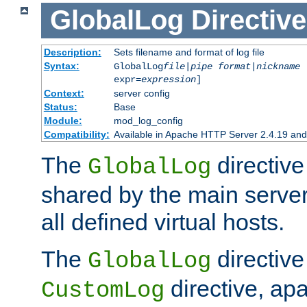
GlobalLog
Directive
Description:
Sets filename and format of log file
Syntax:
GlobalLog
file
|
pipe
format
|
nickname
[
expr=
expression
]
Context:
server config
Status:
Base
Module:
mod_log_config
Compatibility:
Available in Apache HTTP Server 2.4.19 and 
The
directive
GlobalLog
shared by the main server
all defined virtual hosts.
The
directive 
GlobalLog
directive, apa
CustomLog