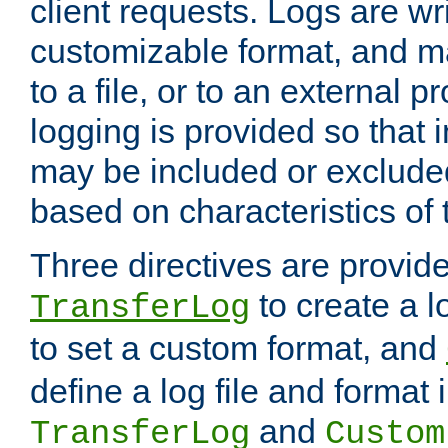
client requests. Logs are wri
customizable format, and ma
to a file, or to an external 
logging is provided so that 
may be included or exclude
based on characteristics of 
Three directives are provid
to create a lo
TransferLog
to set a custom format, and
define a log file and format
and
TransferLog
Custom