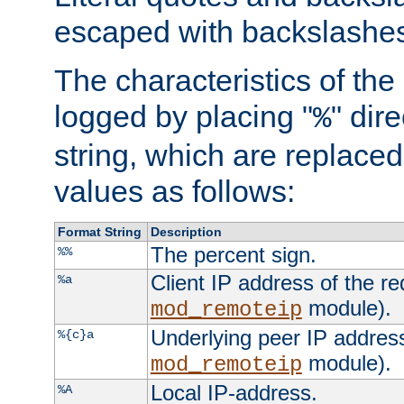
escaped with backslashe
The characteristics of the 
logged by placing "
" dir
%
string, which are replaced 
values as follows:
Format String
Description
The percent sign.
%%
Client IP address of the re
%a
module).
mod_remoteip
Underlying peer IP address
%{c}a
module).
mod_remoteip
Local IP-address.
%A