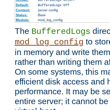
BufferedLogs On|Off
Default:
BufferedLogs Off
Context:
server config
Status:
Base
Module:
mod_log_config
The
direc
BufferedLogs
to stor
mod_log_config
in memory and write them 
rather than writing them a
On some systems, this ma
efficient disk access and
performance. It may be se
entire server; it cannot b