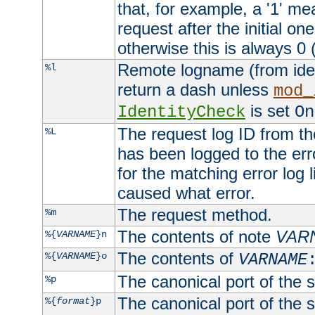
that, for example, a '1' me
request after the initial one
otherwise this is always 0 (
Remote logname (from identd
%l
return a dash unless
mod_
is set
IdentityCheck
On
The request log ID from the 
%L
has been logged to the erro
for the matching error log 
caused what error.
The request method.
%m
The contents of note
VAR
%{
VARNAME
}n
The contents of
%{
VARNAME
}o
VARNAME
The canonical port of the s
%p
The canonical port of the s
%{
format
}p