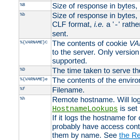
Size of response in bytes
%B
Size of response in bytes
%b
CLF format,
i.e.
a '
' rath
-
sent.
The contents of cookie
VA
%{
VARNAME
}C
to the server. Only version
supported.
The time taken to serve th
%D
The contents of the envir
%{
VARNAME
}e
Filename.
%f
Remote hostname. Will log 
%h
is set
HostnameLookups
If it logs the hostname for
probably have access contr
them by name. See
the Re