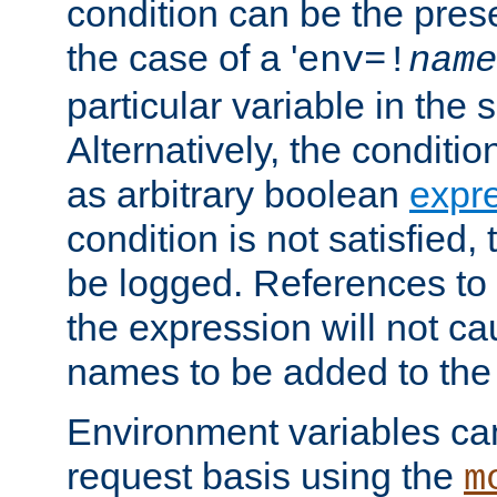
condition can be the pres
the case of a '
env=!
name
particular variable in the 
Alternatively, the conditi
as arbitrary boolean
expr
condition is not satisfied, 
be logged. References to
the expression will not c
names to be added to the
Environment variables can
request basis using the
m