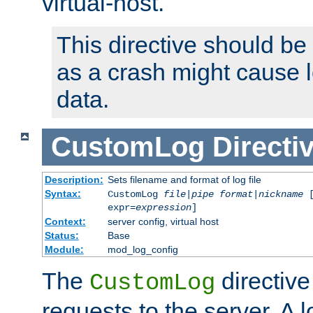
virtual-host.
This directive should be
as a crash might cause l
data.
CustomLog
Directi
Description:
Sets filename and format of log file
Syntax:
CustomLog
file
|
pipe
format
|
nickname
[
expr=
expression
]
Context:
server config, virtual host
Status:
Base
Module:
mod_log_config
The
directive
CustomLog
requests to the server. A l