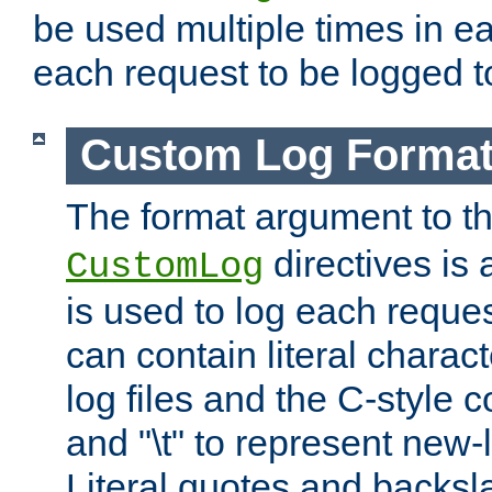
be used multiple times in e
each request to be logged to
Custom Log Forma
The format argument to t
directives is a
CustomLog
is used to log each request 
can contain literal charac
log files and the C-style c
and "\t" to represent new-
Literal quotes and backs