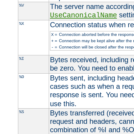
The server name according
%V
setti
UseCanonicalName
Connection status when re
%X
=
Connection aborted before the respons
X
=
Connection may be kept alive after the 
+
=
Connection will be closed after the resp
-
Bytes received, including
%I
be zero. You need to enab
Bytes sent, including head
%O
cases such as when a requ
response is sent. You nee
use this.
Bytes transferred (received
%S
request and headers, canno
combination of %I and %O