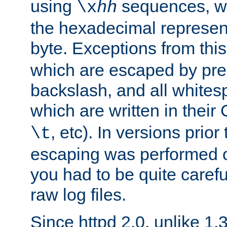
using
sequences, 
\x
hh
the hexadecimal represent
byte. Exceptions from this
which are escaped by pr
backslash, and all whites
which are written in their 
, etc). In versions prior
\t
escaping was performed o
you had to be quite caref
raw log files.
Since httpd 2.0, unlike 1.