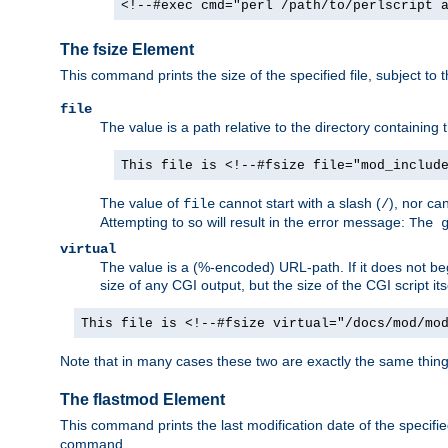
<!--#exec cmd="perl /path/to/perlscript 
The fsize Element
This command prints the size of the specified file, subject to 
file
The value is a path relative to the directory containin
This file is <!--#fsize file="mod_includ
The value of
cannot start with a slash (
), nor ca
file
/
Attempting to so will result in the error message:
The 
virtual
The value is a (%-encoded) URL-path. If it does not begi
size of any CGI output, but the size of the CGI script its
This file is <!--#fsize virtual="/docs/mod/mo
Note that in many cases these two are exactly the same thin
The flastmod Element
This command prints the last modification date of the specified
command.