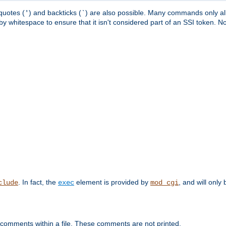
quotes (
) and backticks (
) are also possible. Many commands only allo
'
`
y whitespace to ensure that it isn't considered part of an SSI token. N
. In fact, the
element is provided by
, and will only 
clude
exec
mod_cgi
 comments within a file. These comments are not printed.