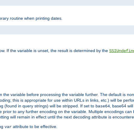
brary routine when printing dates.
>
w. If the variable is unset, the result is determined by the
SSIUndefin
 the variable before processing the variable further. The default is
non
g; this is appropriate for use within URLs in links, etc.) will be perfo
found in query strings) will be stripped. If set to
, base64 will
base64
 prior to any further encoding on the variable. Multiple encodings can
g will remain in effect until the next decoding attribute is encounter
ing
attribute to be effective.
var