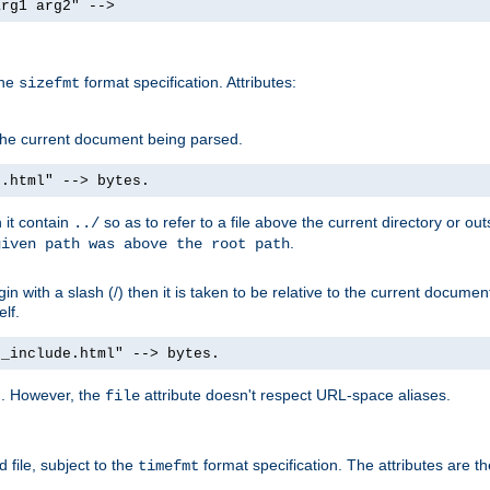
arg1 arg2" -->
the
format specification. Attributes:
sizefmt
g the current document being parsed.
e.html" --> bytes.
n it contain
so as to refer to a file above the current directory or ou
../
.
given path was above the root path
n with a slash (/) then it is taken to be relative to the current documen
elf.
d_include.html" --> bytes.
g. However, the
attribute doesn't respect URL-space aliases.
file
 file, subject to the
format specification. The attributes are t
timefmt