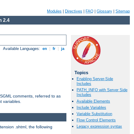
Modules
|
Directives
|
FAQ
|
Glossary
|
Sitemap
 2.4
Available Languages:
en
|
fr
|
ja
Topics
Enabling Server-Side
Includes
PATH_INFO with Server Side
Includes
ted SGML comments, referred to as
Available Elements
t variables.
Include Variables
Variable Substitution
Flow Control Elements
Legacy expression syntax
tension .shtml, the following