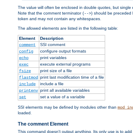
The value will often be enclosed in double quotes, but single 
Note that the comment terminator (
) should be preceded b
-->
token and may not contain any whitespaces.
The allowed elements are listed in the following table:
Element
Description
SSI comment
comment
configure output formats
config
print variables
echo
execute external programs
exec
print size of a file
fsize
print last modification time of a file
flastmod
include a file
include
print all available variables
printenv
set a value of a variable
set
SSI elements may be defined by modules other than
mod_in
loaded.
The comment Element
This command doesn't output anything. Its only use is to add