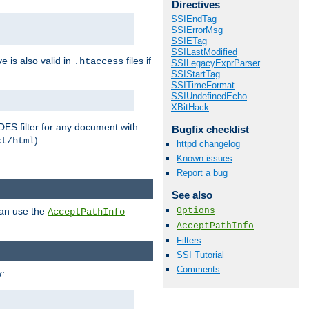
Directives
SSIEndTag
SSIErrorMsg
SSIETag
SSILastModified
ve is also valid in
files if
.htaccess
SSILegacyExprParser
SSIStartTag
SSITimeFormat
SSIUndefinedEcho
XBitHack
DES filter for any document with
Bugfix checklist
).
xt/html
httpd changelog
Known issues
Report a bug
See also
Options
can use the
AcceptPathInfo
AcceptPathInfo
Filters
SSI Tutorial
Comments
: