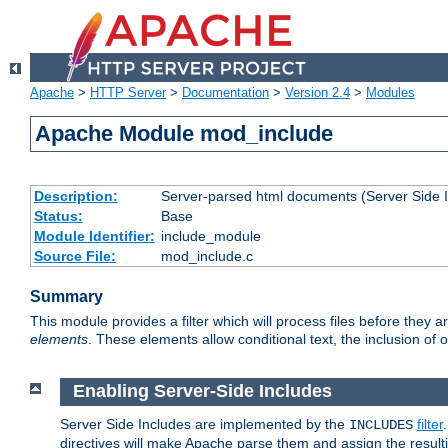
Apache
>
HTTP Server
>
Documentation
>
Version 2.4
>
Modules
Apache Module mod_include
Description:
Server-parsed html documents (Server Side 
Status:
Base
Module Identifier:
include_module
Source File:
mod_include.c
Summary
This module provides a filter which will process files before they 
elements
. These elements allow conditional text, the inclusion of 
Enabling Server-Side Includes
Server Side Includes are implemented by the
filter
INCLUDES
directives will make Apache parse them and assign the resul