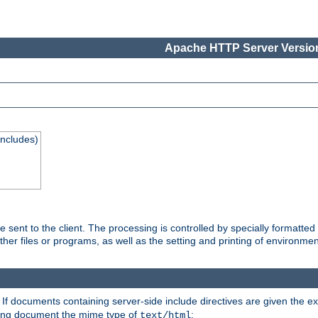
Apache HTTP Server Version
Includes)
are sent to the client. The processing is controlled by specially format
other files or programs, as well as the setting and printing of environmen
. If documents containing server-side include directives are given the ex
ting document the mime type of
:
text/html