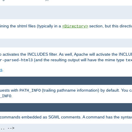
ning the shtml files (typically in a
section, but this directi
<Directory>
o activates the INCLUDES filter. As well, Apache will activate the INCLU
(and the resulting output will have the mime type
r-parsed-html3
te
es
.
quests with
(trailing pathname information) by default. You 
PATH_INFO
.
_INFO
al commands embedded as SGML comments. A command has the syntax
.. -->