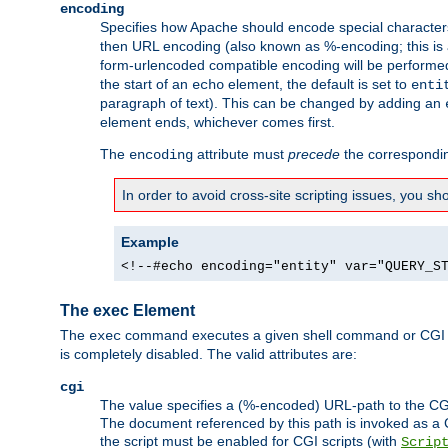
encoding
Specifies how Apache should encode special characters 
then URL encoding (also known as %-encoding; this is ap
form-urlencoded compatible encoding will be performed 
the start of an
element, the default is set to
echo
enti
paragraph of text). This can be changed by adding an
element ends, whichever comes first.
The
attribute must
precede
the correspond
encoding
In order to avoid cross-site scripting issues, you s
Example
<!--#echo encoding="entity" var="QUERY_S
The exec Element
The
command executes a given shell command or CGI sc
exec
is completely disabled. The valid attributes are:
cgi
The value specifies a (%-encoded) URL-path to the CGI sc
The document referenced by this path is invoked as a CG
the script must be enabled for CGI scripts (with
Scrip