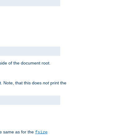
tside of the document root.
t. Note, that this does
not
print the
he same as for the
fsize