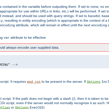
contained in the variable before outputting them. If set to
, no en
none
propriate for use within URLs in links, etc.) will be performed. If set t
instead, and should be used with query strings. If set to
, bas
base64
, resulting in entity encoding (which is appropriate in the context of
ty
attribute, which will remain in effect until the next
a
encoding
encoding
ing
attribute to be effective.
var
hould
always
encode user supplied data.
TRING" -->
ript. It requires
to be present in the server. If
mod_cgi
Options
Inc
ript. If the path does not begin with a slash (/), then it is taken to be
I script, even if the server would not normally recognize it as such. H
or
).
tAlias
Options
ExecCGI