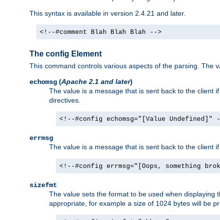
This syntax is available in version 2.4.21 and later.
<!--#comment Blah Blah Blah -->
The config Element
This command controls various aspects of the parsing. The val
(
Apache 2.1 and later
)
echomsg
The value is a message that is sent back to the client i
directives.
<!--#config echomsg="[Value Undefined]" 
errmsg
The value is a message that is sent back to the client 
<!--#config errmsg="[Oops, something bro
sizefmt
The value sets the format to be used when displaying the
appropriate, for example a size of 1024 bytes will be pr