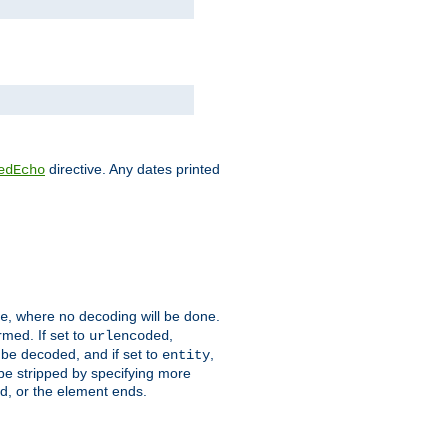
directive. Any dates printed
edEcho
, where no decoding will be done.
e
rmed. If set to
,
urlencoded
 be decoded, and if set to
,
entity
 be stripped by specifying more
ed, or the element ends.