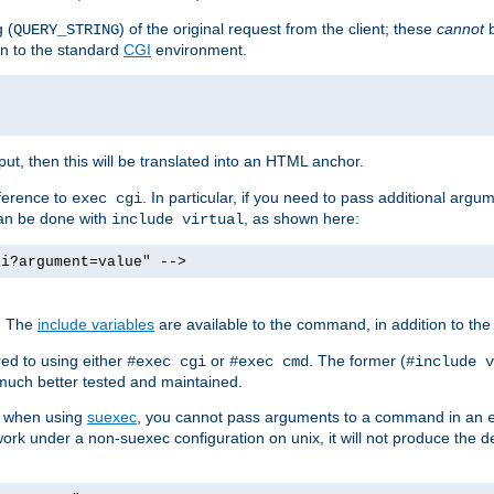
 (
) of the original request from the client; these
cannot
b
QUERY_STRING
ion to the standard
CGI
environment.
ut, then this will be translated into an HTML anchor.
ference to
. In particular, if you need to pass additional arg
exec cgi
can be done with
, as shown here:
include virtual
gi?argument=value" -->
. The
include variables
are available to the command, in addition to the 
ed to using either
or
. The former (
#exec cgi
#exec cmd
#include v
s much better tested and maintained.
ix when using
suexec
, you cannot pass arguments to a command in an
work under a non-suexec configuration on unix, it will not produce the 