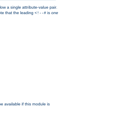
w a single attribute-value pair.
ote that the leading
is
one
<!--#
be available if this module is