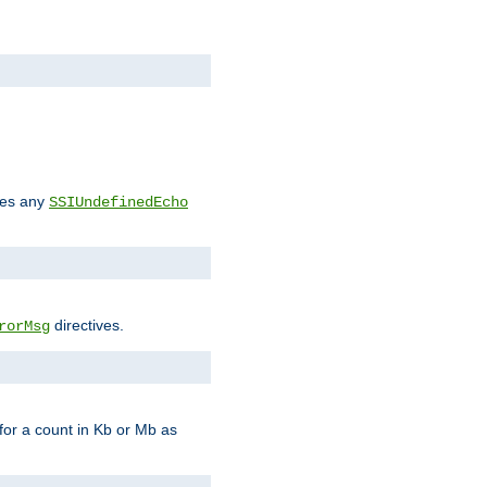
des any
SSIUndefinedEcho
directives.
rorMsg
for a count in Kb or Mb as