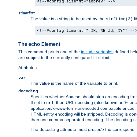
<!--#config sizefmt="abbrev" -->
timefmt
The value is a string to be used by the
li
strftime(3)
<!--#config timefmt=""%R, %B %d, %Y"" --
The echo Element
This command prints one of the
include variables
defined belo
are subject to the currently configured
.
timefmt
Attributes:
var
The value is the name of the variable to print.
decoding
Specifies whether Apache should strip an encoding from
If set to
, then URL decoding (also known as %-encodin
url
application/x-www-form-urlencoded compatible encoding (
HTML entity encoding will be stripped. Decoding is done
than one comma separated encoding. The decoding settin
The
attribute must
precede
the correspond
decoding