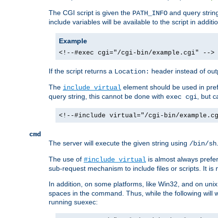
The CGI script is given the
and query string
PATH_INFO
include variables will be available to the script in addit
Example
<!--#exec cgi="/cgi-bin/example.cgi" -->
If the script returns a
header instead of outp
Location:
The
element should be used in pre
include virtual
query string, this cannot be done with
, but 
exec cgi
<!--#include virtual="/cgi-bin/example.c
cmd
The server will execute the given string using
/bin/sh
The use of
is almost always prefer
#include virtual
sub-request mechanism to include files or scripts. It i
In addition, on some platforms, like Win32, and on un
spaces in the command. Thus, while the following will 
running suexec: