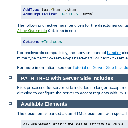
AddType
 text
/
html 
.
AddOutputFilter
INCLUDES
.
shtml
The following directive must be given for the directories contai
is set):
AllowOverride
Options
Options
+Includes
For backwards compatibility, the
handler
als
server-parsed
mime type
or
text/x-server-parsed-html
text/x-serve
For more information, see our
Tutorial on Server Side Includ
PATH_INFO with Server Side Includes
Files processed for server-side includes no longer accept re
directive to configure the server to accept requests with
PATH
Available Elements
The document is parsed as an HTML document, with speci
<!--#
element
attribute
=
value
attribute
=
value
.