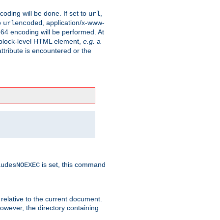
coding will be done. If set to
,
url
o
, application/x-www-
urlencoded
e64 encoding will be performed. At
 a block-level HTML element,
e.g.
a
ttribute is encountered or the
is set, this command
ludesNOEXEC
 relative to the current document.
owever, the directory containing