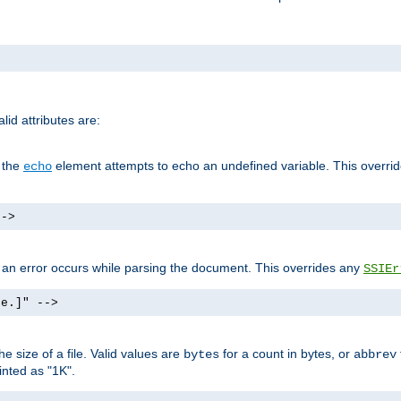
id attributes are:
f the
element attempts to echo an undefined variable. This overri
echo
-->
if an error occurs while parsing the document. This overrides any
SSIEr
ke.]" -->
 size of a file. Valid values are
for a count in bytes, or
bytes
abbrev
inted as "1K".