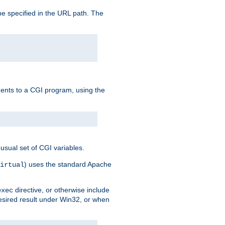
e specified in the URL path. The
uments to a CGI program, using the
usual set of CGI variables.
) uses the standard Apache
irtual
directive, or otherwise include
exec
desired result under Win32, or when