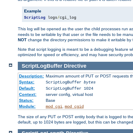
Example
ScriptLog
 logs
/
cgi_log
This log will be opened as the user the child processes run a
needs to be writable by that user or the file needs to be manua
NOT
change the directory permissions to make it writable by 
Note that script logging is meant to be a debugging feature wh
optimized for speed or efficiency, and may have security prob
ScriptLogBuffer
Directive
Description:
Maximum amount of PUT or POST requests that 
Syntax:
ScriptLogBuffer
bytes
Default:
ScriptLogBuffer 1024
Context:
server config, virtual host
Status:
Base
Module:
,
mod_cgi
mod_cgid
The size of any PUT or POST entity body that is logged to the fi
default, up to 1024 bytes are logged, but this can be changed w