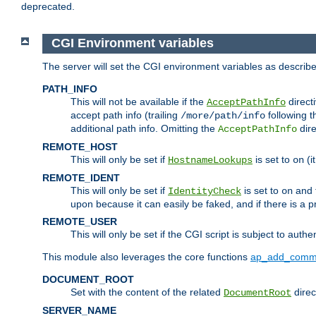
deprecated.
CGI Environment variables
The server will set the CGI environment variables as describ
PATH_INFO
This will not be available if the
directi
AcceptPathInfo
accept path info (trailing
following t
/more/path/info
additional path info. Omitting the
dire
AcceptPathInfo
REMOTE_HOST
This will only be set if
is set to
(i
HostnameLookups
on
REMOTE_IDENT
This will only be set if
is set to
and t
IdentityCheck
on
upon because it can easily be faked, and if there is a pr
REMOTE_USER
This will only be set if the CGI script is subject to authe
This module also leverages the core functions
ap_add_comm
DOCUMENT_ROOT
Set with the content of the related
direc
DocumentRoot
SERVER_NAME