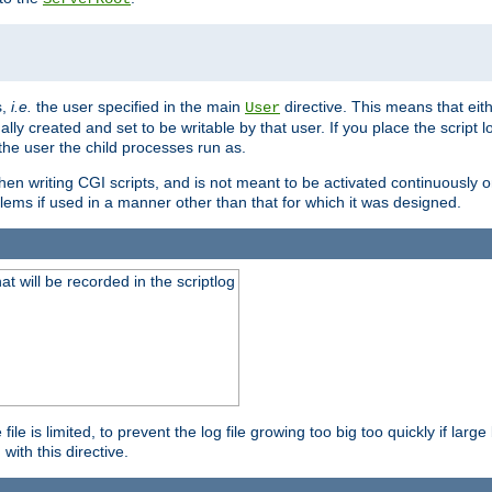
s,
i.e.
the user specified in the main
directive. This means that eithe
User
lly created and set to be writable by that user. If you place the script l
the user the child processes run as.
en writing CGI scripts, and is not meant to be activated continuously on
lems if used in a manner other than that for which it was designed.
will be recorded in the scriptlog
le is limited, to prevent the log file growing too big too quickly if larg
ith this directive.