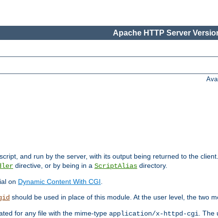
Apache HTTP Server Version
Ava
cript, and run by the server, with its output being returned to the client
directive, or by being in a
directory.
dler
ScriptAlias
ial on
Dynamic Content With CGI
.
should be used in place of this module. At the user level, the two mo
gid
vated for any file with the mime-type
. The 
application/x-httpd-cgi