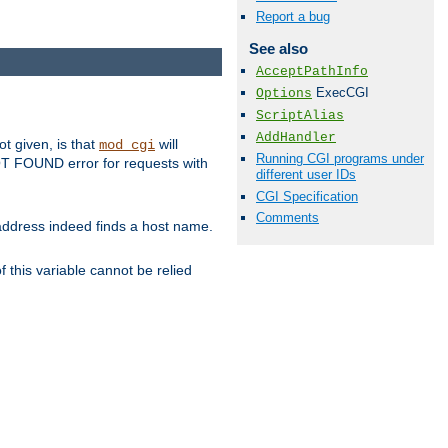
Report a bug
See also
AcceptPathInfo
ExecCGI
Options
ScriptAlias
AddHandler
ot given, is that
will
mod_cgi
Running CGI programs under
 NOT FOUND error for requests with
different user IDs
CGI Specification
Comments
s address indeed finds a host name.
 this variable cannot be relied