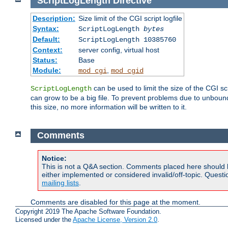
ScriptLogLength
Directive
Description:
Size limit of the CGI script logfile
Syntax:
ScriptLogLength
bytes
Default:
ScriptLogLength 10385760
Context:
server config, virtual host
Status:
Base
Module:
,
mod_cgi
mod_cgid
can be used to limit the size of the CGI scri
ScriptLogLength
can grow to be a big file. To prevent problems due to unbounde
this size, no more information will be written to it.
Comments
Notice:
This is not a Q&A section. Comments placed here should 
either implemented or considered invalid/off-topic. Ques
mailing lists
.
Comments are disabled for this page at the moment.
Copyright 2019 The Apache Software Foundation.
Licensed under the
Apache License, Version 2.0
.