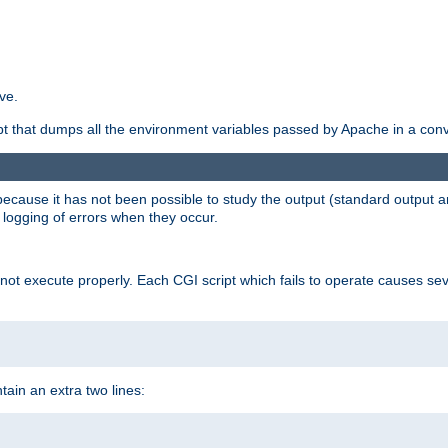
ve.
ript that dumps all the environment variables passed by Apache in a con
 because it has not been possible to study the output (standard output an
d logging of errors when they occur.
t execute properly. Each CGI script which fails to operate causes seve
ontain an extra two lines: