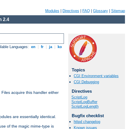
Modules
|
Directives
|
FAQ
|
Glossary
|
Sitemap
 2.4
ilable Languages:
en
|
fr
|
ja
|
ko
Topics
CGI Environment variables
CGI Debugging
Directives
. Files acquire this handler either
ScriptLog
ScriptLogBuffer
ScriptLogLength
Bugfix checklist
dules are essentially identical.
httpd changelog
use of the magic mime-type is
Known issues