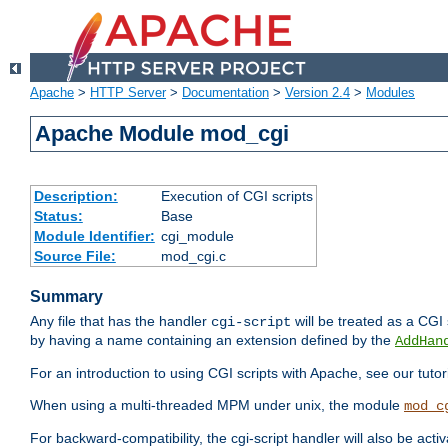
Apache
>
HTTP Server
>
Documentation
>
Version 2.4
>
Modules
Apache Module mod_cgi
Description:
Execution of CGI scripts
Status:
Base
Module Identifier:
cgi_module
Source File:
mod_cgi.c
Summary
Any file that has the handler
will be treated as a CGI s
cgi-script
by having a name containing an extension defined by the
AddHan
For an introduction to using CGI scripts with Apache, see our tutor
When using a multi-threaded MPM under unix, the module
mod_c
For backward-compatibility, the cgi-script handler will also be acti