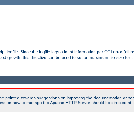
pt logfile. Since the logfile logs a lot of information per CGI error (all r
d growth, this directive can be used to set an maximum file-size for the
be pointed towards suggestions on improving the documentation or ser
tions on how to manage the Apache HTTP Server should be directed at e