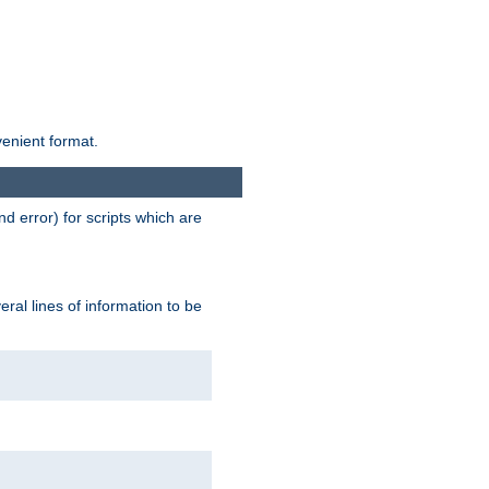
venient format.
d error) for scripts which are
ral lines of information to be