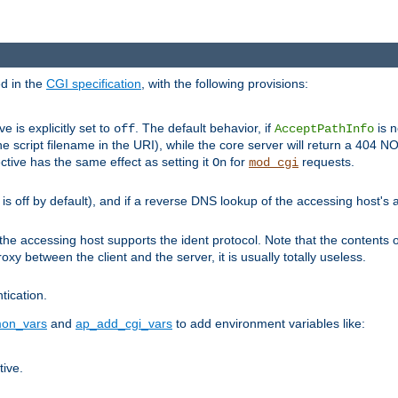
ed in the
CGI specification
, with the following provisions:
ve is explicitly set to
. The default behavior, if
is n
off
AcceptPathInfo
he script filename in the URI), while the core server will return a 404
ctive has the same effect as setting it
for
requests.
On
mod_cgi
t is off by default), and if a reverse DNS lookup of the accessing host'
he accessing host supports the ident protocol. Note that the contents of
oxy between the client and the server, it is usually totally useless.
ntication.
on_vars
and
ap_add_cgi_vars
to add environment variables like:
tive.