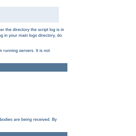
r the directory the script log is in
og in your main logs directory, do
 running servers. It is not
e bodies are being received. By