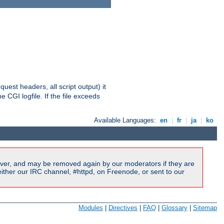
equest headers, all script output) it
 CGI logfile. If the file exceeds
Available Languages:
en
|
fr
|
ja
|
ko
ver, and may be removed again by our moderators if they are
ither our IRC channel, #httpd, on Freenode, or sent to our
Modules
|
Directives
|
FAQ
|
Glossary
|
Sitemap