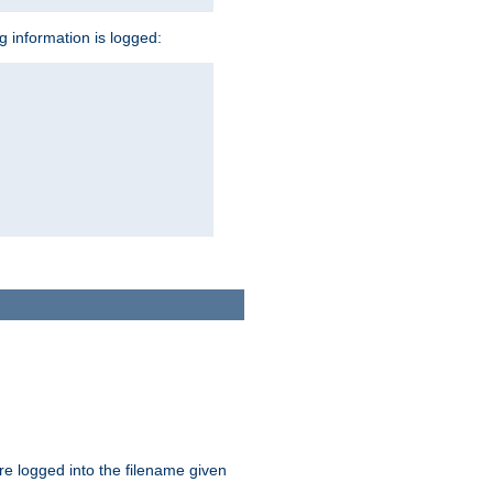
ng information is logged:
are logged into the filename given