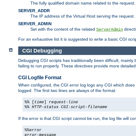
The fully qualified domain name related to the request.
SERVER_ADDR
The IP address of the Virtual Host serving the request.
SERVER_ADMIN
Set with the content of the related
directi
ServerAdmin
For an exhaustive list it is suggested to write a basic CGI sc
CGI Debugging
Debugging CGI scripts has traditionally been difficult, mainly
failing to run properly. These directives provide more detaile
CGI Logfile Format
When configured, the CGI error log logs any CGI which does no
logged. The first two lines are always of the format:
%% [
time
]
request-line
%%
HTTP-status
CGI-script-filename
If the error is that CGI script cannot be run, the log file will c
%%error
error-message