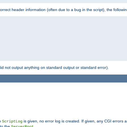
 incorrect header information (often due to a bug in the script), the followi
id not output anything on standard output or standard error).
no
is given, no error log is created. If given, any CGI errors 
ScriptLog
 to the
.
ServerRoot