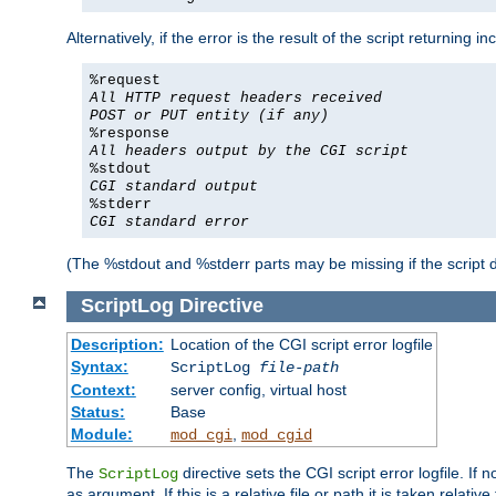
Alternatively, if the error is the result of the script returning
%request
All HTTP request headers received
POST or PUT entity (if any)
%response
All headers output by the CGI script
%stdout
CGI standard output
%stderr
CGI standard error
(The %stdout and %stderr parts may be missing if the script d
ScriptLog
Directive
Description:
Location of the CGI script error logfile
Syntax:
ScriptLog
file-path
Context:
server config, virtual host
Status:
Base
Module:
,
mod_cgi
mod_cgid
The
directive sets the CGI script error logfile. If 
ScriptLog
as argument. If this is a relative file or path it is taken relative