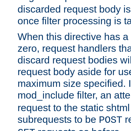
discarded request body is
once filter processing is t
When this directive has a
zero, request handlers th
discard request bodies wil
request body aside for use 
maximum size specified. I
mod_include filter, an att
request to the static shtml
subrequests to be
r
POST