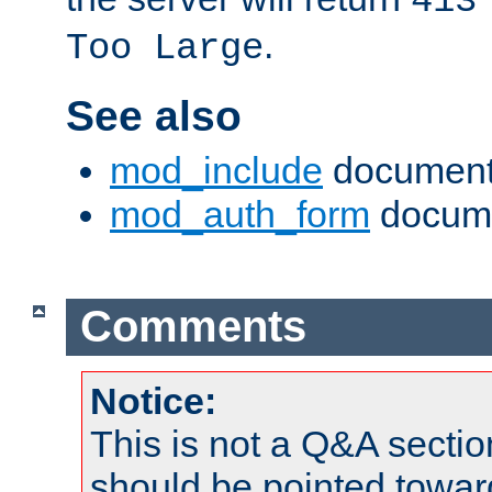
413
.
Too Large
See also
mod_include
document
mod_auth_form
docume
Comments
Notice:
This is not a Q&A sect
should be pointed towar