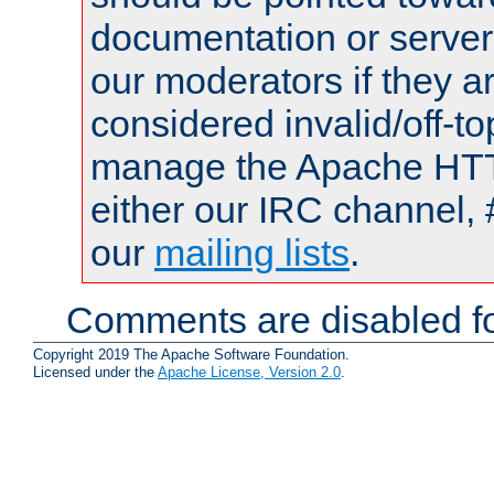
documentation or serve
our moderators if they a
considered invalid/off-t
manage the Apache HTTP
either our IRC channel, 
our
mailing lists
.
Comments are disabled fo
Copyright 2019 The Apache Software Foundation.
Licensed under the
Apache License, Version 2.0
.