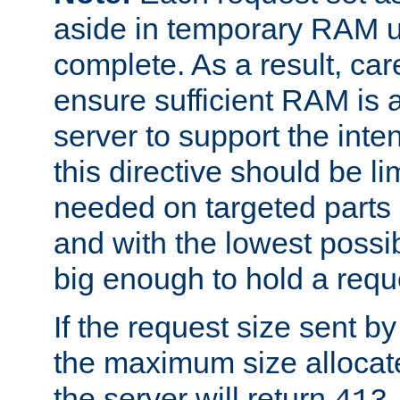
aside in temporary RAM un
complete. As a result, car
ensure sufficient RAM is 
server to support the inte
this directive should be l
needed on targeted parts
and with the lowest possibl
big enough to hold a requ
If the request size sent b
the maximum size allocated
the server will return