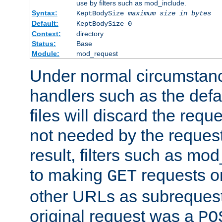
use by filters such as mod_include.
Syntax:
KeptBodySize
maximum size in bytes
Default:
KeptBodySize 0
Context:
directory
Status:
Base
Module:
mod_request
Under normal circumstanc
handlers such as the defau
files will discard the requ
not needed by the request
result, filters such as mo
to making
requests o
GET
other URLs as subrequests
original request was a
PO