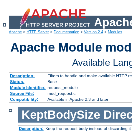
Apache
Apache
>
HTTP Server
>
Documentation
>
Version 2.4
>
Modules
Apache Module mod
Available La
Description:
Filters to handle and make available HTTP r
Status:
Base
Module Identifier:
request_module
Source File:
mod_request.c
Compatibility:
Available in Apache 2.3 and later
KeptBodySize
Direc
Description:
Keep the request body instead of discarding it 