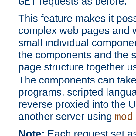
requests as before.
GET
This feature makes it pos
complex web pages and we
small individual compone
the components and the 
page structure together u
The components can take 
programs, scripted langu
reverse proxied into the
another server using
mod
Note:
Each request set as