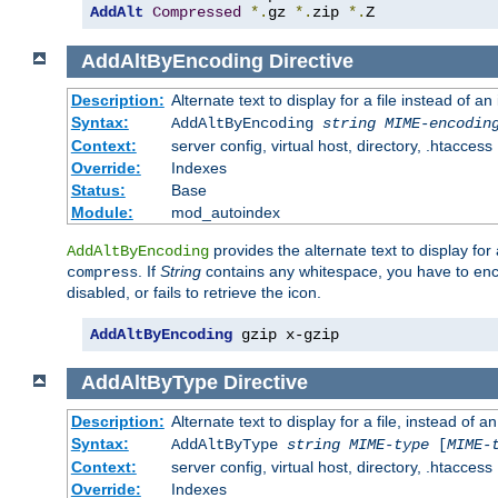
AddAlt
Compressed
*.
gz 
*.
zip 
*.
Z
AddAltByEncoding
Directive
Description:
Alternate text to display for a file instead of
Syntax:
AddAltByEncoding
string
MIME-encodin
Context:
server config, virtual host, directory, .htaccess
Override:
Indexes
Status:
Base
Module:
mod_autoindex
provides the alternate text to display for a
AddAltByEncoding
. If
String
contains any whitespace, you have to encl
compress
disabled, or fails to retrieve the icon.
AddAltByEncoding
 gzip x-gzip
AddAltByType
Directive
Description:
Alternate text to display for a file, instead of
Syntax:
AddAltByType
string
MIME-type
[
MIME-
Context:
server config, virtual host, directory, .htaccess
Override:
Indexes