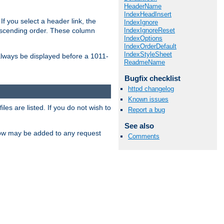
HeaderName
IndexHeadInsert
If you select a header link, the
IndexIgnore
IndexIgnoreReset
descending order. These column
IndexOptions
IndexOrderDefault
IndexStyleSheet
l always be displayed before a 1011-
ReadmeName
Bugfix checklist
httpd changelog
Known issues
les are listed. If you do not wish to
Report a bug
See also
low may be added to any request
Comments