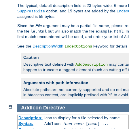
The typical, default description field is 23 bytes wide. 6 mor
option, and 19 bytes are added by the
SuppressSize
Index
assigned is 55 bytes.
Since the
File
argument may be a partial file name, please re
the file
but will also match the file
. I
le.html
example.html
first match encountered will be used, and order your list of
Ad
See the
DescriptionWidth
keyword for details 
IndexOptions
Caution
Descriptive text defined with
may contain
AddDescription
happen to truncate a tagged element (such as cutting off th
Arguments with path information
Absolute paths are not currently supported and do not mat
in htaccess context, are implicitly prefixed with '*/' to avo
AddIcon
Directive
Description:
Icon to display for a file selected by name
Syntax:
AddIcon
icon
name
[
name
] ...