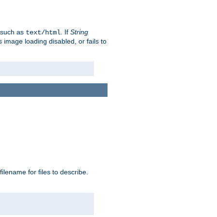
, such as
. If
String
text/html
as image loading disabled, or fails to
 filename for files to describe.