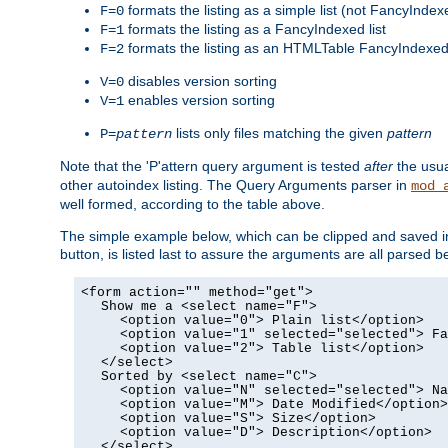
formats the listing as a simple list (not FancyIndex
F=0
formats the listing as a FancyIndexed list
F=1
formats the listing as an HTMLTable FancyIndexed 
F=2
disables version sorting
V=0
enables version sorting
V=1
lists only files matching the given
pattern
P=
pattern
Note that the 'P'attern query argument is tested
after
the usu
other autoindex listing. The Query Arguments parser in
mod_
well formed, according to the table above.
The simple example below, which can be clipped and saved in 
button, is listed last to assure the arguments are all parse
<form action="" method="get">
Show me a <select name="F">
<option value="0"> Plain list</option>
<option value="1" selected="selected"> Fa
<option value="2"> Table list</option>
</select>
Sorted by <select name="C">
<option value="N" selected="selected"> Na
<option value="M"> Date Modified</option>
<option value="S"> Size</option>
<option value="D"> Description</option>
</select>