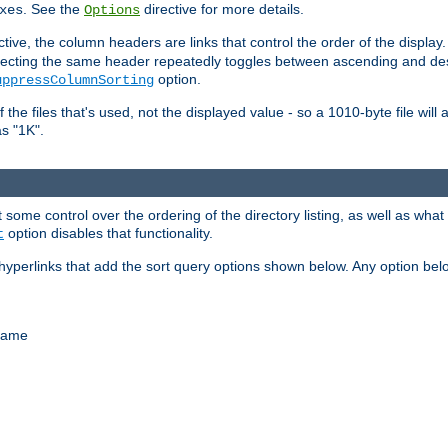
. See the
directive for more details.
xes
Options
ctive, the column headers are links that control the order of the display. 
. Selecting the same header repeatedly toggles between ascending and 
option.
uppressColumnSorting
f the files that's used, not the displayed value - so a 1010-byte file wil
as "1K".
some control over the ordering of the directory listing, as well as what fi
option disables that functionality.
t
hyperlinks that add the sort query options shown below. Any option be
 name