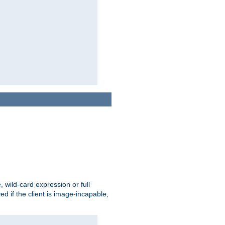
e, wild-card expression or full
yed if the client is image-incapable,