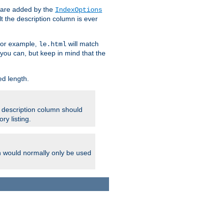
 are added by the
IndexOptions
t the description column is ever
 For example,
will match
le.html
you can, but keep in mind that the
ed length.
e description column should
ry listing.
h would normally only be used