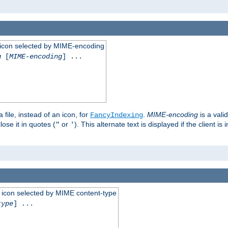
 an icon selected by MIME-encoding
g
[
MIME-encoding
] ...
 file, instead of an icon, for
.
MIME-encoding
is a vali
FancyIndexing
ose it in quotes (
or
). This alternate text is displayed if the client 
"
'
 an icon selected by MIME content-type
type
] ...