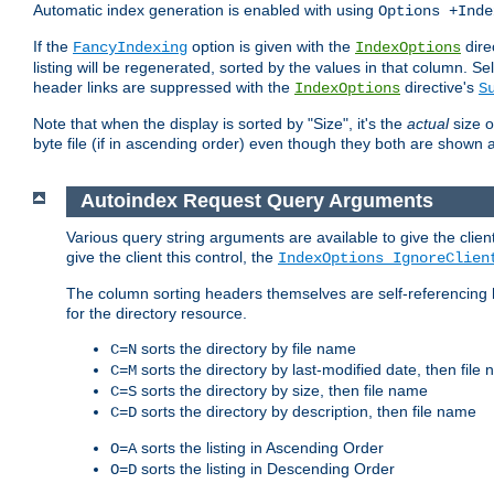
Automatic index generation is enabled with using
Options +Inde
If the
option is given with the
dire
FancyIndexing
IndexOptions
listing will be regenerated, sorted by the values in that column
header links are suppressed with the
directive's
IndexOptions
S
Note that when the display is sorted by "Size", it's the
actual
size o
byte file (if in ascending order) even though they both are shown 
Autoindex Request Query Arguments
Various query string arguments are available to give the client 
give the client this control, the
IndexOptions IgnoreClien
The column sorting headers themselves are self-referencing 
for the directory resource.
sorts the directory by file name
C=N
sorts the directory by last-modified date, then file
C=M
sorts the directory by size, then file name
C=S
sorts the directory by description, then file name
C=D
sorts the listing in Ascending Order
O=A
sorts the listing in Descending Order
O=D