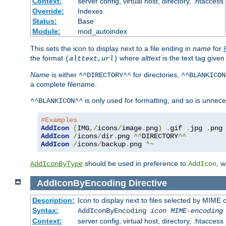
Context:
server config, virtual host, directory, .htaccess
Override:
Indexes
Status:
Base
Module:
mod_autoindex
This sets the icon to display next to a file ending in
name
for
the format
where
alttext
is the text tag given
(
alttext
,
url
)
Name
is either
for directories,
^^DIRECTORY^^
^^BLANKICON
a complete filename.
is only used for formatting, and so is unnece
^^BLANKICON^^
#Examples
AddIcon
(
IMG
,/
icons
/
image
.
png
)
.
gif 
.
jpg 
.
AddIcon
/
icons
/
dir
.
png 
^^
DIRECTORY
^^
AddIcon
/
icons
/
backup
.
png 
*~
should be used in preference to
, 
AddIconByType
AddIcon
AddIconByEncoding
Directive
Description:
Icon to display next to files selected by MIME
Syntax:
AddIconByEncoding
icon
MIME-encoding
Context:
server config, virtual host, directory, .htaccess