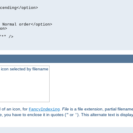
cending</option>
 Normal order</option>
on>
"*" />
an icon selected by filename
d of an icon, for
.
File
is a file extension, partial filenam
FancyIndexing
 you have to enclose it in quotes (
or
). This alternate text is displa
"
'