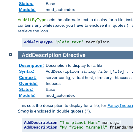
Status:
Base
Module:
mod_autoindex
sets the alternate text to display for a file, in
AddAltByType
contains any whitespace, you have to enclose it in quotes (
"
retrieve the icon.
AddAltByType
'plain text'
 text
/
plain
AddDescription
Directive
Description:
Description to display for a file
Syntax:
AddDescription
string file
[
file
] ..
Context:
server config, virtual host, directory, .htaccess
Override:
Indexes
Status:
Base
Module:
mod_autoindex
This sets the description to display for a file, for
FancyIndex
String
is enclosed in double quotes (
).
"
AddDescription
"The planet Mars"
 mars
.
AddDescription
"My friend Marshall"
 friends
/
m