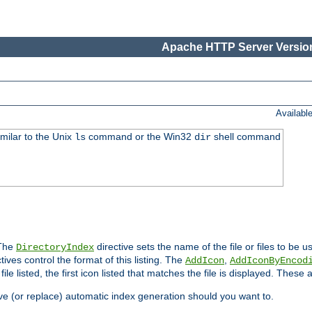
Apache HTTP Server Version
Availabl
imilar to the Unix
command or the Win32
shell command
ls
dir
 The
directive sets the name of the file or files to be u
DirectoryIndex
ives control the format of this listing. The
,
AddIcon
AddIconByEncod
h file listed, the first icon listed that matches the file is displayed. These
e (or replace) automatic index generation should you want to.