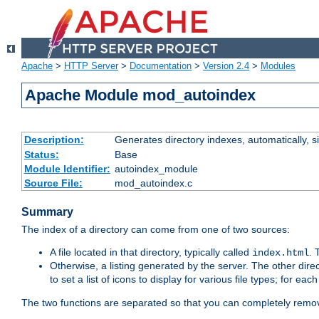
Apache
>
HTTP Server
>
Documentation
>
Version 2.4
>
Modules
Apache Module mod_autoindex
Description:
Generates directory indexes, automatically, s
Status:
Base
Module Identifier:
autoindex_module
Source File:
mod_autoindex.c
Summary
The index of a directory can come from one of two sources:
A file located in that directory, typically called
.
index.html
Otherwise, a listing generated by the server. The other direct
to set a list of icons to display for various file types; for eac
The two functions are separated so that you can completely remov