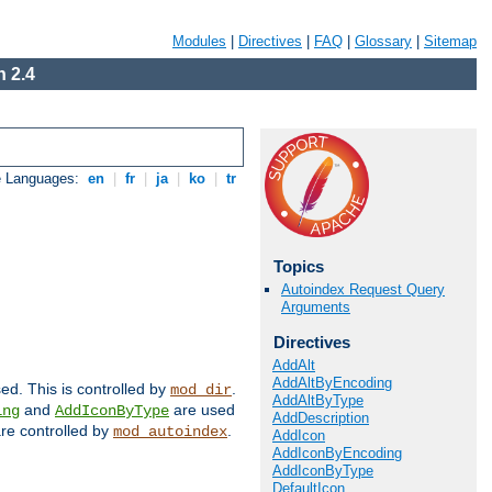
Modules
|
Directives
|
FAQ
|
Glossary
|
Sitemap
 2.4
e Languages:
en
|
fr
|
ja
|
ko
|
tr
Topics
Autoindex Request Query
Arguments
Directives
AddAlt
AddAltByEncoding
sed. This is controlled by
.
mod_dir
AddAltByType
and
are used
ing
AddIconByType
AddDescription
 are controlled by
.
mod_autoindex
AddIcon
AddIconByEncoding
AddIconByType
DefaultIcon