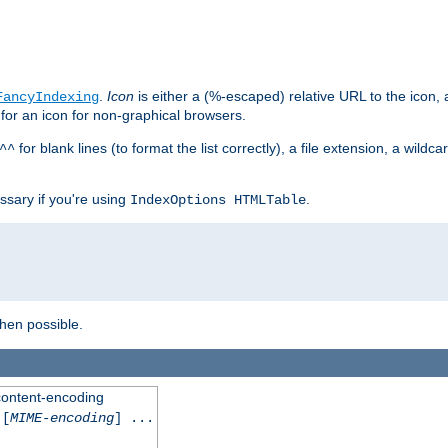
.
Icon
is either a (%-escaped) relative URL to the icon, a
FancyIndexing
 for an icon for non-graphical browsers.
for blank lines (to format the list correctly), a file extension, a wildc
^^
ssary if you're using
.
IndexOptions HTMLTable
when possible.
 content-encoding
[
MIME-encoding
] ...