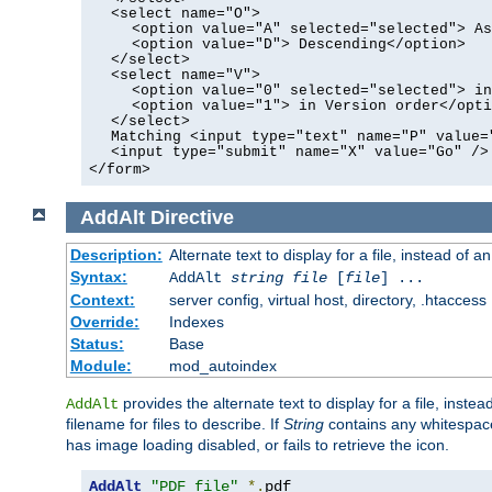
<select name="O">
<option value="A" selected="selected"> As
<option value="D"> Descending</option>
</select>
<select name="V">
<option value="0" selected="selected"> in
<option value="1"> in Version order</opti
</select>
Matching <input type="text" name="P" value=
<input type="submit" name="X" value="Go" />
</form>
AddAlt
Directive
Description:
Alternate text to display for a file, instead of 
Syntax:
AddAlt
string
file
[
file
] ...
Context:
server config, virtual host, directory, .htaccess
Override:
Indexes
Status:
Base
Module:
mod_autoindex
provides the alternate text to display for a file, instea
AddAlt
filename for files to describe. If
String
contains any whitespace,
has image loading disabled, or fails to retrieve the icon.
AddAlt
"PDF file"
*.