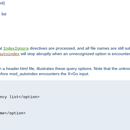
ed)
list
al
directives are processed, and all file names are still s
IndexIgnore
will stop abruptly when an unrecognized option is encount
autoindex
a header.html file, illustrates these query options. Note that the unkn
d before mod_autoindex encounters the X=Go input.
ncy list</option>
me</option>