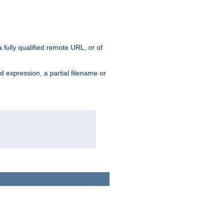
 fully qualified remote URL, or of
ard expression, a partial filename or