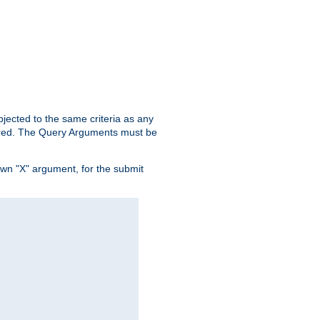
ubjected to the same criteria as any
ered. The Query Arguments must be
own "X" argument, for the submit