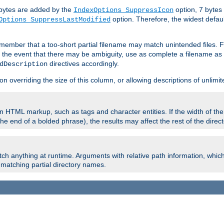
e bytes are added by the
option, 7 bytes
IndexOptions SuppressIcon
option. Therefore, the widest defaul
Options SuppressLastModified
member that a too-short partial filename may match unintended files.
n the event that there may be ambiguity, use as complete a filename as 
directives accordingly.
dDescription
on overriding the size of this column, or allowing descriptions of unlimit
 HTML markup, such as tags and character entities. If the width of th
e end of a bolded phrase), the results may affect the rest of the directo
ch anything at runtime. Arguments with relative path information, whic
id matching partial directory names.