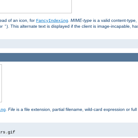
stead of an icon, for
.
MIME-type
is a valid content-type
FancyIndexing
or
). This alternate text is displayed if the client is image-incapable, h
'
.
.
File
is a file extension, partial filename, wild-card expression or full
ing
ars
.
gif