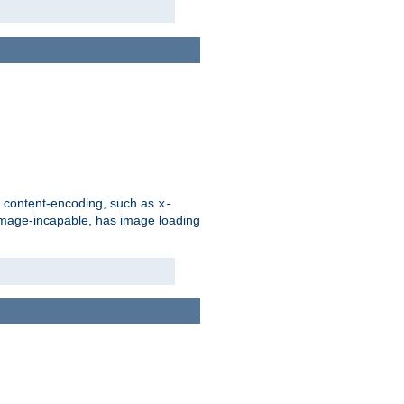
d content-encoding, such as
x-
is image-incapable, has image loading