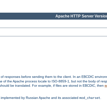
Apache HTTP Server Version
t of responses before sending them to the client. In an EBCDIC enviro
e of the Apache process locale to ISO-8859-1, but not the body of res
hould be translated. For example, if files are stored in EBCDIC, then
m
s implemented by Russian Apache and its associated
.
mod_charset