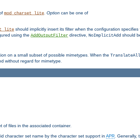
 of
.
Option
can be one of
mod_charset_lite
should implicitly insert its filter when the configuration specifies
t_lite
figured using the
directive,
should be
AddOutputFilter
NoImplicitAdd
ation on a small subset of possible mimetypes. When the
TranslateAl
med without regard for mimetype.
 of files in the associated container.
d character set name by the character set support in
APR
. Generally, 