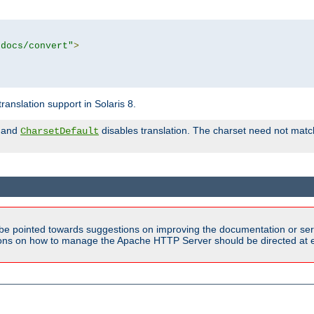
tdocs/convert"
>
anslation support in Solaris 8.
and
disables translation. The charset need not match
CharsetDefault
be pointed towards suggestions on improving the documentation or ser
tions on how to manage the Apache HTTP Server should be directed at e