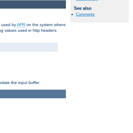
See also
Comments
m used by
APR
on the system where
g values used in http headers.
late the input buffer.