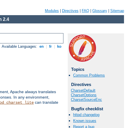
Modules
|
Directives
|
FAQ
|
Glossary
|
Sitemap
 2.4
Available Languages:
en
|
fr
|
ko
Topics
Common Problems
Directives
CharsetDefault
nment, Apache always translates
CharsetOptions
ponses. In any environment,
CharsetSourceEnc
can translate
od_charset_lite
Bugfix checklist
httpd changelog
Known issues
Report a bug