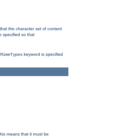
 that the character set of content
 specified so that
keyword is specified
lMimeTypes
this means that it must be