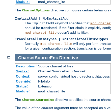
Module:
mod_charset_lite
The
directive configures certain behaviors
CharsetOptions
ImplicitAdd | NoImplicitAdd
The
keyword specifies that
ImplicitAdd
mod_charse
should be translated. If the filter chain is explicitly con
doesn't add its filter.
mod_charset_lite
TranslateAllMimeTypes | NoTranslateAllMimeTypes
Normally,
will only perform transl
mod_charset_lite
for a given configuration section, translation is perfor
CharsetSourceEnc
Directive
Description:
Source charset of files
Syntax:
CharsetSourceEnc
charset
Context:
server config, virtual host, directory, .htaccess
Override:
FileInfo
Status:
Extension
Module:
mod_charset_lite
The
directive specifies the source charset
CharsetSourceEnc
The value of the
charset
argument must be accepted as a vali