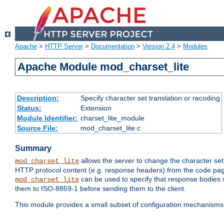
Apache
>
HTTP Server
>
Documentation
>
Version 2.4
>
Modules
Apache Module mod_charset_lite
Description:
Specify character set translation or recoding
Status:
Extension
Module Identifier:
charset_lite_module
Source File:
mod_charset_lite.c
Summary
allows the server to change the character se
mod_charset_lite
HTTP protocol content (e.g. response headers) from the code pag
can be used to specify that response bodies s
mod_charset_lite
them to ISO-8859-1 before sending them to the client.
This module provides a small subset of configuration mechanism