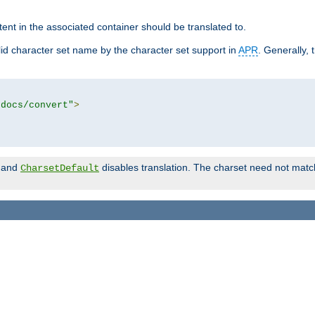
tent in the associated container should be translated to.
d character set name by the character set support in
APR
. Generally, 
tdocs/convert"
>
and
disables translation. The charset need not match
CharsetDefault