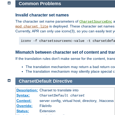
Common Problems
Invalid character set names
The character set name parameters of
a
CharsetSourceEnc
is deployed. These character set names 
mod_charset_lite
Currently, APR can only use iconv(3), so you can easily test 
iconv -f charsetsourceenc-value -t charsetdef
Mismatch between character set of content and tran
If the translation rules don't make sense for the content, trans
The translation mechanism may return a bad return cod
The translation mechanism may silently place special cha
CharsetDefault
Directive
Description:
Charset to translate into
Syntax:
CharsetDefault
charset
Context:
server config, virtual host, directory, .htaccess
Override:
FileInfo
Status:
Extension