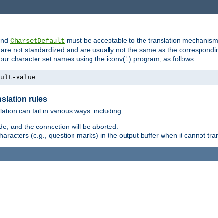
nd
must be acceptable to the translation mechanis
CharsetDefault
are not standardized and are usually not the same as the correspondin
your character set names using the iconv(1) program, as follows:
ault-value
slation rules
lation can fail in various ways, including:
e, and the connection will be aborted.
racters (e.g., question marks) in the output buffer when it cannot trans