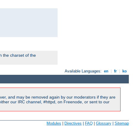
 the charset of the
Available Languages:
en
|
fr
|
ko
ver, and may be removed again by our moderators if they are
ither our IRC channel, #httpd, on Freenode, or sent to our
Modules
|
Directives
|
FAQ
|
Glossary
|
Sitemap