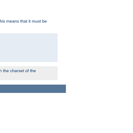
this means that it must be
 the charset of the