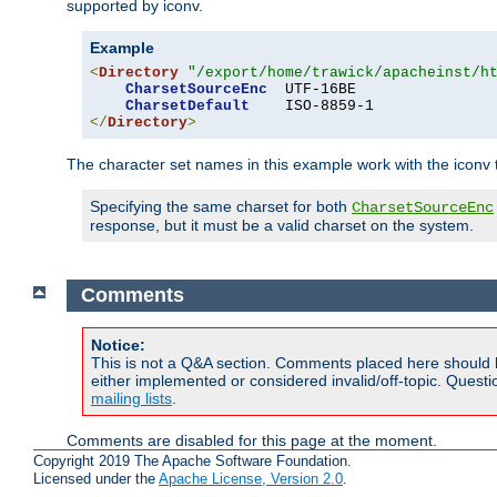
supported by iconv.
Example
<
Directory
"/export/home/trawick/apacheinst/h
CharsetSourceEnc
  UTF-16BE

CharsetDefault
</
Directory
>
The character set names in this example work with the iconv tr
Specifying the same charset for both
CharsetSourceEnc
response, but it must be a valid charset on the system.
Comments
Notice:
This is not a Q&A section. Comments placed here should 
either implemented or considered invalid/off-topic. Ques
mailing lists
.
Comments are disabled for this page at the moment.
Copyright 2019 The Apache Software Foundation.
Licensed under the
Apache License, Version 2.0
.