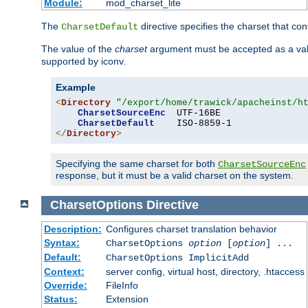
Module:
mod_charset_lite
The
directive specifies the charset that con
CharsetDefault
The value of the
charset
argument must be accepted as a vali
supported by iconv.
Example
<
Directory
"/export/home/trawick/apacheinst/h
CharsetSourceEnc
  UTF-16BE

CharsetDefault
</
Directory
>
Specifying the same charset for both
CharsetSourceEnc
response, but it must be a valid charset on the system.
CharsetOptions
Directive
Description:
Configures charset translation behavior
Syntax:
CharsetOptions
option
[
option
] ...
Default:
CharsetOptions ImplicitAdd
Context:
server config, virtual host, directory, .htaccess
Override:
FileInfo
Status:
Extension