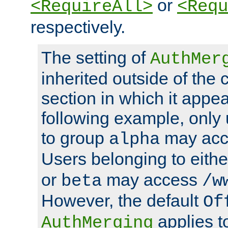
or
<RequireAll>
<Requ
respectively.
The setting of
AuthMer
inherited outside of the 
section in which it appea
following example, only
to group
may ac
alpha
Users belonging to eith
or
may access
beta
/w
However, the default
Of
applies t
AuthMerging