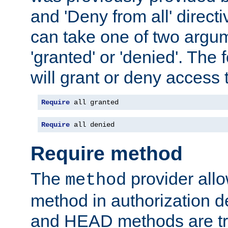
and 'Deny from all' directi
can take one of two argu
'granted' or 'denied'. The
will grant or deny access t
Require
 all granted
Require
 all denied
Require method
The
provider all
method
method in authorization 
and HEAD methods are tre