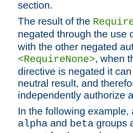
section.
The result of the
Requir
negated through the use 
with the other negated aut
, when 
<RequireNone>
directive is negated it can 
neutral result, and theref
independently authorize a
In the following example, a
and
groups a
alpha
beta