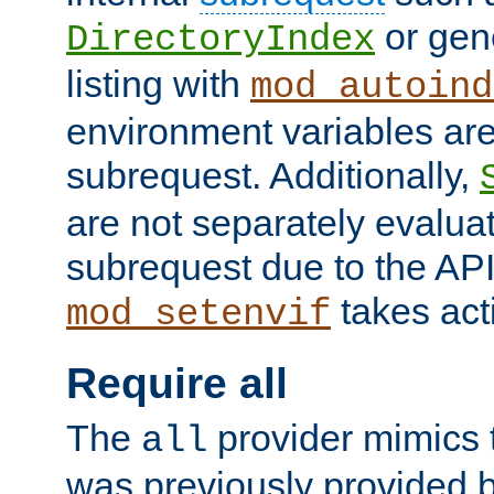
or gene
DirectoryIndex
listing with
mod_autoind
environment variables ar
subrequest. Additionally,
are not separately evaluat
subrequest due to the AP
takes acti
mod_setenvif
Require all
The
provider mimics t
all
was previously provided by