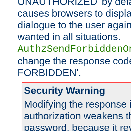
UNAUTHORIZED' by defaul
causes browsers to displ
dialogue to the user again
wanted in all situations.
AuthzSendForbiddenO
change the response code
FORBIDDEN'.
Security Warning
Modifying the response 
authorization weakens th
password, because it rev