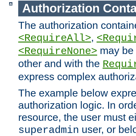
Authorization Conta
The authorization containe
,
<RequireAll>
<Requi
may be 
<RequireNone>
other and with the
Requi
express complex authoriza
The example below expres
authorization logic. In ord
resource, the user must ei
user, or bel
superadmin