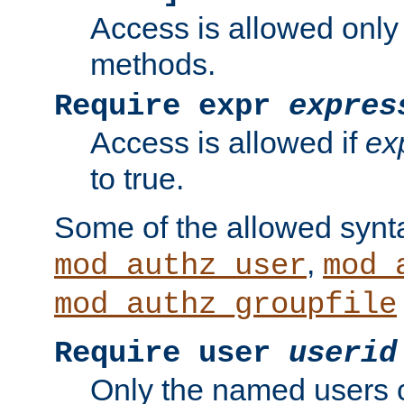
Access is allowed only
methods.
Require expr
expres
Access is allowed if
ex
to true.
Some of the allowed synt
,
mod_authz_user
mod_
mod_authz_groupfile
Require user
userid
Only the named users 