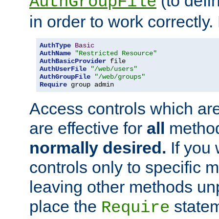
(to defi
AuthGroupFile
in order to work correctly
AuthType
Basic
AuthName
"Restricted Resource"
AuthBasicProvider
AuthUserFile
"/web/users"
AuthGroupFile
"/web/groups"
Require
 group admin
Access controls which are
are effective for
all
metho
normally desired.
If you 
controls only to specific 
leaving other methods un
place the
statem
Require