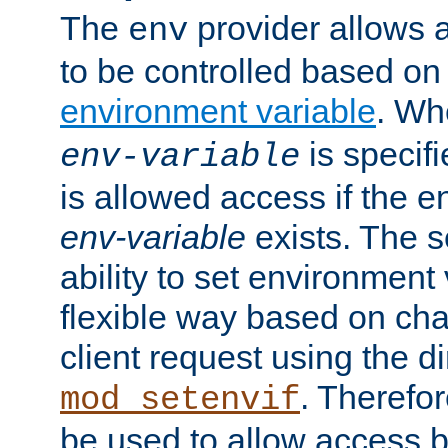
The
provider allows a
env
to be controlled based on
environment variable
. W
is specifi
env-variable
is allowed access if the 
env-variable
exists. The s
ability to set environment 
flexible way based on char
client request using the d
. Therefor
mod_setenvif
be used to allow access 