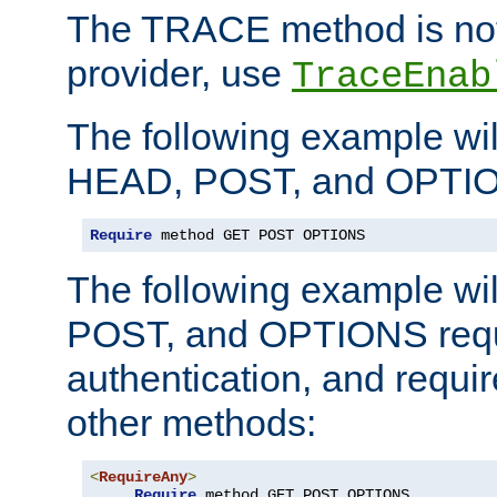
The TRACE method is not 
provider, use
TraceEnab
The following example wil
HEAD, POST, and OPTIO
Require
 method GET POST OPTIONS
The following example wi
POST, and OPTIONS requ
authentication, and require
other methods:
<
RequireAny
>
Require
 method GET POST OPTIONS
