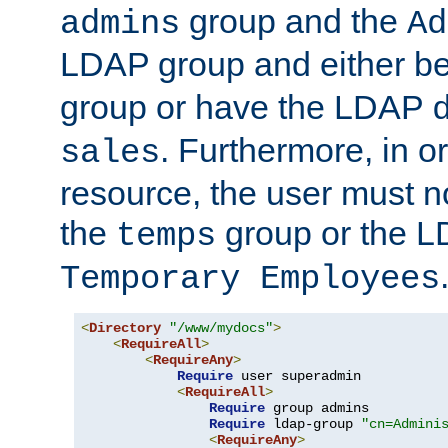
group and the
admins
Ad
LDAP group and either be
group or have the LDAP
. Furthermore, in o
sales
resource, the user must no
the
group or the 
temps
Temporary Employees
<
Directory
"/www/mydocs"
>
<
RequireAll
>
<
RequireAny
>
Require
 user superadmin

<
RequireAll
>
Require
 group admins

Require
 ldap-group 
"cn=Admini
<
RequireAny
>