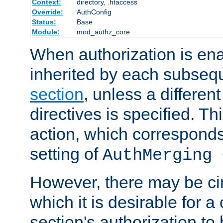
Context:
directory, .htaccess
Override:
AuthConfig
Status:
Base
Module:
mod_authz_core
When authorization is enab
inherited by each subse
section
, unless a different
directives is specified. Thi
action, which corresponds 
setting of
AuthMerging 
However, there may be ci
which it is desirable for a
section's authorization t