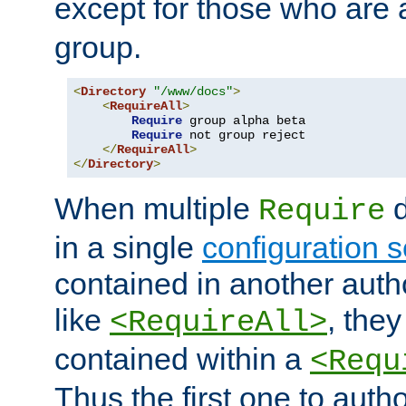
except for those who are 
group.
<
Directory
"/www/docs"
>
<
RequireAll
>
Require
 group alpha beta

Require
 not group reject

</
RequireAll
>
</
Directory
>
When multiple
d
Require
in a single
configuration s
contained in another autho
like
, they
<RequireAll>
contained within a
<Requ
Thus the first one to auth