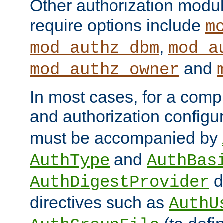
Other authorization modu
require options include
m
,
mod_authz_dbm
mod_a
and
mod_authz_owner
In most cases, for a comp
and authorization configu
must be accompanied by
and
AuthType
AuthBas
d
AuthDigestProvider
directives such as
AuthU