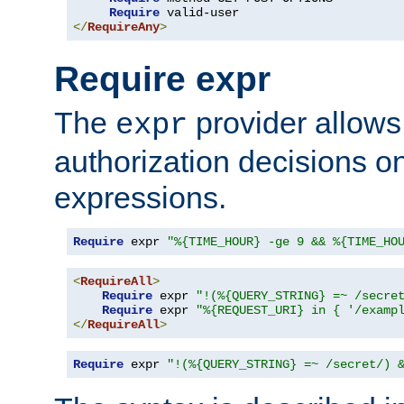
Require
</
RequireAny
>
Require expr
The
provider allows
expr
authorization decisions on
expressions.
Require
 expr 
"%{TIME_HOUR} -ge 9 && %{TIME_HO
<
RequireAll
>
Require
 expr 
"!(%{QUERY_STRING} =~ /secre
Require
 expr 
"%{REQUEST_URI} in { '/examp
</
RequireAll
>
Require
 expr 
"!(%{QUERY_STRING} =~ /secret/) 