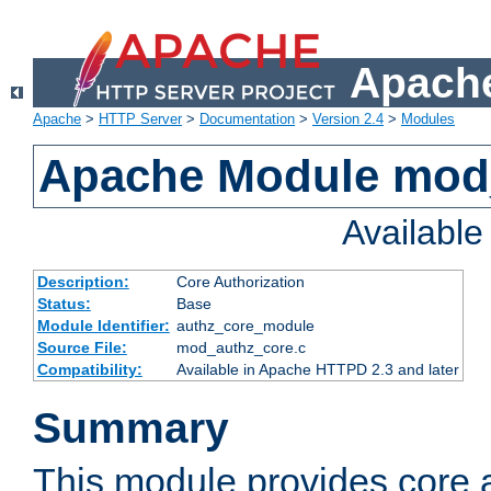
Apache
Apache
>
HTTP Server
>
Documentation
>
Version 2.4
>
Modules
Apache Module mod
Availabl
Description:
Core Authorization
Status:
Base
Module Identifier:
authz_core_module
Source File:
mod_authz_core.c
Compatibility:
Available in Apache HTTPD 2.3 and later
Summary
This module provides core a