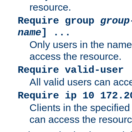
resource.
Require group
group
name
] ...
Only users in the nam
access the resource.
Require valid-user
All valid users can acc
Require ip 10 172.2
Clients in the specifie
can access the resourc