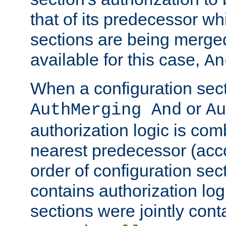
that of its predecessor wh
sections are being merge
available for this case,
An
When a configuration sect
or
AuthMerging And
Au
authorization logic is com
nearest predecessor (acco
order of configuration sec
contains authorization logi
sections were jointly cont