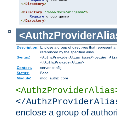
</
Directory
>
<
Directory
"/www/docs/ab/gamma"
>
Require
</
Directory
>
<AuthzProviderAlia
Description:
Enclose a group of directives that represent a
referenced by the specified alias
Syntax:
<AuthzProviderAlias
baseProvider Ali
</AuthzProviderAlias>
Context:
server config
Status:
Base
Module:
mod_authz_core
<AuthzProviderAlias
</AuthzProviderAlia
enclose a group of authori