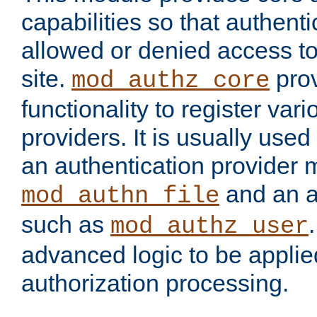
capabilities so that authent
allowed or denied access to
site.
prov
mod_authz_core
functionality to register var
providers. It is usually used
an authentication provider
and an a
mod_authn_file
such as
mod_authz_user
advanced logic to be applie
authorization processing.