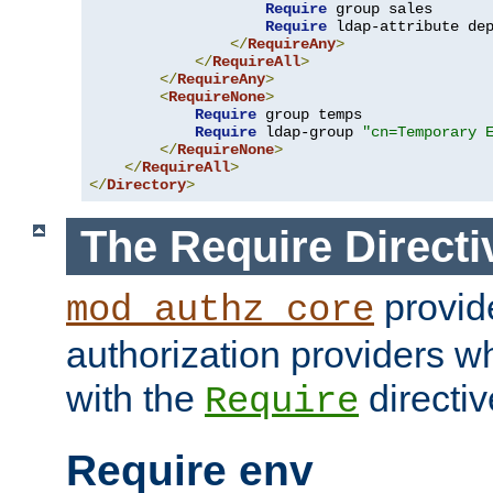
Require
 group sales

Require
 ldap-attribute de
</
RequireAny
>
</
RequireAll
>
</
RequireAny
>
<
RequireNone
>
Require
 group temps

Require
 ldap-group 
"cn=Temporary 
</
RequireNone
>
</
RequireAll
>
</
Directory
>
The Require Directi
provid
mod_authz_core
authorization providers w
with the
directiv
Require
Require env