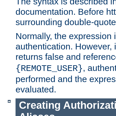
The syntax is described i
documentation. Before htt
surrounding double-quot
Normally, the expression 
authentication. However, 
returns false and referen
, authent
{REMOTE_USER}
performed and the express
evaluated.
Creating Authorizat