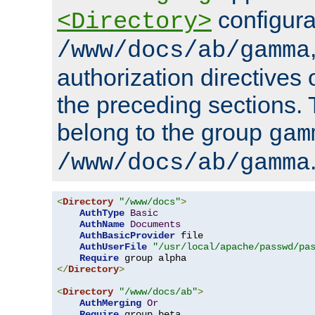
configura
<Directory>
/www/docs/ab/gamma
authorization directives 
the preceding sections.
belong to the group
gam
/www/docs/ab/gamma
<
Directory
"/www/docs"
>
AuthType
Basic
AuthName
Documents
AuthBasicProvider
 file

AuthUserFile
"/usr/local/apache/passwd/pa
Require
</
Directory
>
<
Directory
"/www/docs/ab"
>
AuthMerging
Or
Require