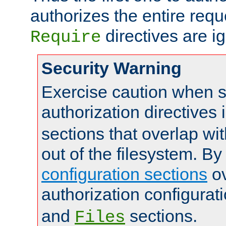
authorizes the entire req
directives are i
Require
Security Warning
Exercise caution when s
authorization directives 
sections that overlap wi
out of the filesystem. By
configuration sections
ov
authorization configurat
and
sections.
Files