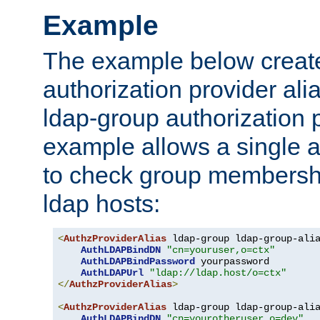
Example
The example below creates
authorization provider al
ldap-group authorization p
example allows a single a
to check group membershi
ldap hosts:
<
AuthzProviderAlias
 ldap-group ldap-group-ali
AuthLDAPBindDN
"cn=youruser,o=ctx"
AuthLDAPBindPassword
 yourpassword

AuthLDAPUrl
"ldap://ldap.host/o=ctx"
</
AuthzProviderAlias
>
<
AuthzProviderAlias
 ldap-group ldap-group-ali
AuthLDAPBindDN
"cn=yourotheruser,o=dev"