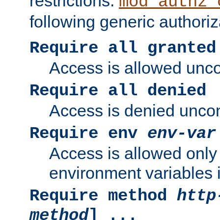
restrictions.
mod_authz_
following generic authoriz
Require all granted
Access is allowed uncon
Require all denied
Access is denied uncond
Require env
env-var
Access is allowed only 
environment variables i
Require method
http
method
] ...