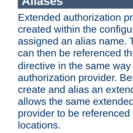
Aliases
Extended authorization p
created within the configur
assigned an alias name. T
can then be referenced t
directive in the same way
authorization provider. Bes
create and alias an extend
allows the same extended
provider to be referenced 
locations.