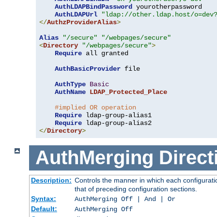
AuthLDAPBindPassword
 yourotherpassword

AuthLDAPUrl
"ldap://other.ldap.host/o=dev
</
AuthzProviderAlias
>
Alias
"/secure"
"/webpages/secure"
<
Directory
"/webpages/secure"
>
Require
 all granted

AuthBasicProvider
 file

AuthType
Basic
AuthName
LDAP_Protected_Place
#implied OR operation
Require
 ldap-group-alias1

Require
</
Directory
>
AuthMerging
Direct
Description:
Controls the manner in which each configuratio
that of preceding configuration sections.
Syntax:
AuthMerging Off | And | Or
Default:
AuthMerging Off