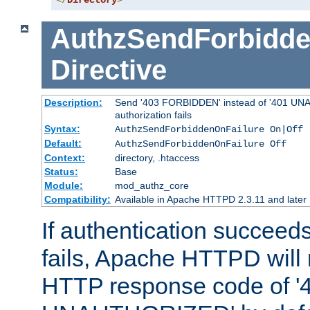
</
Directory
>
AuthzSendForbidde
Directive
Description:
Send '403 FORBIDDEN' instead of '401 UNA
authorization fails
Syntax:
AuthzSendForbiddenOnFailure On|Off
Default:
AuthzSendForbiddenOnFailure Off
Context:
directory, .htaccess
Status:
Base
Module:
mod_authz_core
Compatibility:
Available in Apache HTTPD 2.3.11 and later
If authentication succeeds
fails, Apache HTTPD will
HTTP response code of '