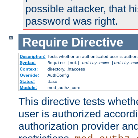
possible attacker, that 
password was right.
Require
Directive
Description:
Tests whether an authenticated user is authori
Syntax:
Require [not]
entity-name
[
entity-na
Context:
directory, .htaccess
Override:
AuthConfig
Status:
Base
Module:
mod_authz_core
This directive tests wheth
user is authorized accordi
authorization provider and