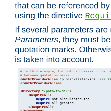
that can be referenced by
using the directive
Requi
If several parameters are
Parameters
, they must be
quotation marks. Otherwise
is taken into account.
# In this example, for both addresses to be t
# between quotation marks
<
AuthzProviderAlias
 ip blacklisted-ips 
"XXX.X
</
AuthzProviderAlias
>
<
Directory
"/path/to/dir"
>
<
RequireAll
>
Require
 not blacklisted-ips

Require
 all granted

</
RequireAll
>