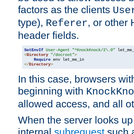
factors as the clients
Use
type),
, or other
Referer
header fields.
SetEnvIf
User-Agent
"^KnockKnock/2\.0"
<
Directory
"/docroot"
>
Require
</
Directory
>
In this case, browsers wit
beginning with
KnockKno
allowed access, and all ot
When the server looks up 
internal
subrequest
such a