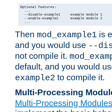
Optional Features:

  ...

  --disable-example1     example module 1

  --enable-example2      example module 2

  ...
Then
is e
mod_example1
and you would use
--di
not compile it.
mod_exam
default, and you would u
to compile it.
example2
Multi-Processing Modul
Multi-Processing Module