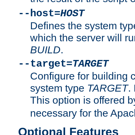
--host=
HOST
Defines the system typ
which the server will r
BUILD
.
--target=
TARGET
Configure for building 
system type
TARGET
.
This option is offered 
necessary for the Apa
Optional Features