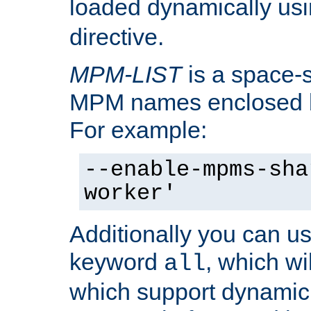
loaded dynamically us
directive.
MPM-LIST
is a space-s
MPM names enclosed b
For example:
--enable-mpms-sha
worker'
Additionally you can us
keyword
, which wi
all
which support dynamic 