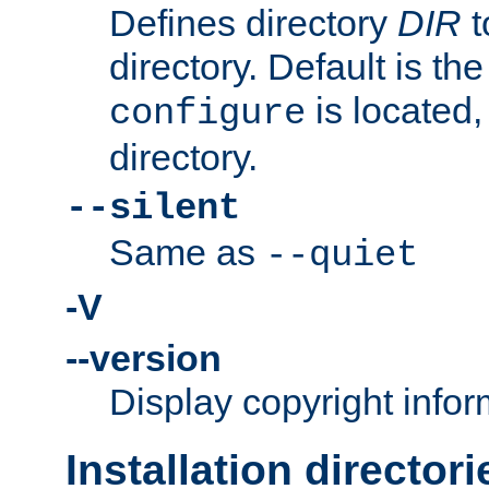
Defines directory
DIR
t
directory. Default is th
is located,
configure
directory.
--silent
Same as
--quiet
-V
--version
Display copyright infor
Installation directori