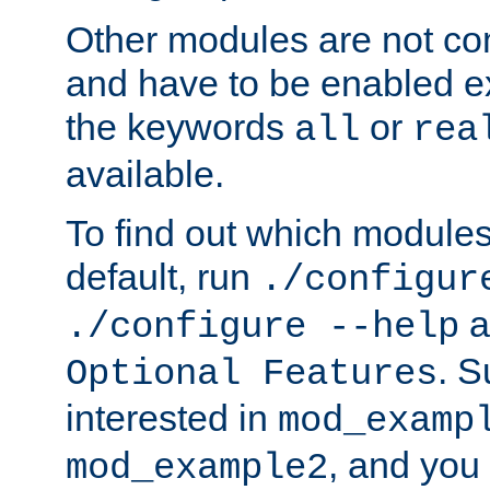
Other modules are not co
and have to be enabled exp
the keywords
or
all
rea
available.
To find out which module
default, run
./configur
a
./configure --help
. 
Optional Features
interested in
mod_examp
, and you 
mod_example2