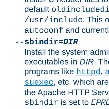
default
oldincluded
. This 
/usr/include
and current
autoconf
--sbindir=
DIR
Install the system admi
executables in
DIR
. Th
programs like
,
httpd
, etc. which ar
suexec
the Apache HTTP Serve
is set to
sbindir
EPR