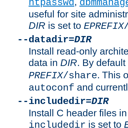
,
htpasswd
dbmmanag
useful for site administ
DIR
is set to
EPREFIX
--datadir=
DIR
Install read-only archi
data in
DIR
. By default
. This 
PREFIX
/share
and current
autoconf
--includedir=
DIR
Install C header files i
is set to
includedir