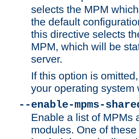
selects the MPM which 
the default configuratio
this directive selects t
MPM, which will be stati
server.
If this option is omitted
your operating system 
--enable-mpms-share
Enable a list of MPMs
modules. One of these