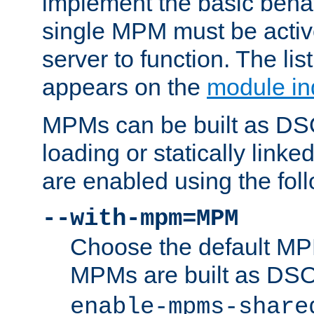
implement the basic behav
single MPM must be active
server to function. The li
appears on the
module in
MPMs can be built as DS
loading or statically linke
are enabled using the fol
--with-mpm=MPM
Choose the default MPM 
MPMs are built as DS
enable-mpms-share