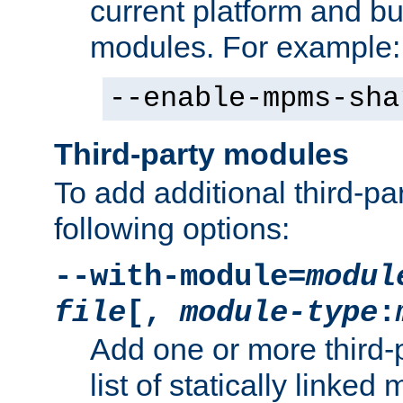
current platform and b
modules. For example:
--enable-mpms-sha
Third-party modules
To add additional third-p
following options:
--with-module=
modul
file
[,
module-type
:
Add one or more third-
list of statically link