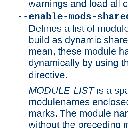
warnings and load all 
--enable-mods-share
Defines a list of modu
build as dynamic shar
mean, these module ha
dynamically by using 
directive.
MODULE-LIST
is a spa
modulenames enclosed
marks. The module na
without the preceding