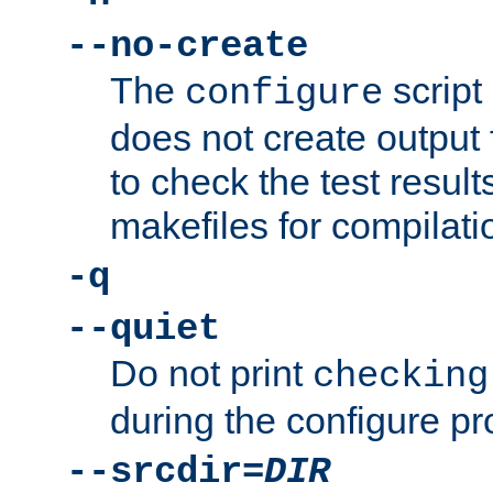
--no-create
The
script
configure
does not create output f
to check the test resul
makefiles for compilati
-q
--quiet
Do not print
checking
during the configure pr
--srcdir=
DIR