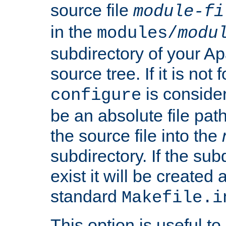
source file
module-fi
in the
modules/
modu
subdirectory of your 
source tree. If it is not
is conside
configure
be an absolute file path
the source file into the
subdirectory. If the sub
exist it will be created
standard
Makefile.i
This option is useful to