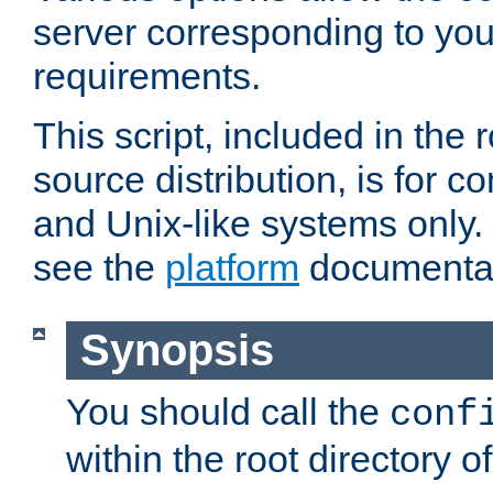
server corresponding to you
requirements.
This script, included in the r
source distribution, is for c
and Unix-like systems only. 
see the
platform
documentat
Synopsis
You should call the
conf
within the root directory of