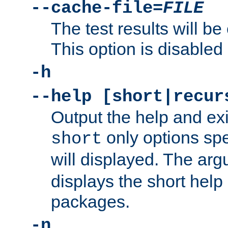
--cache-file=
FILE
The test results will be
This option is disabled 
-h
--help [short|recur
Output the help and ex
only options spe
short
will displayed. The ar
displays the short help 
packages.
-n