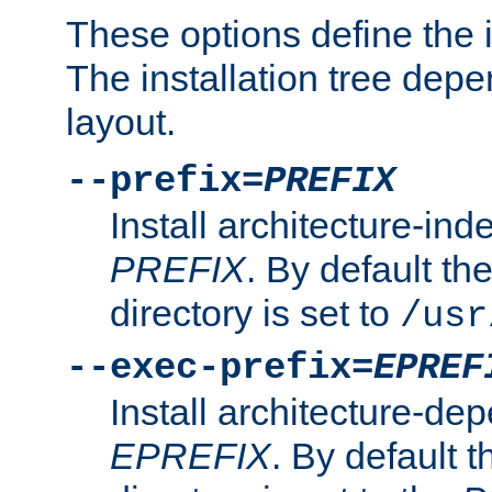
These options define the in
The installation tree dep
layout.
--prefix=
PREFIX
Install architecture-ind
PREFIX
. By default the
directory is set to
/usr
--exec-prefix=
EPREF
Install architecture-dep
EPREFIX
. By default t