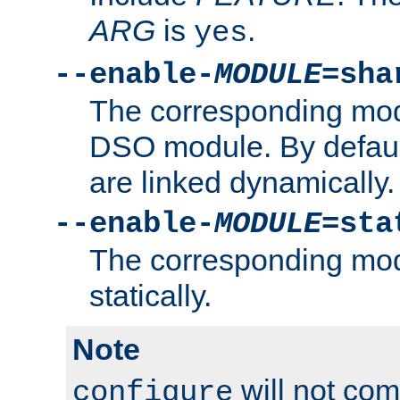
ARG
is
.
yes
--enable-
MODULE
=sha
The corresponding modu
DSO module. By defau
are linked dynamically.
--enable-
MODULE
=sta
The corresponding modu
statically.
Note
will not co
configure