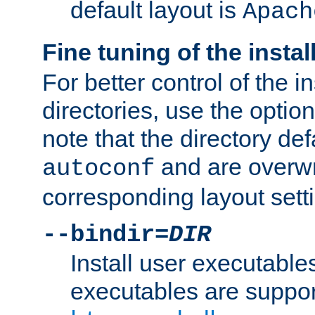
default layout is
Apach
Fine tuning of the instal
For better control of the in
directories, use the optio
note that the directory def
and are overwr
autoconf
corresponding layout sett
--bindir=
DIR
Install user executable
executables are suppor