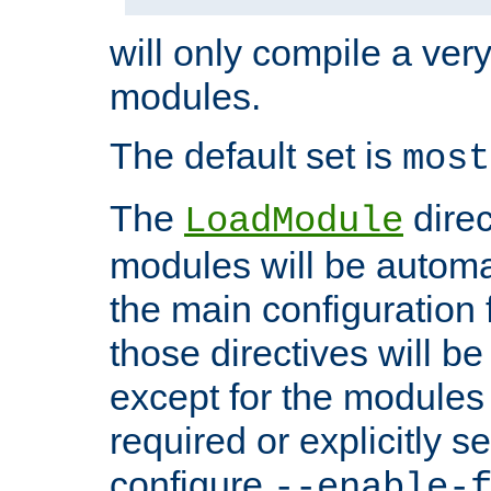
will only compile a very
modules.
The default set is
most
The
direc
LoadModule
modules will be automa
the main configuration fi
those directives will 
except for the modules 
required or explicitly s
configure
--enable-