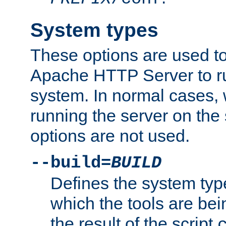
System types
These options are used to
Apache HTTP Server to r
system. In normal cases,
running the server on th
options are not used.
--build=
BUILD
Defines the system typ
which the tools are being
the result of the script