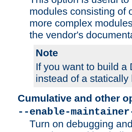
modules consisting of o
more complex modules
the vendor's documenta
Note
If you want to build
instead of a staticall
Cumulative and other o
--enable-maintainer
Turn on debugging and