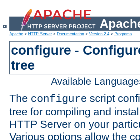
Apache
Apache
>
HTTP Server
>
Documentation
>
Version 2.4
>
Programs
configure - Configur
tree
Available Language
The
script conf
configure
tree for compiling and insta
HTTP Server on your particu
Various options allow the co