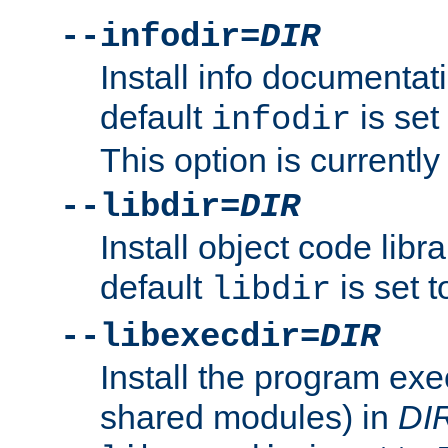
--infodir=
DIR
Install info documentat
default
is set
infodir
This option is currentl
--libdir=
DIR
Install object code libr
default
is set 
libdir
--libexecdir=
DIR
Install the program exec
shared modules) in
DI