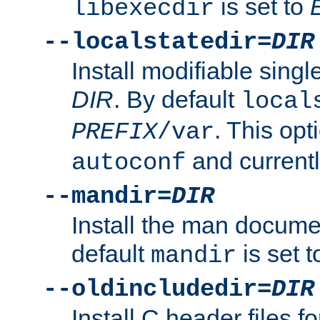
is set to
libexecdir
--localstatedir=
DIR
Install modifiable sing
DIR
. By default
local
. This opt
PREFIX
/var
and current
autoconf
--mandir=
DIR
Install the man docume
default
is set 
mandir
--oldincludedir=
DIR
Install C header files f