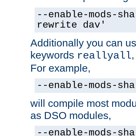
--enable-mods-sha
rewrite dav'
Additionally you can us
keywords
reallyall
For example,
--enable-mods-sha
will compile most modu
as DSO modules,
--enable-mods-sha