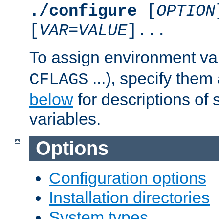
./configure
[
OPTION
[
VAR
=
VALUE
]...
To assign environment var
...), specify them
CFLAGS
below
for descriptions of 
variables.
Options
Configuration options
Installation directories
System types