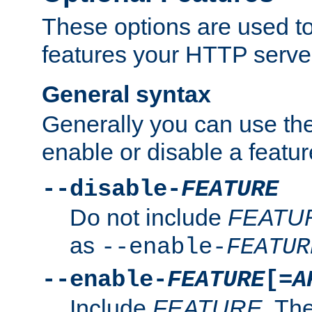
These options are used to
features your HTTP server
General syntax
Generally you can use the
enable or disable a featur
--disable-
FEATURE
Do not include
FEATU
as
--enable-
FEATUR
--enable-
FEATURE
[=
A
Include
FEATURE
. The