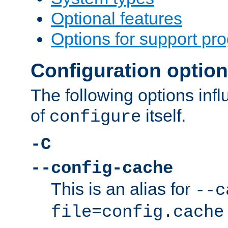
Optional features
Options for support pr
Configuration optio
The following options inf
of
itself.
configure
-C
--config-cache
This is an alias for
--c
file=config.cache