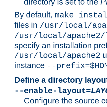
directory is set to the
P
By default,
make insta
files in
/usr/local/apa
/usr/local/apache2/
specify an installation pre
u
/usr/local/apache2
instance
--prefix=$HO
Define a directory layou
--enable-layout=
LAY
Configure the source c