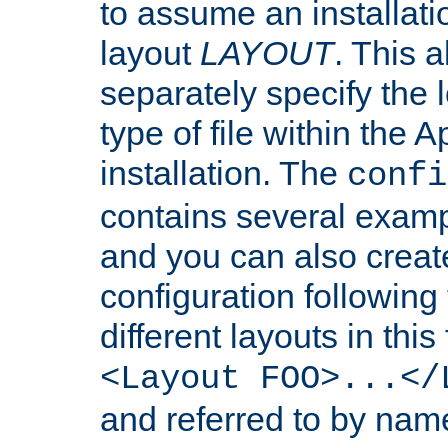
to assume an installati
layout
LAYOUT
. This 
separately specify the 
type of file within th
installation. The
confi
contains several examp
and you can also crea
configuration followin
different layouts in this
<Layout FOO>...</
and referred to by nam