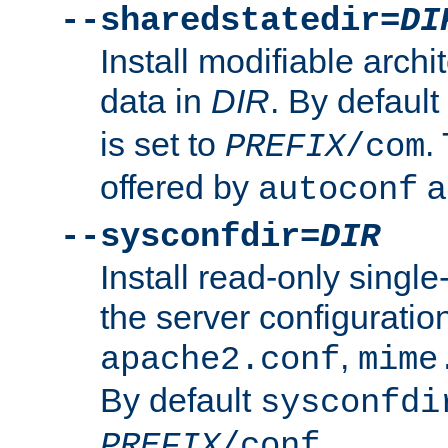
--sharedstatedir=
DI
Install modifiable arch
data in
DIR
. By default
is set to
.
PREFIX
/com
offered by
a
autoconf
--sysconfdir=
DIR
Install read-only singl
the server configuration
,
apache2.conf
mime
By default
sysconfdi
.
PREFIX
/conf