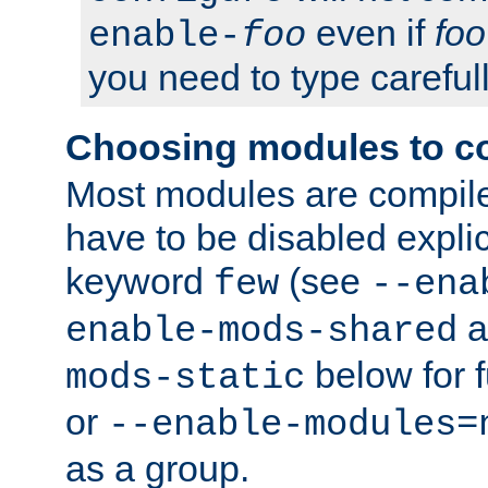
even if
foo
enable-
foo
you need to type carefull
Choosing modules to c
Most modules are compile
have to be disabled explic
keyword
(see
few
--ena
a
enable-mods-shared
below for f
mods-static
or
--enable-modules=
as a group.