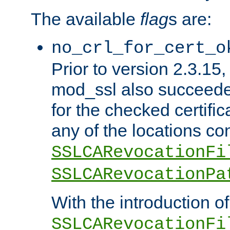
The available
flag
s are:
no_crl_for_cert_o
Prior to version 2.3.15
mod_ssl also succeed
for the checked certific
any of the locations co
SSLCARevocationFi
SSLCARevocationPa
With the introduction of
SSLCARevocationFi