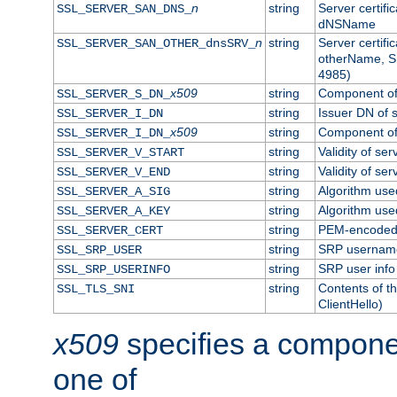
n
string
Server certifi
SSL_SERVER_SAN_DNS_
dNSName
n
string
Server certifi
SSL_SERVER_SAN_OTHER_dnsSRV_
otherName, S
4985)
x509
string
Component of 
SSL_SERVER_S_DN_
string
Issuer DN of s
SSL_SERVER_I_DN
x509
string
Component of 
SSL_SERVER_I_DN_
string
Validity of ser
SSL_SERVER_V_START
string
Validity of ser
SSL_SERVER_V_END
string
Algorithm used
SSL_SERVER_A_SIG
string
Algorithm used
SSL_SERVER_A_KEY
string
PEM-encoded s
SSL_SERVER_CERT
string
SRP usernam
SSL_SRP_USER
string
SRP user info
SSL_SRP_USERINFO
string
Contents of th
SSL_TLS_SNI
ClientHello)
x509
specifies a compone
one of