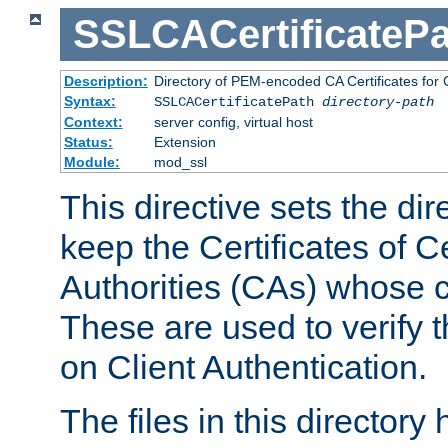
SSLCACertificatePa
Description:
Directory of PEM-encoded CA Certificates for C
Syntax:
SSLCACertificatePath
directory-path
Context:
server config, virtual host
Status:
Extension
Module:
mod_ssl
This directive sets the di
keep the Certificates of Ce
Authorities (CAs) whose c
These are used to verify th
on Client Authentication.
The files in this director