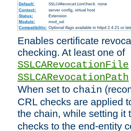
Default:
SSLCARevocationCheck none
Context:
server config, virtual host
Status:
Extension
Module:
mod_ssl
Compatibility:
Optional
flag
s available in httpd 2.4.21 or lat
Enables certificate revoca
checking. At least one of
SSLCARevocationFile
SSLCARevocationPath
When set to
(reco
chain
CRL checks are applied to 
the chain, while setting it
checks to the end-entity ce