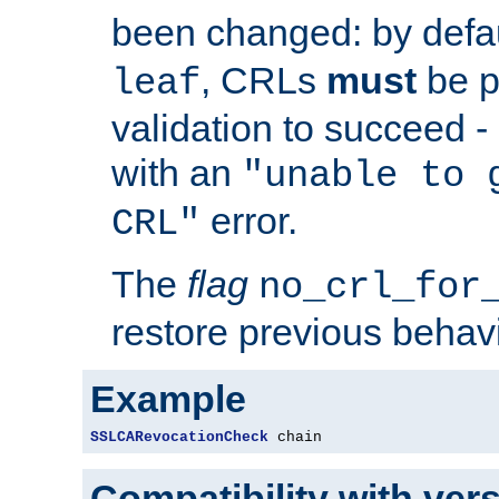
been changed: by defa
, CRLs
must
be p
leaf
validation to succeed - o
with an
"unable to 
error.
CRL"
The
flag
no_crl_for
restore previous behav
Example
SSLCARevocationCheck
 chain
Compatibility with ver