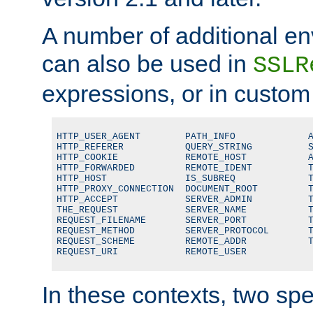
A number of additional en
can also be used in
SSLR
expressions, or in custom
HTTP_USER_AGENT        PATH_INFO             A
HTTP_REFERER           QUERY_STRING          S
HTTP_COOKIE            REMOTE_HOST           A
HTTP_FORWARDED         REMOTE_IDENT          T
HTTP_HOST              IS_SUBREQ             T
HTTP_PROXY_CONNECTION  DOCUMENT_ROOT         T
HTTP_ACCEPT            SERVER_ADMIN          T
THE_REQUEST            SERVER_NAME           T
REQUEST_FILENAME       SERVER_PORT           T
REQUEST_METHOD         SERVER_PROTOCOL       T
REQUEST_SCHEME         REMOTE_ADDR           T
REQUEST_URI            REMOTE_USER
In these contexts, two sp