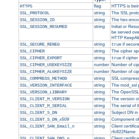
flag
HTTPS is bei
HTTPS
string
The SSL proto
SSL_PROTOCOL
string
The hex-enco
SSL_SESSION_ID
string
Initial or Re
SSL_SESSION_RESUMED
be served ove
HTTP KeepAliv
string
if secure
SSL_SECURE_RENEG
true
string
The cipher sp
SSL_CIPHER
string
if cipher
SSL_CIPHER_EXPORT
true
number
Number of ciph
SSL_CIPHER_USEKEYSIZE
number
Number of ciph
SSL_CIPHER_ALGKEYSIZE
string
SSL compress
SSL_COMPRESS_METHOD
string
The mod_ssl 
SSL_VERSION_INTERFACE
string
The OpenSSL 
SSL_VERSION_LIBRARY
string
The version of 
SSL_CLIENT_M_VERSION
string
The serial of t
SSL_CLIENT_M_SERIAL
string
Subject DN in c
SSL_CLIENT_S_DN
x509
string
Component of 
SSL_CLIENT_S_DN_
n
string
Client certifi
SSL_CLIENT_SAN_Email_
rfc822Name
n
string
Client certifi
SSL_CLIENT_SAN_DNS_