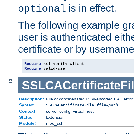
is in effect.
optional
The following example gra
user is authenticated eithe
certificate or by usernam
Require
Require
 valid-user
SSLCACertificateFi
Description:
File of concatenated PEM-encoded CA Certifica
Syntax:
SSLCACertificateFile
file-path
Context:
server config, virtual host
Status:
Extension
Module:
mod_ssl