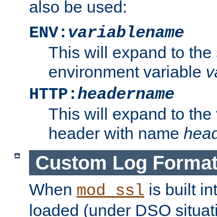
also be used:
ENV:
variablename
This will expand to the
environment variable
v
HTTP:
headername
This will expand to the
header with name
hea
Custom Log Forma
When
is built i
mod_ssl
loaded (under DSO situati