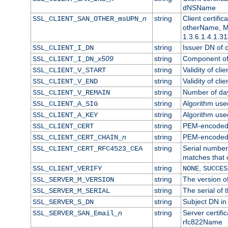
dNSName
n
string
Client certifi
SSL_CLIENT_SAN_OTHER_msUPN_
otherName, Mi
1.3.6.1.4.1.31
string
Issuer DN of cl
SSL_CLIENT_I_DN
x509
string
Component of 
SSL_CLIENT_I_DN_
string
Validity of clie
SSL_CLIENT_V_START
string
Validity of cli
SSL_CLIENT_V_END
string
Number of days
SSL_CLIENT_V_REMAIN
string
Algorithm used 
SSL_CLIENT_A_SIG
string
Algorithm used 
SSL_CLIENT_A_KEY
string
PEM-encoded c
SSL_CLIENT_CERT
n
string
PEM-encoded ce
SSL_CLIENT_CERT_CHAIN_
string
Serial number 
SSL_CLIENT_CERT_RFC4523_CEA
matches that 
string
,
SSL_CLIENT_VERIFY
NONE
SUCCES
string
The version of
SSL_SERVER_M_VERSION
string
The serial of t
SSL_SERVER_M_SERIAL
string
Subject DN in 
SSL_SERVER_S_DN
n
string
Server certifi
SSL_SERVER_SAN_Email_
rfc822Name