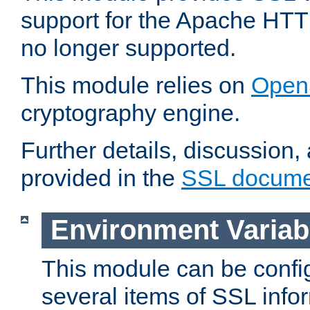
support for the Apache HTT
no longer supported.
This module relies on
Open
cryptography engine.
Further details, discussion
provided in the
SSL docume
Environment Variab
This module can be confi
several items of SSL info