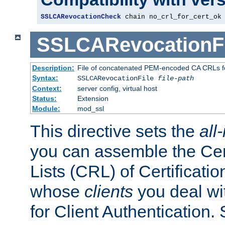
SSLCARevocationCheck
 chain no_crl_for_cert_ok
SSLCARevocationFi
Description:
File of concatenated PEM-encoded CA CRLs fo
Syntax:
SSLCARevocationFile
file-path
Context:
server config, virtual host
Status:
Extension
Module:
mod_ssl
This directive sets the
all
you can assemble the Cer
Lists (CRL) of Certificatio
whose
clients
you deal wi
for Client Authentication. 