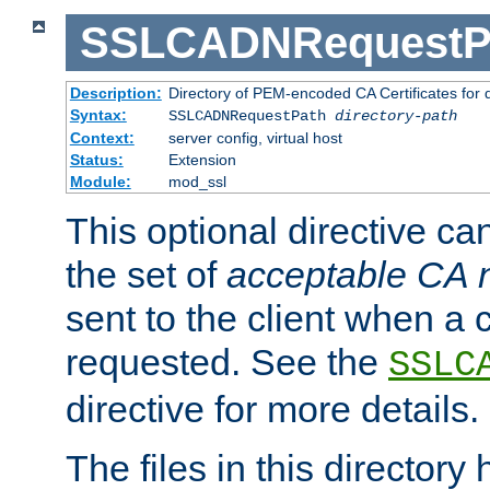
SSLCADNRequestP
Description:
Directory of PEM-encoded CA Certificates for
Syntax:
SSLCADNRequestPath
directory-path
Context:
server config, virtual host
Status:
Extension
Module:
mod_ssl
This optional directive ca
the set of
acceptable CA
sent to the client when a cl
requested. See the
SSLC
directive for more details.
The files in this director