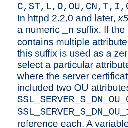
C,ST,L,O,OU,CN,T,I,
In httpd 2.2.0 and later,
x
a numeric
suffix. If th
_n
contains multiple attribu
this suffix is used as a z
select a particular attribu
where the server certifica
included two OU attribute
SSL_SERVER_S_DN_OU_
SSL_SERVER_S_DN_OU_
reference each. A variab