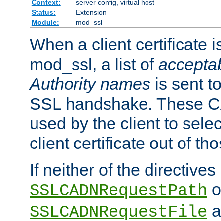
Context:
server config, virtual host
Status:
Extension
Module:
mod_ssl
When a client certificate 
mod_ssl, a list of
acceptab
Authority names
is sent to
SSL handshake. These C
used by the client to sele
client certificate out of th
If neither of the directives
o
SSLCADNRequestPath
a
SSLCADNRequestFile