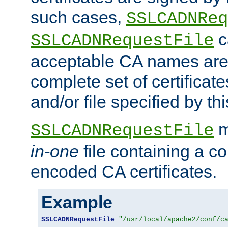
such cases,
SSLCADNReq
c
SSLCADNRequestFile
acceptable CA names are 
complete set of certificate
and/or file specified by thi
m
SSLCADNRequestFile
in-one
file containing a c
encoded CA certificates.
Example
SSLCADNRequestFile
"/usr/local/apache2/conf/c