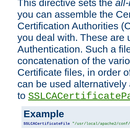
This directive sets the
all
you can assemble the Cert
Certification Authorities
you deal with. These are 
Authentication. Such a file
concatenation of the va
Certificate files, in order 
can be used alternatively 
to
SSLCACertificateP
Example
SSLCACertificateFile
"/usr/local/apache2/conf