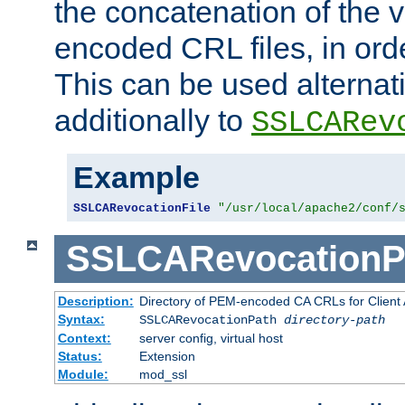
the concatenation of the 
encoded CRL files, in ord
This can be used alternat
additionally to
SSLCARev
Example
SSLCARevocationFile
"/usr/local/apache2/conf/
SSLCARevocationP
Description:
Directory of PEM-encoded CA CRLs for Client
Syntax:
SSLCARevocationPath
directory-path
Context:
server config, virtual host
Status:
Extension
Module:
mod_ssl