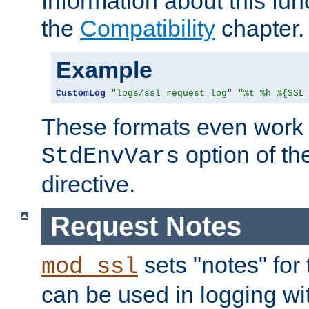
Information about this fun
the
Compatibility
chapter.
Example
CustomLog
"logs/ssl_request_log"
"%t %h %{SSL
These formats even work w
option of t
StdEnvVars
directive.
Request Notes
sets "notes" for
mod_ssl
can be used in logging wi