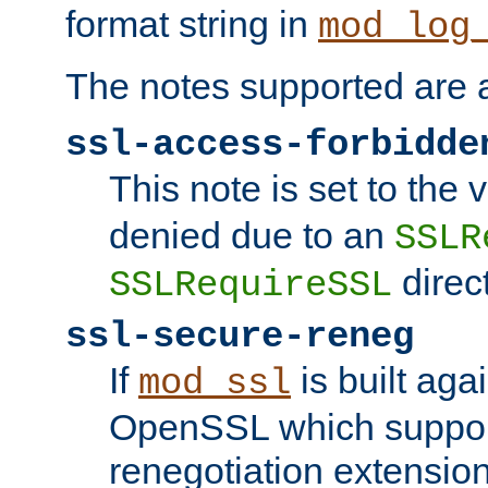
format string in
mod_log
The notes supported are a
ssl-access-forbidde
This note is set to the
denied due to an
SSLR
direct
SSLRequireSSL
ssl-secure-reneg
If
is built aga
mod_ssl
OpenSSL which suppor
renegotiation extension,