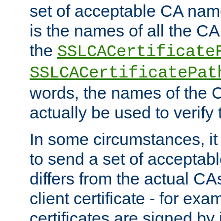
set of acceptable CA name
is the names of all the CA
the
SSLCACertificate
SSLCACertificatePat
words, the names of the C
actually be used to verify t
In some circumstances, it 
to send a set of accepta
differs from the actual CA
client certificate - for exam
certificates are signed by