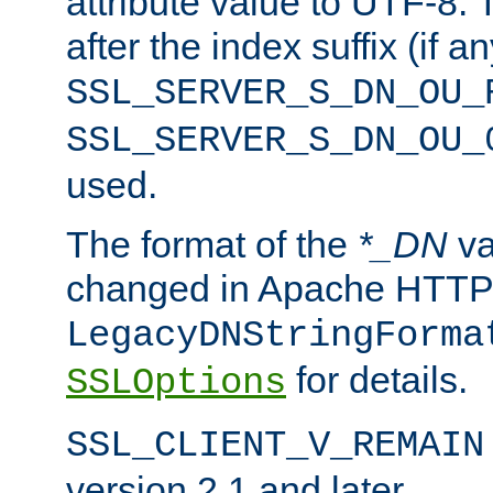
attribute value to UTF-8.
after the index suffix (if 
SSL_SERVER_S_DN_OU_
SSL_SERVER_S_DN_OU_
used.
The format of the
*_DN
va
changed in Apache HTTPD
LegacyDNStringForma
for details.
SSLOptions
SSL_CLIENT_V_REMAIN
version 2.1 and later.