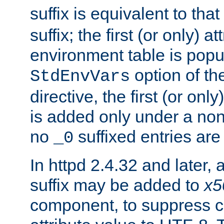
suffix is equivalent to th
suffix; the first (or only) 
environment table is popu
option of t
StdEnvVars
directive, the first (or onl
is added only under a non
no
suffixed entries ar
_0
In httpd 2.4.32 and later,
suffix may be added to
x5
component, to suppress c