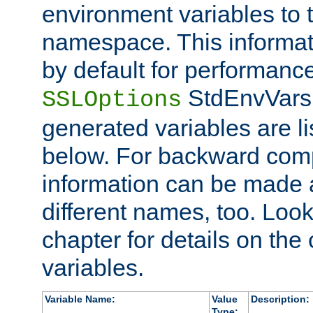
environment variables to
namespace. This informati
by default for performanc
StdEnvVars,
SSLOptions
generated variables are li
below. For backward compa
information can be made 
different names, too. Look
chapter for details on the 
variables.
Variable Name:
Value
Description:
Type: