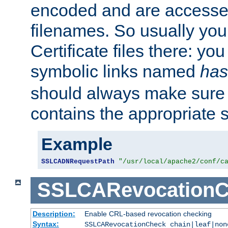
encoded and are accesse
filenames. So usually you 
Certificate files there: yo
symbolic links named
has
should always make sure t
contains the appropriate s
Example
SSLCADNRequestPath
"/usr/local/apache2/conf/c
SSLCARevocationC
Description:
Enable CRL-based revocation checking
Syntax:
SSLCARevocationCheck chain|leaf|non