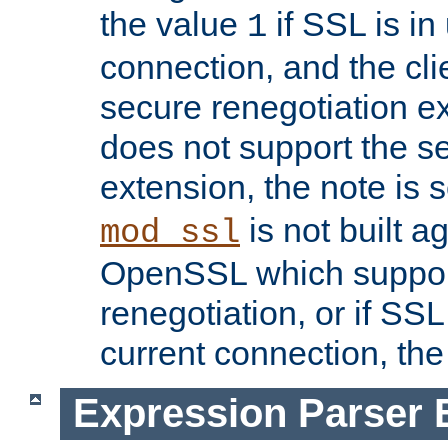
the value
if SSL is in
1
connection, and the cli
secure renegotiation ext
does not support the s
extension, the note is 
is not built a
mod_ssl
OpenSSL which suppor
renegotiation, or if SSL 
current connection, the 
Expression Parser 