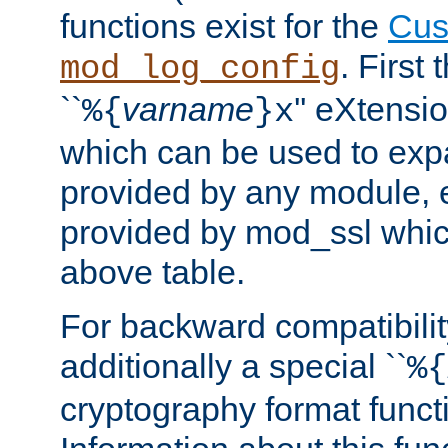
functions exist for the
Cus
. First
mod_log_config
``
varname
'' eXtensi
%{
}x
which can be used to exp
provided by any module, 
provided by mod_ssl which
above table.
For backward compatibilit
additionally a special ``
%{
cryptography format funct