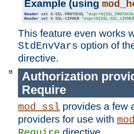
Example (using
mod_h
Header
 set X-SSL-PROTOCOL 
"expr=%{SSL_PROTOCO
Header
 set X-SSL-CIPHER 
"expr=%{SSL:SSL_CIPHE
This feature even works w
option of t
StdEnvVars
directive.
Authorization provi
Require
provides a few a
mod_ssl
providers for use with
mo
directive.
Require