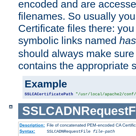
encoded and are accesse
filenames. So usually you 
Certificate files there: yo
symbolic links named
has
should always make sure t
contains the appropriate s
Example
SSLCACertificatePath
"/usr/local/apache2/conf
SSLCADNRequestFi
Description:
File of concatenated PEM-encoded CA Certific
Syntax:
SSLCADNRequestFile
file-path