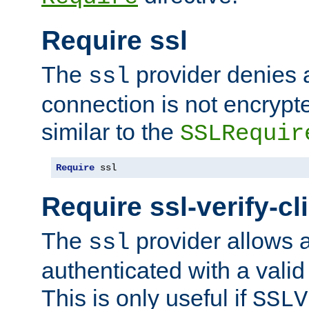
Require ssl
The
provider denies a
ssl
connection is not encrypt
similar to the
SSLRequir
Require
 ssl
Require ssl-verify-cl
The
provider allows a
ssl
authenticated with a valid c
This is only useful if
SSLV