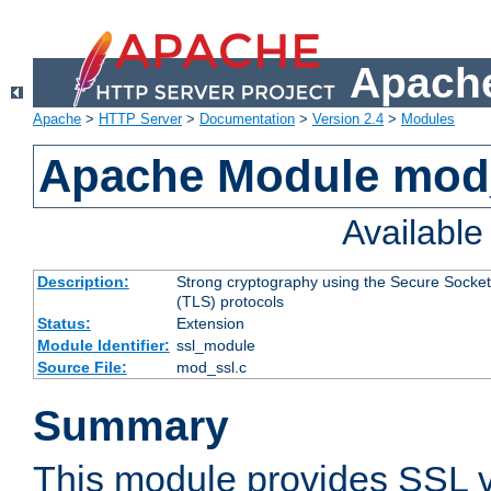
Apache
Apache
>
HTTP Server
>
Documentation
>
Version 2.4
>
Modules
Apache Module mod
Availabl
Description:
Strong cryptography using the Secure Socket
(TLS) protocols
Status:
Extension
Module Identifier:
ssl_module
Source File:
mod_ssl.c
Summary
This module provides SSL 