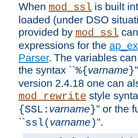
When
is built i
mod_ssl
loaded (under DSO situat
provided by
can
mod_ssl
expressions for the
ap_ex
Parser
. The variables can
the syntax ``
varname
%{
}
version 2.4.18 one can al
style synta
mod_rewrite
varname
'' or the 
{SSL:
}
``
varname
''.
ssl(
)