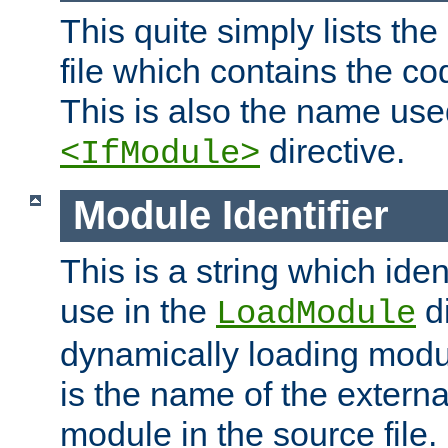
This quite simply lists th
file which contains the co
This is also the name use
directive.
<IfModule>
Module Identifier
This is a string which iden
use in the
d
LoadModule
dynamically loading module
is the name of the externa
module in the source file.