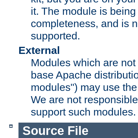
it. The module is bein
completeness, and is n
supported.
External
Modules which are not 
base Apache distributio
modules") may use the 
We are not responsible
support such modules.
Source File