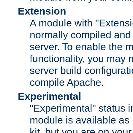
Extension
A module with "Extensio
normally compiled and 
server. To enable the m
functionality, you may
server build configurati
compile Apache.
Experimental
"Experimental" status i
module is available as 
kit, but you are on your