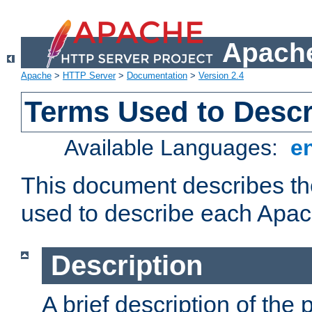
Apache
Apache
>
HTTP Server
>
Documentation
>
Version 2.4
Terms Used to Desc
Available Languages:
e
This document describes the
used to describe each Apa
Description
A brief description of the 