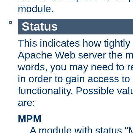
module.
Status
This indicates how tightly
Apache Web server the mo
words, you may need to r
in order to gain access to
functionality. Possible valu
are:
MPM
A module with status 