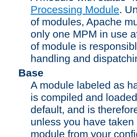
Processing Module
. Un
of modules, Apache mu
only one MPM in use at
of module is responsibl
handling and dispatchi
Base
A module labeled as ha
is compiled and loaded 
default, and is therefor
unless you have taken 
module from your confi