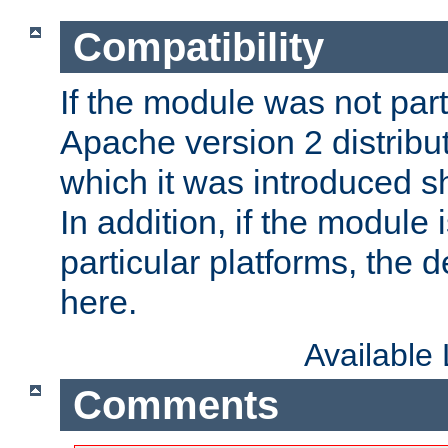
Compatibility
If the module was not part 
Apache version 2 distribut
which it was introduced sh
In addition, if the module i
particular platforms, the de
here.
Available
Comments