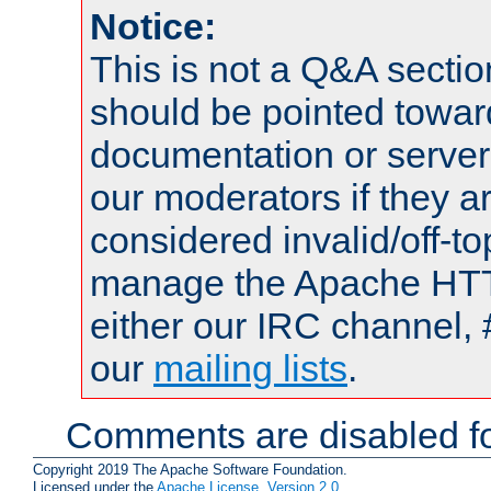
Notice:
This is not a Q&A sect
should be pointed towar
documentation or serve
our moderators if they a
considered invalid/off-t
manage the Apache HTTP
either our IRC channel, 
our
mailing lists
.
Comments are disabled fo
Copyright 2019 The Apache Software Foundation.
Licensed under the
Apache License, Version 2.0
.