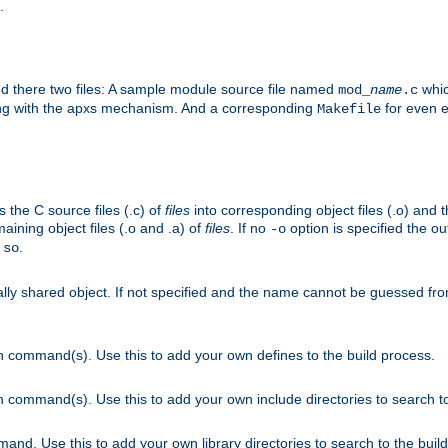
.
nd there two files: A sample module source file named
whic
mod_
name
.c
ying with the apxs mechanism. And a corresponding
for even ea
Makefile
s the C source files (.c) of
files
into corresponding object files (.o) and 
maining object files (.o and .a) of
files
. If no
option is specified the out
-o
.
.so
cally shared object. If not specified and the name cannot be guessed fr
on command(s). Use this to add your own defines to the build process.
on command(s). Use this to add your own include directories to search to
mand. Use this to add your own library directories to search to the buil