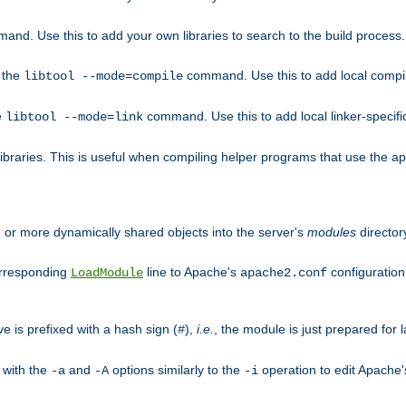
mand. Use this to add your own libraries to search to the build process.
o the
command. Use this to add local compile
libtool --mode=compile
e
command. Use this to add local linker-specifi
libtool --mode=link
libraries. This is useful when compiling helper programs that use the apr/
ne or more dynamically shared objects into the server's
modules
director
orresponding
line to Apache's
configuration f
LoadModule
apache2.conf
ve is prefixed with a hash sign (
),
i.e.
, the module is just prepared for la
#
 with the
and
options similarly to the
operation to edit Apache
-a
-A
-i