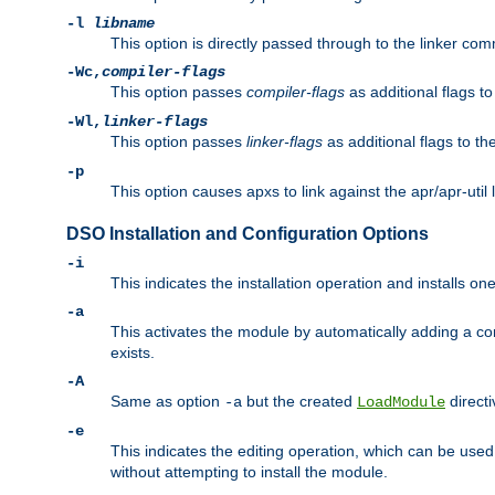
-l
libname
This option is directly passed through to the linker com
-Wc,
compiler-flags
This option passes
compiler-flags
as additional flags t
-Wl,
linker-flags
This option passes
linker-flags
as additional flags to th
-p
This option causes apxs to link against the apr/apr-util 
DSO Installation and Configuration Options
-i
This indicates the installation operation and installs o
-a
This activates the module by automatically adding a c
exists.
-A
Same as option
but the created
directi
-a
LoadModule
-e
This indicates the editing operation, which can be used
without attempting to install the module.