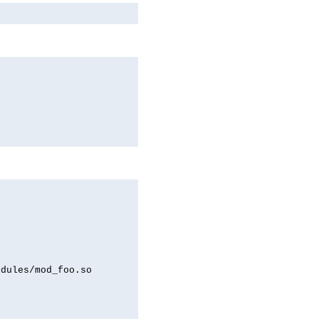
odules/mod_foo.so