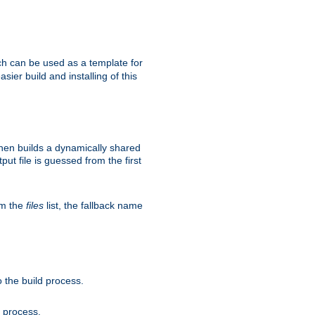
h can be used as a template for
sier build and installing of this
then builds a dynamically shared
put file is guessed from the first
om the
files
list, the fallback name
 the build process.
d process.