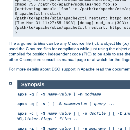
chmod 755 /path/to/apache/modules/mod_foo.so
[activating module `foo' in /path/to/apache/etc/a
$ apache2ctl restart
/path/to/apache/sbin/apache2ctl restart: httpd no
[Tue Mar 31 11:27:55 1998] [debug] mod_so.c(303):
/path/to/apache/sbin/apache2ctl restart: httpd st
$ _
The arguments
files
can be any C source file (.c), a object file (.o
used the C source files for compilation while just using the objec
compiled for position independent code (PIC) to be able to use t
other C compilers consult its manual page or at watch for the flag
For more details about DSO support in Apache read the document
Synopsis
apxs
-
g
[ -
S
name
=
value
] -
n
modname
apxs
-
q
[ -
v
] [ -
S
name
=
value
]
query
...
apxs
-
c
[ -
S
name
=
value
] [ -
o
dsofile
] [ -
I
in
Wl,
linker-flags
]
files
...
apxs
-
i
[ -
S
name
=
value
] [ -
n
modname
] [ -
a
] 