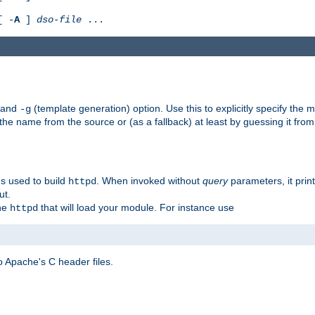
[ -
A
]
dso-file
...
) and
(template generation) option. Use this to explicitly specify th
-g
 the name from the source or (as a fallback) at least by guessing it from
gs used to build
. When invoked without
query
parameters, it print
httpd
ut.
the
that will load your module. For instance use
httpd
 Apache's C header files.