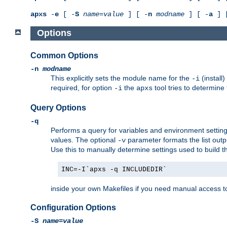
apxs
-
e
[ -
S
name
=
value
] [ -
n
modname
] [ -
a
] 
Options
Common Options
-n
modname
This explicitly sets the module name for the
(install
-i
required, for option
the
tool tries to determine
-i
apxs
Query Options
-q
Performs a query for variables and environment settin
values. The optional
parameter formats the list outp
-v
Use this to manually determine settings used to build 
INC=-I`apxs -q INCLUDEDIR`
inside your own Makefiles if you need manual access to
Configuration Options
-S
name
=
value