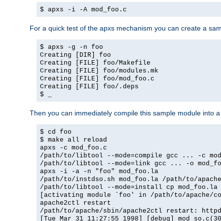
$ apxs -i -A mod_foo.c
For a quick test of the apxs mechanism you can create a sa
$ apxs -g -n foo
Creating [DIR] foo
Creating [FILE] foo/Makefile
Creating [FILE] foo/modules.mk
Creating [FILE] foo/mod_foo.c
Creating [FILE] foo/.deps
$ _
Then you can immediately compile this sample module into a s
$ cd foo
$ make all reload
apxs -c mod_foo.c
/path/to/libtool --mode=compile gcc ... -c mo
/path/to/libtool --mode=link gcc ... -o mod_f
apxs -i -a -n "foo" mod_foo.la
/path/to/instdso.sh mod_foo.la /path/to/apach
/path/to/libtool --mode=install cp mod_foo.la
[activating module `foo' in /path/to/apache/c
apache2ctl restart
/path/to/apache/sbin/apache2ctl restart: http
[Tue Mar 31 11:27:55 1998] [debug] mod_so.c(3