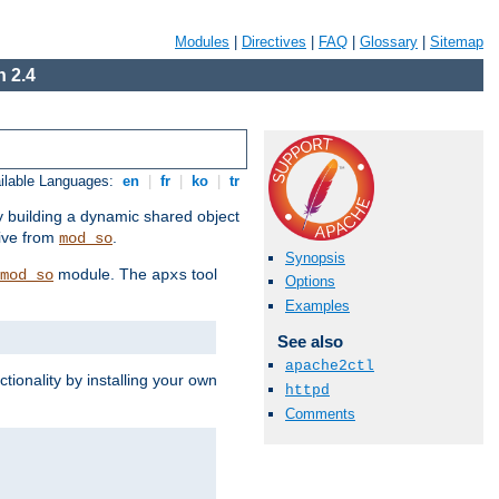
Modules
|
Directives
|
FAQ
|
Glossary
|
Sitemap
 2.4
ilable Languages:
en
|
fr
|
ko
|
tr
by building a dynamic shared object
ive from
.
mod_so
Synopsis
module. The
tool
mod_so
apxs
Options
Examples
See also
apache2ctl
tionality by installing your own
httpd
Comments