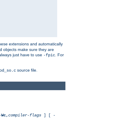
these extensions and automatically
led objects make sure they are
always just have to use
. For
-fpic
source file.
od_so.c
-
Wc,
compiler-flags
] [ -