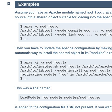
Examples
Assume you have an Apache module named
avai
mod_foo.c
source into a shared object suitable for loading into the Apa
$ apxs -c mod_foo.c
/path/to/libtool --mode=compile gcc ... -c mo
/path/to/libtool --mode=link gcc ... -o mod_f
$ _
Then you have to update the Apache configuration by makin
automatic way to install the shared object in its "modules" di
$ apxs -i -a mod_foo.la
/path/to/instdso.sh mod_foo.la /path/to/apach
/path/to/libtool --mode=install cp mod_foo.la
[activating module `foo' in /path/to/apache/c
$ _
This way a line named
LoadModule foo_module modules/mod_foo.so
is added to the configuration file if still not present. If you w