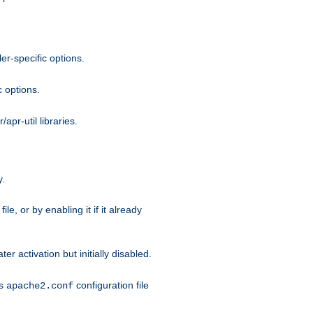
r-specific options.
c options.
apr-util libraries.
y.
ile, or by enabling it if it already
ter activation but initially disabled.
's
configuration file
apache2.conf