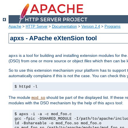
Apache
>
HTTP Server
>
Documentation
>
Version 2.4
>
Programs
apxs - APache eXtenSion tool
is a tool for building and installing extension modules for t
apxs
(DSO) from one or more source or object
files
which then can be l
So to use this extension mechanism your platform has to suppor
automatically complains if this is not the case. You can check th
$ httpd -l
The module
should be part of the displayed list. If these 
mod_so
modules with the DSO mechanism by the help of this
tool:
apxs
$ apxs -i -a -c mod_foo.c
gcc -fpic -DSHARED_MODULE -I/path/to/apache/inclu
ld -Bshareable -o mod_foo.so mod_foo.o
cp mod_foo.so /path/to/apache/modules/mod_foo.so