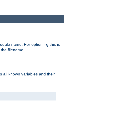
e module name. For option
this is
-g
 the filename.
s all known variables and their