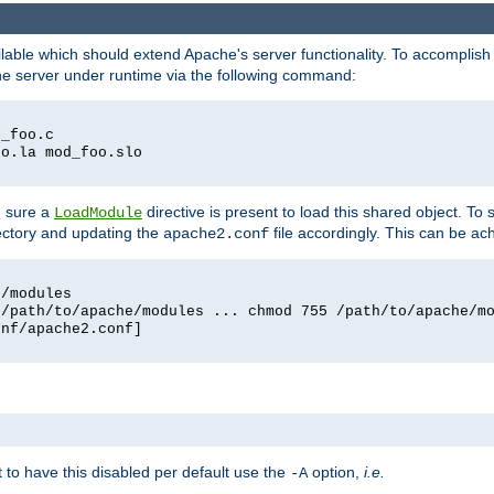
lable which should extend Apache's server functionality. To accomplish t
che server under runtime via the following command:
d_foo.c
oo.la mod_foo.slo
g sure a
directive is present to load this shared object. To s
LoadModule
rectory and updating the
file accordingly. This can be ac
apache2.conf
e/modules
 /path/to/apache/modules ... chmod 755 /path/to/apache/m
onf/apache2.conf]
ant to have this disabled per default use the
option,
i.e.
-A