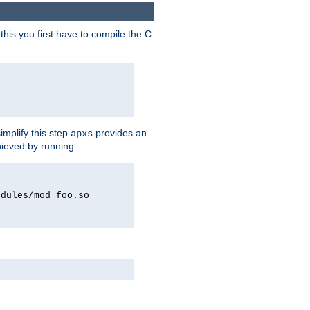
his you first have to compile the C
implify this step
provides an
apxs
hieved by running:
odules/mod_foo.so