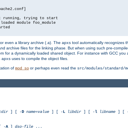
pache2.conf]
t running, trying to start
 loaded module foo_module
arted
) or even a library archive (.a). The
tool automatically recognizes 
apxs
t and archive files for the linking phase. But when using such pre-compi
hem for a dynamically loaded shared object. For instance with GCC you 
s
uses to compile the object files.
apxs
ation of
or perhaps even read the
mod_so
src/modules/standard/m
cdir
] [ -
D
name
=
value
] [ -
L
libdir
] [ -
l
libname
] [ 
[ -
A
]
dso-file
...