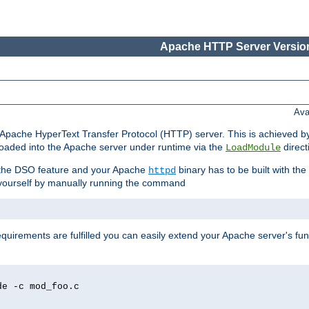
Apache HTTP Server Version
Ava
he Apache HyperText Transfer Protocol (HTTP) server. This is achieved 
oaded into the Apache server under runtime via the
direct
LoadModule
t the DSO feature and your Apache
binary has to be built with the
httpd
is yourself by manually running the command
requirements are fulfilled you can easily extend your Apache server's func
de -c mod_foo.c