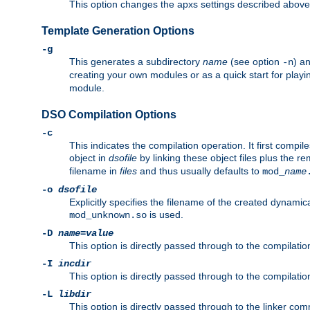
This option changes the apxs settings described above
Template Generation Options
-g
This generates a subdirectory
name
(see option
) a
-n
creating your own modules or as a quick start for pla
module.
DSO Compilation Options
-c
This indicates the compilation operation. It first compile
object in
dsofile
by linking these object files plus the re
filename in
files
and thus usually defaults to
mod_
name
-o
dsofile
Explicitly specifies the filename of the created dynami
is used.
mod_unknown.so
-D
name
=
value
This option is directly passed through to the compilati
-I
incdir
This option is directly passed through to the compilati
-L
libdir
This option is directly passed through to the linker com