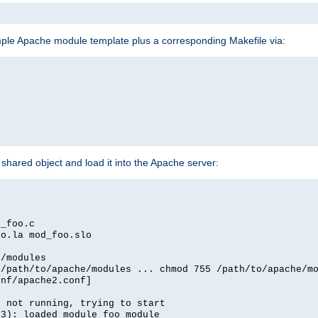
mple Apache module template plus a corresponding Makefile via:
hared object and load it into the Apache server:
d_foo.c
oo.la mod_foo.slo
e/modules
 /path/to/apache/modules ... chmod 755 /path/to/apache/m
onf/apache2.conf]
d not running, trying to start
03): loaded module foo_module