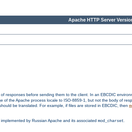
Apache HTTP Server Version
t of responses before sending them to the client. In an EBCDIC enviro
e of the Apache process locale to ISO-8859-1, but not the body of res
hould be translated. For example, if files are stored in EBCDIC, then
m
s implemented by Russian Apache and its associated
.
mod_charset