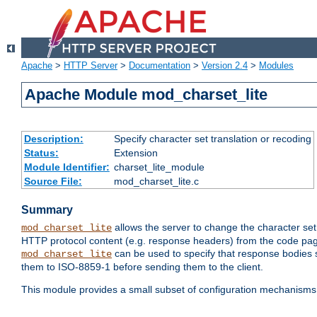
Apache
>
HTTP Server
>
Documentation
>
Version 2.4
>
Modules
Apache Module mod_charset_lite
Description:
Specify character set translation or recoding
Status:
Extension
Module Identifier:
charset_lite_module
Source File:
mod_charset_lite.c
Summary
allows the server to change the character se
mod_charset_lite
HTTP protocol content (e.g. response headers) from the code pag
can be used to specify that response bodies s
mod_charset_lite
them to ISO-8859-1 before sending them to the client.
This module provides a small subset of configuration mechanism