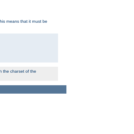
this means that it must be
 the charset of the