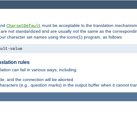
nd
must be acceptable to the translation mechanis
CharsetDefault
are not standardized and are usually not the same as the correspondin
your character set names using the iconv(1) program, as follows:
ault-value
slation rules
lation can fail in various ways, including:
e, and the connection will be aborted.
racters (e.g., question marks) in the output buffer when it cannot trans