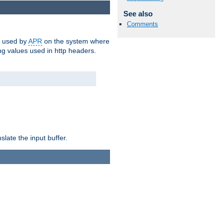
See also
Comments
m used by
APR
on the system where
g values used in http headers.
late the input buffer.