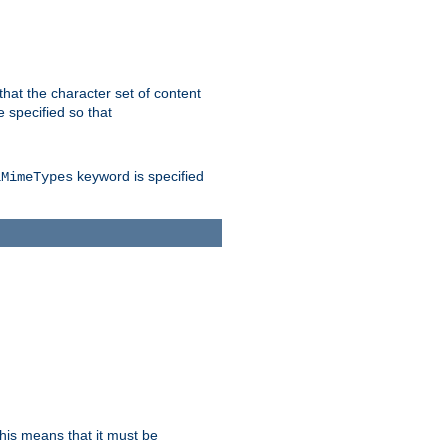
 that the character set of content
 specified so that
keyword is specified
lMimeTypes
this means that it must be