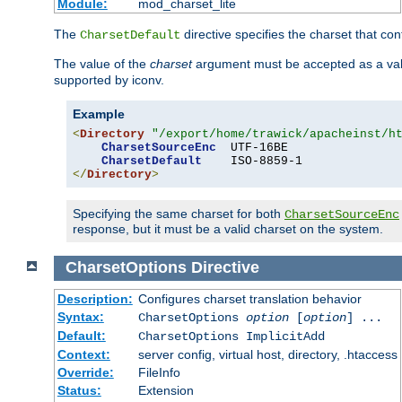
Module:
mod_charset_lite
The
directive specifies the charset that con
CharsetDefault
The value of the
charset
argument must be accepted as a vali
supported by iconv.
Example
<
Directory
"/export/home/trawick/apacheinst/h
CharsetSourceEnc
  UTF-16BE

CharsetDefault
</
Directory
>
Specifying the same charset for both
CharsetSourceEnc
response, but it must be a valid charset on the system.
CharsetOptions
Directive
Description:
Configures charset translation behavior
Syntax:
CharsetOptions
option
[
option
] ...
Default:
CharsetOptions ImplicitAdd
Context:
server config, virtual host, directory, .htaccess
Override:
FileInfo
Status:
Extension