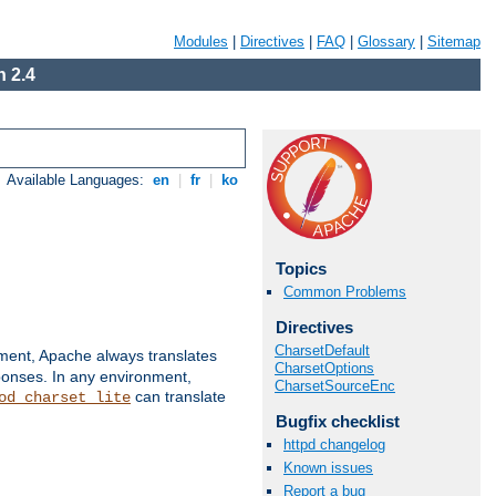
Modules
|
Directives
|
FAQ
|
Glossary
|
Sitemap
 2.4
Available Languages:
en
|
fr
|
ko
Topics
Common Problems
Directives
CharsetDefault
nment, Apache always translates
CharsetOptions
ponses. In any environment,
CharsetSourceEnc
can translate
od_charset_lite
Bugfix checklist
httpd changelog
Known issues
Report a bug