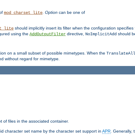
 of
.
Option
can be one of
mod_charset_lite
should implicitly insert its filter when the configuration specifies
t_lite
figured using the
directive,
should be
AddOutputFilter
NoImplicitAdd
ation on a small subset of possible mimetypes. When the
TranslateAl
med without regard for mimetype.
 of files in the associated container.
d character set name by the character set support in
APR
. Generally, 