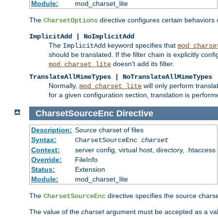
Module:
mod_charset_lite
The
directive configures certain behaviors
CharsetOptions
ImplicitAdd | NoImplicitAdd
The
keyword specifies that
ImplicitAdd
mod_charse
should be translated. If the filter chain is explicitly con
doesn't add its filter.
mod_charset_lite
TranslateAllMimeTypes | NoTranslateAllMimeTypes
Normally,
will only perform transl
mod_charset_lite
for a given configuration section, translation is perfor
CharsetSourceEnc
Directive
Description:
Source charset of files
Syntax:
CharsetSourceEnc
charset
Context:
server config, virtual host, directory, .htaccess
Override:
FileInfo
Status:
Extension
Module:
mod_charset_lite
The
directive specifies the source charset
CharsetSourceEnc
The value of the
charset
argument must be accepted as a vali