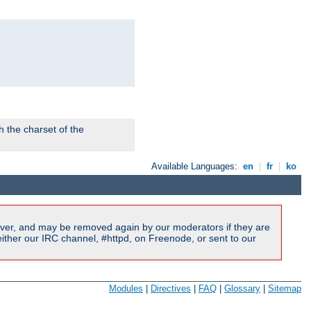
 the charset of the
Available Languages:
en
|
fr
|
ko
ver, and may be removed again by our moderators if they are
ither our IRC channel, #httpd, on Freenode, or sent to our
Modules
|
Directives
|
FAQ
|
Glossary
|
Sitemap