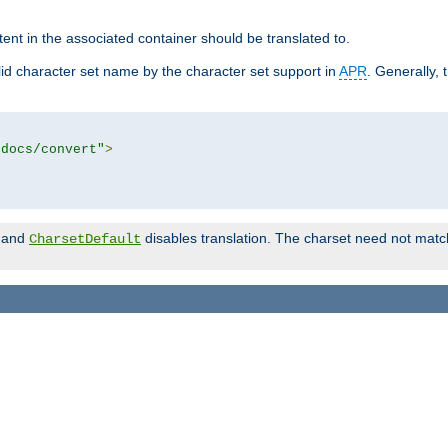
tent in the associated container should be translated to.
d character set name by the character set support in
APR
. Generally, 
tdocs/convert"
>
and
disables translation. The charset need not match
CharsetDefault