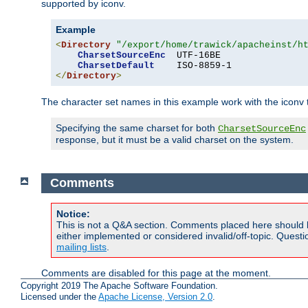
supported by iconv.
Example
<
Directory
"/export/home/trawick/apacheinst/h
CharsetSourceEnc
  UTF-16BE

CharsetDefault
</
Directory
>
The character set names in this example work with the iconv tr
Specifying the same charset for both
CharsetSourceEnc
response, but it must be a valid charset on the system.
Comments
Notice:
This is not a Q&A section. Comments placed here should 
either implemented or considered invalid/off-topic. Ques
mailing lists
.
Comments are disabled for this page at the moment.
Copyright 2019 The Apache Software Foundation.
Licensed under the
Apache License, Version 2.0
.