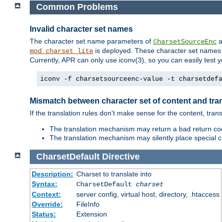
Common Problems
Invalid character set names
The character set name parameters of
a
CharsetSourceEnc
is deployed. These character set names 
mod_charset_lite
Currently, APR can only use iconv(3), so you can easily test 
iconv -f charsetsourceenc-value -t charsetdef
Mismatch between character set of content and tran
If the translation rules don't make sense for the content, trans
The translation mechanism may return a bad return cod
The translation mechanism may silently place special cha
CharsetDefault
Directive
Description:
Charset to translate into
Syntax:
CharsetDefault
charset
Context:
server config, virtual host, directory, .htaccess
Override:
FileInfo
Status:
Extension