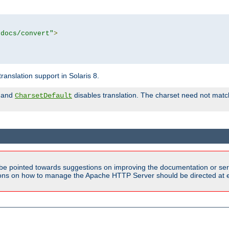
tdocs/convert"
>
anslation support in Solaris 8.
and
disables translation. The charset need not match
CharsetDefault
be pointed towards suggestions on improving the documentation or ser
tions on how to manage the Apache HTTP Server should be directed at e