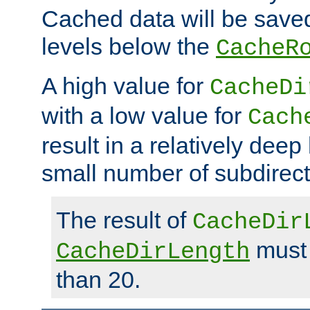
Cached data will be saved
levels below the
CacheR
A high value for
CacheDi
with a low value for
Cach
result in a relatively deep
small number of subdirecto
The result of
CacheDir
must 
CacheDirLength
than 20.