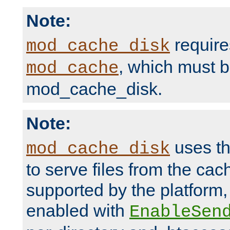
Note:
require
mod_cache_disk
, which must 
mod_cache
mod_cache_disk.
Note:
uses th
mod_cache_disk
to serve files from the ca
supported by the platform
enabled with
EnableSen