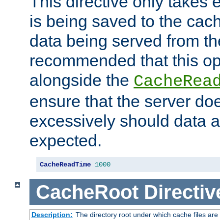
This directive only takes 
is being saved to the cac
data being served from the
recommended that this op
alongside the
CacheRea
ensure that the server doe
excessively should data ar
expected.
CacheReadTime
1000
CacheRoot
Directiv
Description:
The directory root under which cache files are