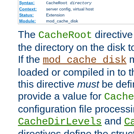
Syntax:
CacheRoot
directory
Context:
server config, virtual host
Status:
Extension
Module:
mod_cache_disk
The
directive
CacheRoot
the directory on the disk t
If the
m
mod_cache_disk
loaded or compiled in to 
this directive
must
be defi
provide a value for
Cache
configuration file process
and
CacheDirLevels
C
directives define the struc