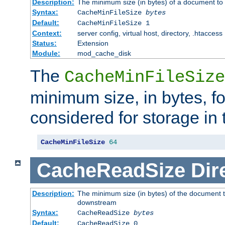
Description:
The minimum size (in bytes) of a document to 
Syntax:
CacheMinFileSize
bytes
Default:
CacheMinFileSize 1
Context:
server config, virtual host, directory, .htaccess
Status:
Extension
Module:
mod_cache_disk
The
CacheMinFileSize
minimum size, in bytes, f
considered for storage in
CacheMinFileSize
64
CacheReadSize
Dir
Description:
The minimum size (in bytes) of the document 
downstream
Syntax:
CacheReadSize
bytes
Default:
CacheReadSize 0