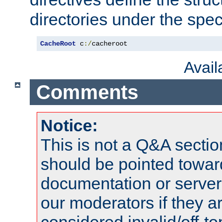
directories under the speci
CacheRoot
 c
:/
cacheroot
Avai
Comments
Notice:
This is not a Q&A sect
should be pointed towar
documentation or serve
our moderators if they a