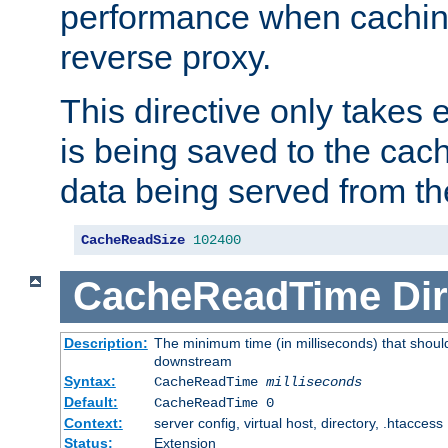
performance when cachin
reverse proxy.
This directive only takes 
is being saved to the cac
data being served from th
CacheReadSize
102400
CacheReadTime
Dir
Description:
The minimum time (in milliseconds) that should
downstream
Syntax:
CacheReadTime
milliseconds
Default:
CacheReadTime 0
Context:
server config, virtual host, directory, .htaccess
Status:
Extension