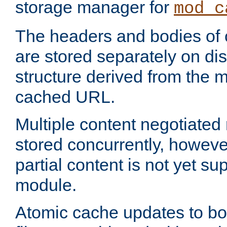
storage manager for
mod_c
The headers and bodies of
are stored separately on disk
structure derived from the 
cached URL.
Multiple content negotiate
stored concurrently, howeve
partial content is not yet su
module.
Atomic cache updates to b