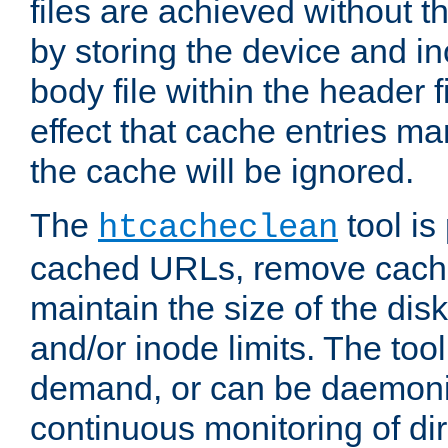
files are achieved without t
by storing the device and i
body file within the header f
effect that cache entries m
the cache will be ignored.
The
tool is 
htcacheclean
cached URLs, remove cache
maintain the size of the dis
and/or inode limits. The too
demand, or can be daemoniz
continuous monitoring of dir