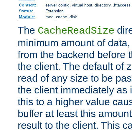
Context:
server config, virtual host, directory, .htaccess
Status:
Extension
Module:
mod_cache_disk
The
dire
CacheReadSize
minimum amount of data, i
from the backend before th
the client. The default of 
read of any size to be p
the client immediately as i
this to a higher value cau
buffer at least this amoun
result to the client. This 