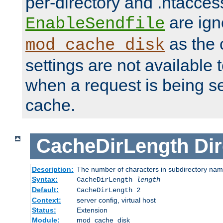
per-directory and .htacces
are ign
EnableSendfile
as the 
mod_cache_disk
settings are not available
when a request is being s
cache.
CacheDirLength
Dir
Description:
The number of characters in subdirectory na
Syntax:
CacheDirLength
length
Default:
CacheDirLength 2
Context:
server config, virtual host
Status:
Extension
Module:
mod_cache_disk