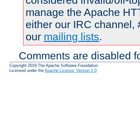
considered invalid/off-t
manage the Apache HTTP
either our IRC channel, 
our
mailing lists
.
Comments are disabled fo
Copyright 2019 The Apache Software Foundation.
Licensed under the
Apache License, Version 2.0
.