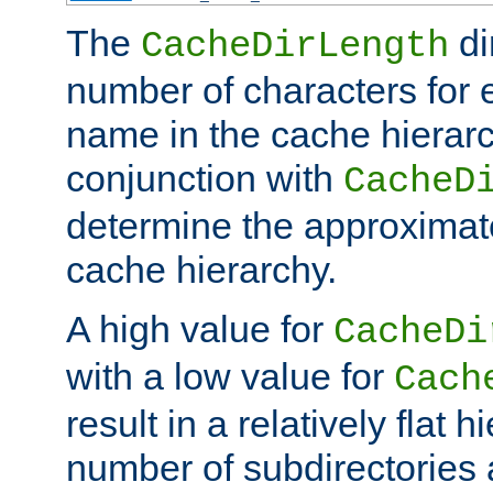
The
di
CacheDirLength
number of characters for 
name in the cache hierarc
conjunction with
CacheD
determine the approximate
cache hierarchy.
A high value for
CacheDi
with a low value for
Cach
result in a relatively flat 
number of subdirectories a