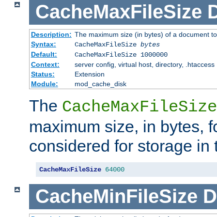
CacheMaxFileSize
D
Description:
The maximum size (in bytes) of a document to
Syntax:
CacheMaxFileSize
bytes
Default:
CacheMaxFileSize 1000000
Context:
server config, virtual host, directory, .htaccess
Status:
Extension
Module:
mod_cache_disk
The
CacheMaxFileSize
maximum size, in bytes, f
considered for storage in
CacheMaxFileSize
64000
CacheMinFileSize
D