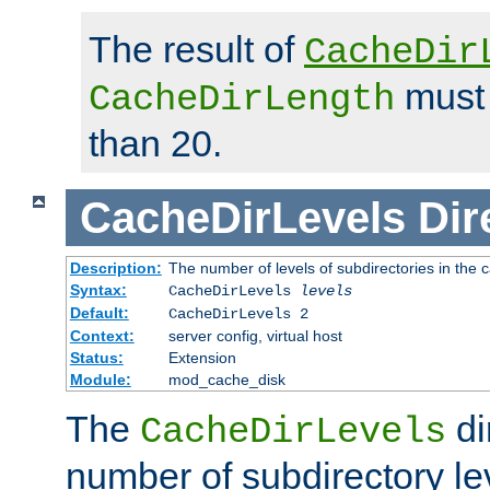
The result of
CacheDir
must 
CacheDirLength
than 20.
CacheDirLevels
Dir
Description:
The number of levels of subdirectories in the 
Syntax:
CacheDirLevels
levels
Default:
CacheDirLevels 2
Context:
server config, virtual host
Status:
Extension
Module:
mod_cache_disk
The
di
CacheDirLevels
number of subdirectory le