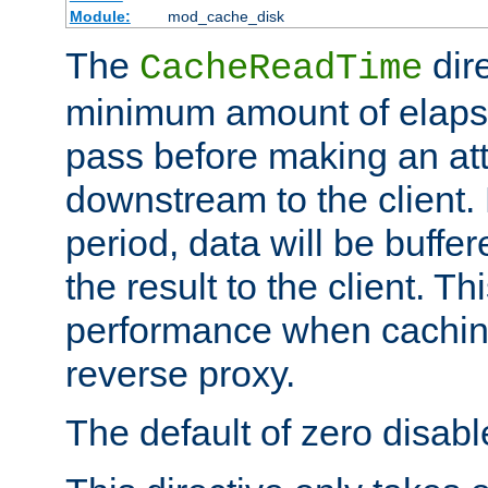
Module:
mod_cache_disk
The
dire
CacheReadTime
minimum amount of elapse
pass before making an at
downstream to the client.
period, data will be buffe
the result to the client. T
performance when cachin
reverse proxy.
The default of zero disabl