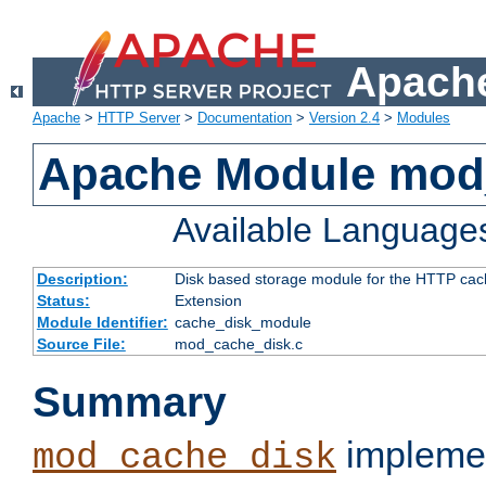
Apache
Apache
>
HTTP Server
>
Documentation
>
Version 2.4
>
Modules
Apache Module mod
Available Language
Description:
Disk based storage module for the HTTP cachi
Status:
Extension
Module Identifier:
cache_disk_module
Source File:
mod_cache_disk.c
Summary
implemen
mod_cache_disk