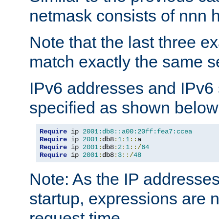
netmask consists of nnn hi
Note that the last three 
match exactly the same se
IPv6 addresses and IPv6
specified as shown below
Require
 ip 
2001:db8::a00:20ff:fea7:ccea
Require
 ip 
2001
:
db8
:
1
:
1
::
Require
 ip 
2001
:
db8
:
2
:
1
::/
64
Require
 ip 
2001
:
db8
:
3
::/
48
Note: As the IP addresse
startup, expressions are n
request time.