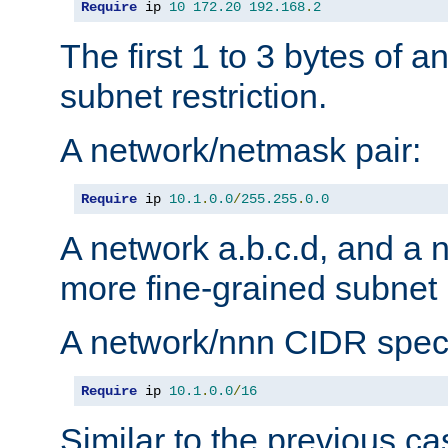
Require
 ip 
10
172.20
192.168
.
2
The first 1 to 3 bytes of a
subnet restriction.
A network/netmask pair:
Require
 ip 
10.1
.
0.0
/
255.255
.
0.0
A network a.b.c.d, and a 
more fine-grained subnet r
A network/nnn CIDR speci
Require
 ip 
10.1
.
0.0
/
16
Similar to the previous ca