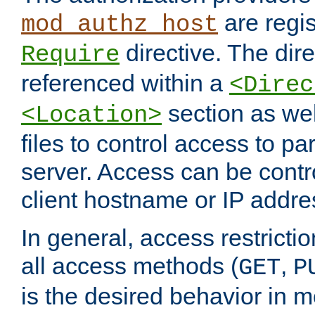
are regis
mod_authz_host
directive. The dir
Require
referenced within a
<Direc
section as we
<Location>
files to control access to par
server. Access can be contr
client hostname or IP addre
In general, access restrictio
all access methods (
,
GET
P
is the desired behavior in 