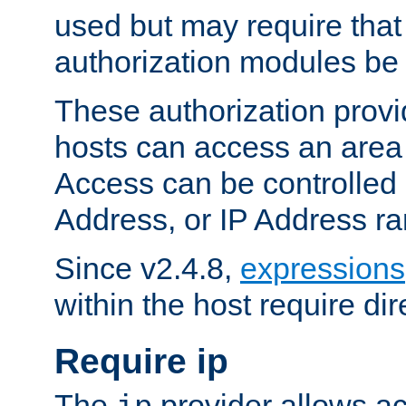
used but may require that
authorization modules be
These authorization provi
hosts can access an area 
Access can be controlled
Address, or IP Address ra
Since v2.4.8,
expressions
within the host require dir
Require ip
The
provider allows ac