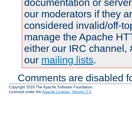
documentation or serve
our moderators if they a
considered invalid/off-t
manage the Apache HTTP
either our IRC channel, 
our
mailing lists
.
Comments are disabled fo
Copyright 2019 The Apache Software Foundation.
Licensed under the
Apache License, Version 2.0
.