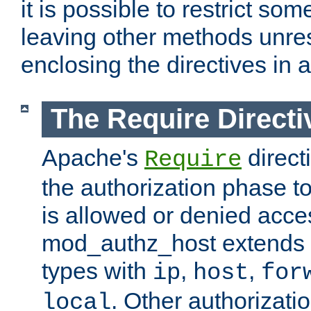
it is possible to restrict so
leaving other methods unres
enclosing the directives in 
The Require Directi
Apache's
direct
Require
the authorization phase to
is allowed or denied acce
mod_authz_host extends t
types with
,
,
ip
host
for
. Other authorizati
local