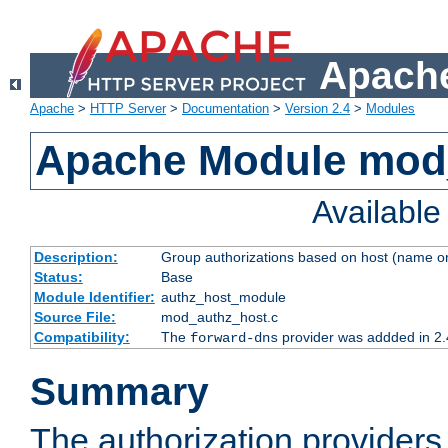
Apache
Apache
>
HTTP Server
>
Documentation
>
Version 2.4
>
Modules
Apache Module mod
Availabl
Description:
Group authorizations based on host (name or
Status:
Base
Module Identifier:
authz_host_module
Source File:
mod_authz_host.c
Compatibility:
The
provider was addded in 2.
forward-dns
Summary
The authorization provider