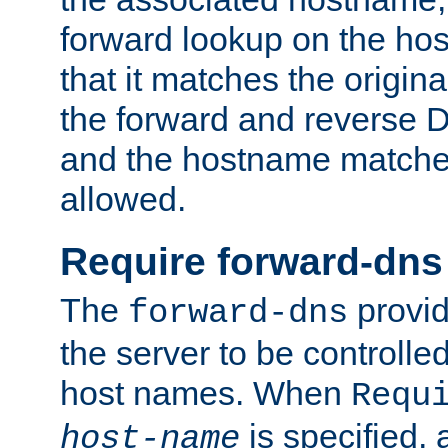
forward lookup on the ho
that it matches the origina
the forward and reverse 
and the hostname matches
allowed.
Require forward-dns
The
provid
forward-dns
the server to be controll
host names. When
Requ
is specified, 
host-name