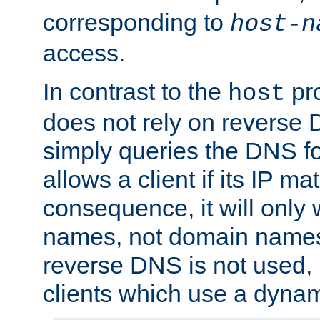
corresponding to
host-n
access.
In contrast to the
pro
host
does not rely on reverse 
simply queries the DNS f
allows a client if its IP m
consequence, it will only 
names, not domain names
reverse DNS is not used, i
clients which use a dyna