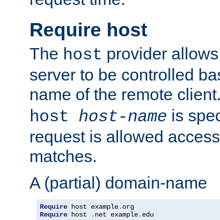
Require host
The
provider allows
host
server to be controlled b
name of the remote clien
is spec
host
host-name
request is allowed access
matches.
A (partial) domain-name
Require
 host example
.
Require
 host 
.
net example
.
edu