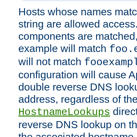
Hosts whose names match,
string are allowed access
components are matched,
example will match
foo.
will not match
fooexamp
configuration will cause 
double reverse DNS lookup
address, regardless of the
direct
HostnameLookups
reverse DNS lookup on the
the associated hostname,