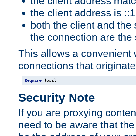
the client address mat
the client address is ::1
both the client and the
the connection are the
This allows a convenient
connections that originate
Require
 local
Security Note
If you are proxying conten
need to be aware that the 