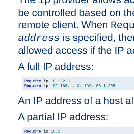
ip
be controlled based on th
remote client. When
Req
is specified, the
address
allowed access if the IP 
A full IP address:
Require
 ip 
10.1
.
2.3
Require
 ip 
192.168
.
1.104
192.168
.
1.205
An IP address of a host 
A partial IP address:
Require
 ip 
10.1