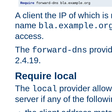
Require
 forward-dns bla
.
example
.
org
A client the IP of which is
name
bla.example.or
access.
The
provid
forward-dns
2.4.19.
Require local
The
provider allow
local
server if any of the follow