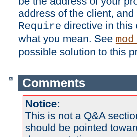
be the address of your pro
address of the client, and
directive in thi
Require
what you mean. See
mod
possible solution to this 
Comments
Notice:
This is not a Q&A sect
should be pointed towar