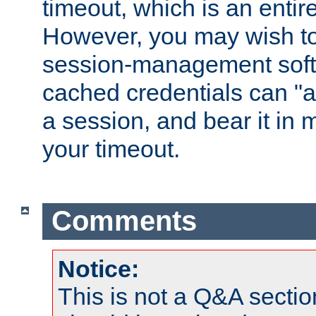
timeout, which is an entir
However, you may wish t
session-management soft
cached credentials can "a
a session, and bear it in 
your timeout.
Comments
Notice:
This is not a Q&A sect