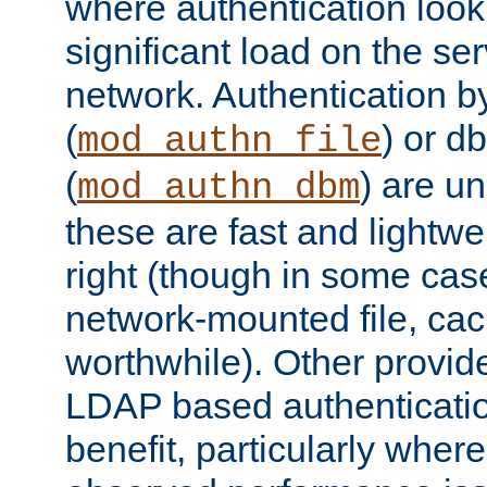
where authentication loo
significant load on the se
network. Authentication by
(
) or d
mod_authn_file
(
) are un
mod_authn_dbm
these are fast and lightwe
right (though in some cas
network-mounted file, ca
worthwhile). Other provid
LDAP based authentication
benefit, particularly where