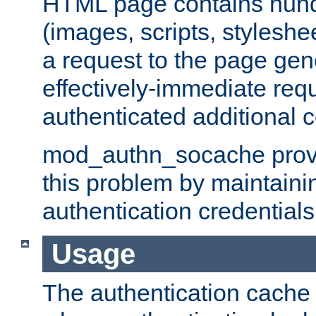
HTML page contains hund
(images, scripts, styleshe
a request to the page gen
effectively-immediate requ
authenticated additional c
mod_authn_socache provid
this problem by maintaini
authentication credentials
Usage
The authentication cache