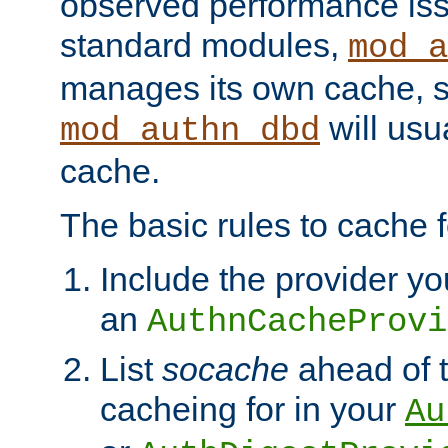
observed performance is
standard modules,
mod_a
manages its own cache, s
will usua
mod_authn_dbd
cache.
The basic rules to cache f
Include the provider yo
an
AuthnCacheProvi
List
socache
ahead of t
cacheing for in your
Au