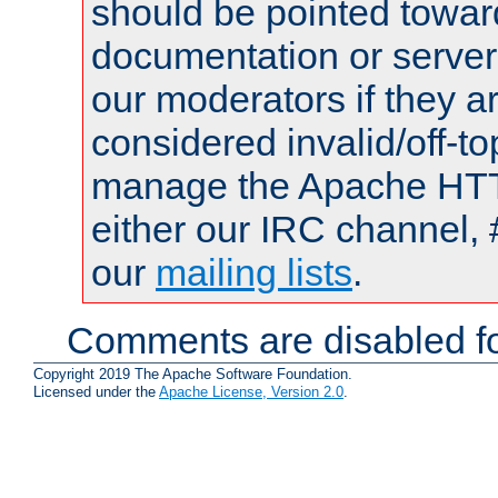
should be pointed towar
documentation or serve
our moderators if they a
considered invalid/off-t
manage the Apache HTTP
either our IRC channel, 
our
mailing lists
.
Comments are disabled fo
Copyright 2019 The Apache Software Foundation.
Licensed under the
Apache License, Version 2.0
.