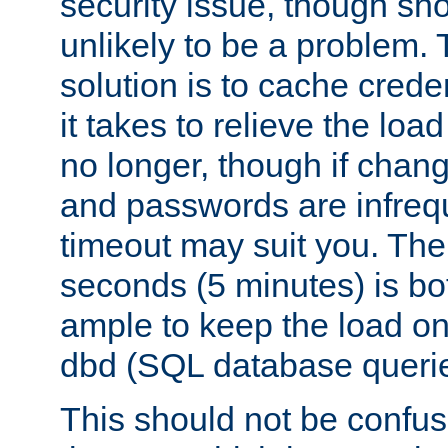
security issue, though sho
unlikely to be a problem. 
solution is to cache creden
it takes to relieve the lo
no longer, though if chan
and passwords are infreq
timeout may suit you. The
seconds (5 minutes) is bo
ample to keep the load o
dbd (SQL database queri
This should not be confus