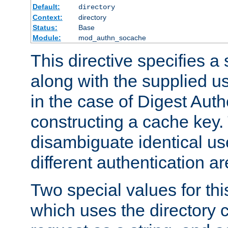
Default:
directory
Context:
directory
Status:
Base
Module:
mod_authn_socache
This directive specifies a 
along with the supplied 
in the case of Digest Auth
constructing a cache key.
disambiguate identical u
different authentication a
Two special values for th
which uses the directory c