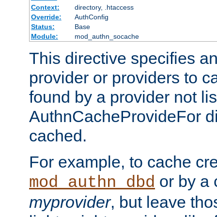
Context:
directory, .htaccess
Override:
AuthConfig
Status:
Base
Module:
mod_authn_socache
This directive specifies a
provider or providers to c
found by a provider not li
AuthnCacheProvideFor dir
cached.
For example, to cache cre
or by a 
mod_authn_dbd
myprovider
, but leave th