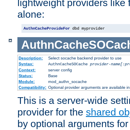
lightweight providers like
alone:
AuthnCacheProvideFor
 dbd myprovider
AuthnCacheSOCac
Description:
Select socache backend provider to use
Syntax:
AuthnCacheSOCache
provider-name[:pr
Context:
server config
Status:
Base
Module:
mod_authn_socache
Compatibility:
Optional provider arguments are available i
This is a server-wide setti
provider for the
shared ob
by optional arguments for