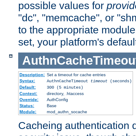
possible values for
provi
"dc", "memcache", or "sh
to the appropriate module 
set, your platform's defaul
AuthnCacheTimeou
Description:
Set a timeout for cache entries
Syntax:
AuthnCacheTimeout
timeout
(seconds)
Default:
300 (5 minutes)
Context:
directory, .htaccess
Override:
AuthConfig
Status:
Base
Module:
mod_authn_socache
Cacheing authentication 