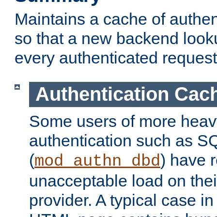
Maintains a cache of authent
so that a new backend looku
every authenticated request
Authentication Cac
Some users of more heav
authentication such as S
(
) have r
mod_authn_dbd
unacceptable load on thei
provider. A typical case i