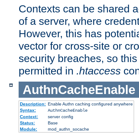
Contexts can be shared ac
of a server, where credent
However, this has potenti
vector for cross-site or cr
security breaches, so this 
permitted in
.htaccess
con
AuthnCacheEnable
Description:
Enable Authn caching configured anywhere
Syntax:
AuthnCacheEnable
Context:
server config
Status:
Base
Module:
mod_authn_socache