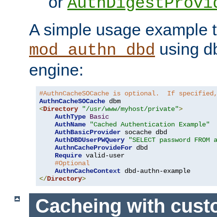
or
AuthDigestProvi
A simple usage example t
using d
mod_authn_dbd
engine:
#AuthnCacheSOCache is optional.  If specified
AuthnCacheSOCache
<
Directory
"/usr/www/myhost/private"
>
AuthType
Basic
AuthName
"Cached Authentication Example"
AuthBasicProvider
 socache dbd

AuthDBDUserPWQuery
"SELECT password FROM 
AuthnCacheProvideFor
 dbd

Require
 valid-user

#Optional
AuthnCacheContext
</
Directory
>
Cacheing with cus