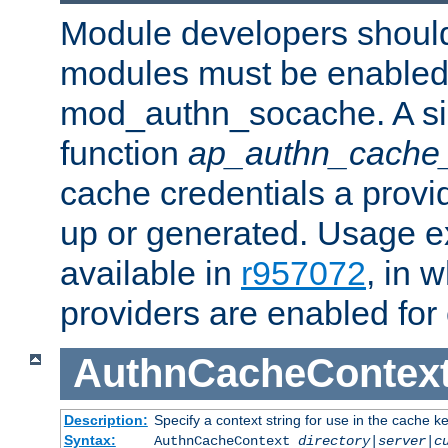
Module developers should 
modules must be enabled 
mod_authn_socache. A sin
function
ap_authn_cache_
cache credentials a provi
up or generated. Usage 
available in
r957072
, in 
providers are enabled for
AuthnCacheContex
Description:
Specify a context string for use in the cache k
Syntax:
AuthnCacheContext
directory|server|c