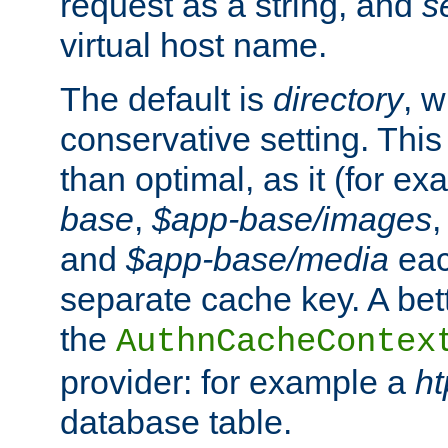
request as a string, and
s
virtual host name.
The default is
directory
, w
conservative setting. This 
than optimal, as it (for 
base
,
$app-base/images
and
$app-base/media
eac
separate cache key. A bett
the
AuthnCacheContex
provider: for example a
h
database table.