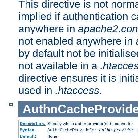
This directive is not norma
implied if authentication 
anywhere in
apache2.con
not enabled anywhere in
by default not be initialis
not available in a
.htacce
directive ensures it is init
used in
.htaccess
.
AuthnCacheProvid
Description:
Specify which authn provider(s) to cache for
Syntax:
AuthnCacheProvideFor
authn-provider
[
Default:
None