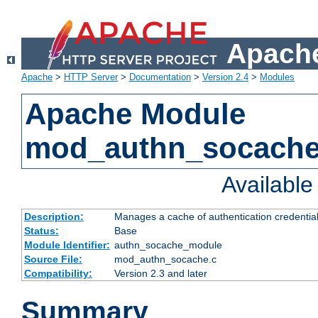
Apache
Apache
>
HTTP Server
>
Documentation
>
Version 2.4
>
Modules
Apache Module
mod_authn_socach
Availabl
Description:
Manages a cache of authentication credential
Status:
Base
Module Identifier:
authn_socache_module
Source File:
mod_authn_socache.c
Compatibility:
Version 2.3 and later
Summary