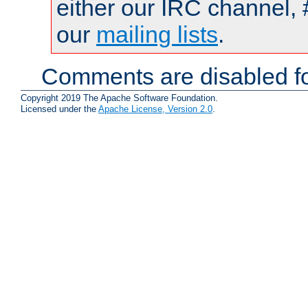
either our IRC channel, 
our
mailing lists
.
Comments are disabled fo
Copyright 2019 The Apache Software Foundation.
Licensed under the
Apache License, Version 2.0
.