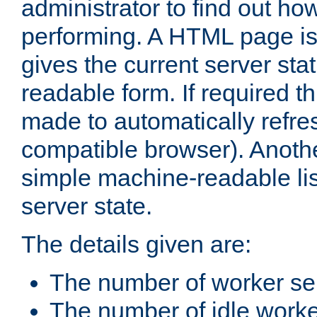
administrator to find out how
performing. A HTML page is
gives the current server stat
readable form. If required t
made to automatically refre
compatible browser). Anoth
simple machine-readable list
server state.
The details given are:
The number of worker se
The number of idle work