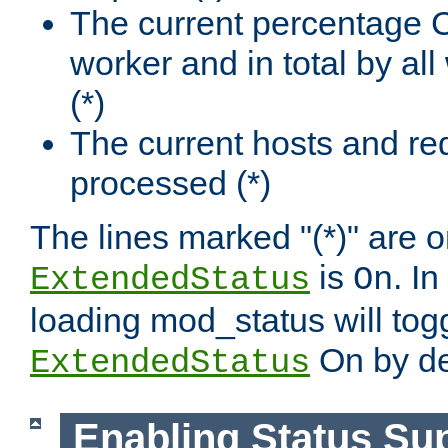
The current percentage
worker and in total by a
(*)
The current hosts and re
processed (*)
The lines marked "(*)" are on
is
. In
ExtendedStatus
On
loading mod_status will tog
On by de
ExtendedStatus
Enabling Status Su