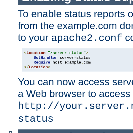
To enable status reports 
from the example.com do
to your
co
apache2.conf
<
Location
"/server-status"
>
SetHandler
 server-status

Require
 host example
.
</
Location
>
You can now access server
a Web browser to access
http://your.server.
status