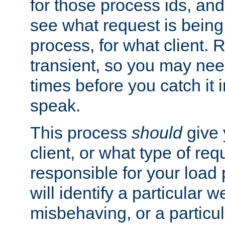
for those process ids, and 
see what request is being
process, for what client. 
transient, so you may need
times before you catch it i
speak.
This process
should
give 
client, or what type of req
responsible for your load
will identify a particular w
misbehaving, or a particula