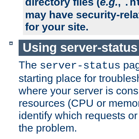
directory files (
e.g.
,
.h
may have security-rela
for your site.
Using server-status
The
pag
server-status
starting place for troubles
where your server is cons
resources (CPU or memory
identify which requests or
the problem.