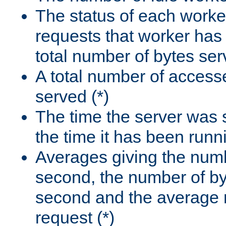
The status of each worke
requests that worker has
total number of bytes ser
A total number of access
served (*)
The time the server was 
the time it has been runn
Averages giving the numb
second, the number of by
second and the average 
request (*)