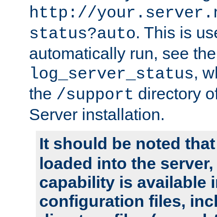
http://your.server.
. This is u
status?auto
automatically run, see th
, w
log_server_status
the
directory 
/support
Server installation.
It should be noted that
loaded into the server,
capability is available 
configuration files, in