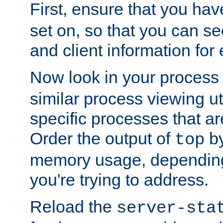
First, ensure that you ha
set on, so that you can se
and client information for 
Now look in your process 
similar process viewing util
specific processes that ar
Order the output of
by
top
memory usage, dependin
you're trying to address.
Reload the
server-sta