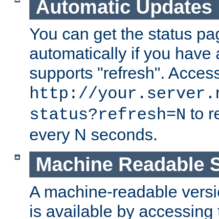
Automatic Updates
You can get the status pag
automatically if you have 
supports "refresh". Acces
http://your.server.
to r
status?refresh=N
every N seconds.
Machine Readable S
A machine-readable version
is available by accessing