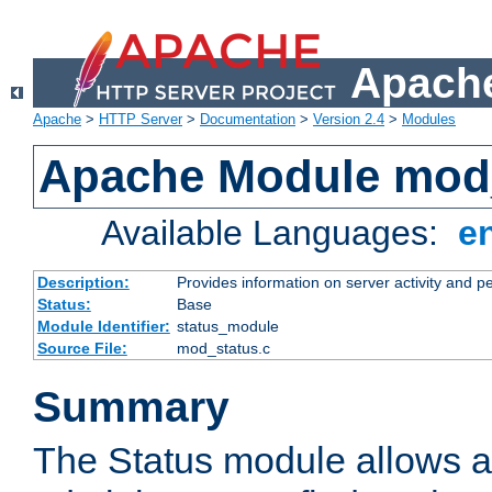
Apache
Apache
>
HTTP Server
>
Documentation
>
Version 2.4
>
Modules
Apache Module mod
Available Languages:
e
Description:
Provides information on server activity and 
Status:
Base
Module Identifier:
status_module
Source File:
mod_status.c
Summary
The Status module allows a