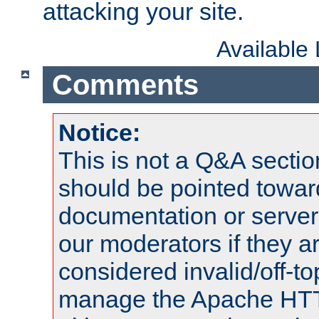
attacking your site.
Available
Comments
Notice:
This is not a Q&A sect
should be pointed towar
documentation or serve
our moderators if they a
considered invalid/off-t
manage the Apache HTTP