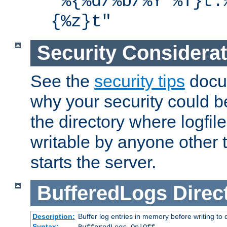
"%{%d/%b/%Y %T}t.
{%z}t"
Security Considera
See the
security tips
docum
why your security could 
the directory where logfile
writable by anyone other t
starts the server.
BufferedLogs
Direc
Description:
Buffer log entries in memory before writing to 
Syntax: