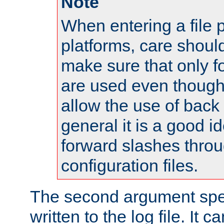
Note
When entering a file 
platforms, care shoul
make sure that only 
are used even though
allow the use of back 
general it is a good i
forward slashes throu
configuration files.
The second argument spec
written to the log file. It c