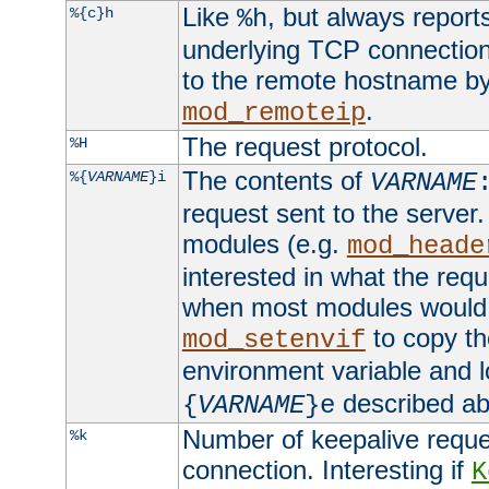
Like
, but always report
%{c}h
%h
underlying TCP connection
to the remote hostname by
.
mod_remoteip
The request protocol.
%H
The contents of
%{
VARNAME
}i
VARNAME
request sent to the serve
modules (e.g.
mod_heade
interested in what the req
when most modules would h
to copy th
mod_setenvif
environment variable and l
described ab
{
VARNAME
}e
Number of keepalive reque
%k
connection. Interesting if
K