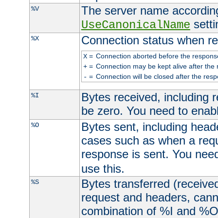
The server name according
%V
setti
UseCanonicalName
Connection status when re
%X
=
Connection aborted before the respons
X
=
Connection may be kept alive after the 
+
=
Connection will be closed after the resp
-
Bytes received, including
%I
be zero. You need to enab
Bytes sent, including head
%O
cases such as when a requ
response is sent. You nee
use this.
Bytes transferred (received
%S
request and headers, canno
combination of %I and %O