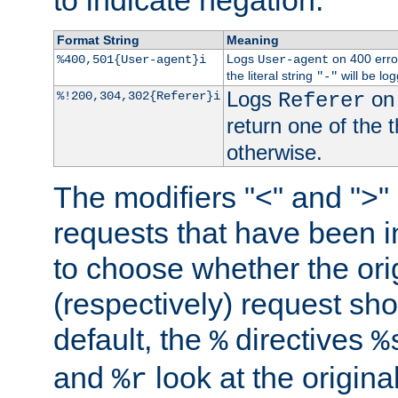
to indicate negation.
Format String
Meaning
Logs
on 400 error
%400,501{User-agent}i
User-agent
the literal string
will be lo
"-"
Logs
on 
%!200,304,302{Referer}i
Referer
return one of the 
otherwise.
The modifiers "<" and ">"
requests that have been in
to choose whether the orig
(respectively) request sh
default, the
directives
%
%
and
look at the origina
%r