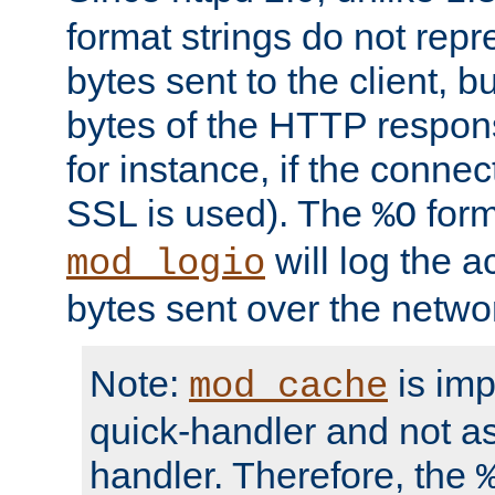
format strings do not rep
bytes sent to the client, b
bytes of the HTTP response
for instance, if the connect
SSL is used). The
form
%O
will log the a
mod_logio
bytes sent over the netwo
Note:
is im
mod_cache
quick-handler and not a
handler. Therefore, the