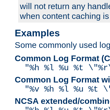
will not return any handl
when content caching is
Examples
Some commonly used log f
Common Log Format (C
"%h %l %u %t \"%r
Common Log Format wit
"%v %h %l %u %t \
NCSA extended/combine