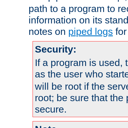
path to a program to re
information on its stan
notes on
piped logs
for
Security:
If a program is used, t
as the user who star
will be root if the ser
root; be sure that the
secure.