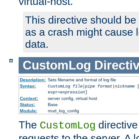
virtual-host.
This directive should be
as a crash might cause l
data.
CustomLog
Directi
Description:
Sets filename and format of log file
Syntax:
CustomLog
file
|
pipe
format
|
nickname
[
expr=
expression
]
Context:
server config, virtual host
Status:
Base
Module:
mod_log_config
The
directive
CustomLog
requests to the server. A l