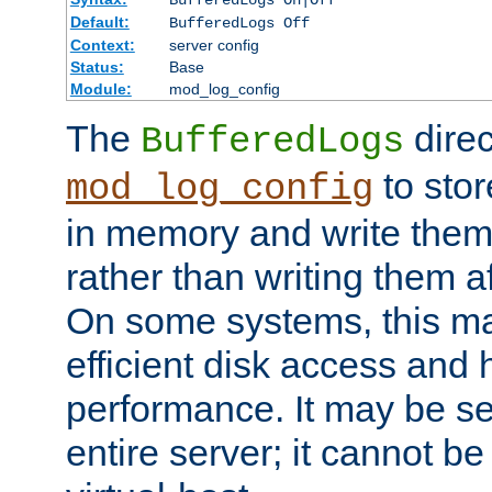
BufferedLogs On|Off
Default:
BufferedLogs Off
Context:
server config
Status:
Base
Module:
mod_log_config
The
direc
BufferedLogs
to stor
mod_log_config
in memory and write them 
rather than writing them a
On some systems, this ma
efficient disk access and
performance. It may be se
entire server; it cannot b