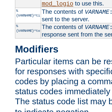
to use this.
mod_logio
The contents of
%
VARNAME
{
VARNAME
}^ti
sent to the server.
The contents of
%
VARNAME
{
VARNAME
}^to
response sent from the ser
Modifiers
Particular items can be res
for responses with specif
codes by placing a comma
status codes immediately 
The status code list may 