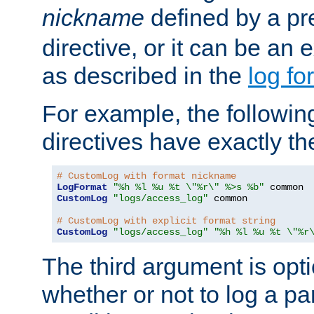
nickname
defined by a p
directive, or it can be an e
as described in the
log fo
For example, the following
directives have exactly th
# CustomLog with format nickname
LogFormat
"%h %l %u %t \"%r\" %>s %b"
CustomLog
"logs/access_log"
 common

# CustomLog with explicit format string
CustomLog
"logs/access_log"
"%h %l %u %t \"%r
The third argument is opt
whether or not to log a pa