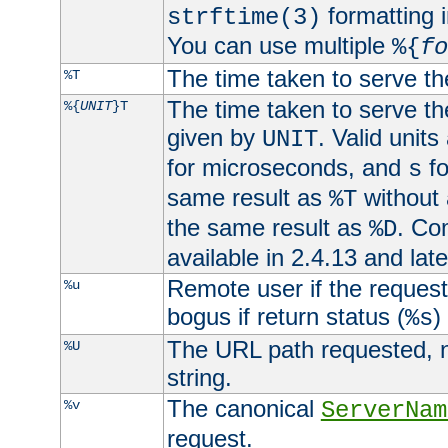
formatting i
strftime(3)
You can use multiple
%{
fo
The time taken to serve th
%T
The time taken to serve the
%{
UNIT
}T
given by
. Valid units
UNIT
for microseconds, and
fo
s
same result as
without 
%T
the same result as
. Co
%D
available in 2.4.13 and late
Remote user if the reques
%u
bogus if return status (
)
%s
The URL path requested, n
%U
string.
The canonical
%v
ServerNam
request.