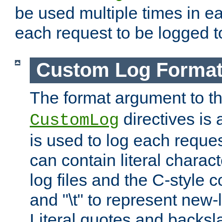
be used multiple times in e
each request to be logged to
Custom Log Forma
The format argument to t
directives is a
CustomLog
is used to log each request 
can contain literal charac
log files and the C-style c
and "\t" to represent new-
Literal quotes and backs