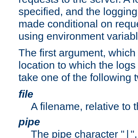
specified, and the logging
made conditional on reque
using environment variabl
The first argument, which 
location to which the logs 
take one of the following 
file
A filename, relative to 
pipe
The pipe character "
"
|