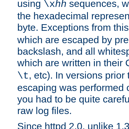
using
sequences, 
\x
hh
the hexadecimal represent
byte. Exceptions from this
which are escaped by pr
backslash, and all whites
which are written in their 
, etc). In versions prior
\t
escaping was performed o
you had to be quite caref
raw log files.
Since httpd 2.0, unlike 1.