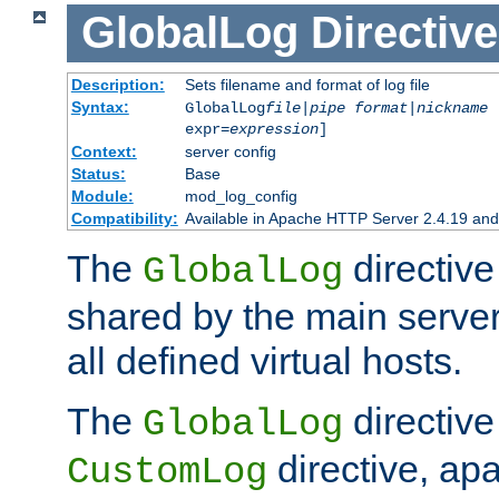
GlobalLog
Directive
Description:
Sets filename and format of log file
Syntax:
GlobalLog
file
|
pipe
format
|
nickname
[
expr=
expression
]
Context:
server config
Status:
Base
Module:
mod_log_config
Compatibility:
Available in Apache HTTP Server 2.4.19 and 
The
directive
GlobalLog
shared by the main server
all defined virtual hosts.
The
directive 
GlobalLog
directive, apa
CustomLog