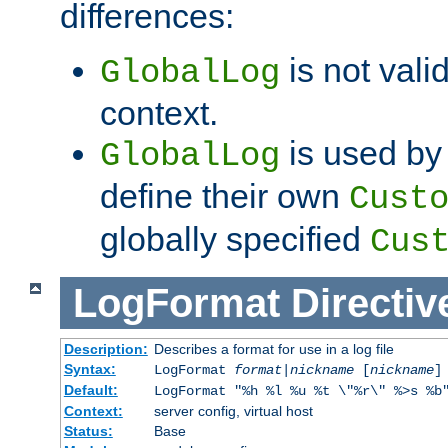
differences:
is not valid
GlobalLog
context.
is used by 
GlobalLog
define their own
Cust
globally specified
Cus
LogFormat
Directiv
Description:
Describes a format for use in a log file
Syntax:
LogFormat
format
|
nickname
[
nickname
]
Default:
LogFormat "%h %l %u %t \"%r\" %>s %b
Context:
server config, virtual host
Status:
Base