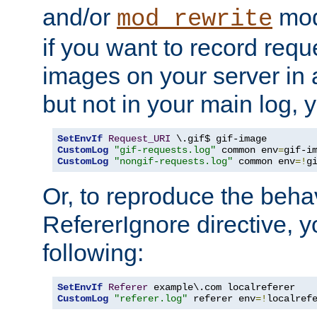
and/or
mod
mod_rewrite
if you want to record reque
images on your server in a
but not in your main log, 
SetEnvIf
Request_URI
CustomLog
"gif-requests.log"
 common env
=
CustomLog
"nongif-requests.log"
 common env
=!
g
Or, to reproduce the behav
RefererIgnore directive, 
following:
SetEnvIf
Referer
CustomLog
"referer.log"
 referer env
=!
localref