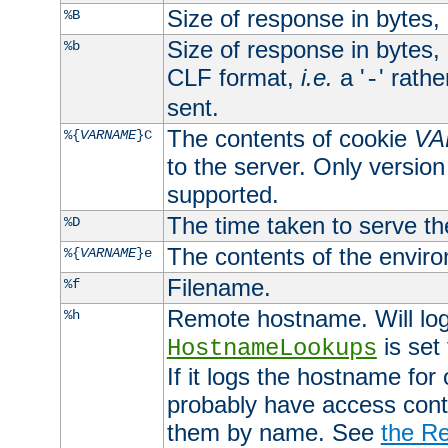
Size of response in bytes
%B
Size of response in bytes
%b
CLF format,
i.e.
a '
' rath
-
sent.
The contents of cookie
VA
%{
VARNAME
}C
to the server. Only version
supported.
The time taken to serve th
%D
The contents of the envir
%{
VARNAME
}e
Filename.
%f
Remote hostname. Will log 
%h
is set
HostnameLookups
If it logs the hostname for
probably have access contr
them by name. See
the Re