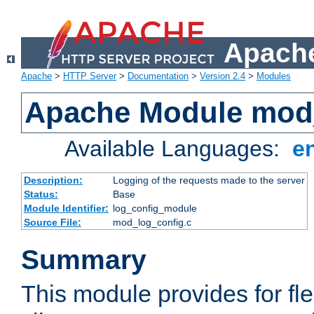
Apache
Apache
>
HTTP Server
>
Documentation
>
Version 2.4
>
Modules
Apache Module mod
Available Languages:
e
Description:
Logging of the requests made to the server
Status:
Base
Module Identifier:
log_config_module
Source File:
mod_log_config.c
Summary
This module provides for fle