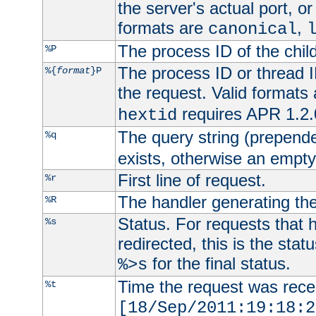
the server's actual port, or 
formats are
,
canonical
The process ID of the child
%P
The process ID or thread ID
%{
format
}P
the request. Valid formats
requires APR 1.2.0
hextid
The query string (prepend
%q
exists, otherwise an empty 
First line of request.
%r
The handler generating the
%R
Status. For requests that 
%s
redirected, this is the stat
for the final status.
%>s
Time the request was recei
%t
[18/Sep/2011:19:18:2