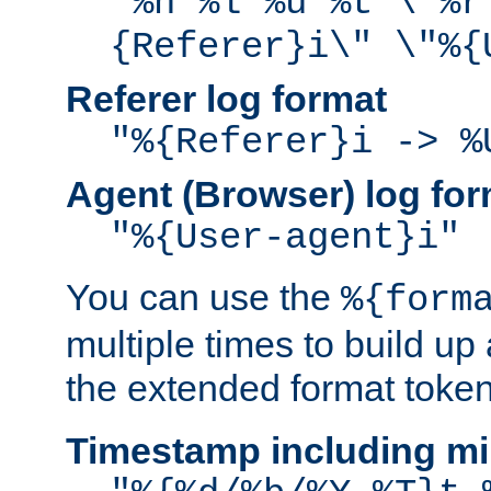
"%h %l %u %t \"%r
{Referer}i\" \"%{
Referer log format
"%{Referer}i -> %
Agent (Browser) log for
"%{User-agent}i"
You can use the
%{form
multiple times to build up
the extended format token
Timestamp including mi