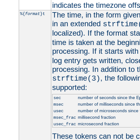
indicates the timezone of
The time, in the form give
%{
format
}t
in an extended
strftime
localized). If the format st
time is taken at the beginn
processing. If it starts wit
log entry gets written, clo
processing. In addition to
, the follow
strftime(3)
supported:
number of seconds since the 
sec
number of milliseconds since t
msec
number of microseconds since
usec
millisecond fraction
msec_frac
microsecond fraction
usec_frac
These tokens can not be c