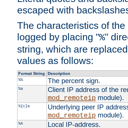
escaped with backslashe
The characteristics of the 
logged by placing "
" dir
%
string, which are replaced 
values as follows:
Format String
Description
The percent sign.
%%
Client IP address of the re
%a
module).
mod_remoteip
Underlying peer IP address
%{c}a
module).
mod_remoteip
Local IP-address.
%A