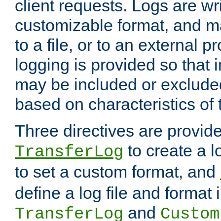
client requests. Logs are wri
customizable format, and ma
to a file, or to an external 
logging is provided so that 
may be included or exclude
based on characteristics of 
Three directives are provid
to create a lo
TransferLog
to set a custom format, and
define a log file and format
and
TransferLog
Custom