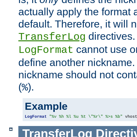
actually apply the format 
default. Therefore, it will
directives.
TransferLog
cannot use o
LogFormat
define another nickname. 
nickname should not cont
(
).
%
Example
LogFormat
"%v %h %l %u %t \"%r\" %>s %b"
 vhos
TransferLog
Directi