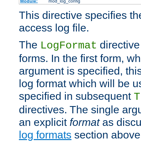
Module:
mod_log_config
This directive specifies th
access log file.
The
directive
LogFormat
forms. In the first form, w
argument is specified, this
log format which will be u
specified in subsequent
T
directives. The single ar
an explicit
format
as discu
log formats
section above. 