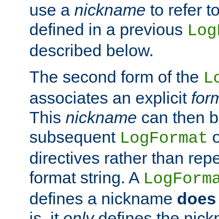
use a
nickname
to refer t
defined in a previous
Log
described below.
The second form of the
L
associates an explicit
for
This
nickname
can then b
subsequent
LogFormat
directives rather than repe
format string. A
LogForm
defines a nickname
does 
is, it
only
defines the nick