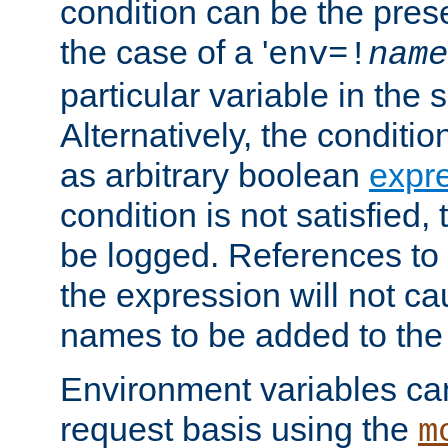
condition can be the pres
the case of a '
env=!
name
particular variable in the 
Alternatively, the conditi
as arbitrary boolean
expr
condition is not satisfied, 
be logged. References to
the expression will not c
names to be added to the
Environment variables can
request basis using the
m