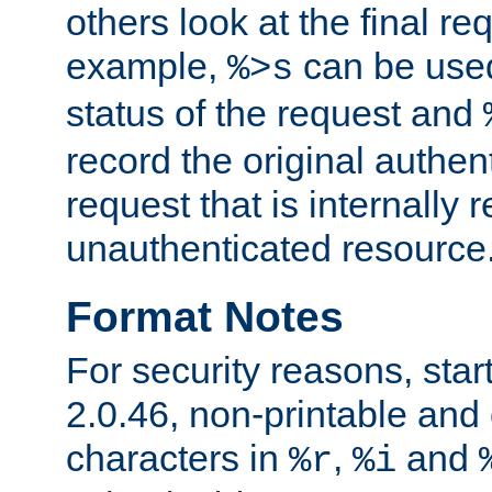
others look at the final re
example,
can be used 
%>s
status of the request and
record the original authen
request that is internally 
unauthenticated resource
Format Notes
For security reasons, star
2.0.46, non-printable and 
characters in
,
and
%r
%i