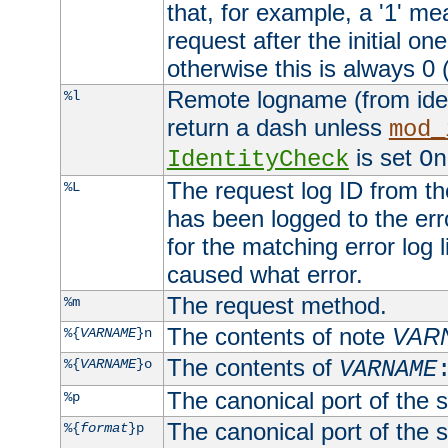
that, for example, a '1' me
request after the initial one
otherwise this is always 0 (
Remote logname (from identd
%l
return a dash unless
mod_
is set
IdentityCheck
On
The request log ID from the 
%L
has been logged to the erro
for the matching error log 
caused what error.
The request method.
%m
The contents of note
VAR
%{
VARNAME
}n
The contents of
%{
VARNAME
}o
VARNAME
The canonical port of the s
%p
The canonical port of the s
%{
format
}p