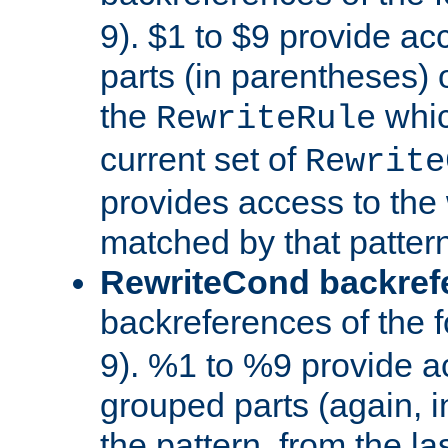
9). $1 to $9 provide ac
parts (in parentheses) o
the
whic
RewriteRule
current set of
Rewrite
provides access to the 
matched by that pattern
RewriteCond backref
backreferences of the 
9). %1 to %9 provide a
grouped parts (again, i
the pattern, from the l