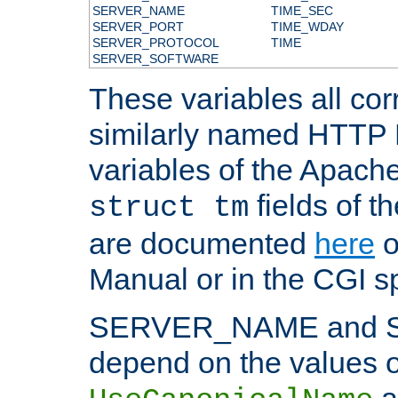
SERVER_NAME
TIME_SEC
SERVER_PORT
TIME_WDAY
SERVER_PROTOCOL
TIME
SERVER_SOFTWARE
These variables all cor
similarly named HTTP
variables of the Apach
fields of t
struct tm
are documented
here
o
Manual or in the CGI sp
SERVER_NAME and 
depend on the values o
a