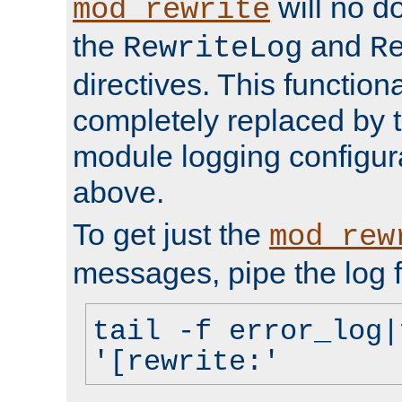
will no d
mod_rewrite
the
and
RewriteLog
R
directives. This function
completely replaced by 
module logging configur
above.
To get just the
mod_rew
messages, pipe the log f
tail -f error_log|
'[rewrite:'