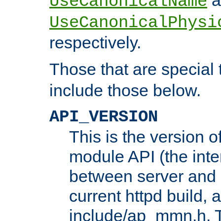
UseCanonicalName
UseCanonicalPhysi
respectively.
Those that are special
include those below.
API_VERSION
This is the version 
module API (the inte
between server and 
current httpd build, 
include/ap_mmn.h. 