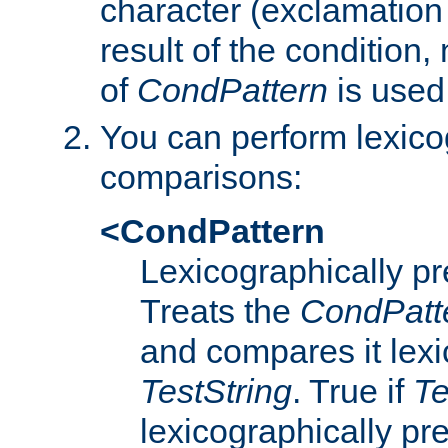
character (exclamation
result of the condition,
of
CondPattern
is used
You can perform lexico
comparisons:
<CondPattern
Lexicographically p
Treats the
CondPatt
and compares it lexi
TestString
. True if
Te
lexicographically p