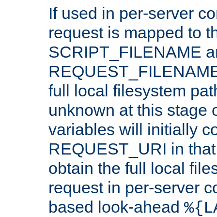
If used in per-server co
request is mapped to th
SCRIPT_FILENAME a
REQUEST_FILENAME c
full local filesystem pa
unknown at this stage 
variables will initially 
REQUEST_URI in that c
obtain the full local fil
request in per-server 
based look-ahead
%{L