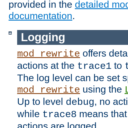
provided in the
detailed mo
documentation
.
Logging
offers deta
mod_rewrite
actions at the
to
trace1
The log level can be set sp
using the
mod_rewrite
Up to level
, no act
debug
while
means that p
trace8
actions are logged.