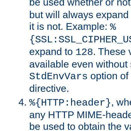
be used whether or no
but will always expand t
it is not. Example:
%
{SSL:SSL_CIPHER_U
expand to
. These 
128
available even without 
option of
StdEnvVars
directive.
, w
%{HTTP:header}
any HTTP MIME-heade
be used to obtain the v