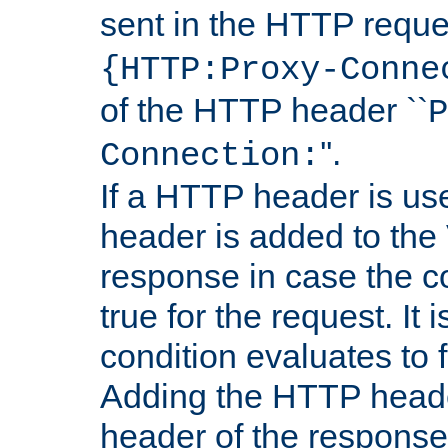
sent in the HTTP requ
{HTTP:Proxy-Conne
of the HTTP header ``
P
''.
Connection:
If a HTTP header is use
header is added to the
response in case the c
true for the request. It 
condition evaluates to f
Adding the HTTP heade
header of the response