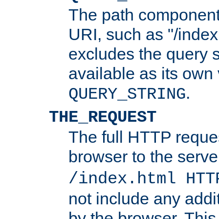
The path component 
URI, such as "/index
excludes the query s
available as its own
.
QUERY_STRING
THE_REQUEST
The full HTTP reques
browser to the server
/index.html HTT
not include any addi
by the browser. This