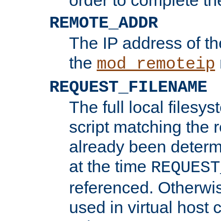
REMOTE_ADDR
The IP address of th
the
mod_remoteip
REQUEST_FILENAME
The full local filesys
script matching the r
already been determ
at the time
REQUEST
referenced. Otherwi
used in virtual host