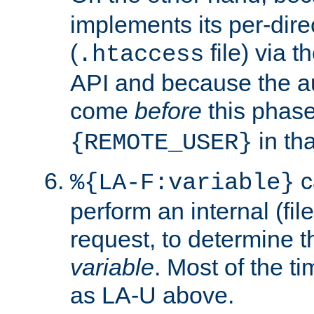
implements its per-dire
(
file) via 
.htaccess
API and because the a
come
before
this phase
in tha
{REMOTE_USER}
c
%{LA-F:variable}
perform an internal (f
request, to determine th
variable
. Most of the ti
as LA-U above.