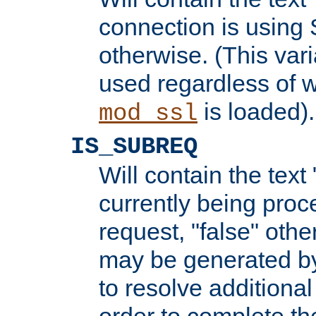
connection is using 
otherwise. (This var
used regardless of w
is loaded).
mod_ssl
IS_SUBREQ
Will contain the text 
currently being proc
request, "false" oth
may be generated b
to resolve additional
order to complete the