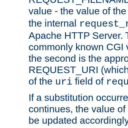
value - the value of th
the internal
request_
Apache HTTP Server. Th
commonly known CGI v
the second is the appro
REQUEST_URI (which c
of the
field of
uri
req
If a substitution occurr
continues, the value of 
be updated accordingly