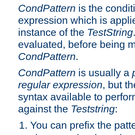
CondPattern
is the condit
expression which is applie
instance of the
TestString
evaluated, before being 
CondPattern
.
CondPattern
is usually a
regular expression
, but t
syntax available to perfor
against the
Teststring
:
You can prefix the patte