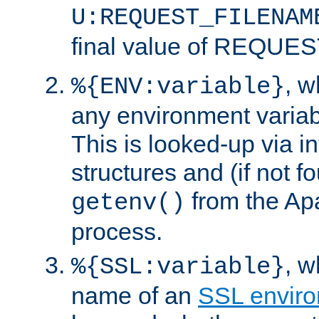
U:REQUEST_FILENAM
final value of REQU
, 
%{ENV:variable}
any environment variabl
This is looked-up via i
structures and (if not f
from the Ap
getenv()
process.
, 
%{SSL:variable}
name of an
SSL enviro