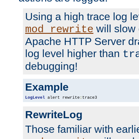
Using a high trace log le
will slow
mod_rewrite
Apache HTTP Server dra
log level higher than
tr
debugging!
Example
LogLevel
 alert rewrite
:
trace3
RewriteLog
Those familiar with earli