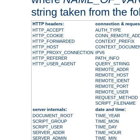
string taken from the fol
HTTP headers:
connection & reques
HTTP_ACCEPT
AUTH_TYPE
HTTP_COOKIE
CONN_REMOTE_AD
HTTP_FORWARDED
CONTEXT_PREFIX
HTTP_HOST
CONTEXT_DOCUME
HTTP_PROXY_CONNECTION
IPV6
HTTP_REFERER
PATH_INFO
HTTP_USER_AGENT
QUERY_STRING
REMOTE_ADDR
REMOTE_HOST
REMOTE_IDENT
REMOTE_PORT
REMOTE_USER
REQUEST_METHOD
SCRIPT_FILENAME
server internals:
date and time:
DOCUMENT_ROOT
TIME_YEAR
SCRIPT_GROUP
TIME_MON
SCRIPT_USER
TIME_DAY
SERVER_ADDR
TIME_HOUR
SERVER_ADMIN
TIME_MIN