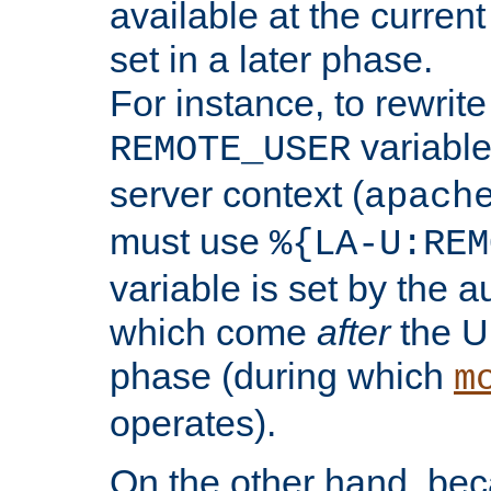
available at the current
set in a later phase.
For instance, to rewrite
variable
REMOTE_USER
server context (
apach
must use
%{LA-U:REM
variable is set by the 
which come
after
the U
phase (during which
m
operates).
On the other hand, be