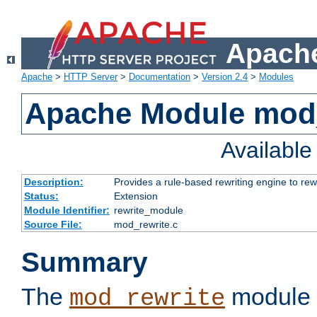
Apache
Apache
>
HTTP Server
>
Documentation
>
Version 2.4
>
Modules
Apache Module mod_
Availabl
Description:
Provides a rule-based rewriting engine to rew
Status:
Extension
Module Identifier:
rewrite_module
Source File:
mod_rewrite.c
Summary
The
module 
mod_rewrite