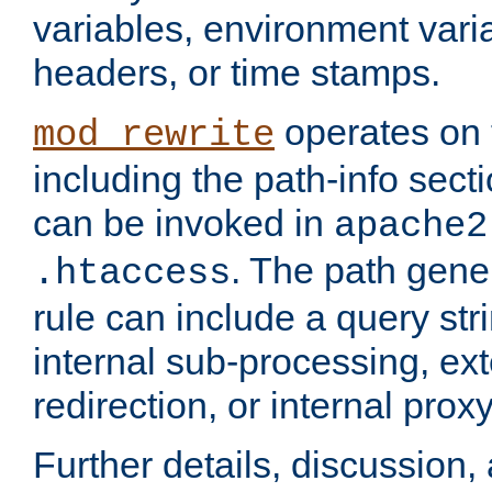
variables, environment var
headers, or time stamps.
operates on 
mod_rewrite
including the path-info secti
can be invoked in
apache2
. The path gene
.htaccess
rule can include a query stri
internal sub-processing, ex
redirection, or internal prox
Further details, discussion