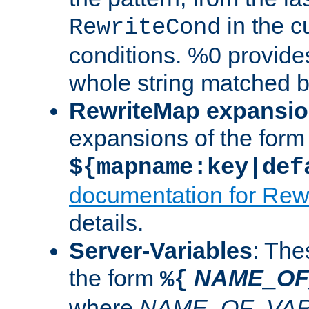
in the cu
RewriteCond
conditions. %0 provide
whole string matched by
RewriteMap expansi
expansions of the form
${mapname:key|def
documentation for Rew
details.
Server-Variables
: The
the form
NAME_OF
%{
where
NAME_OF_VAR