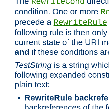
The
direct
RewriteCond
condition. One or more
R
precede a
RewriteRule
following rule is then only
current state of the URI m
and
if these conditions ar
TestString
is a string whi
following expanded constr
plain text:
RewriteRule backref
backreferences of the 