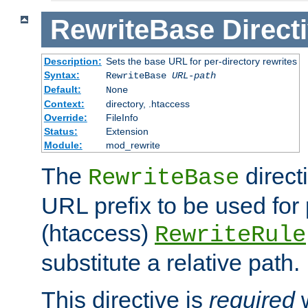
RewriteBase
Direct
Description:
Sets the base URL for per-directory rewrites
Syntax:
RewriteBase
URL-path
Default:
None
Context:
directory, .htaccess
Override:
FileInfo
Status:
Extension
Module:
mod_rewrite
The
direct
RewriteBase
URL prefix to be used for 
(htaccess)
RewriteRule
substitute a relative path.
This directive is
required
w