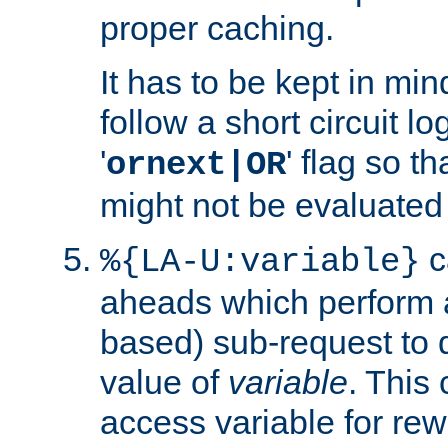
proper caching.
It has to be kept in min
follow a short circuit lo
'
' flag so t
ornext|OR
might not be evaluated a
c
%{LA-U:variable}
aheads which perform 
based) sub-request to d
value of
variable
. This
access variable for rewr