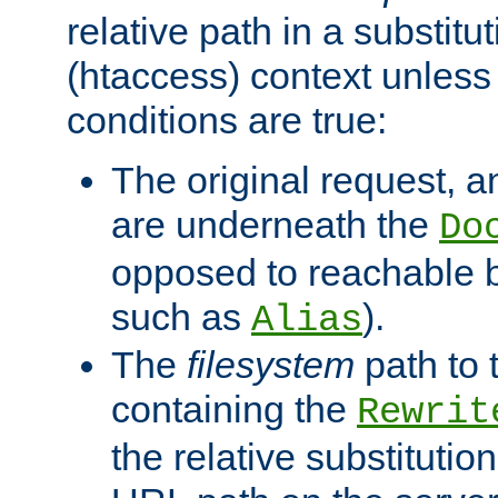
relative path in a substitut
(htaccess) context unless 
conditions are true:
The original request, an
are underneath the
Do
opposed to reachable 
such as
).
Alias
The
filesystem
path to 
containing the
Rewrit
the relative substitution