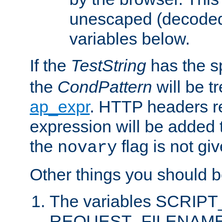
unescaped (decoded)
variables below.
If the
TestString
has the s
the
CondPattern
will be t
ap_expr
. HTTP headers re
expression will be added t
the
flag is not giv
novary
Other things you should b
The variables SCRIP
REQUEST_FILENAME c