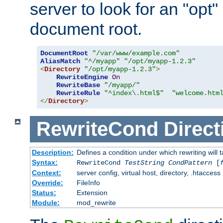
server to look for an "opt"
document root.
DocumentRoot
"/var/www/example.com"
AliasMatch
"^/myapp"
"/opt/myapp-1.2.3"
<
Directory
"/opt/myapp-1.2.3"
>
RewriteEngine
On
RewriteBase
"/myapp/"
RewriteRule
"^index\.html$"
"welcome.htm
</
Directory
>
RewriteCond
Direct
Description:
Defines a condition under which rewriting will 
Syntax:
RewriteCond
TestString
CondPattern
[
Context:
server config, virtual host, directory, .htaccess
Override:
FileInfo
Status:
Extension
Module:
mod_rewrite