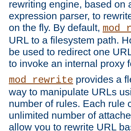
rewriting engine, based on
expression parser, to rewri
on the fly. By default,
mod_
URL to a filesystem path. H
be used to redirect one URL
to invoke an internal proxy f
provides a fl
mod_rewrite
way to manipulate URLs usi
number of rules. Each rule
unlimited number of attached
allow you to rewrite URL b