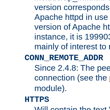
version corresponds 
Apache httpd in use 
version of Apache ht
instance, it is 19990
mainly of interest t
CONN_REMOTE_ADDR
Since 2.4.8: The pee
connection (see the
module).
HTTPS
Will contain the text 