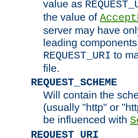
value as
REQUEST_
the value of
Accept
server may have on
leading components 
to ma
REQUEST_URI
file.
REQUEST_SCHEME
Will contain the sch
(usually "http" or "ht
be influenced with
S
REQUEST_URI