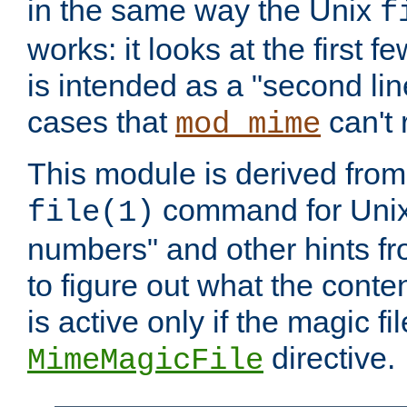
in the same way the Unix
f
works: it looks at the first few
is intended as a "second lin
cases that
can't 
mod_mime
This module is derived from 
command for Unix
file(1)
numbers" and other hints fro
to figure out what the conte
is active only if the magic fi
directive.
MimeMagicFile