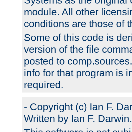
module. All other licens
conditions are those of
Some of this code is der
version of the file comm
posted to comp.sources.
info for that program is
required.
- Copyright (c) Ian F. Da
Written by Ian F. Darwin.