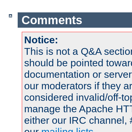
Comments
Notice:
This is not a Q&A sect
should be pointed towar
documentation or serve
our moderators if they a
considered invalid/off-t
manage the Apache HTTP
either our IRC channel, 
our
mailing lists
.