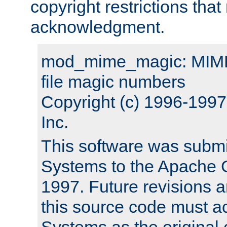
copyright restrictions that 
acknowledgment.
mod_mime_magic: MIME 
file magic numbers
Copyright (c) 1996-199
Inc.
This software was submi
Systems to the Apache G
1997. Future revisions a
this source code must 
Systems as the original c