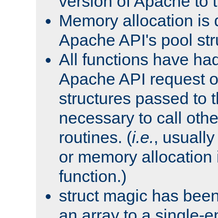
version of Apache to t
Memory allocation is 
Apache API's pool str
All functions have ha
Apache API request o
structures passed to
necessary to call oth
routines. (
i.e.
, usually 
or memory allocation in
function.)
struct magic has bee
an array to a single-e