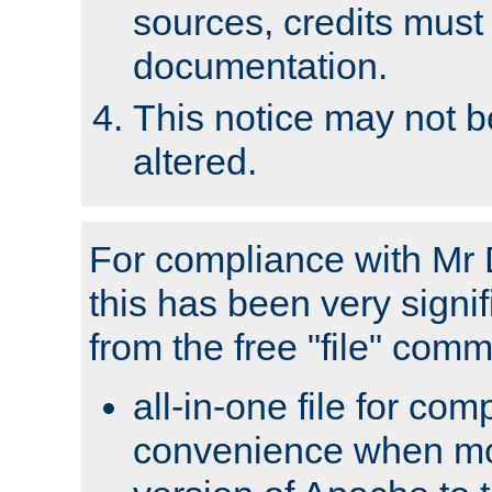
sources, credits must
documentation.
This notice may not 
altered.
For compliance with Mr 
this has been very signif
from the free "file" com
all-in-one file for com
convenience when mo