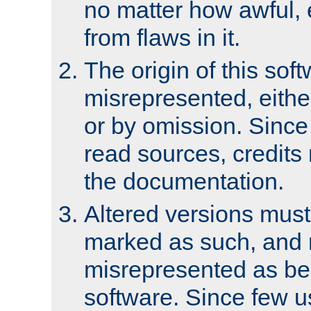
no matter how awful, e
from flaws in it.
The origin of this sof
misrepresented, either
or by omission. Since
read sources, credits
the documentation.
Altered versions must
marked as such, and 
misrepresented as bei
software. Since few u