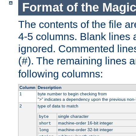
Format of the Magic
The contents of the file ar
4-5 columns. Blank lines 
ignored. Commented line
(
). The remaining lines a
#
following columns:
Column
Description
1
byte number to begin checking from
"
" indicates a dependency upon the previous non-
>
2
type of data to match
single character
byte
machine-order 16-bit integer
short
machine-order 32-bit integer
long