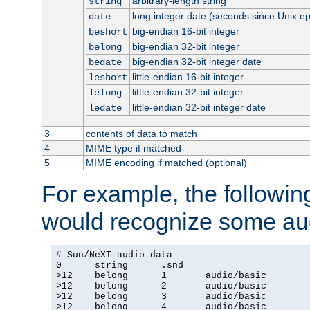
arbitrary-length string
string
long integer date (seconds since Unix e
date
big-endian 16-bit integer
beshort
big-endian 32-bit integer
belong
big-endian 32-bit integer date
bedate
little-endian 16-bit integer
leshort
little-endian 32-bit integer
lelong
little-endian 32-bit integer date
ledate
3
contents of data to match
4
MIME type if matched
5
MIME encoding if matched (optional)
For example, the following
would recognize some aud
# Sun/NeXT audio data

0      string      .snd

>12    belong      1       audio/basic

>12    belong      2       audio/basic

>12    belong      3       audio/basic

>12    belong      4       audio/basic
