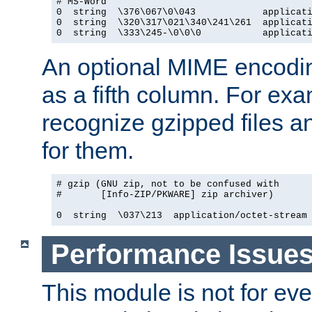
# MS-Word

0  string  \376\067\0\043            applicati
0  string  \320\317\021\340\241\261  applicati
0  string  \333\245-\0\0\0           applicat
An optional MIME encodi
as a fifth column. For exa
recognize gzipped files a
for them.
# gzip (GNU zip, not to be confused with

#       [Info-ZIP/PKWARE] zip archiver)

0  string  \037\213  application/octet-stream
Performance Issue
This module is not for eve