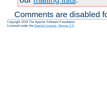
Comments are disabled fo
Copyright 2019 The Apache Software Foundation.
Licensed under the
Apache License, Version 2.0
.