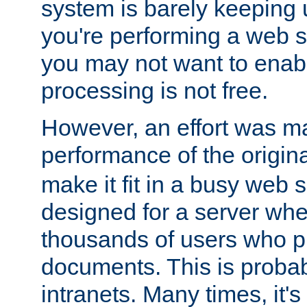
system is barely keeping up
you're performing a web 
you may not want to enab
processing is not free.
However, an effort was m
performance of the origin
make it fit in a busy web s
designed for a server whe
thousands of users who p
documents. This is prob
intranets. Many times, it's 