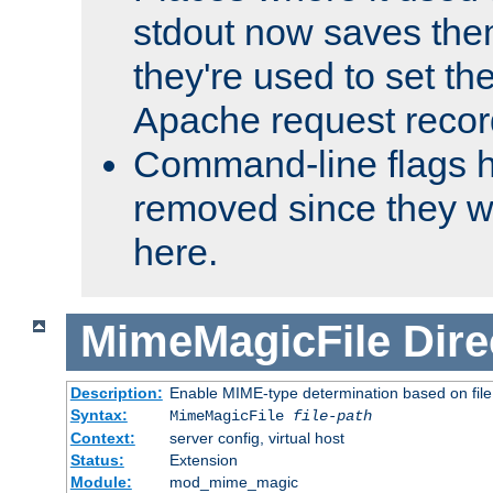
stdout now saves them
they're used to set th
Apache request recor
Command-line flags 
removed since they wi
here.
MimeMagicFile
Dire
Description:
Enable MIME-type determination based on file c
Syntax:
MimeMagicFile
file-path
Context:
server config, virtual host
Status:
Extension
Module:
mod_mime_magic