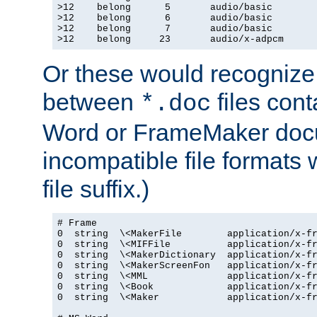
>12    belong      5       audio/basic

>12    belong      6       audio/basic

>12    belong      7       audio/basic

>12    belong     23       audio/x-adpcm
Or these would recognize 
between
files cont
*.doc
Word or FrameMaker doc
incompatible file formats
file suffix.)
# Frame

0  string  \<MakerFile        application/x-fr
0  string  \<MIFFile          application/x-fr
0  string  \<MakerDictionary  application/x-fr
0  string  \<MakerScreenFon   application/x-fr
0  string  \<MML              application/x-fr
0  string  \<Book             application/x-fr
0  string  \<Maker            application/x-fr