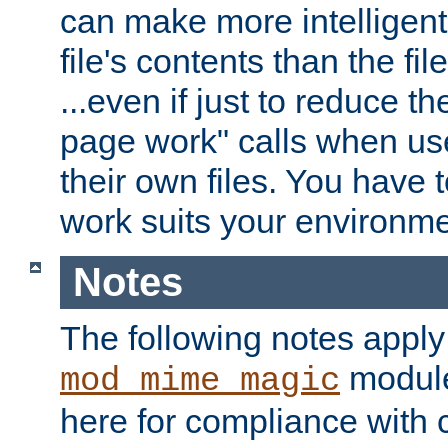
can make more intelligent
file's contents than the fi
...even if just to reduce 
page work" calls when us
their own files. You have t
work suits your environme
Notes
The following notes apply
module
mod_mime_magic
here for compliance with c