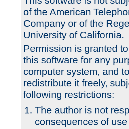
This software is not subj
of the American Teleph
Company or of the Regen
University of California.
Permission is granted t
this software for any pu
computer system, and to 
redistribute it freely, sub
following restrictions:
The author is not resp
consequences of use o