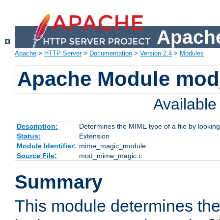
Apache
Apache
>
HTTP Server
>
Documentation
>
Version 2.4
>
Modules
Apache Module mo
Availabl
Description:
Determines the MIME type of a file by looking 
Status:
Extension
Module Identifier:
mime_magic_module
Source File:
mod_mime_magic.c
Summary
This module determines th