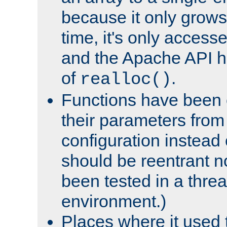
because it only grows
time, it's only access
and the Apache API h
of
.
realloc()
Functions have been 
their parameters from
configuration instead o
should be reentrant n
been tested in a thre
environment.)
Places where it used t