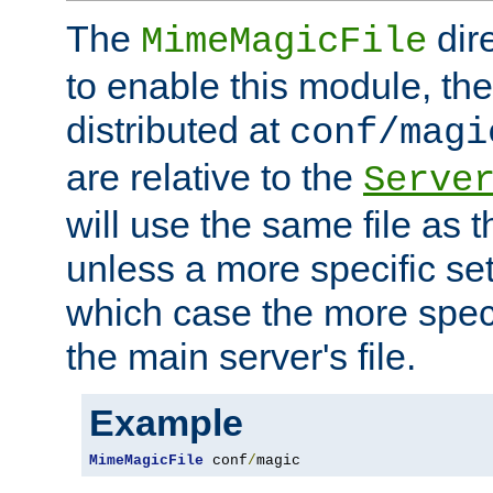
The
dir
MimeMagicFile
to enable this module, the 
distributed at
conf/magi
are relative to the
Serve
will use the same file as 
unless a more specific set
which case the more speci
the main server's file.
Example
MimeMagicFile
 conf
/
magic