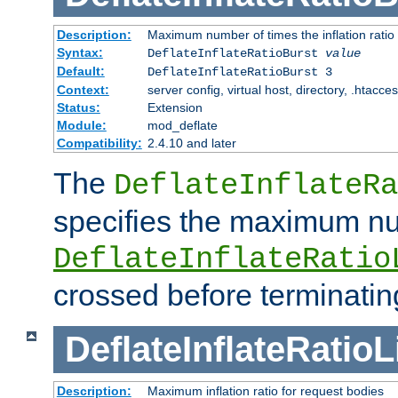
Description:
Maximum number of times the inflation ratio
Syntax:
DeflateInflateRatioBurst
value
Default:
DeflateInflateRatioBurst 3
Context:
server config, virtual host, directory, .htacce
Status:
Extension
Module:
mod_deflate
Compatibility:
2.4.10 and later
The
DeflateInflateRa
specifies the maximum nu
DeflateInflateRatio
crossed before terminatin
DeflateInflateRatioL
Description:
Maximum inflation ratio for request bodies