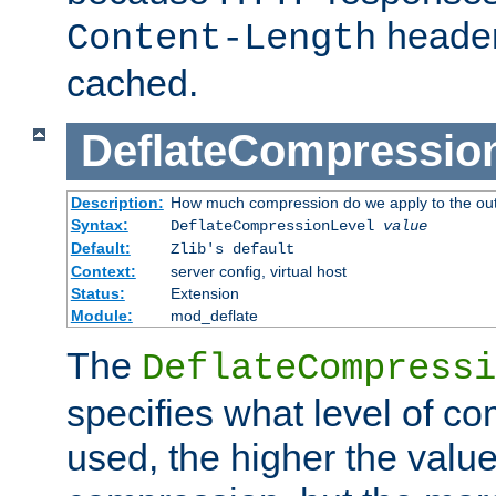
header
Content-Length
cached.
DeflateCompressio
Description:
How much compression do we apply to the ou
Syntax:
DeflateCompressionLevel
value
Default:
Zlib's default
Context:
server config, virtual host
Status:
Extension
Module:
mod_deflate
The
DeflateCompressi
specifies what level of c
used, the higher the value