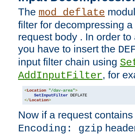
The
module
mod_deflate
filter for decompressing 
request body . In order to 
you have to insert the
DE
input filter chain using
Se
, for e
AddInputFilter
<
Location
"/dav-area"
>
SetInputFilter
</
Location
>
Now if a request contains
header,
Encoding: gzip