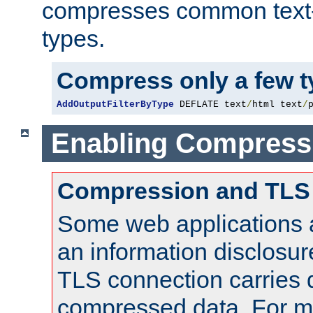
compresses common text
types.
Compress only a few 
AddOutputFilterByType
 DEFLATE text
/
html text
/
Enabling Compress
Compression and TLS
Some web applications a
an information disclosu
TLS connection carries 
compressed data. For mo