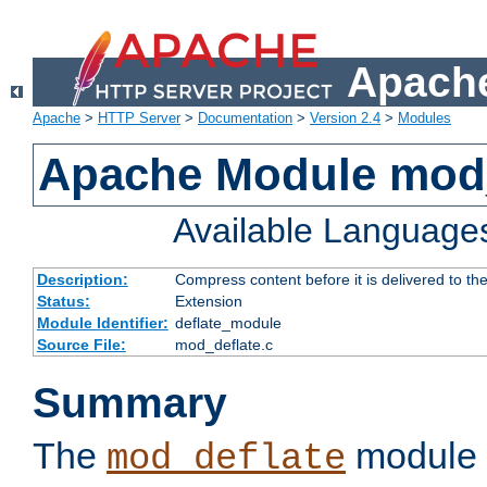
Apache
Apache
>
HTTP Server
>
Documentation
>
Version 2.4
>
Modules
Apache Module mod_
Available Language
Description:
Compress content before it is delivered to the
Status:
Extension
Module Identifier:
deflate_module
Source File:
mod_deflate.c
Summary
The
module 
mod_deflate