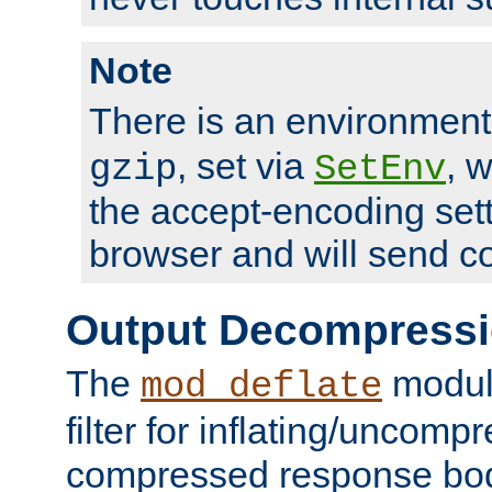
Note
There is an environment
, set via
, 
gzip
SetEnv
the accept-encoding sett
browser and will send c
Output Decompress
The
module
mod_deflate
filter for inflating/uncomp
compressed response body