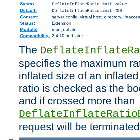
Syntax:
DeflateInflateRatioLimit
value
Default:
DeflateInflateRatioLimit 200
Context:
server config, virtual host, directory, .htacce
Status:
Extension
Module:
mod_deflate
Compatibility:
2.4.10 and later
The
DeflateInflateRa
specifies the maximum rati
inflated size of an inflate
ratio is checked as the bo
and if crossed more than
DeflateInflateRatio
request will be terminated