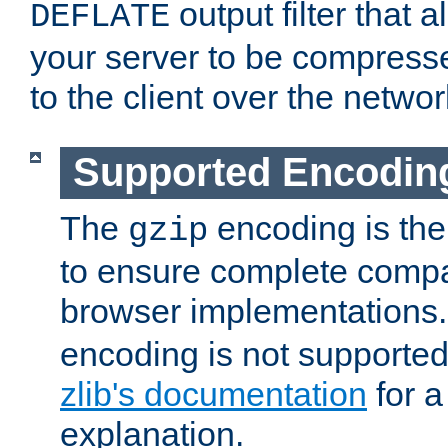
output filter that 
DEFLATE
your server to be compress
to the client over the networ
Supported Encodin
The
encoding is the
gzip
to ensure complete compati
browser implementations
encoding is not supported
zlib's documentation
for a
explanation.