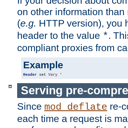
If your decision about c
on other information than
(
e.g.
HTTP version), you h
header to the value
. Th
*
compliant proxies from cac
Example
Header
 set 
Vary
*
Serving pre-compre
Since
re-c
mod_deflate
each time a request is m