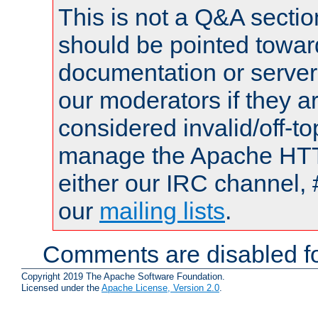
This is not a Q&A sect
should be pointed towar
documentation or serve
our moderators if they a
considered invalid/off-t
manage the Apache HTTP
either our IRC channel, 
our
mailing lists
.
Comments are disabled fo
Copyright 2019 The Apache Software Foundation.
Licensed under the
Apache License, Version 2.0
.