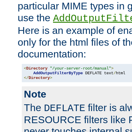
particular MIME types in 
use the
AddOutputFilt
Here is an example of en
only for the html files of 
documentation:
<
Directory
"/your-server-root/manual"
>
AddOutputFilterByType
 DEFLATE text
/
</
Directory
>
Note
The
filter is a
DEFLATE
RESOURCE filters like P
never touches internal 