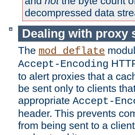
and
not
the byte count o
decompressed data str
Dealing with proxy 
The
modul
mod_deflate
HTTP
Accept-Encoding
to alert proxies that a c
be sent only to clients tha
appropriate
Accept-Enc
header. This prevents co
from being sent to a client 