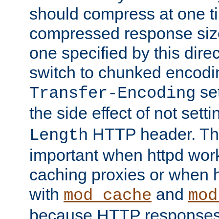
should compress at one ti
compressed response size
one specified by this direc
switch to chunked encod
se
Transfer-Encoding
the side effect of not sett
HTTP header. This
Length
important when httpd wor
caching proxies or when h
with
and
mod_cache
mod
because HTTP responses