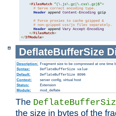
<
FilesMatch
"(\.js\.gz|\.css\.gz)$"
>
# Serve correct encoding type.
Header
 append 
Content
-
Encoding
 gzip

# Force proxies to cache gzipped &
# non-gzipped css/js files separately.
Header
 append 
Vary
Accept
-
Encoding
</
FilesMatch
>
</
IfModule
>
DeflateBufferSize
D
Description:
Fragment size to be compressed at one time b
Syntax:
DeflateBufferSize
value
Default:
DeflateBufferSize 8096
Context:
server config, virtual host
Status:
Extension
Module:
mod_deflate
The
DeflateBufferSiz
the size in bytes of the fr