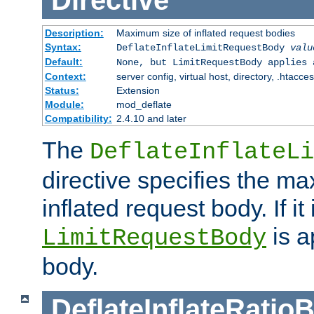
Directive
Description:
Maximum size of inflated request bodies
Syntax:
DeflateInflateLimitRequestBody
valu
Default:
None, but LimitRequestBody applies 
Context:
server config, virtual host, directory, .htacce
Status:
Extension
Module:
mod_deflate
Compatibility:
2.4.10 and later
The
DeflateInflateLi
directive specifies the m
inflated request body. If it
is a
LimitRequestBody
body.
DeflateInflateRatio