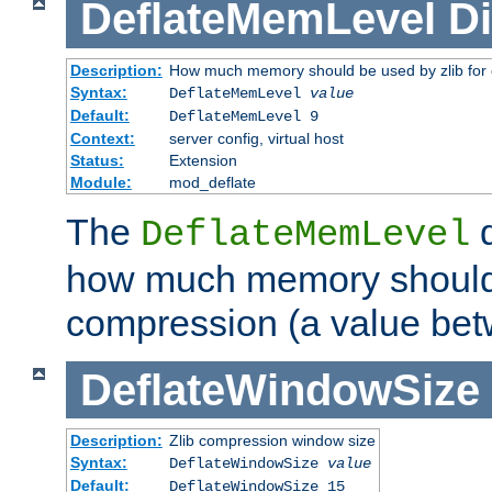
DeflateMemLevel
Di
Description:
How much memory should be used by zlib for
Syntax:
DeflateMemLevel
value
Default:
DeflateMemLevel 9
Context:
server config, virtual host
Status:
Extension
Module:
mod_deflate
The
d
DeflateMemLevel
how much memory should 
compression (a value bet
DeflateWindowSize
Description:
Zlib compression window size
Syntax:
DeflateWindowSize
value
Default:
DeflateWindowSize 15