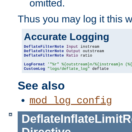
omitted.
Thus you may log it this 
Accurate Logging
DeflateFilterNote
Input
DeflateFilterNote
Output
DeflateFilterNote
Ratio
 ratio

LogFormat
'"%r" %{outstream}n/%{instream}n (%
CustomLog
"logs/deflate_log"
 deflate
See also
mod_log_config
DeflateInflateLimi