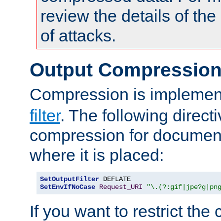
review the details of t
of attacks.
Output Compressio
Compression is implemen
filter
. The following direct
compression for document
where it is placed:
SetOutputFilter
SetEnvIfNoCase
Request_URI
"\.(?:gif|jpe?g|pn
If you want to restrict th