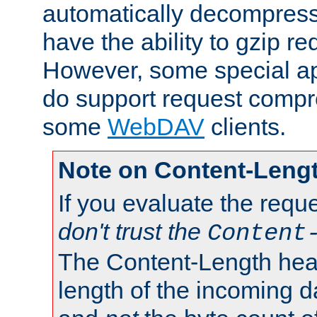
automatically decompres
have the ability to gzip r
However, some special app
do support request compre
some
WebDAV
clients.
Note on Content-Leng
If you evaluate the requ
don't trust the
Content
The Content-Length head
length of the incoming da