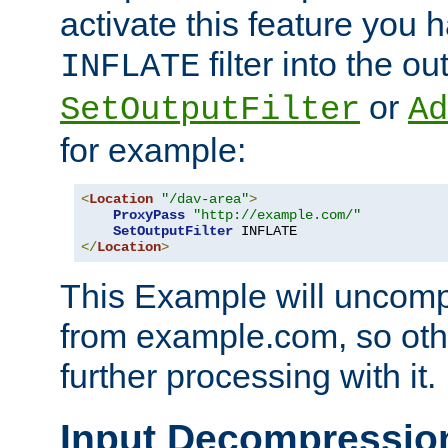
activate this feature you h
filter into the ou
INFLATE
or
SetOutputFilter
Ad
for example:
<
Location
"/dav-area"
>
ProxyPass
"http://example.com/"
SetOutputFilter
</
Location
>
This Example will uncomp
from example.com, so othe
further processing with it.
Input Decompressio