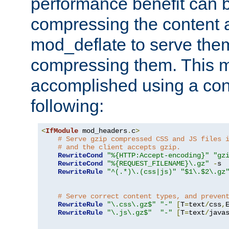
performance benefit can b
compressing the content a
mod_deflate to serve them
compressing them. This 
accomplished using a conf
following:
<
IfModule
 mod_headers
.
c
>
# Serve gzip compressed CSS and JS files 
# and the client accepts gzip.
RewriteCond
"%{HTTP:Accept-encoding}"
"gz
RewriteCond
"%{REQUEST_FILENAME}\.gz"
-
s

RewriteRule
"^(.*)\.(css|js)"
"$1\.$2\.gz
# Serve correct content types, and preven
RewriteRule
"\.css\.gz$"
"-"
[
T
=
text
/
css
,
RewriteRule
"\.js\.gz$"
"-"
[
T
=
text
/
java