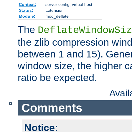
Context:
server config, virtual host
Status:
Extension
Module:
mod_deflate
The
DeflateWindowSiz
the zlib compression wind
between 1 and 15). Genera
window size, the higher 
ratio be expected.
Avai
Comments
Notice: