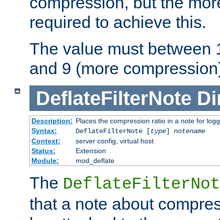
compression, but the mor
required to achieve this.
The value must between 1
and 9 (more compression)
DeflateFilterNote
Di
Description:
Places the compression ratio in a note for log
Syntax:
DeflateFilterNote [
type
]
notename
Context:
server config, virtual host
Status:
Extension
Module:
mod_deflate
The
DeflateFilterNot
that a note about compres