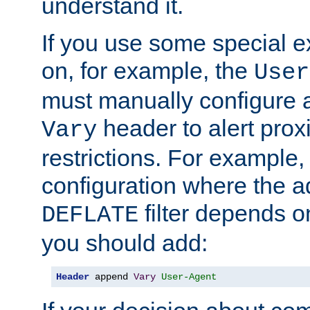
understand it.
If you use some special 
on, for example, the
User
must manually configure a
header to alert proxi
Vary
restrictions. For example, 
configuration where the ad
filter depends o
DEFLATE
you should add:
Header
 append 
Vary
User-Agent