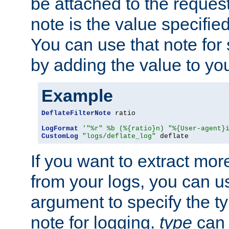
be attached to the reques
note is the value specified
You can use that note for 
by adding the value to yo
Example
DeflateFilterNote
 ratio

LogFormat
'"%r" %b (%{ratio}n) "%{User-agent}
CustomLog
"logs/deflate_log"
 deflate
If you want to extract mo
from your logs, you can u
argument to specify the ty
note for logging.
type
can 