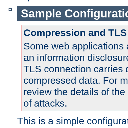
Sample Configurati
Compression and TLS
Some web applications a
an information disclosu
TLS connection carries 
compressed data. For mo
review the details of t
of attacks.
This is a simple configura