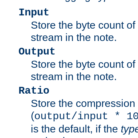
Input
Store the byte count of t
stream in the note.
Output
Store the byte count of t
stream in the note.
Ratio
Store the compression 
(
output/input * 1
is the default, if the
typ