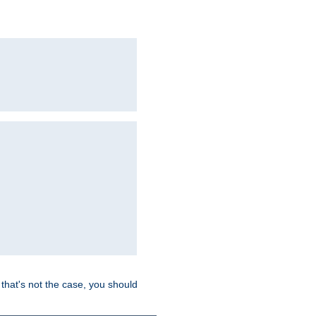
hat's not the case, you should