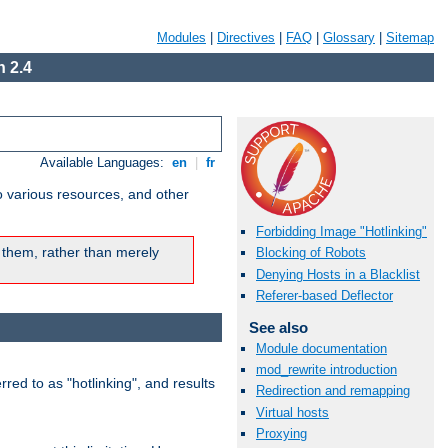
Modules
|
Directives
|
FAQ
|
Glossary
|
Sitemap
 2.4
Available Languages:
en
|
fr
o various resources, and other
Forbidding Image "Hotlinking"
 them, rather than merely
Blocking of Robots
Denying Hosts in a Blacklist
Referer-based Deflector
See also
Module documentation
mod_rewrite introduction
rred to as "hotlinking", and results
Redirection and remapping
Virtual hosts
Proxying