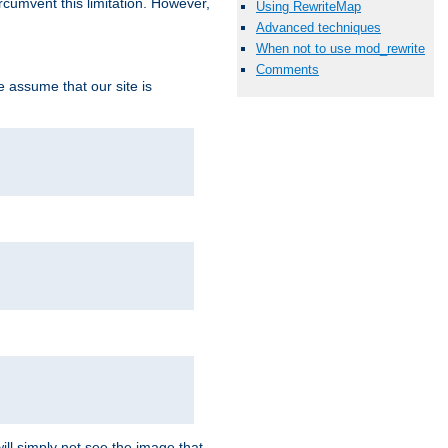
ircumvent this limitation. However,
Using RewriteMap
Advanced techniques
When not to use mod_rewrite
Comments
we assume that our site is
ill simply not see the image that