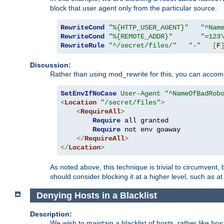
block that user agent only from the particular source.
RewriteCond
"%{HTTP_USER_AGENT}"
"^Nam
RewriteCond
"%{REMOTE_ADDR}"
"=123
RewriteRule
"^/secret/files/"
"-"
[
F
Discussion:
Rather than using mod_rewrite for this, you can accomp
SetEnvIfNoCase
User-Agent
"^NameOfBadRob
<
Location
"/secret/files"
>
<
RequireAll
>
Require
 all granted

Require
 not env goaway

</
RequireAll
>
</
Location
>
As noted above, this technique is trivial to circumvent,
should consider blocking it at a higher level, such as at 
Denying Hosts in a Blacklist
Description:
We wish to maintain a blacklist of hosts, rather like
hos