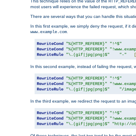
This technique relies on the value of the
HTTP_REFERE
most users will experience the failed request, which sh
There are several ways that you can handle this situati
In this first example, we simply deny the request, if it 
.
www.example.com
RewriteCond
"%{HTTP_REFERER}"
"!^$"
RewriteCond
"%{HTTP_REFERER}"
"!www.exam
RewriteRule
"\.(gif|jpg|png)$"
"-"
In this second example, instead of failing the request, 
RewriteCond
"%{HTTP_REFERER}"
"!^$"
RewriteCond
"%{HTTP_REFERER}"
"!www.exam
RewriteRule
"\.(gif|jpg|png)$"
"/imag
In the third example, we redirect the request to an ima
RewriteCond
"%{HTTP_REFERER}"
"!^$"
RewriteCond
"%{HTTP_REFERER}"
"!www.exam
RewriteRule
"\.(gif|jpg|png)$"
"http://o
Of these techniques, the last two tend to be the most ef