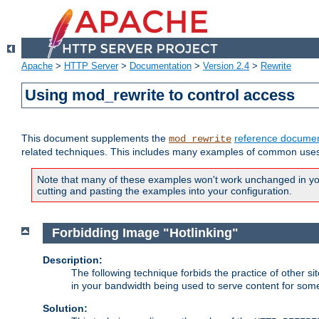
Apache
>
HTTP Server
>
Documentation
>
Version 2.4
>
Rewrite
Using mod_rewrite to control access
This document supplements the
reference documen
mod_rewrite
related techniques. This includes many examples of common uses 
Note that many of these examples won't work unchanged in your
cutting and pasting the examples into your configuration.
Forbidding Image "Hotlinking"
Description:
The following technique forbids the practice of other sit
in your bandwidth being used to serve content for some
Solution: