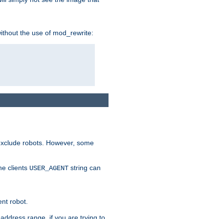
without the use of mod_rewrite:
 exclude robots. However, some
he clients
string can
USER_AGENT
ent robot.
address range, if you are trying to