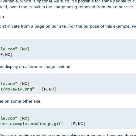
variable, which is optional. As such, it's possible for some people to c
R
ould, over time, result in the image being removed from that other site.
on.
didn't initiate from a page on our site. For the purpose of this example, 
ple.com"
[
NC
]
[
F
,
NC
]
we display an alternate image instead.
ple.com"
[
NC
]
es/go-away.png"
[
R
,
NC
]
ge on some other site.
ple.com"
[
NC
]
ther.example.com/image.gif"
[
R
,
NC
]
fective in getting people to stop hotlinking your images, because they w