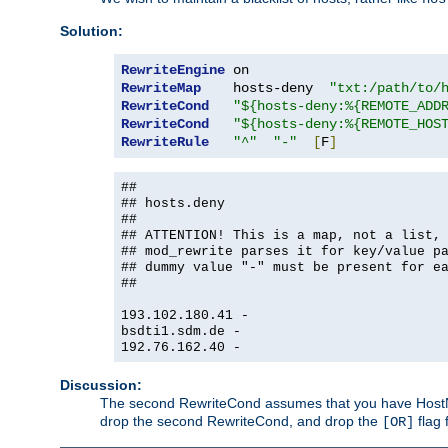
Solution:
RewriteEngine
RewriteMap
    hosts-deny  
"txt:/path/to/
RewriteCond
"${hosts-deny:%{REMOTE_ADD
RewriteCond
"${hosts-deny:%{REMOTE_HOS
RewriteRule
"^"
"-"
[
F
]
##
## hosts.deny
##
## ATTENTION! This is a map, not a list,
## mod_rewrite parses it for key/value p
## dummy value "-" must be present for e
##
193.102.180.41 -
bsdti1.sdm.de -
192.76.162.40 -
Discussion:
The second RewriteCond assumes that you have HostName
drop the second RewriteCond, and drop the
flag 
[OR]