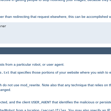
ather than redirecting that request elsewhere, this can be accomplished 
sts from a particular robot, or user agent.
that specifies those portions of your website where you wish to
s.txt
h do not use mod_rewrite. Note also that any technique that relies on t
changed.
ected, and the client
that identifies the malicious or persist
USER_AGENT
from a location
. You may also specify an IP 
BadRobot
/secret/files