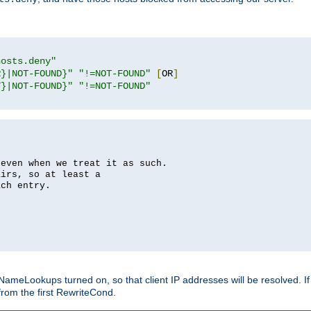
hosts.deny"
R}|NOT-FOUND}"
"!=NOT-FOUND"
[
OR
]
T}|NOT-FOUND}"
"!=NOT-FOUND"
 even when we treat it as such.
airs, so at least a
ach entry.
Lookups turned on, so that client IP addresses will be resolved. If t
from the first RewriteCond.