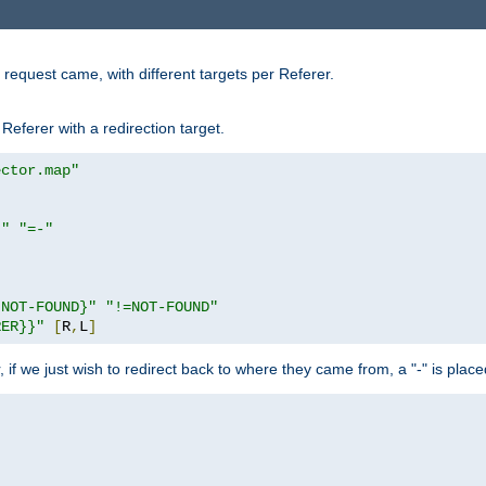
request came, with different targets per Referer.
Referer with a redirection target.
ector.map"
}"
"=-"
|NOT-FOUND}"
"!=NOT-FOUND"
RER}}"
[
R
,
L
]
or, if we just wish to redirect back to where they came from, a "-" is plac