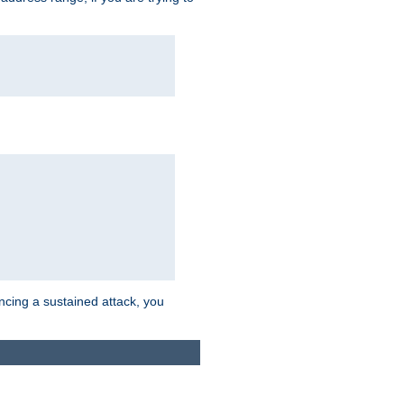
ncing a sustained attack, you