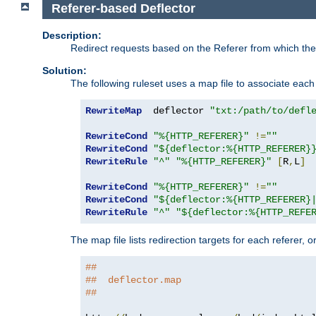
Referer-based Deflector
Description:
Redirect requests based on the Referer from which the 
Solution:
The following ruleset uses a map file to associate each 
RewriteMap
  deflector 
"txt:/path/to/defl
RewriteCond
"%{HTTP_REFERER}"
!=
""
RewriteCond
"${deflector:%{HTTP_REFERER}
RewriteRule
"^"
"%{HTTP_REFERER}"
[
R
,
L
]
RewriteCond
"%{HTTP_REFERER}"
!=
""
RewriteCond
"${deflector:%{HTTP_REFERER}
RewriteRule
"^"
"${deflector:%{HTTP_REFE
The map file lists redirection targets for each referer, 
##
##  deflector.map
##