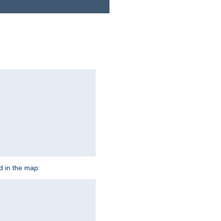
ed in the map: