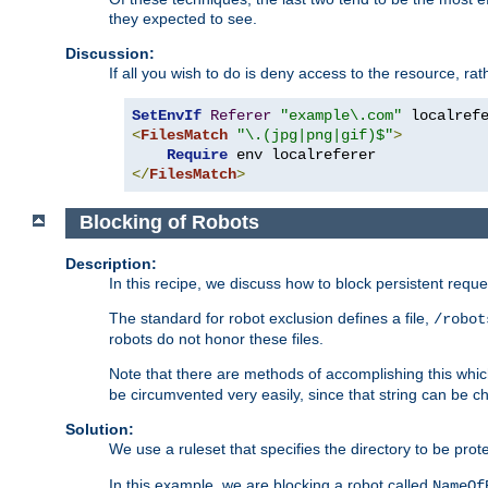
they expected to see.
Discussion:
If all you wish to do is deny access to the resource, r
SetEnvIf
Referer
"example\.com"
<
FilesMatch
"\.(jpg|png|gif)$"
>
Require
</
FilesMatch
>
Blocking of Robots
Description:
In this recipe, we discuss how to block persistent reque
The standard for robot exclusion defines a file,
/robot
robots do not honor these files.
Note that there are methods of accomplishing this whic
be circumvented very easily, since that string can be 
Solution:
We use a ruleset that specifies the directory to be prot
In this example, we are blocking a robot called
NameOf