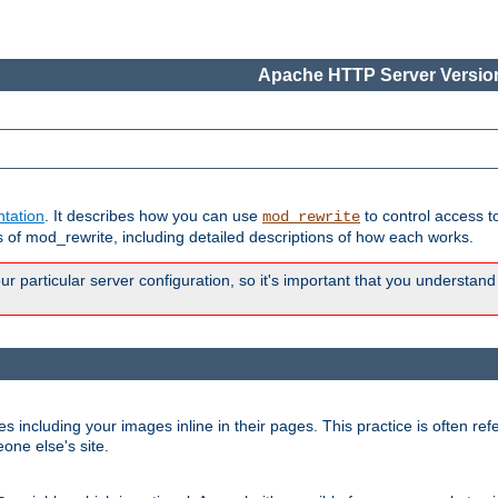
Apache HTTP Server Version
tation
. It describes how you can use
to control access t
mod_rewrite
of mod_rewrite, including detailed descriptions of how each works.
 particular server configuration, so it's important that you understand
es including your images inline in their pages. This practice is often refe
one else's site.