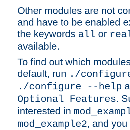
Other modules are not co
and have to be enabled exp
the keywords
or
all
rea
available.
To find out which module
default, run
./configur
a
./configure --help
. 
Optional Features
interested in
mod_examp
, and you 
mod_example2