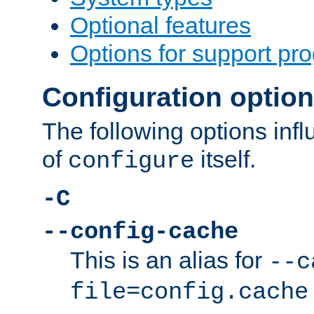
Optional features
Options for support pr
Configuration optio
The following options inf
of
itself.
configure
-C
--config-cache
This is an alias for
--c
file=config.cache