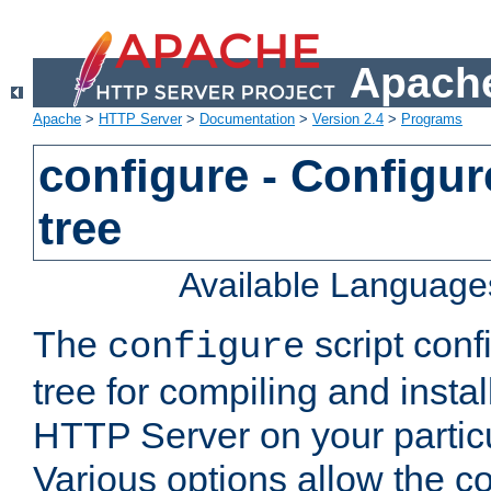
Apache
Apache
>
HTTP Server
>
Documentation
>
Version 2.4
>
Programs
configure - Configur
tree
Available Language
The
script conf
configure
tree for compiling and insta
HTTP Server on your particu
Various options allow the co