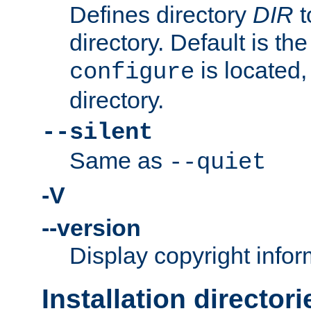
Defines directory
DIR
t
directory. Default is th
is located,
configure
directory.
--silent
Same as
--quiet
-V
--version
Display copyright infor
Installation directori