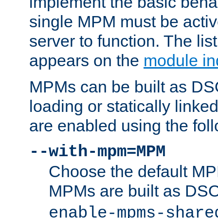
implement the basic behav
single MPM must be active
server to function. The li
appears on the
module in
MPMs can be built as DS
loading or statically linke
are enabled using the fol
--with-mpm=MPM
Choose the default MPM 
MPMs are built as DS
enable-mpms-share