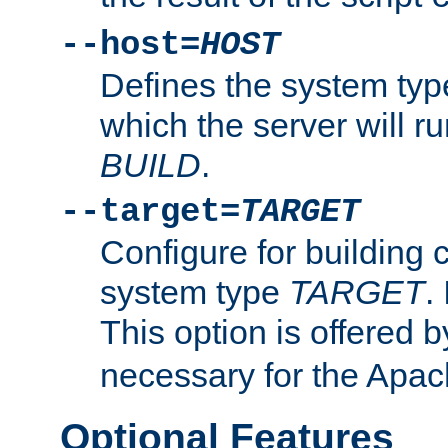
--host=
HOST
Defines the system typ
which the server will r
BUILD
.
--target=
TARGET
Configure for building 
system type
TARGET
.
This option is offered 
necessary for the Apa
Optional Features