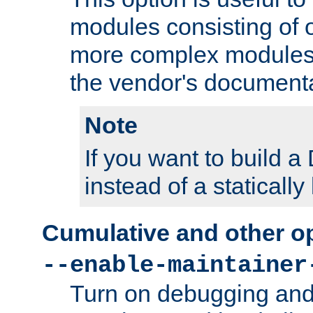
modules consisting of o
more complex modules
the vendor's documenta
Note
If you want to build
instead of a staticall
Cumulative and other o
--enable-maintainer
Turn on debugging and