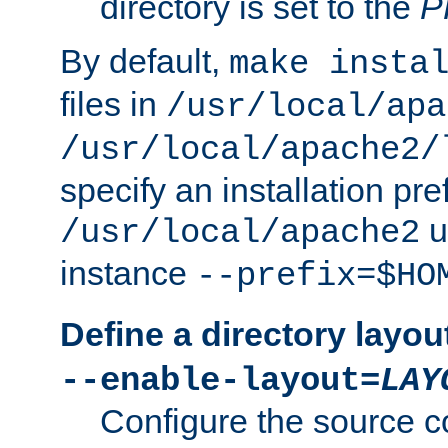
directory is set to the
P
By default,
make insta
files in
/usr/local/apa
/usr/local/apache2/
specify an installation pre
u
/usr/local/apache2
instance
--prefix=$HO
Define a directory layou
--enable-layout=
LAY
Configure the source c