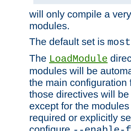
will only compile a very
modules.
The default set is
most
The
direc
LoadModule
modules will be automa
the main configuration fi
those directives will 
except for the modules 
required or explicitly s
configure
--enable-