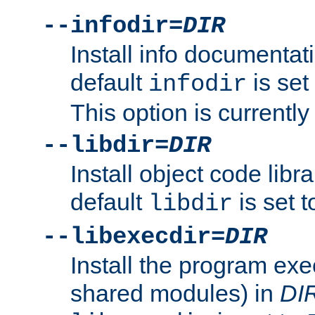
--infodir=
DIR
Install info documentat
default
is set
infodir
This option is currentl
--libdir=
DIR
Install object code libr
default
is set 
libdir
--libexecdir=
DIR
Install the program exec
shared modules) in
DI