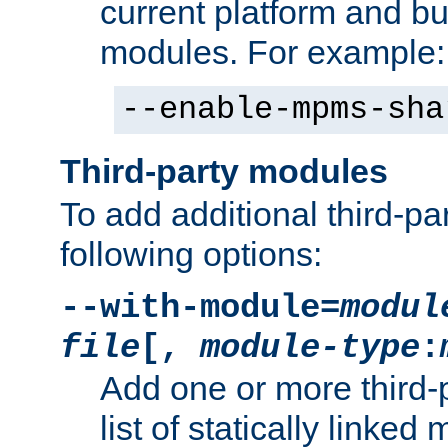
current platform and b
modules. For example:
--enable-mpms-sha
Third-party modules
To add additional third-p
following options:
--with-module=
modul
file
[,
module-type
:
Add one or more third-
list of statically link