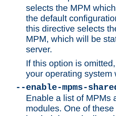
selects the MPM which 
the default configuratio
this directive selects t
MPM, which will be stati
server.
If this option is omitted
your operating system 
--enable-mpms-share
Enable a list of MPMs
modules. One of these