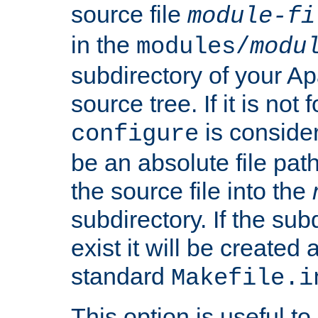
source file
module-fi
in the
modules/
modu
subdirectory of your 
source tree. If it is not
is conside
configure
be an absolute file path
the source file into the
subdirectory. If the sub
exist it will be created
standard
Makefile.i
This option is useful to