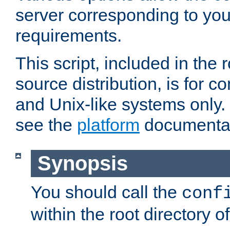
server corresponding to you
requirements.
This script, included in the r
source distribution, is for c
and Unix-like systems only. 
see the
platform
documentat
Synopsis
You should call the
conf
within the root directory of