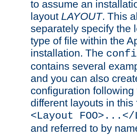
to assume an installati
layout
LAYOUT
. This 
separately specify the 
type of file within th
installation. The
confi
contains several examp
and you can also crea
configuration followin
different layouts in this
<Layout FOO>...</
and referred to by nam