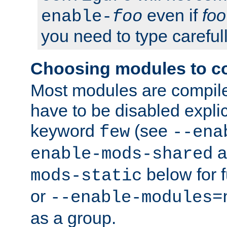
even if
foo
enable-
foo
you need to type carefull
Choosing modules to c
Most modules are compile
have to be disabled explic
keyword
(see
few
--ena
a
enable-mods-shared
below for f
mods-static
or
--enable-modules=
as a group.