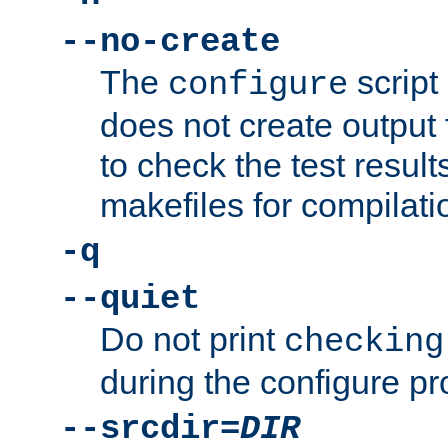
--no-create
The
script
configure
does not create output f
to check the test resul
makefiles for compilati
-q
--quiet
Do not print
checking
during the configure pr
--srcdir=
DIR