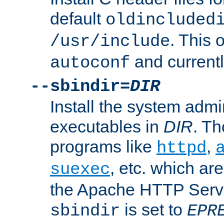
default
oldincluded
. This 
/usr/include
and current
autoconf
--sbindir=
DIR
Install the system admi
executables in
DIR
. Th
programs like
,
httpd
, etc. which ar
suexec
the Apache HTTP Serve
is set to
sbindir
EPR