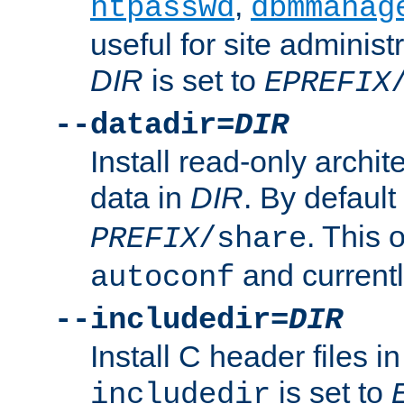
,
htpasswd
dbmmanag
useful for site administ
DIR
is set to
EPREFIX
--datadir=
DIR
Install read-only archi
data in
DIR
. By default
. This 
PREFIX
/share
and current
autoconf
--includedir=
DIR
Install C header files i
is set to
includedir