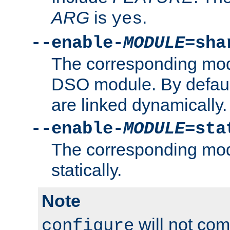
ARG
is
.
yes
--enable-
MODULE
=sha
The corresponding modu
DSO module. By defau
are linked dynamically.
--enable-
MODULE
=sta
The corresponding modu
statically.
Note
will not co
configure