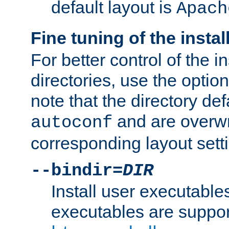
default layout is
Apach
Fine tuning of the instal
For better control of the in
directories, use the optio
note that the directory def
and are overwr
autoconf
corresponding layout sett
--bindir=
DIR
Install user executable
executables are suppor