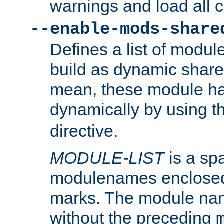
warnings and load all 
--enable-mods-share
Defines a list of modu
build as dynamic shar
mean, these module ha
dynamically by using 
directive.
MODULE-LIST
is a spa
modulenames enclosed
marks. The module na
without the preceding