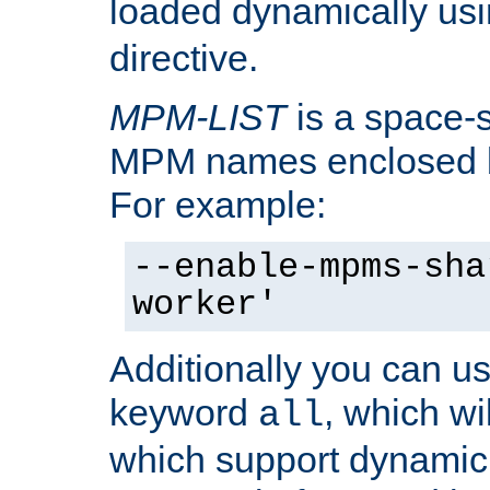
loaded dynamically us
directive.
MPM-LIST
is a space-s
MPM names enclosed b
For example:
--enable-mpms-sha
worker'
Additionally you can us
keyword
, which wi
all
which support dynamic 