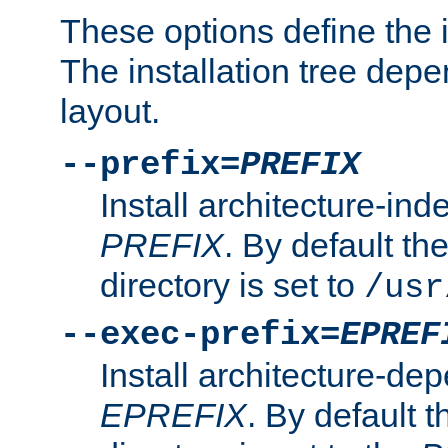
These options define the in
The installation tree dep
layout.
--prefix=
PREFIX
Install architecture-ind
PREFIX
. By default the
directory is set to
/usr
--exec-prefix=
EPREF
Install architecture-dep
EPREFIX
. By default t