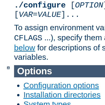
./configure
[
OPTION
[
VAR
=
VALUE
]...
To assign environment var
...), specify them
CFLAGS
below
for descriptions of 
variables.
Options
Configuration options
Installation directories
System types