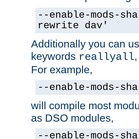
--enable-mods-sha
rewrite dav'
Additionally you can us
keywords
reallyall
For example,
--enable-mods-sha
will compile most modu
as DSO modules,
--enable-mods-sha