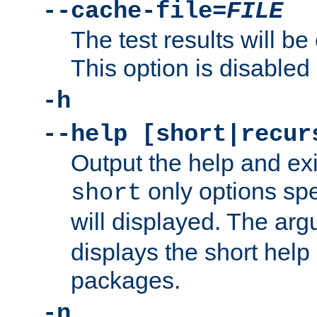
--cache-file=
FILE
The test results will be
This option is disabled 
-h
--help [short|recur
Output the help and ex
only options spe
short
will displayed. The ar
displays the short help 
packages.
-n