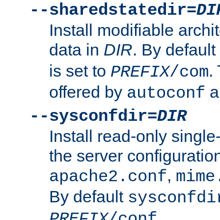
--sharedstatedir=
DI
Install modifiable arch
data in
DIR
. By default
is set to
.
PREFIX
/com
offered by
a
autoconf
--sysconfdir=
DIR
Install read-only singl
the server configuration
,
apache2.conf
mime
By default
sysconfdi
.
PREFIX
/conf