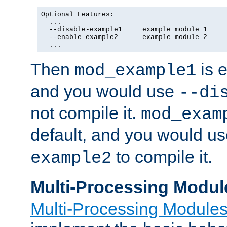
Optional Features:

  ...

  --disable-example1     example module 1

  --enable-example2      example module 2

  ...
Then
is e
mod_example1
and you would use
--di
not compile it.
mod_exam
default, and you would u
to compile it.
example2
Multi-Processing Modul
Multi-Processing Module