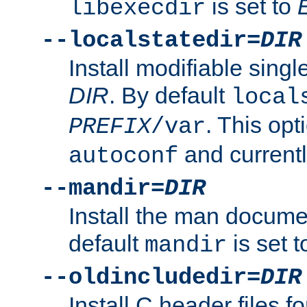
is set to
libexecdir
--localstatedir=
DIR
Install modifiable sing
DIR
. By default
local
. This opt
PREFIX
/var
and current
autoconf
--mandir=
DIR
Install the man docume
default
is set 
mandir
--oldincludedir=
DIR
Install C header files f