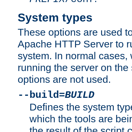
System types
These options are used to
Apache HTTP Server to r
system. In normal cases,
running the server on th
options are not used.
--build=
BUILD
Defines the system typ
which the tools are being
the result of the script