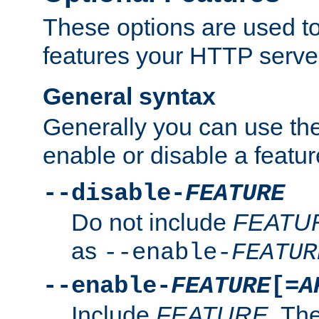
These options are used to
features your HTTP server
General syntax
Generally you can use the
enable or disable a featur
--disable-
FEATURE
Do not include
FEATU
as
--enable-
FEATUR
--enable-
FEATURE
[=
A
Include
FEATURE
. The