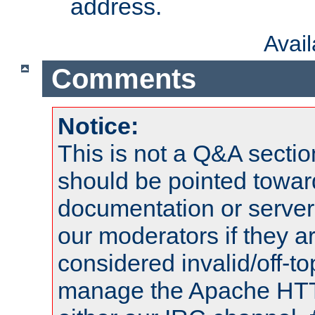
address.
Avai
Comments
Notice:
This is not a Q&A sect
should be pointed towar
documentation or serve
our moderators if they a
considered invalid/off-t
manage the Apache HTTP