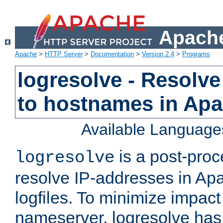
Apache
Apache
>
HTTP Server
>
Documentation
>
Version 2.4
>
Programs
logresolve - Resolve
to hostnames in Apac
Available Language
is a post-pro
logresolve
resolve IP-addresses in Ap
logfiles. To minimize impact
nameserver, logresolve has 