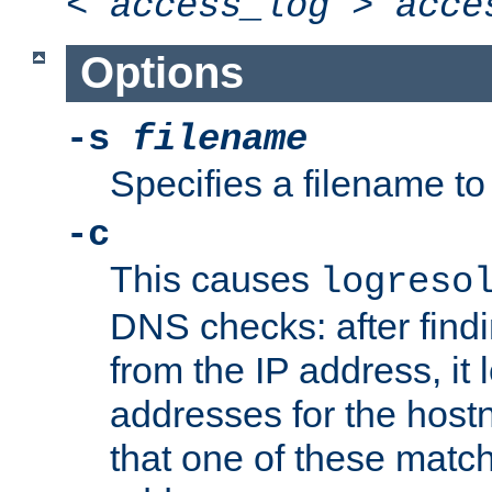
<
access_log
>
acce
Options
-s
filename
Specifies a filename to 
-c
This causes
logreso
DNS checks: after find
from the IP address, it 
addresses for the hos
that one of these match