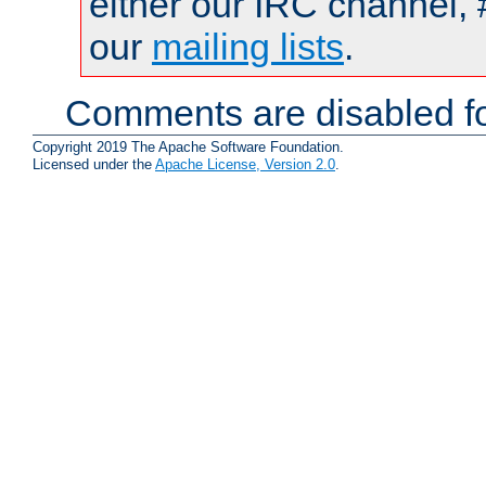
either our IRC channel, 
our
mailing lists
.
Comments are disabled fo
Copyright 2019 The Apache Software Foundation.
Licensed under the
Apache License, Version 2.0
.