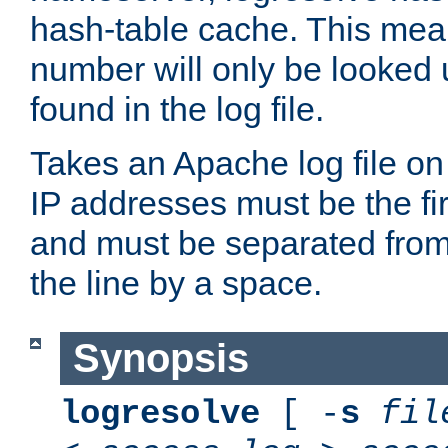
hash-table cache. This mea
number will only be looked up
found in the log file.
Takes an Apache log file on
IP addresses must be the fir
and must be separated from
the line by a space.
Synopsis
logresolve
[ -
s
fil