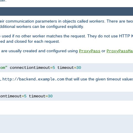
ter.
heir communication parameters in objects called
workers
. There are two 
ditional workers can be configured explicitly.
be used if no other worker matches the request. They do not use HTTP 
ned and closed for each request.
ey are usually created and configured using
or
ProxyPass
ProxyPassMa
com"
 connectiontimeout
=
5
 timeout
=
30
RL
that will use the given timeout valu
http://backend.example.com
iontimeout
=
5
 timeout
=
30