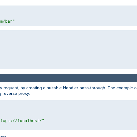
om/bar"
y request, by creating a suitable Handler pass-through. The example con
g reverse proxy:
|fcgi://localhost/"