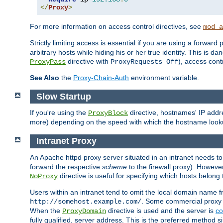
</
Proxy
>
For more information on access control directives, see
mod_a
Strictly limiting access is essential if you are using a forward
arbitrary hosts while hiding his or her true identity. This is 
directive with
), access cont
ProxyPass
ProxyRequests Off
See Also
the
Proxy-Chain-Auth
environment variable.
Slow Startup
If you're using the
directive, hostnames' IP addr
ProxyBlock
more) depending on the speed with which the hostname look
Intranet Proxy
An Apache httpd proxy server situated in an intranet needs to
forward the respective
scheme
to the firewall proxy). Howeve
directive is useful for specifying which hosts belong
NoProxy
Users within an intranet tend to omit the local domain name 
. Some commercial proxy s
http://somehost.example.com/
When the
directive is used and the server is
co
ProxyDomain
fully qualified, server address. This is the preferred method si