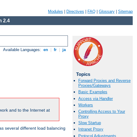
Modules
|
Directives
|
FAQ
|
Glossary
|
Sitemap
 2.4
Available Languages:
en
|
fr
|
ja
Topics
Forward Proxies and Reverse
Proxies/Gateways
Basic Examples
Access via Handler
Workers
ork and to the Internet at
Controlling Access to Your
Proxy
Slow Startup
 several different load balancing
Intranet Proxy
Protocol Adjustments