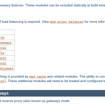
essary features. These modules can be included statically at build time
 load balancing is required. (See
for more infor
mod_proxy_balancer
ajp
connect
fcgi
ftp
http
scgi
wstunnel
ching is provided by
and related modules. The ability to con
mod_cache
. These additional modules will need to be loaded and configured t
_ssl
ways
d
reverse
proxy (also known as
gateway
) mode.