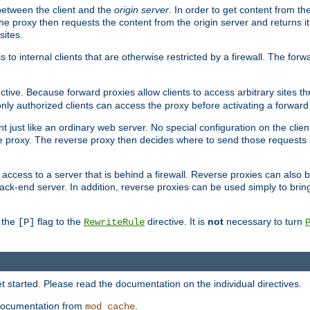
 between the client and the
origin server
. In order to get content from the
he proxy then requests the content from the origin server and returns it 
sites.
s to internal clients that are otherwise restricted by a firewall. The fo
ctive. Because forward proxies allow clients to access arbitrary sites t
nly authorized clients can access the proxy before activating a forward
ent just like an ordinary web server. No special configuration on the clie
 proxy. The reverse proxy then decides where to send those requests an
rs access to a server that is behind a firewall. Reverse proxies can als
ack-end server. In addition, reverse proxies can be used simply to brin
r the
flag to the
directive. It is
not
necessary to turn
[P]
RewriteRule
 started. Please read the documentation on the individual directives.
e documentation from
.
mod_cache