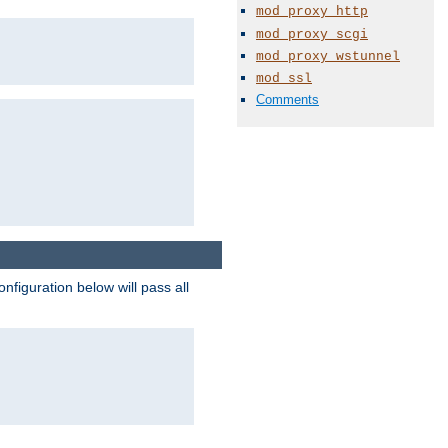
mod_proxy_http
mod_proxy_scgi
mod_proxy_wstunnel
mod_ssl
Comments
figuration below will pass all