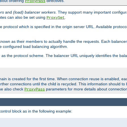
about ordering
directives.
ProxyPass
ers
and
(load) balancer workers
. They support many important configura
utes can also be set using
.
ProxySet
e protocol which is specified in the origin server URL. Available protoc
s known as their members to actually handle the requests. Each balanc
 configured load balancing algorithm.
as the protocol scheme. The balancer URL uniquely identifies the ba
r
ain is created for the first time. When connection reuse is enabled, e
rther connections until the child is recycled. This information should t
se also check
parameters for more details about connectio
ProxyPass
ontrol block as in the following example: