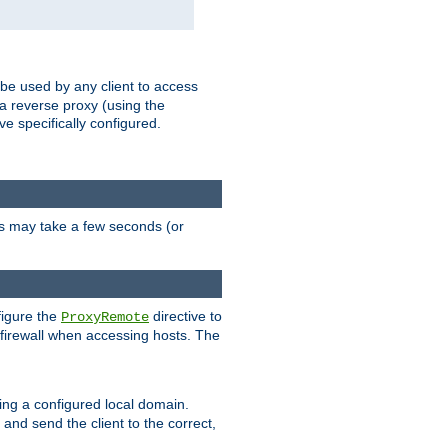
 be used by any client to access
 a reverse proxy (using the
ve specifically configured.
is may take a few seconds (or
figure the
directive to
ProxyRemote
e firewall when accessing hosts. The
ing a configured local domain.
and send the client to the correct,