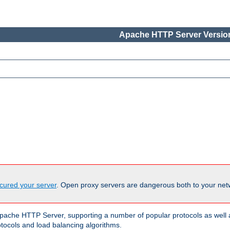
Apache HTTP Server Version
cured your server
. Open proxy servers are dangerous both to your netw
ache HTTP Server, supporting a number of popular protocols as well as
otocols and load balancing algorithms.