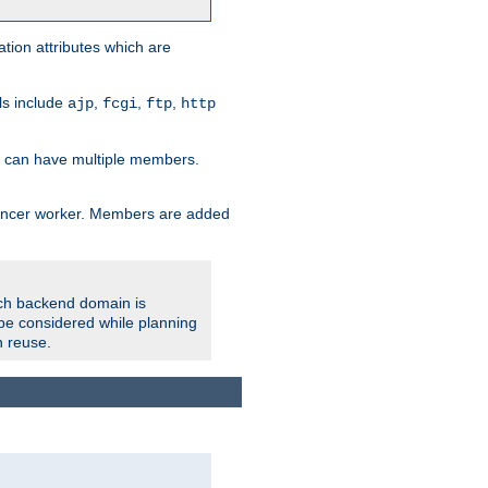
tion attributes which are
ols include
,
,
,
ajp
fcgi
ftp
http
er can have multiple members.
lancer worker. Members are added
ach backend domain is
o be considered while planning
n reuse.