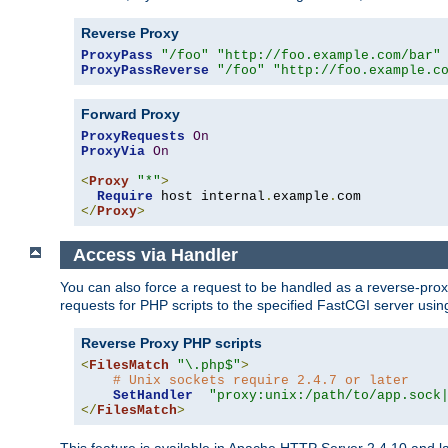
Reverse Proxy
ProxyPass
"/foo"
"http://foo.example.com/bar"
ProxyPassReverse
"/foo"
"http://foo.example.c
Forward Proxy
ProxyRequests
On
ProxyVia
On
<
Proxy
"*"
>
Require
 host internal
.
example
.
</
Proxy
>
Access via Handler
You can also force a request to be handled as a reverse-prox
requests for PHP scripts to the specified FastCGI server usin
Reverse Proxy PHP scripts
<
FilesMatch
"\.php$"
>
# Unix sockets require 2.4.7 or later
SetHandler
"proxy:unix:/path/to/app.sock
</
FilesMatch
>