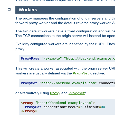
This feature is available in Apache HTTP Server 2.4.10 and la
Workers
The proxy manages the configuration of origin servers and t
forward proxy worker and the default reverse proxy worker. Ad
The two default workers have a fixed configuration and will 
The TCP connections to the origin server will instead be ope
Explicitly configured workers are identified by their URL. Th
proxy:
ProxyPass
"/example"
"http://backend.example.
This will create a worker associated with the origin server U
workers are usually defined via the
directive:
ProxySet
ProxySet
"http://backend.example.com"
 connect
or alternatively using
and
:
Proxy
ProxySet
<
Proxy
"http://backend.example.com"
>
ProxySet
 connectiontimeout
=
5
 timeout
=
30
</
Proxy
>