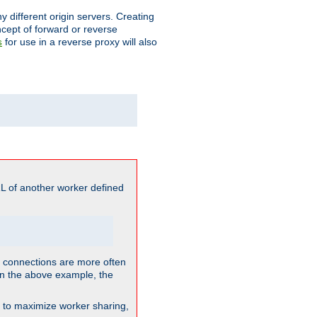
different origin servers. Creating
oncept of forward or reverse
for use in a reverse proxy will also
s
L of another worker defined
so connections are more often
. In the above example, the
nt to maximize worker sharing,