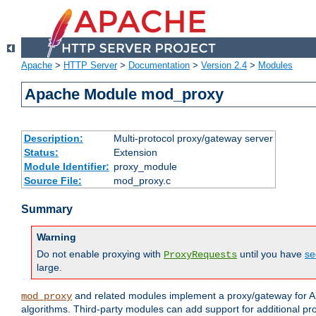
Apache
>
HTTP Server
>
Documentation
>
Version 2.4
>
Modules
Apache Module mod_proxy
Description:
Multi-protocol proxy/gateway server
Status:
Extension
Module Identifier:
proxy_module
Source File:
mod_proxy.c
Summary
Warning
Do not enable proxying with
until you have
se
ProxyRequests
large.
and related modules implement a proxy/gateway for Ap
mod_proxy
algorithms. Third-party modules can add support for additional pr