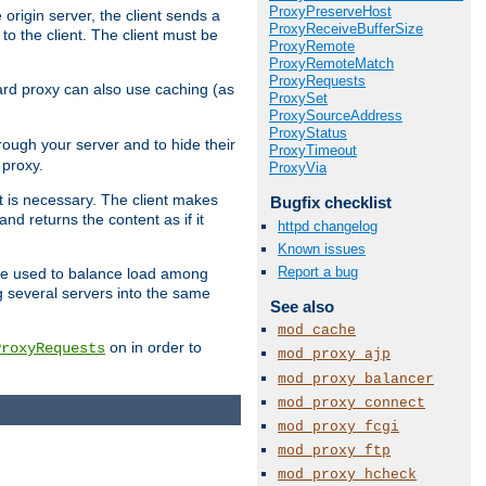
ProxyPreserveHost
 origin server, the client sends a
ProxyReceiveBufferSize
to the client. The client must be
ProxyRemote
ProxyRemoteMatch
ProxyRequests
rward proxy can also use caching (as
ProxySet
ProxySourceAddress
ProxyStatus
hrough your server and to hide their
ProxyTimeout
 proxy.
ProxyVia
nt is necessary. The client makes
Bugfix checklist
d returns the content as if it
httpd changelog
Known issues
Report a bug
o be used to balance load among
g several servers into the same
See also
mod_cache
on in order to
ProxyRequests
mod_proxy_ajp
mod_proxy_balancer
mod_proxy_connect
mod_proxy_fcgi
mod_proxy_ftp
mod_proxy_hcheck