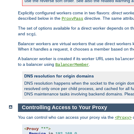
use the reverse sort order. See also the related warning 
Explicitly configured workers come in two flavors:
direct work
described below in the
directive. The same attrib
ProxyPass
The set of options available for a direct worker depends on th
and
.
scgi
Balancer workers are virtual workers that use direct worker
When it handles a request, it chooses a member based on the
A balancer worker is created if its worker URL uses
balance
to a balancer using
.
BalancerMember
DNS resolution for origin domains
DNS resolution happens when the socket to the origin dom
resolved only once per child process, and cached for all fu
DNS maintenance tasks involving backend domains. Plea
Controlling Access to Your Proxy
You can control who can access your proxy via the
c
<Proxy>
<
Proxy
"*"
>
Require
 ip 
192.168
.
0