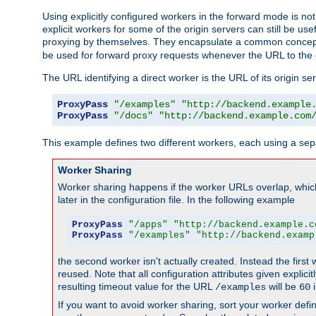
Using explicitly configured workers in the forward mode is n
explicit workers for some of the origin servers can still be us
proxying by themselves. They encapsulate a common concept 
be used for forward proxy requests whenever the URL to the 
The URL identifying a direct worker is the URL of its origin 
ProxyPass
"/examples"
"http://backend.example
ProxyPass
"/docs"
"http://backend.example.com
This example defines two different workers, each using a sep
Worker Sharing
Worker sharing happens if the worker URLs overlap, whic
later in the configuration file. In the following example
ProxyPass
"/apps"
"http://backend.example.c
ProxyPass
"/examples"
"http://backend.examp
the second worker isn't actually created. Instead the first
reused. Note that all configuration attributes given explici
resulting timeout value for the URL
will be
i
/examples
60
If you want to avoid worker sharing, sort your worker defi