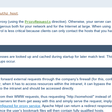
.
uthz_host
 proxy (using the
directive). Otherwise, your server can
ProxyRequests
dangerous both for your network and for the Internet at large. When using
rol is less critical because clients can only contact the hosts that you ha
esses are looked up and cached during startup for later match test. Th
ups occur.
 forward external requests through the company's firewall (for this, con
r, when it has to access resources within the intranet, it can bypass th
 to the intranet and should be accessed directly.
from their WWW requests, thus requesting "http://somehost/" instead of
ervers let them get away with this and simply serve the request, imply
nfigured for proxy service
, Apache httpd can return a redirect response 
nce the user's bookmark files will then contain fully qualified hosts.