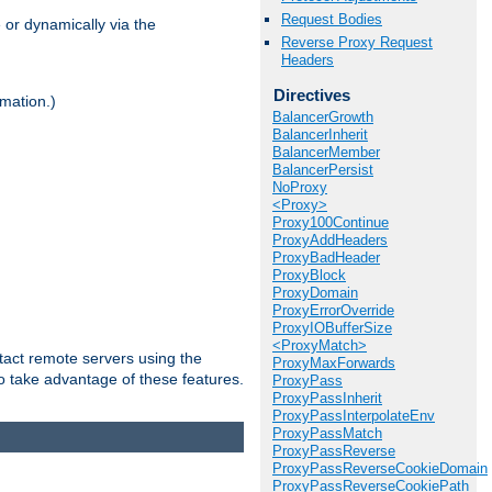
Request Bodies
 or dynamically via the
Reverse Proxy Request
Headers
Directives
mation.)
BalancerGrowth
BalancerInherit
BalancerMember
BalancerPersist
NoProxy
<Proxy>
Proxy100Continue
ProxyAddHeaders
ProxyBadHeader
ProxyBlock
ProxyDomain
ProxyErrorOverride
ProxyIOBufferSize
<ProxyMatch>
tact remote servers using the
ProxyMaxForwards
o take advantage of these features.
ProxyPass
ProxyPassInherit
ProxyPassInterpolateEnv
ProxyPassMatch
ProxyPassReverse
ProxyPassReverseCookieDomain
ProxyPassReverseCookiePath