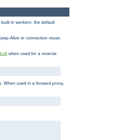
built-in workers: the default
Keep-Alive or connection reuse.
when used for a reverse
tch
es. When used in a forward proxy,