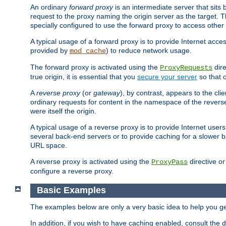
An ordinary
forward proxy
is an intermediate server that sits
request to the proxy naming the origin server as the target. T
specially configured to use the forward proxy to access other 
A typical usage of a forward proxy is to provide Internet acces
provided by
) to reduce network usage.
mod_cache
The forward proxy is activated using the
dire
ProxyRequests
true origin, it is essential that you
secure your server
so that o
A
reverse proxy
(or
gateway
), by contrast, appears to the cli
ordinary requests for content in the namespace of the reverse
were itself the origin.
A typical usage of a reverse proxy is to provide Internet use
several back-end servers or to provide caching for a slower b
URL space.
A reverse proxy is activated using the
directive o
ProxyPass
configure a reverse proxy.
Basic Examples
The examples below are only a very basic idea to help you get
In addition, if you wish to have caching enabled, consult th