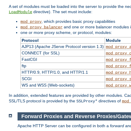
A set of modules must be loaded into the server to provide the nec
directive). The set must include:
LoadModule
, which provides basic proxy capabilities
mod_proxy
and one or more balancer modules if
mod_proxy_balancer
one or more proxy scheme, or protocol, modules:
Protocol
Module
AJP13 (Apache JServe Protocol version 1.3)
mod_proxy_
CONNECT (for SSL)
mod_proxy_
FastCGI
mod_proxy_
ftp
mod_proxy_
HTTP/0.9, HTTP/1.0, and HTTP/1.1
mod_proxy_
SCGI
mod_proxy_
WS and WSS (Web-sockets)
mod_proxy_
In addition, extended features are provided by other modules. Ca
SSL/TLS protocol is provided by the
directives of
SSLProxy*
mod
Forward Proxies and Reverse Proxies/Gate
Apache HTTP Server can be configured in both a
forward
an