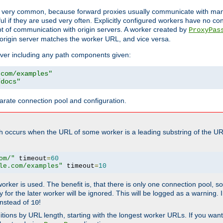
ot very common, because forward proxies usually communicate with many 
eful if they are used very often. Explicitly configured workers have no c
of communication with origin servers. A worker created by
ProxyPas
origin server matches the worker URL, and vice versa.
server including any path components given:
.com/examples"
/docs"
arate connection pool and configuration.
h occurs when the URL of some worker is a leading substring of the UR
om/"
 timeout
=
60
le.com/examples"
 timeout
=
10
 worker is used. The benefit is, that there is only one connection pool, 
tly for the later worker will be ignored. This will be logged as a warning
nstead of
!
10
nitions by URL length, starting with the longest worker URLs. If you wa