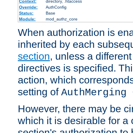
Context:
directory, .htaccess
Override:
AuthConfig
Status:
Base
Module:
mod_authz_core
When authorization is enab
inherited by each subse
section
, unless a different
directives is specified. Thi
action, which corresponds 
setting of
AuthMerging 
However, there may be ci
which it is desirable for a
section's authorization t