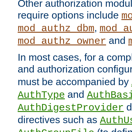
Other authorization modu
require options include
m
,
mod_authz_dbm
mod_a
and
mod_authz_owner
In most cases, for a comp
and authorization configu
must be accompanied by
and
AuthType
AuthBas
d
AuthDigestProvider
directives such as
AuthU