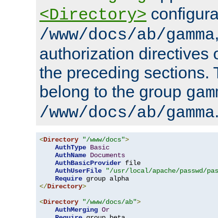
configura
<Directory>
/www/docs/ab/gamma
authorization directives 
the preceding sections.
belong to the group
gam
/www/docs/ab/gamma
<
Directory
"/www/docs"
>
AuthType
Basic
AuthName
Documents
AuthBasicProvider
 file

AuthUserFile
"/usr/local/apache/passwd/pa
Require
</
Directory
>
<
Directory
"/www/docs/ab"
>
AuthMerging
Or
Require