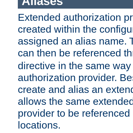
Aliases
Extended authorization p
created within the configur
assigned an alias name. T
can then be referenced t
directive in the same way
authorization provider. Bes
create and alias an extend
allows the same extended
provider to be referenced 
locations.