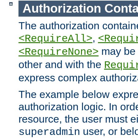
Authorization Conta
The authorization containe
,
<RequireAll>
<Requi
may be 
<RequireNone>
other and with the
Requi
express complex authoriza
The example below expres
authorization logic. In ord
resource, the user must ei
user, or bel
superadmin