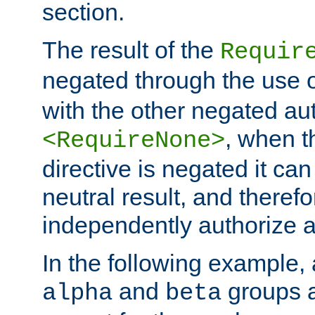
section.
The result of the
Requir
negated through the use 
with the other negated aut
, when 
<RequireNone>
directive is negated it can 
neutral result, and theref
independently authorize a
In the following example, a
and
groups a
alpha
beta