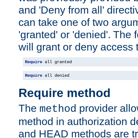
and 'Deny from all' directi
can take one of two argu
'granted' or 'denied'. The
will grant or deny access t
Require
 all granted
Require
 all denied
Require method
The
provider all
method
method in authorization 
and HEAD methods are tre