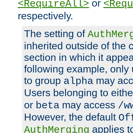
or
<RequireAll>
<Requ
respectively.
The setting of
AuthMer
inherited outside of the 
section in which it appea
following example, only
to group
may ac
alpha
Users belonging to eith
or
may access
beta
/w
However, the default
Of
applies t
AuthMerging