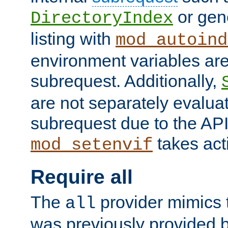
or gene
DirectoryIndex
listing with
mod_autoind
environment variables ar
subrequest. Additionally,
are not separately evaluat
subrequest due to the AP
takes acti
mod_setenvif
Require all
The
provider mimics t
all
was previously provided by