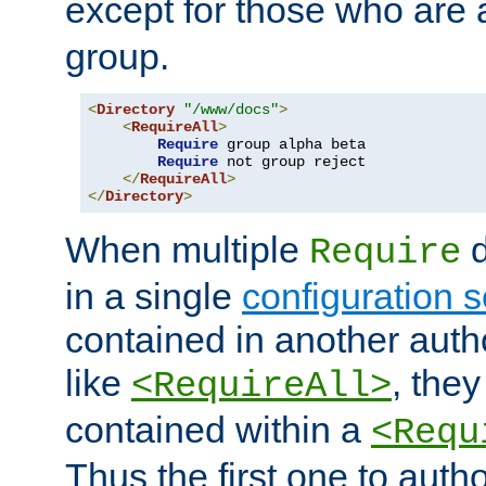
except for those who are 
group.
<
Directory
"/www/docs"
>
<
RequireAll
>
Require
 group alpha beta

Require
 not group reject

</
RequireAll
>
</
Directory
>
When multiple
d
Require
in a single
configuration s
contained in another autho
like
, they
<RequireAll>
contained within a
<Requ
Thus the first one to auth