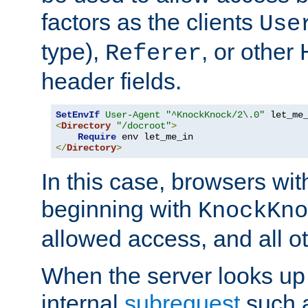
factors as the clients
Use
type),
, or other
Referer
header fields.
SetEnvIf
User-Agent
"^KnockKnock/2\.0"
<
Directory
"/docroot"
>
Require
</
Directory
>
In this case, browsers wit
beginning with
KnockKno
allowed access, and all ot
When the server looks up 
internal
subrequest
such a