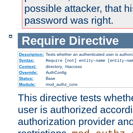
possible attacker, that 
password was right.
Require
Directive
Description:
Tests whether an authenticated user is authori
Syntax:
Require [not]
entity-name
[
entity-na
Context:
directory, .htaccess
Override:
AuthConfig
Status:
Base
Module:
mod_authz_core
This directive tests wheth
user is authorized accordi
authorization provider and