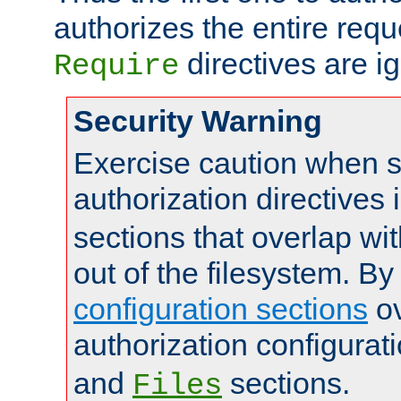
authorizes the entire req
directives are i
Require
Security Warning
Exercise caution when s
authorization directives 
sections that overlap wi
out of the filesystem. By
configuration sections
ov
authorization configurat
and
sections.
Files