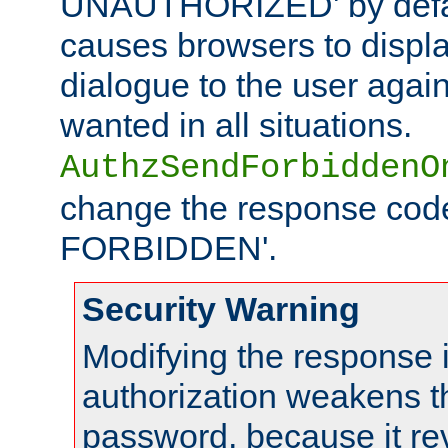
UNAUTHORIZED' by defaul
causes browsers to displ
dialogue to the user again
wanted in all situations.
AuthzSendForbiddenO
change the response code
FORBIDDEN'.
Security Warning
Modifying the response 
authorization weakens th
password, because it rev