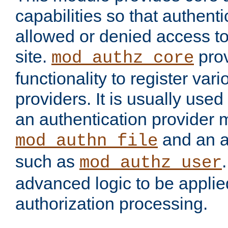
capabilities so that authent
allowed or denied access to
site.
prov
mod_authz_core
functionality to register var
providers. It is usually used
an authentication provider
and an a
mod_authn_file
such as
mod_authz_user
advanced logic to be applie
authorization processing.