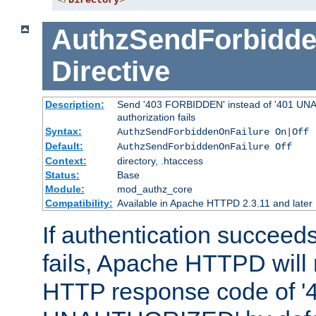
</
Directory
>
AuthzSendForbidde
Directive
Description:
Send '403 FORBIDDEN' instead of '401 UNA
authorization fails
Syntax:
AuthzSendForbiddenOnFailure On|Off
Default:
AuthzSendForbiddenOnFailure Off
Context:
directory, .htaccess
Status:
Base
Module:
mod_authz_core
Compatibility:
Available in Apache HTTPD 2.3.11 and later
If authentication succeeds
fails, Apache HTTPD will
HTTP response code of '