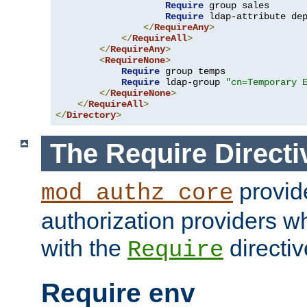
Require
 group sales

Require
 ldap-attribute de
</
RequireAny
>
</
RequireAll
>
</
RequireAny
>
<
RequireNone
>
Require
 group temps

Require
 ldap-group 
"cn=Temporary 
</
RequireNone
>
</
RequireAll
>
</
Directory
>
The Require Directi
provid
mod_authz_core
authorization providers w
with the
directiv
Require
Require env