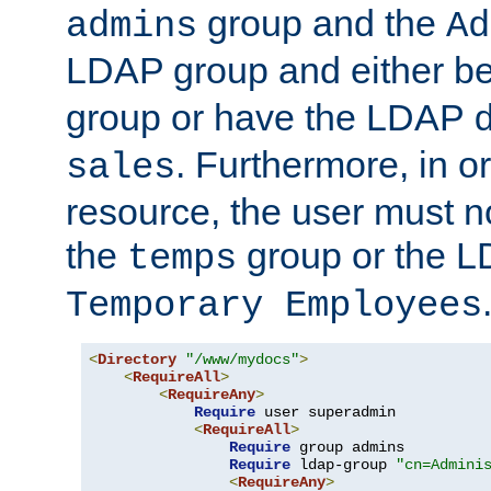
group and the
admins
Ad
LDAP group and either be
group or have the LDAP
. Furthermore, in o
sales
resource, the user must no
the
group or the 
temps
Temporary Employees
<
Directory
"/www/mydocs"
>
<
RequireAll
>
<
RequireAny
>
Require
 user superadmin

<
RequireAll
>
Require
 group admins

Require
 ldap-group 
"cn=Admini
<
RequireAny
>