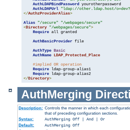
AuthLDAPBindPassword
 yourotherpassword

AuthLDAPUrl
"ldap://other.ldap.host/o=dev
</
AuthzProviderAlias
>
Alias
"/secure"
"/webpages/secure"
<
Directory
"/webpages/secure"
>
Require
 all granted

AuthBasicProvider
 file

AuthType
Basic
AuthName
LDAP_Protected_Place
#implied OR operation
Require
 ldap-group-alias1

Require
</
Directory
>
AuthMerging
Direct
Description:
Controls the manner in which each configuratio
that of preceding configuration sections.
Syntax:
AuthMerging Off | And | Or
Default:
AuthMerging Off