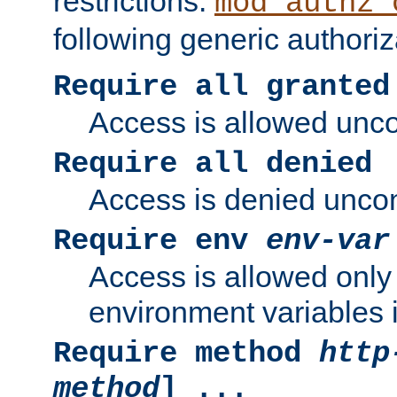
restrictions.
mod_authz_
following generic authoriz
Require all granted
Access is allowed uncon
Require all denied
Access is denied uncond
Require env
env-var
Access is allowed only 
environment variables i
Require method
http
method
] ...