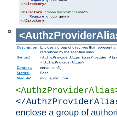
</
Directory
>
<
Directory
"/www/docs/ab/gamma"
>
Require
</
Directory
>
<AuthzProviderAlia
Description:
Enclose a group of directives that represent a
referenced by the specified alias
Syntax:
<AuthzProviderAlias
baseProvider Ali
</AuthzProviderAlias>
Context:
server config
Status:
Base
Module:
mod_authz_core
<AuthzProviderAlias
</AuthzProviderAlia
enclose a group of authori