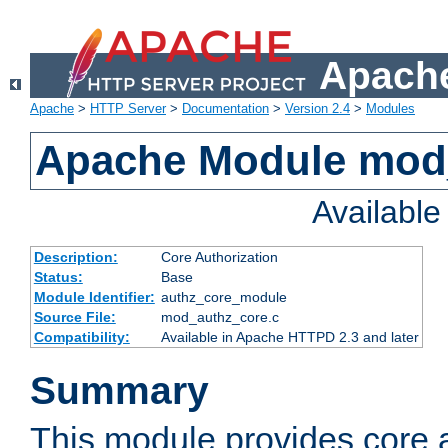
Apache
Apache
>
HTTP Server
>
Documentation
>
Version 2.4
>
Modules
Apache Module mod
Availabl
Description:
Core Authorization
Status:
Base
Module Identifier:
authz_core_module
Source File:
mod_authz_core.c
Compatibility:
Available in Apache HTTPD 2.3 and later
Summary
This module provides core a