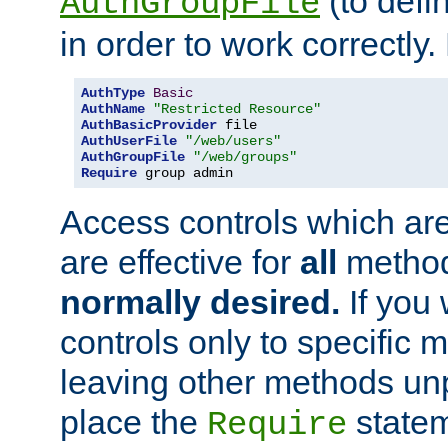
(to defi
AuthGroupFile
in order to work correctly
AuthType
Basic
AuthName
"Restricted Resource"
AuthBasicProvider
AuthUserFile
"/web/users"
AuthGroupFile
"/web/groups"
Require
 group admin
Access controls which are
are effective for
all
metho
normally desired.
If you 
controls only to specific 
leaving other methods un
place the
statem
Require