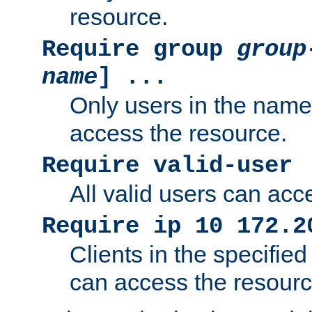
resource.
Require group
group
name
] ...
Only users in the nam
access the resource.
Require valid-user
All valid users can acc
Require ip 10 172.2
Clients in the specifie
can access the resourc