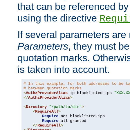
that can be referenced by
using the directive
Requi
If several parameters are
Parameters
, they must be
quotation marks. Otherwise
is taken into account.
# In this example, for both addresses to be t
# between quotation marks
<
AuthzProviderAlias
 ip blacklisted-ips 
"XXX.X
</
AuthzProviderAlias
>
<
Directory
"/path/to/dir"
>
<
RequireAll
>
Require
 not blacklisted-ips

Require
 all granted

</
RequireAll
>