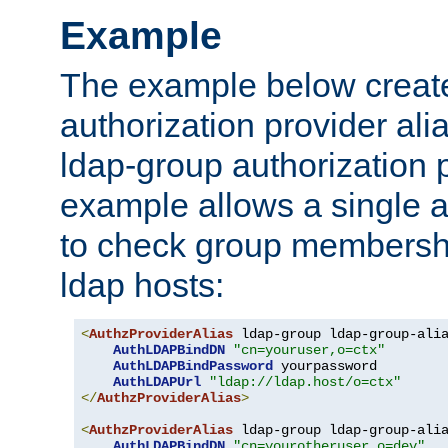
Example
The example below creates
authorization provider al
ldap-group authorization p
example allows a single a
to check group membershi
ldap hosts:
<
AuthzProviderAlias
 ldap-group ldap-group-ali
AuthLDAPBindDN
"cn=youruser,o=ctx"
AuthLDAPBindPassword
 yourpassword

AuthLDAPUrl
"ldap://ldap.host/o=ctx"
</
AuthzProviderAlias
>
<
AuthzProviderAlias
 ldap-group ldap-group-ali
AuthLDAPBindDN
"cn=yourotheruser,o=dev"