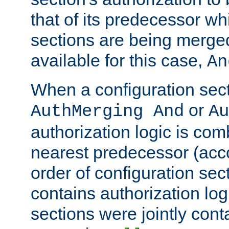
that of its predecessor wh
sections are being merge
available for this case,
An
When a configuration sect
or
AuthMerging And
Au
authorization logic is com
nearest predecessor (acco
order of configuration sec
contains authorization logi
sections were jointly cont