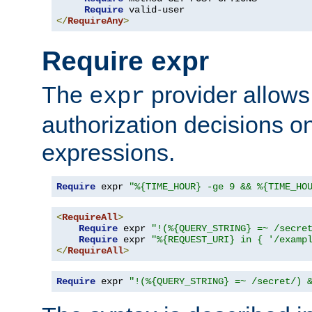
Require
</
RequireAny
>
Require expr
The
provider allows
expr
authorization decisions on
expressions.
Require
 expr 
"%{TIME_HOUR} -ge 9 && %{TIME_HO
<
RequireAll
>
Require
 expr 
"!(%{QUERY_STRING} =~ /secre
Require
 expr 
"%{REQUEST_URI} in { '/examp
</
RequireAll
>
Require
 expr 
"!(%{QUERY_STRING} =~ /secret/) 