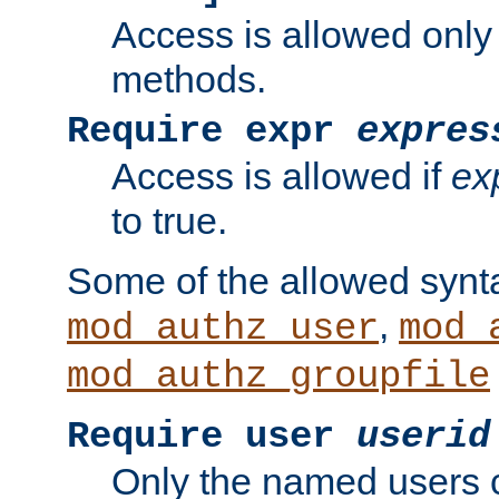
Access is allowed only
methods.
Require expr
expres
Access is allowed if
ex
to true.
Some of the allowed synt
,
mod_authz_user
mod_
mod_authz_groupfile
Require user
userid
Only the named users 