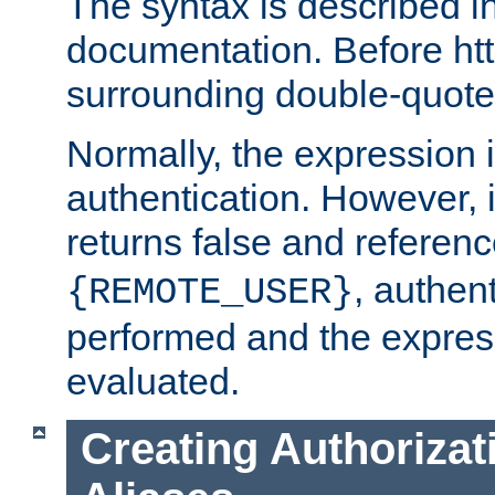
The syntax is described i
documentation. Before htt
surrounding double-quot
Normally, the expression 
authentication. However, 
returns false and referen
, authent
{REMOTE_USER}
performed and the express
evaluated.
Creating Authorizat