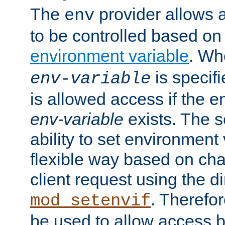
The
provider allows a
env
to be controlled based on
environment variable
. W
is specifi
env-variable
is allowed access if the 
env-variable
exists. The s
ability to set environment 
flexible way based on char
client request using the d
. Therefor
mod_setenvif
be used to allow access 