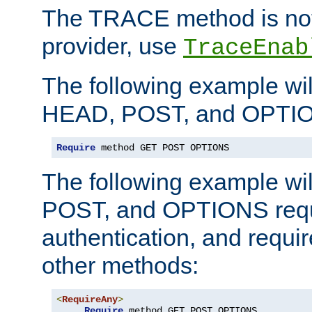
The TRACE method is not 
provider, use
TraceEnab
The following example wil
HEAD, POST, and OPTIO
Require
 method GET POST OPTIONS
The following example wi
POST, and OPTIONS requ
authentication, and require
other methods:
<
RequireAny
>
Require
 method GET POST OPTIONS
