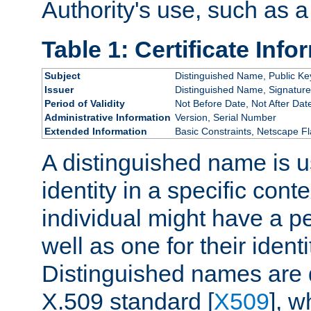
Authority's use, such as a
Table 1: Certificate Info
Subject
Distinguished Name, Public Ke
Issuer
Distinguished Name, Signature
Period of Validity
Not Before Date, Not After Dat
Administrative Information
Version, Serial Number
Extended Information
Basic Constraints, Netscape Fl
A distinguished name is u
identity in a specific conte
individual might have a pe
well as one for their iden
Distinguished names are 
X.509 standard [
X509
], w