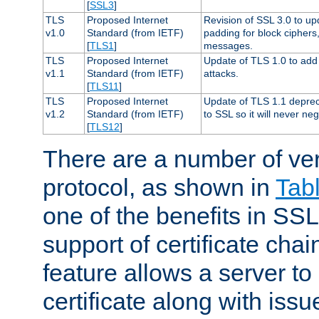
[
SSL3
]
TLS
Proposed Internet
Revision of SSL 3.0 to u
v1.0
Standard (from IETF)
padding for block cipher
[
TLS1
]
messages.
TLS
Proposed Internet
Update of TLS 1.0 to add 
v1.1
Standard (from IETF)
attacks.
[
TLS11
]
TLS
Proposed Internet
Update of TLS 1.1 deprec
v1.2
Standard (from IETF)
to SSL so it will never ne
[
TLS12
]
There are a number of ve
protocol, as shown in
Tab
one of the benefits in SSL 
support of certificate chai
feature allows a server to
certificate along with issue