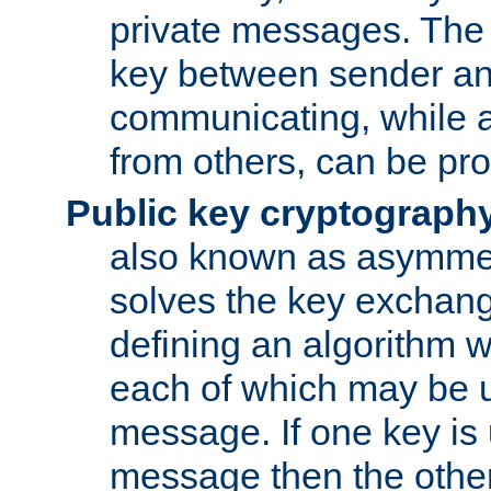
private messages. The 
key between sender and
communicating, while a
from others, can be pro
Public key cryptograph
also known as asymmet
solves the key exchan
defining an algorithm 
each of which may be u
message. If one key is 
message then the othe