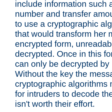
include information such 
number and transfer amou
to use a cryptographic al
that would transform her
encrypted form, unreadable 
decrypted. Once in this f
can only be decrypted by 
Without the key the mess
cryptographic algorithms m
for intruders to decode the 
isn't worth their effort.