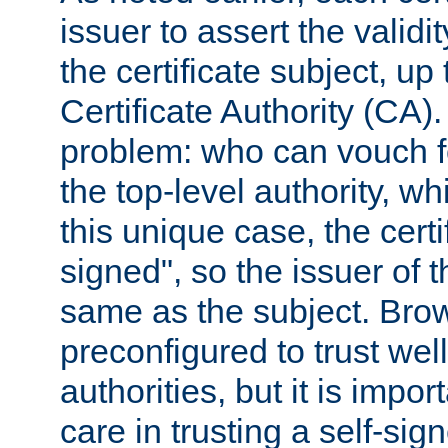
issuer to assert the validit
the certificate subject, up 
Certificate Authority (CA)
problem: who can vouch for
the top-level authority, w
this unique case, the certif
signed", so the issuer of th
same as the subject. Bro
preconfigured to trust wel
authorities, but it is impor
care in trusting a self-sig