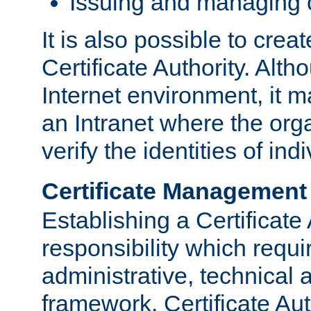
Issuing and managing c
It is also possible to crea
Certificate Authority. Alth
Internet environment, it m
an Intranet where the org
verify the identities of in
Certificate Management
Establishing a Certificate 
responsibility which requi
administrative, technica
framework. Certificate Aut