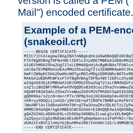
version is called a PEM 
Mail") encoded certificate
Example of a PEM-enco
(snakeoil.crt)
-----BEGIN CERTIFICATE-----

MIIC7jCCAlegAwIBAgIBATANBgkqhkiG9w0BAQQFADCBqT
FTATBgNVBAgTDFNuYWtlIERlc2VydDETMBEGA1UEBxMKU2
A1UEChMOU25ha2UgT2lsLCBMdGQxHjAcBgNVBAsTFUNlcn
cml0eTEVMBMGA1UEAxMMU25ha2UgT2lsIENBMR4wHAYJKo
bmFrZW9pbC5kb20wHhcNOTgxMDIxMDg1ODM2WhcNOTkxMD
MAkGA1UEBhMCWFkxFTATBgNVBAgTDFNuYWtlIERlc2VydD
a2UgVG93bjEXMBUGA1UEChMOU25ha2UgT2lsLCBMdGQxFz
cnZlciBUZWFtMRkwFwYDVQQDExB3d3cuc25ha2VvaWwuZG
AQkBFhB3d3dAc25ha2VvaWwuZG9tMIGfMA0GCSqGSIb3DQ
gQDH9Ge/s2zcH+da+rPTx/DPRp3xGjHZ4GG6pCmvADIEtB
vKR+yy5DGQiijsH1D/j8HlGE+q4TZ8OFk7BNBFazHxFbYI
lWoANFlAzlSdbxeGVHoT0K+gT5w3UxwZKv2DLbCTzLZyPw
HRMECDAGAQH/AgEAMBEGCWCGSAGG+EIBAQQEAwIAQDANBg
gQAZUIHAL4D09oE6Lv2k56Gp38OBDuILvwLg1v1KL8mQR+
2q2QoyulCgSzHbEGmi0EsdkPfg6mp0penssIFePYNI+/8u
dUHzICxBVC1lnHyYGjDuAMhe396lYAn8bCld1/L4NMGBCQ
-----END CERTIFICATE-----