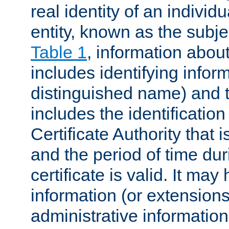
real identity of an individu
entity, known as the subj
Table 1
, information about
includes identifying infor
distinguished name) and th
includes the identification
Certificate Authority that i
and the period of time du
certificate is valid. It may
information (or extensions
administrative information 