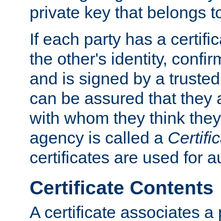
private key that belongs to
If each party has a certifi
the other's identity, confi
and is signed by a truste
can be assured that they
with whom they think they
agency is called a
Certifi
certificates are used for a
Certificate Contents
A certificate associates a 