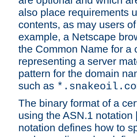
are optional and which ar
also place requirements u
contents, as may users of 
example, a Netscape brow
the Common Name for a ce
representing a server mat
pattern for the domain nam
such as
*.snakeoil.co
The binary format of a cert
using the ASN.1 notation 
notation defines how to s