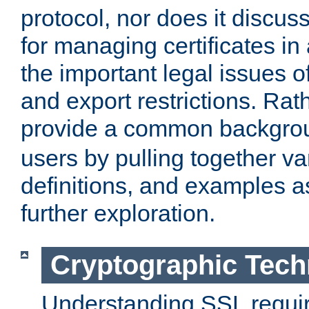
protocol, nor does it discus
for managing certificates in
the important legal issues o
and export restrictions. Rath
provide a common backgro
users by pulling together v
definitions, and examples as
further exploration.
Cryptographic Tech
Understanding SSL requi