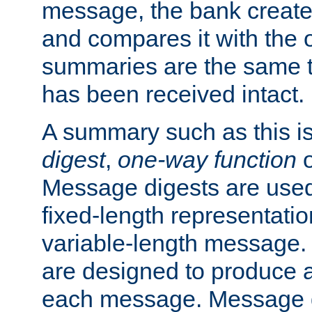
message, the bank creat
and compares it with the o
summaries are the same 
has been received intact.
A summary such as this is
digest
,
one-way function
Message digests are used 
fixed-length representatio
variable-length message.
are designed to produce a
each message. Message d