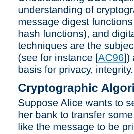
understanding of cryptogr
message digest functions
hash functions), and digit
techniques are the subjec
(see for instance [
AC96
])
basis for privacy, integrit
Cryptographic Algor
Suppose Alice wants to 
her bank to transfer some
like the message to be priv