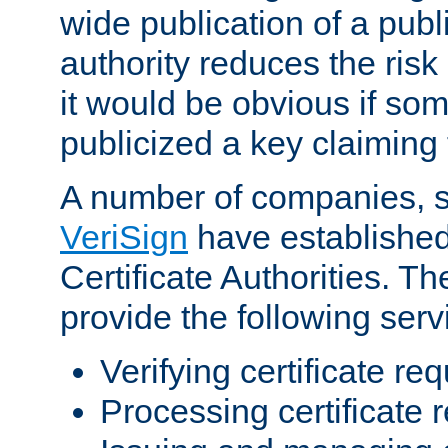
wide publication of a publ
authority reduces the risk i
it would be obvious if so
publicized a key claiming 
A number of companies, 
VeriSign
have establishe
Certificate Authorities. 
provide the following serv
Verifying certificate re
Processing certificate 