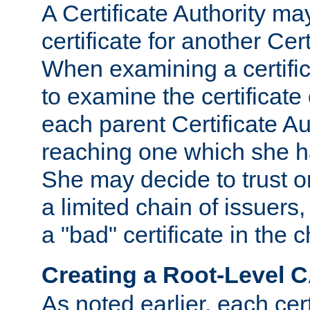
A Certificate Authority ma
certificate for another Cert
When examining a certifi
to examine the certificate 
each parent Certificate Aut
reaching one which she h
She may decide to trust on
a limited chain of issuers,
a "bad" certificate in the c
Creating a Root-Level 
As noted earlier, each cert