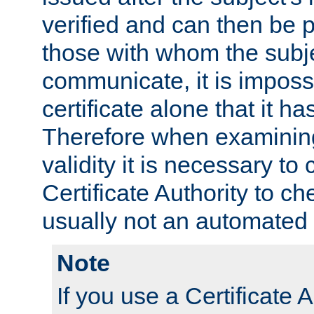
verified and can then be 
those with whom the subj
communicate, it is impossi
certificate alone that it h
Therefore when examining 
validity it is necessary to
Certificate Authority to ch
usually not an automated 
Note
If you use a Certificate A