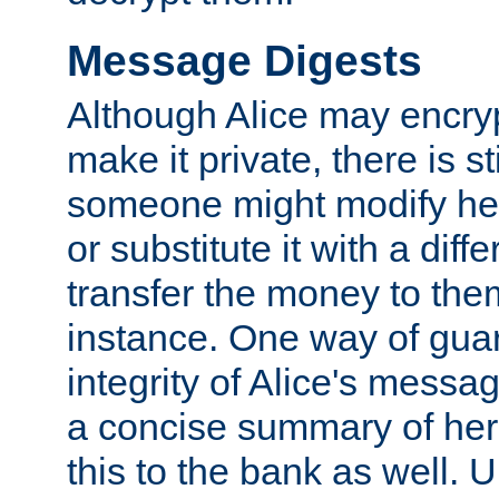
Message Digests
Although Alice may encry
make it private, there is st
someone might modify he
or substitute it with a diff
transfer the money to the
instance. One way of gua
integrity of Alice's messag
a concise summary of he
this to the bank as well. 