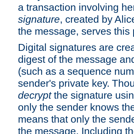
a transaction involving h
signature
, created by Ali
the message, serves this
Digital signatures are cre
digest of the message and
(such as a sequence numb
sender's private key. Th
decrypt
the signature usin
only the sender knows the
means that only the send
the message. Including th