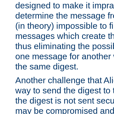
designed to make it impract
determine the message fr
(in theory) impossible to f
messages which create th
thus eliminating the possib
one message for another 
the same digest.
Another challenge that Ali
way to send the digest to 
the digest is not sent secur
may be compromised and w