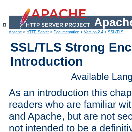
Apache
Apache
>
HTTP Server
>
Documentation
>
Version 2.4
>
SSL/TLS
SSL/TLS Strong Enc
Introduction
Available Lan
As an introduction this chap
readers who are familiar wi
and Apache, but are not secur
not intended to be a definit