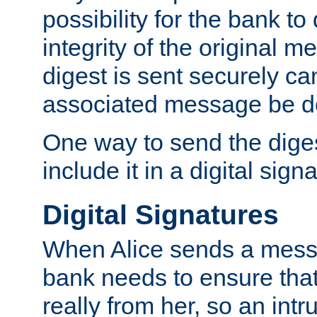
possibility for the bank to
integrity of the original m
digest is sent securely can
associated message be d
One way to send the diges
include it in a digital sign
Digital Signatures
When Alice sends a messa
bank needs to ensure tha
really from her, so an int