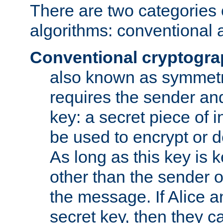
There are two categories 
algorithms: conventional 
Conventional cryptogr
also known as symmetr
requires the sender and
key: a secret piece of 
be used to encrypt or 
As long as this key is 
other than the sender o
the message. If Alice 
secret key, then they 