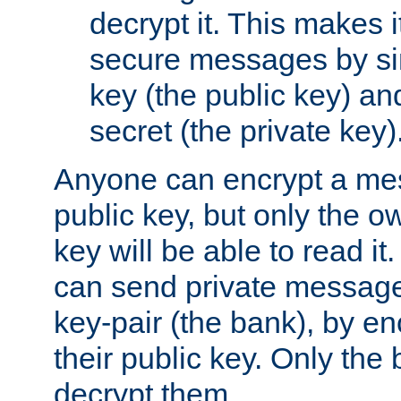
decrypt it. This makes i
secure messages by si
key (the public key) an
secret (the private key)
Anyone can encrypt a me
public key, but only the o
key will be able to read it.
can send private message
key-pair (the bank), by e
their public key. Only the 
decrypt them.