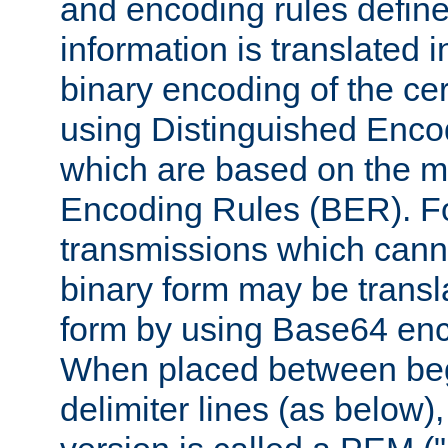
and encoding rules define
information is translated 
binary encoding of the cert
using Distinguished Enco
which are based on the m
Encoding Rules (BER). F
transmissions which canno
binary form may be transl
form by using Base64 enc
When placed between be
delimiter lines (as below)