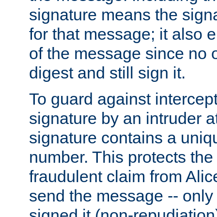
signature means the signa
for that message; it also e
of the message since no 
digest and still sign it.
To guard against intercep
signature by an intruder at
signature contains a uni
number. This protects the
fraudulent claim from Alic
send the message -- only
signed it (non-repudiation