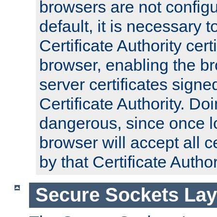
browsers are not configu
default, it is necessary t
Certificate Authority certi
browser, enabling the br
server certificates signe
Certificate Authority. D
dangerous, since once l
browser will accept all c
by that Certificate Author
Secure Sockets Lay