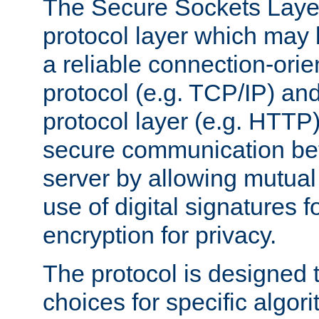
The Secure Sockets Layer
protocol layer which may
a reliable connection-ori
protocol (e.g. TCP/IP) and
protocol layer (e.g. HTTP
secure communication be
server by allowing mutual 
use of digital signatures f
encryption for privacy.
The protocol is designed 
choices for specific algor