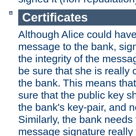
Certificates
Although Alice could have
message to the bank, sig
the integrity of the messag
be sure that she is reall
the bank. This means tha
sure that the public key sh
the bank's key-pair, and no
Similarly, the bank needs t
message signature really