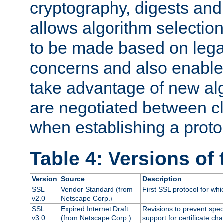
cryptography, digests and
allows algorithm selection
to be made based on legal
concerns and also enables
take advantage of new al
are negotiated between cl
when establishing a proto
Table 4: Versions of
Version
Source
Description
SSL
Vendor Standard (from
First SSL protocol for wh
v2.0
Netscape Corp.)
SSL
Expired Internet Draft
Revisions to prevent spec
v3.0
(from Netscape Corp.)
support for certificate cha