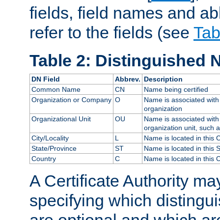
fields, field names and ab
refer to the fields (see
Tab
Table 2: Distinguished 
DN Field
Abbrev.
Description
Common Name
CN
Name being certified
Organization or Company
O
Name is associated with 
organization
Organizational Unit
OU
Name is associated with 
organization unit, such 
City/Locality
L
Name is located in this C
State/Province
ST
Name is located in this 
Country
C
Name is located in this 
A Certificate Authority ma
specifying which distingu