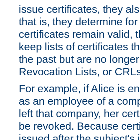
issue certificates, they a
that is, they determine fo
certificates remain valid
keep lists of certificates 
the past but are no longer 
Revocation Lists, or CRLs
For example, if Alice is ent
as an employee of a com
left that company, her cer
be revoked. Because certi
issued after the subject's