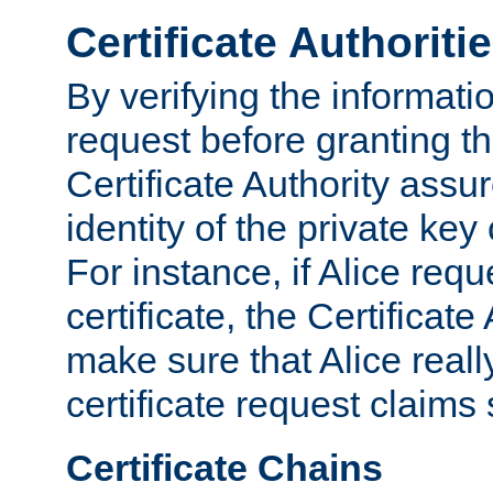
Certificate Authoriti
By verifying the informatio
request before granting the
Certificate Authority assure
identity of the private key
For instance, if Alice req
certificate, the Certificate
make sure that Alice reall
certificate request claims 
Certificate Chains