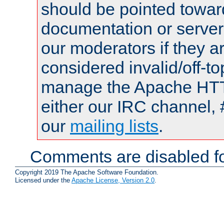
should be pointed towar
documentation or serve
our moderators if they a
considered invalid/off-t
manage the Apache HTTP
either our IRC channel, 
our
mailing lists
.
Comments are disabled fo
Copyright 2019 The Apache Software Foundation.
Licensed under the
Apache License, Version 2.0
.