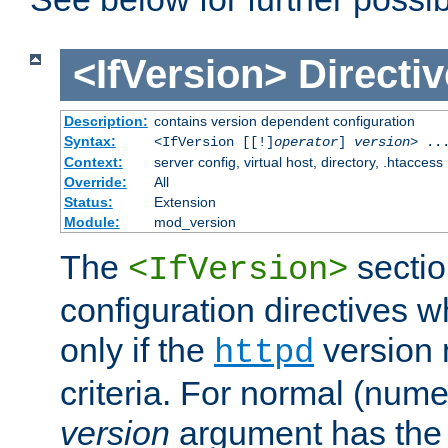
<IfVersion>
Directiv
Description:
contains version dependent configuration
Syntax:
<IfVersion [[!]
operator
]
version
> ..
Context:
server config, virtual host, directory, .htaccess
Override:
All
Status:
Extension
Module:
mod_version
The
sectio
<IfVersion>
configuration directives 
only if the
version 
httpd
criteria. For normal (num
version
argument has the 