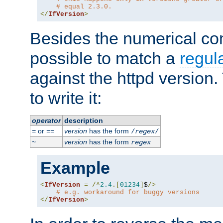
# equal 2.3.0.
</
IfVersion
>
Besides the numerical com
possible to match a
regul
against the httpd version
to write it:
operator
description
or
version
has the form
=
==
/
regex
/
version
has the form
~
regex
Example
<
IfVersion
=
/^
2.4
.[
01234
]
$
/>
# e.g. workaround for buggy versions
</
IfVersion
>