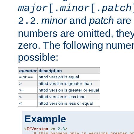
major
[.
minor
[.
patch
.
minor
and
patch
are 
2.2
numbers are omitted, the
zero. The following nume
possible:
operator
description
or
httpd version is equal
=
==
httpd version is greater than
>
httpd version is greater or equal
>=
httpd version is less than
<
httpd version is less or equal
<=
Example
<
IfVersion
>=
2.3
>
# this happens only in versions greater o