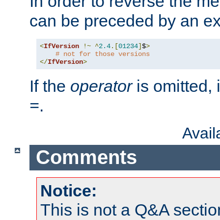
In order to reverse the me
can be preceded by an ex
<
IfVersion
!~
^
2.4
.[
01234
]
$
>
# not for those versions
</
IfVersion
>
If the
operator
is omitted, 
.
=
Avai
Comments
Notice:
This is not a Q&A sect