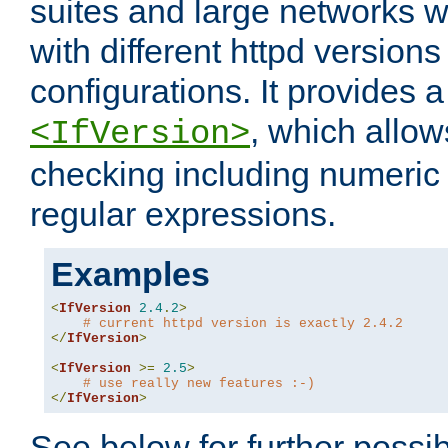
suites and large networks w
with different httpd versions
configurations. It provides 
, which allow
<IfVersion>
checking including numeri
regular expressions.
Examples
<
IfVersion
2.4
.
2
>
# current httpd version is exactly 2.4.2
</
IfVersion
>
<
IfVersion
>=
2.5
>
# use really new features :-)
</
IfVersion
>
See below for further possibi