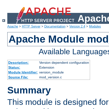
Apache
Apache
>
HTTP Server
>
Documentation
>
Version 2.4
>
Modules
Apache Module mod
Available Language
Description:
Version dependent configuration
Status:
Extension
Module Identifier:
version_module
Source File:
mod_version.c
Summary
This module is designed for 