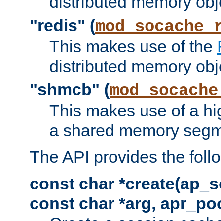
distributed memory obj
"redis" (
mod_socache_
This makes use of the
distributed memory obj
"shmcb" (
mod_socache
This makes use of a hi
a shared memory segm
The API provides the foll
const char *create(ap_s
const char *arg, apr_poo