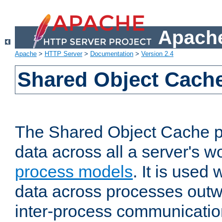
Apache
Apache
>
HTTP Server
>
Documentation
>
Version 2.4
Shared Object Cach
The Shared Object Cache p
data across all a server's w
process models
. It is used
data across processes outw
inter-process communicatio