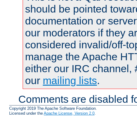
should be pointed towar
documentation or serve
our moderators if they a
considered invalid/off-t
manage the Apache HTTP
either our IRC channel, 
our
mailing lists
.
Comments are disabled fo
Copyright 2019 The Apache Software Foundation.
Licensed under the
Apache License, Version 2.0
.