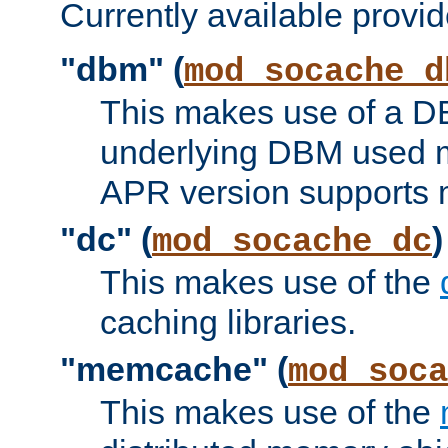
Currently available provid
"dbm" (
mod_socache_d
This makes use of a DB
underlying DBM used ma
APR version supports 
"dc" (
)
mod_socache_dc
This makes use of the
caching libraries.
"memcache" (
mod_soca
This makes use of the