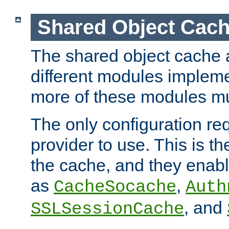
Shared Object Cach
The shared object cache a
different modules impleme
more of these modules mu
The only configuration req
provider to use. This is t
the cache, and they enabl
as
,
CacheSocache
Auth
, and
SSLSessionCache