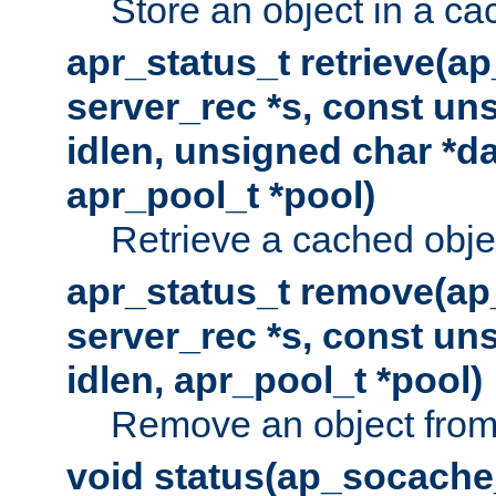
Store an object in a ca
apr_status_t retrieve(a
server_rec *s, const uns
idlen, unsigned char *da
apr_pool_t *pool)
Retrieve a cached obje
apr_status_t remove(ap
server_rec *s, const uns
idlen, apr_pool_t *pool)
Remove an object from
void status(ap_socache_