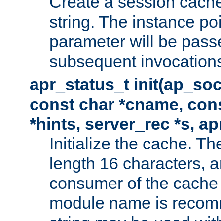
Create a session cache
string. The instance po
parameter will be passe
subsequent invocation
apr_status_t init(ap_so
const char *cname, con
*hints, server_rec *s, a
Initialize the cache. 
length 16 characters, a
consumer of the cache w
module name is recomm