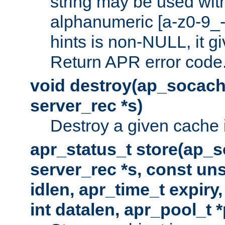
string may be used with
alphanumeric [a-z0-9_-
hints is non-NULL, it gi
Return APR error code
void destroy(ap_socach
server_rec *s)
Destroy a given cache 
apr_status_t store(ap_s
server_rec *s, const uns
idlen, apr_time_t expiry
int datalen, apr_pool_t 