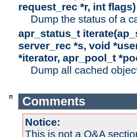
request_rec *r, int flags)
Dump the status of a c
apr_status_t iterate(ap
server_rec *s, void *use
*iterator, apr_pool_t *po
Dump all cached objects
Comments
Notice:
This is not a Q&A sect