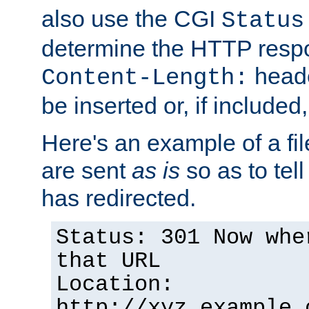
also use the CGI
Status
determine the HTTP resp
heade
Content-Length:
be inserted or, if included
Here's an example of a fi
are sent
as is
so as to tell 
has redirected.
Status: 301 Now whe
that URL
Location:
http://xyz.example.