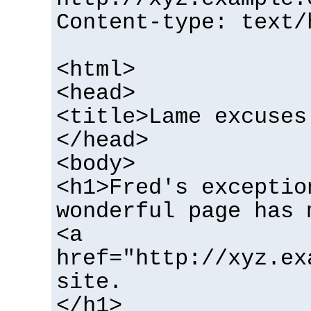
Content-type: text/
<html>
<head>
<title>Lame excuses
</head>
<body>
<h1>Fred's exceptio
wonderful page has 
<a
href="http://xyz.ex
site.
</h1>