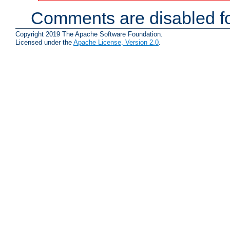
Comments are disabled fo
Copyright 2019 The Apache Software Foundation.
Licensed under the
Apache License, Version 2.0
.