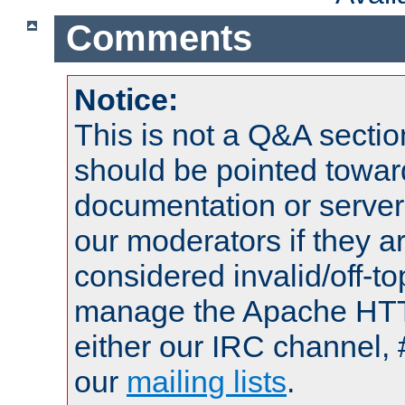
Comments
Notice:
This is not a Q&A sect
should be pointed towar
documentation or serve
our moderators if they a
considered invalid/off-t
manage the Apache HTTP
either our IRC channel, 
our
mailing lists
.