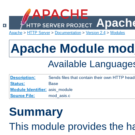
Apache
Apache
>
HTTP Server
>
Documentation
>
Version 2.4
>
Modules
Apache Module mod
Available Language
Description:
Sends files that contain their own HTTP head
Status:
Base
Module Identifier:
asis_module
Source File:
mod_asis.c
Summary
This module provides the h