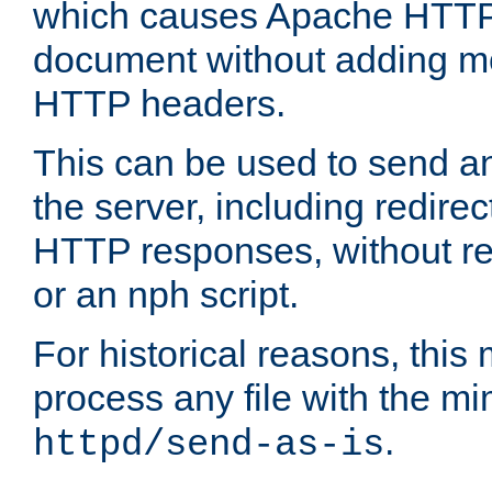
which causes Apache HTTP 
document without adding mo
HTTP headers.
This can be used to send an
the server, including redire
HTTP responses, without req
or an nph script.
For historical reasons, this 
process any file with the m
.
httpd/send-as-is