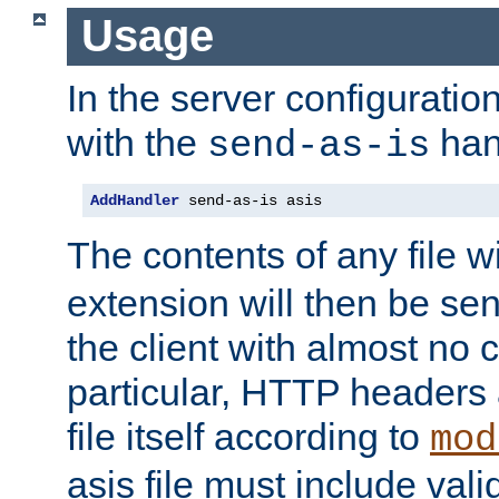
Usage
In the server configuration 
with the
han
send-as-is
AddHandler
 send-as-is asis
The contents of any file w
extension will then be se
the client with almost no 
particular, HTTP headers 
file itself according to
mod
asis file must include va