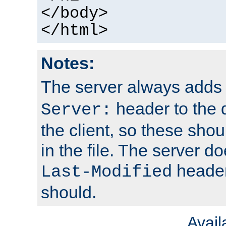
</body>
</html>
Notes:
The server always adds
header to the 
Server:
the client, so these sho
in the file. The server d
header;
Last-Modified
should.
Avai