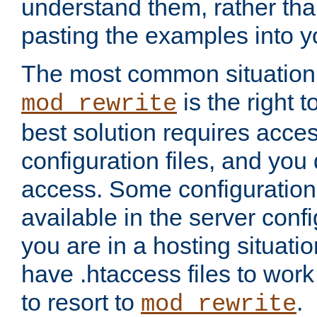
understand them, rather tha
pasting the examples into y
The most common situation
is the right 
mod_rewrite
best solution requires acces
configuration files, and you 
access. Some configuration 
available in the server config
you are in a hosting situati
have .htaccess files to wor
to resort to
.
mod_rewrite