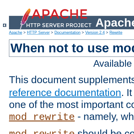
Apache
Apache
>
HTTP Server
>
Documentation
>
Version 2.4
>
Rewrite
When not to use mo
Availabl
This document supplement
reference documentation
. 
one of the most important 
- namely, whe
mod_rewrite
should be co