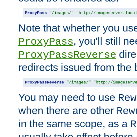
ProxyPass
"/images/"
"http://imageserver.loca
Note that whether you us
, you'll still 
ProxyPass
dire
ProxyPassReverse
redirects issued from the
ProxyPassReverse
"/images/"
"http://imageserv
You may need to use
Rew
when there are other
Rew
in the same scope, as a
R
usually take effect before