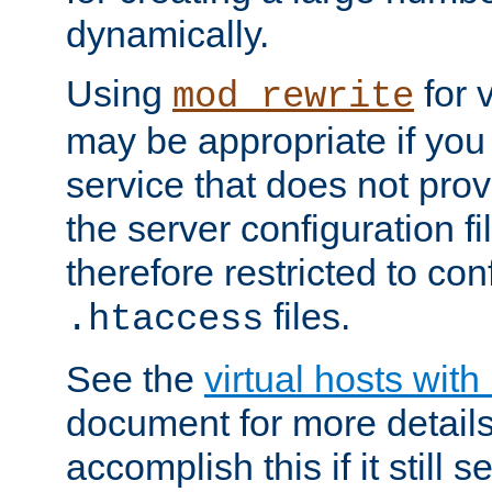
dynamically.
Using
for 
mod_rewrite
may be appropriate if you
service that does not pro
the server configuration f
therefore restricted to con
files.
.htaccess
See the
virtual hosts wit
document for more detail
accomplish this if it still 