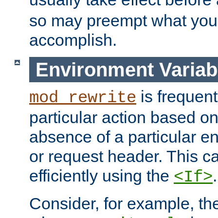
so may preempt what you'r
accomplish.
Environment Variab
is frequent
mod_rewrite
particular action based o
absence of a particular e
or request header. This 
efficiently using the
.
<If>
Consider, for example, t