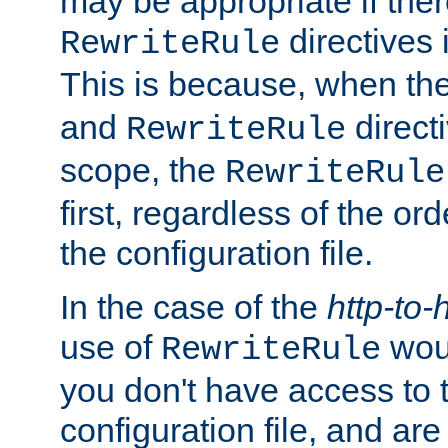
may be appropriate if ther
directives
RewriteRule
This is because, when th
and
direct
RewriteRule
scope, the
RewriteRule
first, regardless of the or
the configuration file.
In the case of the
http-to-
use of
woul
RewriteRule
you don't have access to 
configuration file, and ar