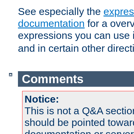
See especially the
expres
documentation
for a overv
expressions you can use 
and in certain other direct
Comments
Notice:
This is not a Q&A sect
should be pointed towar