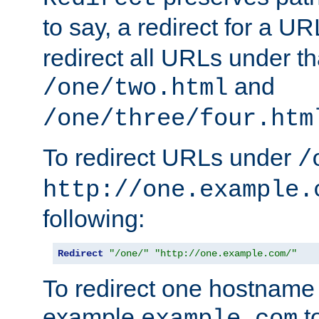
to say, a redirect for a U
redirect all URLs under th
and
/one/two.html
/one/three/four.htm
To redirect URLs under
/
http://one.example.
following:
Redirect
"/one/"
"http://one.example.com/"
To redirect one hostname 
example
t
example.com