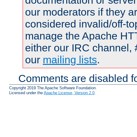
documentation or serve
our moderators if they a
considered invalid/off-t
manage the Apache HTTP
either our IRC channel, 
our
mailing lists
.
Comments are disabled fo
Copyright 2019 The Apache Software Foundation.
Licensed under the
Apache License, Version 2.0
.