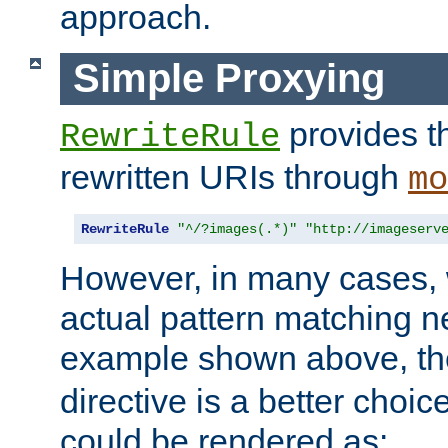
approach.
Simple Proxying
provides 
RewriteRule
rewritten URIs through
mo
RewriteRule
"^/?images(.*)"
"http://imageserv
However, in many cases, 
actual pattern matching n
example shown above, t
directive is a better choi
could be rendered as: