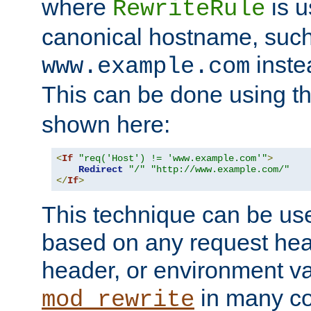
where
is u
RewriteRule
canonical hostname, suc
inste
www.example.com
This can be done using t
shown here:
<
If
"req('Host') != 'www.example.com'"
>
Redirect
"/"
"http://www.example.com/"
</
If
>
This technique can be use
based on any request hea
header, or environment va
in many c
mod_rewrite