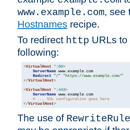
, see
www.example.com
Hostnames
recipe.
To redirect
URLs to
http
following:
<
VirtualHost
*:
80
>
ServerName
 www
.
example
.
com

Redirect
"/"
"https://www.example.com/"
</
VirtualHost
>
<
VirtualHost
*:
443
>
ServerName
 www
.
example
.
com

# ... SSL configuration goes here
</
VirtualHost
>
The use of
RewriteRul