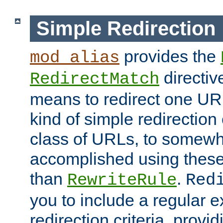
Simple Redirection
provides the
mod_alias
directiv
RedirectMatch
means to redirect one URL
kind of simple redirection
class of URLs, to somewh
accomplished using these 
than
.
RewriteRule
Red
you to include a regular e
redirection criteria, provi