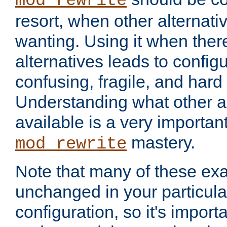
mod_rewrite
resort, when other alternati
wanting. Using it when ther
alternatives leads to config
confusing, fragile, and hard
Understanding what other al
available is a very importan
mastery.
mod_rewrite
Note that many of these ex
unchanged in your particula
configuration, so it's import