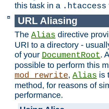
this task in a
.htaccess
URL Aliasing
The
directive prov
Alias
URI to a directory - usuall
of your
. 
DocumentRoot
possible to perform this 
,
is 
mod_rewrite
Alias
method, for reasons of sim
performance.