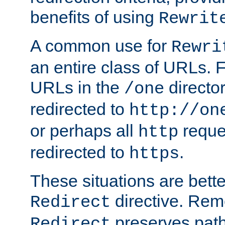
benefits of using
Rewrit
A common use for
Rewri
an entire class of URLs. F
URLs in the
directo
/one
redirected to
http://on
or perhaps all
reque
http
redirected to
.
https
These situations are bett
directive. Rem
Redirect
preserves path 
Redirect