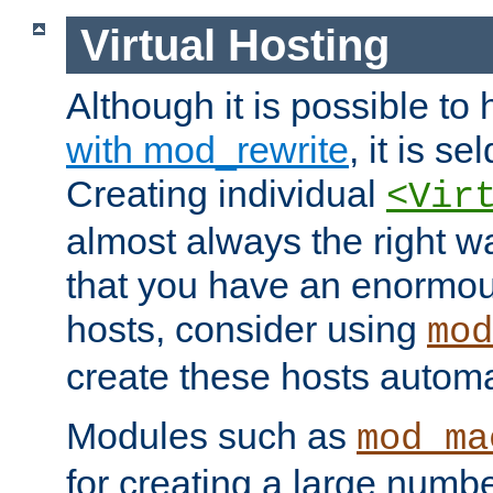
Virtual Hosting
Although it is possible to
with mod_rewrite
, it is s
Creating individual
<Vir
almost always the right wa
that you have an enormou
hosts, consider using
mod
create these hosts automat
Modules such as
mod_ma
for creating a large numbe