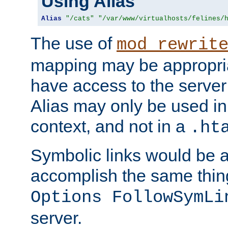
Using Alias
Alias
"/cats"
"/var/www/virtualhosts/felines/
The use of
mod_rewrit
mapping may be appropri
have access to the server 
Alias may only be used in 
context, and not in a
.ht
Symbolic links would be 
accomplish the same thing
Options FollowSymLi
server.