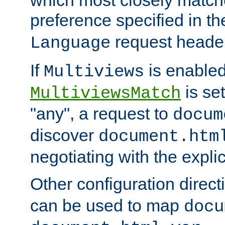
preference specified in th
request header
Language
If
is enabled
Multiviews
is set
MultiviewsMatch
"any", a request to
docum
discover
document.htm
negotiating with the expli
Other configuration direc
can be used to map
docu