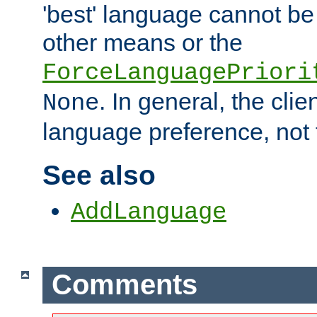
'best' language cannot b
other means or the
ForceLanguagePriori
. In general, the cli
None
language preference, not 
See also
AddLanguage
Comments