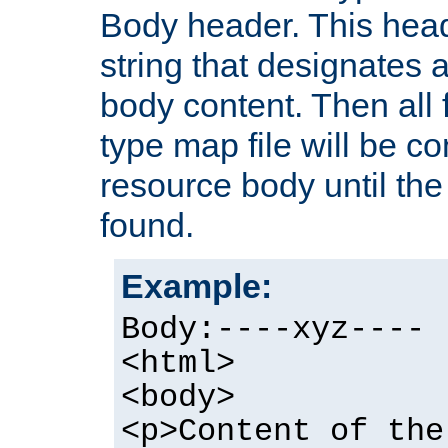
Body header. This hea
string that designates a
body content. Then all f
type map file will be co
resource body until the 
found.
Example:
Body:----xyz----
<html>
<body>
<p>Content of the