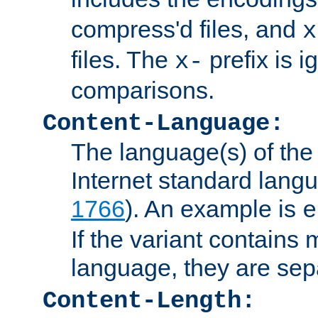
compress'd files, and
x
files. The
prefix is 
x-
comparisons.
Content-Language:
The language(s) of the 
Internet standard langu
1766
). An example is
e
If the variant contains
language, they are se
Content-Length: