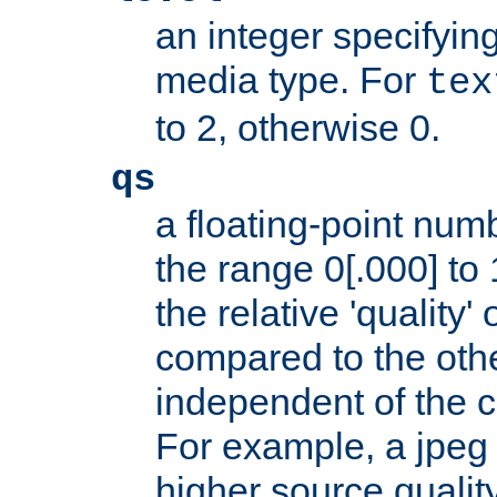
an integer specifying
media type. For
tex
to 2, otherwise 0.
qs
a floating-point numb
the range 0[.000] to 
the relative 'quality' 
compared to the othe
independent of the cl
For example, a jpeg f
higher source quality 