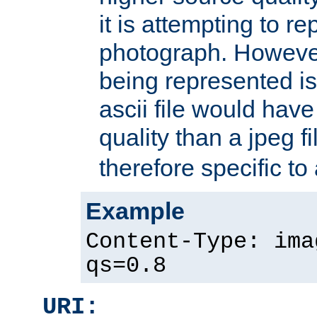
it is attempting to r
photograph. However
being represented is 
ascii file would hav
quality than a jpeg fi
therefore specific to
Example
Content-Type: ima
qs=0.8
URI: