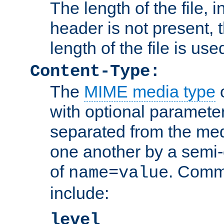
The length of the file, in
header is not present, 
length of the file is use
Content-Type:
The
MIME media type
o
with optional paramete
separated from the med
one another by a semi-
of
. Comm
name=value
include:
level