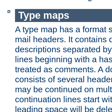
Type maps
A type map has a format 
mail headers. It contains
descriptions separated by 
lines beginning with a has
treated as comments. A d
consists of several heade
may be continued on multip
continuation lines start w
leading space will be dele