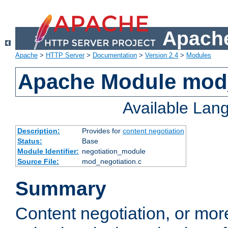
Apache
Apache
>
HTTP Server
>
Documentation
>
Version 2.4
>
Modules
Apache Module mod_
Available Lan
Description:
Provides for
content negotiation
Status:
Base
Module Identifier:
negotiation_module
Source File:
mod_negotiation.c
Summary
Content negotiation, or mor