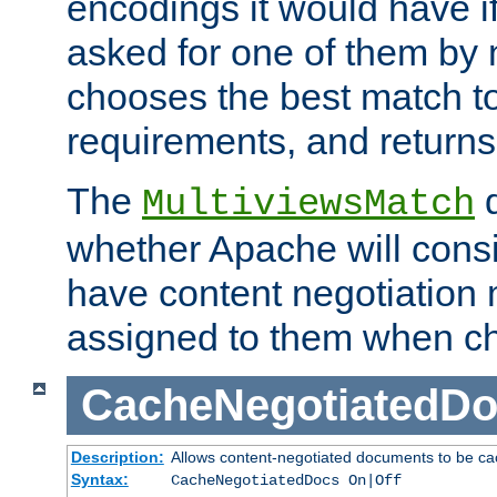
encodings it would have if
asked for one of them by 
chooses the best match to 
requirements, and returns
The
d
MultiviewsMatch
whether Apache will consid
have content negotiation 
assigned to them when cho
CacheNegotiatedD
Description:
Allows content-negotiated documents to be ca
Syntax:
CacheNegotiatedDocs On|Off