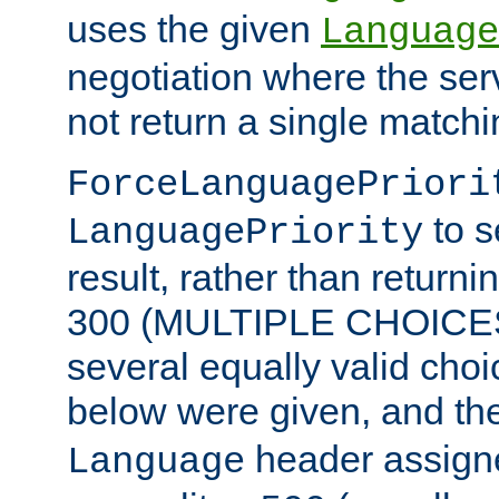
uses the given
Language
negotiation where the ser
not return a single match
ForceLanguagePriori
to s
LanguagePriority
result, rather than return
300 (MULTIPLE CHOICES)
several equally valid choic
below were given, and th
header assig
Language