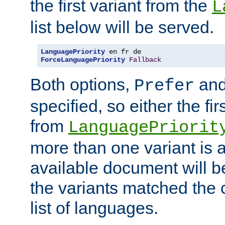
the first variant from the
L
list below will be served.
LanguagePriority
ForceLanguagePriority
Fallback
Both options,
an
Prefer
specified, so either the fi
from
LanguagePriorit
more than one variant is a
available document will b
the variants matched the c
list of languages.