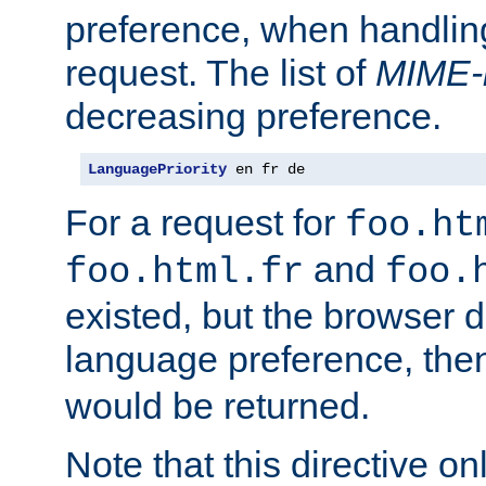
preference, when handlin
request. The list of
MIME-
decreasing preference.
LanguagePriority
 en fr de
For a request for
foo.ht
and
foo.html.fr
foo.
existed, but the browser d
language preference, th
would be returned.
Note that this directive onl