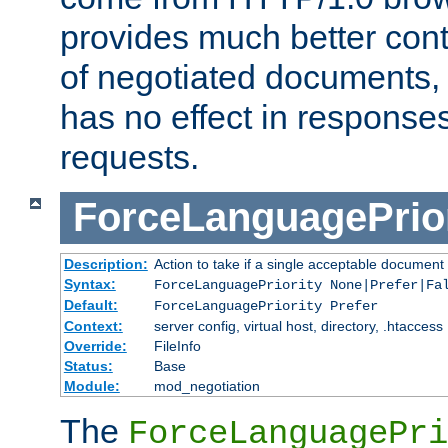
provides much better cont
of negotiated documents, 
has no effect in response
requests.
ForceLanguagePrior
Description:
Action to take if a single acceptable document 
Syntax:
ForceLanguagePriority None|Prefer|Fa
Default:
ForceLanguagePriority Prefer
Context:
server config, virtual host, directory, .htaccess
Override:
FileInfo
Status:
Base
Module:
mod_negotiation
The
ForceLanguagePri