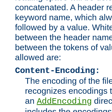
concatenated. A header re
keyword name, which alwa
followed by a value. Whit
between the header name
between the tokens of va
allowed are:
Content-Encoding:
The encoding of the fil
recognizes encodings t
an
direc
AddEncoding
includes the encoding