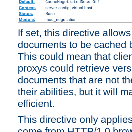
Default:
CacheNegotiatedDocs Off
Context:
server config, virtual host
Status:
Base
Module:
mod_negotiation
If set, this directive allo
documents to be cached b
This could mean that clie
proxys could retrieve vers
documents that are not th
their abilities, but it wil
efficient.
This directive only applie
come from HTTP/1.0 bro