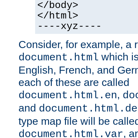
</body>
</html>
----xyz----
Consider, for example, a 
which is
document.html
English, French, and Germ
each of these are called
,
document.html.en
do
and
document.html.de
type map file will be calle
, a
document.html.var