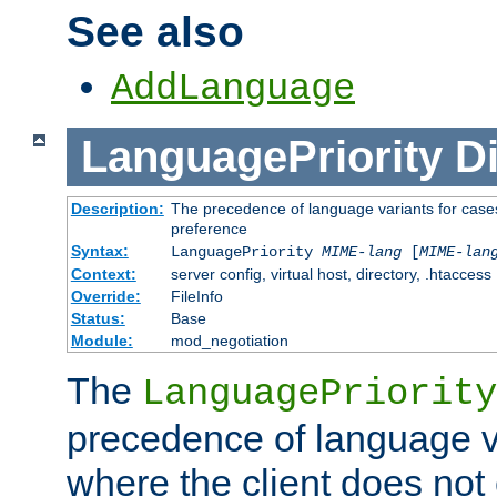
See also
AddLanguage
LanguagePriority
Di
Description:
The precedence of language variants for cases
preference
Syntax:
LanguagePriority
MIME-lang
[
MIME-lan
Context:
server config, virtual host, directory, .htaccess
Override:
FileInfo
Status:
Base
Module:
mod_negotiation
The
LanguagePriority
precedence of language va
where the client does not