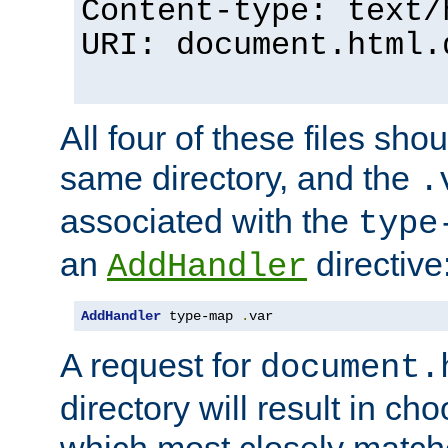
Content-type: text/
URI: document.html.
All four of these files sho
same directory, and the
.
associated with the
type
an
directive
AddHandler
AddHandler
 type-map 
.
var
A request for
document.
directory will result in ch
which most closely match