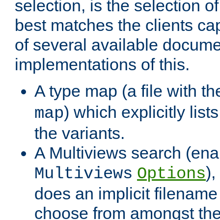
selection, is the selection 
best matches the clients cap
of several available docume
implementations of this.
A type map (a file with t
) which explicitly list
map
the variants.
A Multiviews search (ena
)
Multiviews
Options
does an implicit filename
choose from amongst the 