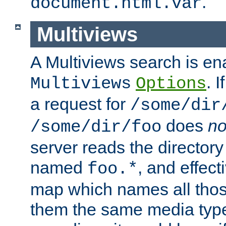
.
document.html.var
Multiviews
A Multiviews search is en
. 
Multiviews
Options
a request for
/some/dir
does
no
/some/dir/foo
server reads the directory l
named
, and effect
foo.*
map which names all those
them the same media type