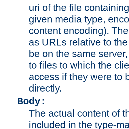
uri of the file containin
given media type, enco
content encoding). The
as URLs relative to the
be on the same server,
to files to which the cl
access if they were to
directly.
Body:
The actual content of 
included in the type-ma