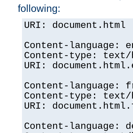
following:
URI: document.html
Content-language: e
Content-type: text/
URI: document.html.
Content-language: f
Content-type: text/
URI: document.html.
Content-language: d