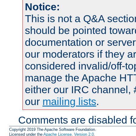
Notice:
This is not a Q&A sect
should be pointed towar
documentation or serve
our moderators if they a
considered invalid/off-t
manage the Apache HTTP
either our IRC channel, 
our
mailing lists
.
Comments are disabled fo
Copyright 2019 The Apache Software Foundation.
Licensed under the
Apache License, Version 2.0
.